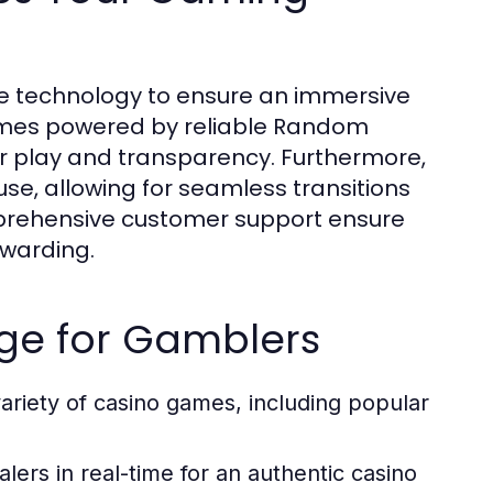
 technology to ensure an immersive
games powered by reliable Random
r play and transparency. Furthermore,
use, allowing for seamless transitions
mprehensive customer support ensure
ewarding.
ge for Gamblers
ariety of casino games, including popular
lers in real-time for an authentic casino