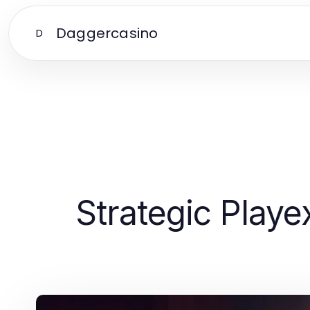
Daggercasino
D
Strategic Playe