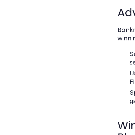
Ad
Bankr
winni
S
se
U
F
S
g
Wi