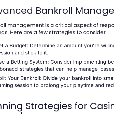
vanced Bankroll Manage
oll management is a critical aspect of res
ngs. Here are a few strategies to consider:
et a Budget:
Determine an amount you're willin
ssion and stick to it.
se a Betting System:
Consider implementing bett
ibonacci strategies that can help manage losse
plit Your Bankroll:
Divide your bankroll into sm
aming session to prolong your playtime and redu
nning Strategies for Cas