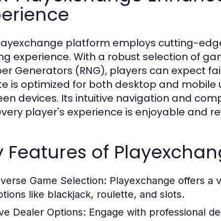
perience
layexchange platform employs cutting-edge
g experience. With a robust selection of 
r Generators (RNG), players can expect fai
ite is optimized for both desktop and mobile 
en devices. Its intuitive navigation and co
every player's experience is enjoyable and r
y Features of Playexchan
iverse Game Selection:
Playexchange offers a v
tions like blackjack, roulette, and slots.
ive Dealer Options:
Engage with professional dea