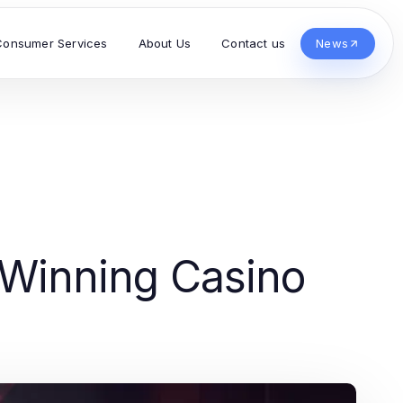
Consumer Services
About Us
Contact us
News
r Winning Casino
6