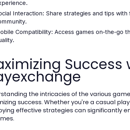
xperience.
cial Interaction:
Share strategies and tips with
ommunity.
obile Compatibility:
Access games on-the-go thr
ality.
ximizing Success 
ayexchange
standing the intricacies of the various game
izing success. Whether you're a casual pla
ying effective strategies can significantly
omes.