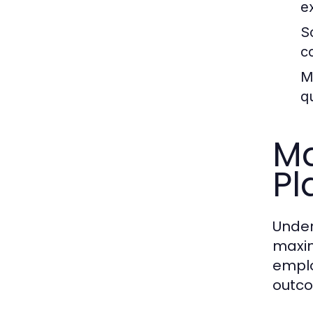
e
So
c
M
qu
Ma
Pl
Under
maxim
emplo
outc