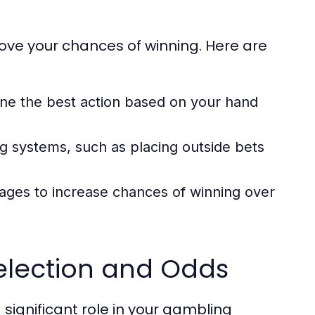
ove your chances of winning. Here are
mine the best action based on your hand
ing systems, such as placing outside bets
ges to increase chances of winning over
Selection and Odds
ignificant role in your gambling