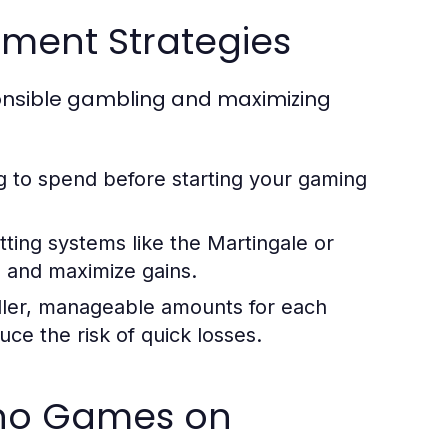
ment Strategies
ponsible gambling and maximizing
g to spend before starting your gaming
ing systems like the Martingale or
s and maximize gains.
aller, manageable amounts for each
ce the risk of quick losses.
ino Games on