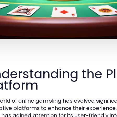
derstanding the 
atform
orld of online gambling has evolved significa
ative platforms to enhance their experience
 has gained attention for its user-friendly i