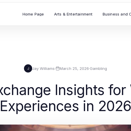
Home Page
Arts & Entertainment
Business and 
Jay Williams
·
March 25, 2026
·
Gambling
J
xchange Insights fo
Experiences in 202