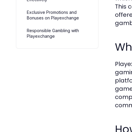
This 
Exclusive Promotions and
offer
Bonuses on Playexchange
gambl
Responsible Gambling with
Playexchange
Wh
Playe
gamin
platf
games
compo
commu
Ho