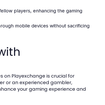
 fellow players, enhancing the gaming
ough mobile devices without sacrificing
with
s on Playexchange is crucial for
yer or an experienced gambler,
 enhance your gaming experience and