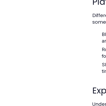
Pl
Diffe
some 
B
a
R
f
Sl
t
Exp
Under