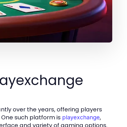
Playexchange
ntly over the years, offering players
. One such platform is
,
playexchange
nterface and variety of gaming options.