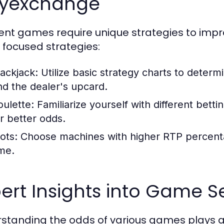
ayexchange
rent games require unique strategies to impr
focused strategies:
lackjack:
Utilize basic strategy charts to deter
nd the dealer's upcard.
oulette:
Familiarize yourself with different bett
or better odds.
ots:
Choose machines with higher RTP percenta
ime.
ert Insights into Game 
standing the odds of various games plays a s