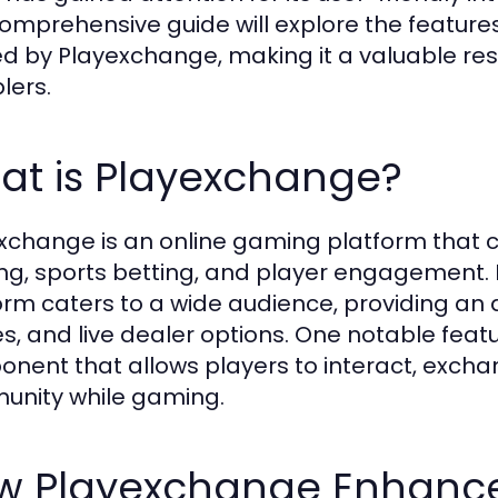
comprehensive guide will explore the feature
ed by Playexchange, making it a valuable re
ers.
at is Playexchange?
xchange is an online gaming platform that 
g, sports betting, and player engagement. D
orm caters to a wide audience, providing an a
, and live dealer options. One notable feature
nent that allows players to interact, exchan
nity while gaming.
w Playexchange Enhanc