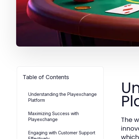
Table of Contents
Un
Pl
Understanding the Playexchange
Platform
Maximizing Success with
The w
Playexchange
innov
Engaging with Customer Support
which
Effectively