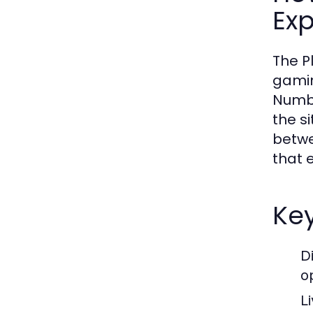
Ex
The P
gamin
Numbe
the s
betwe
that 
Ke
D
op
L