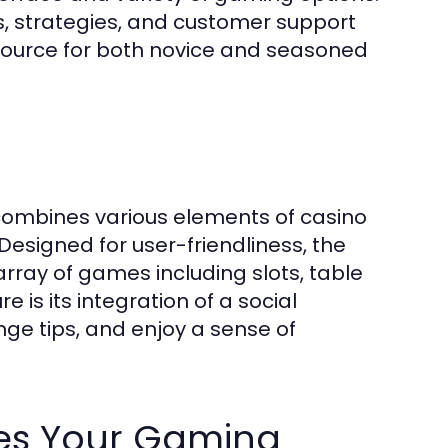
s, strategies, and customer support
source for both novice and seasoned
combines various elements of casino
esigned for user-friendliness, the
rray of games including slots, table
 is its integration of a social
ge tips, and enjoy a sense of
es Your Gaming