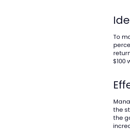
Ide
To ma
perce
return
$100 
Eff
Manag
the s
the g
incre