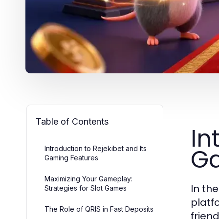
Table of Contents
In
Ga
Introduction to Rejekibet and Its
Gaming Features
Maximizing Your Gameplay:
In th
Strategies for Slot Games
platf
The Role of QRIS in Fast Deposits
frien