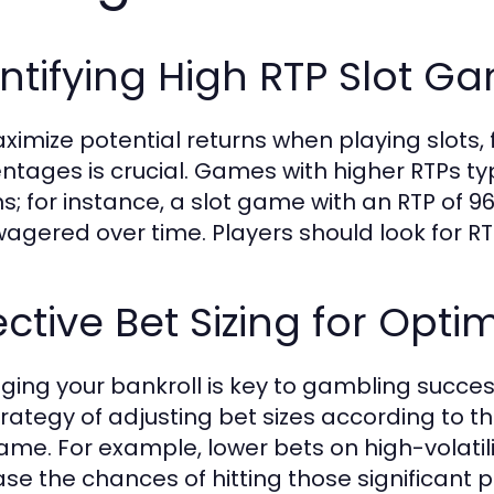
ntifying High RTP Slot G
ximize potential returns when playing slots,
ntages is crucial. Games with higher RTPs ty
s; for instance, a slot game with an RTP of 96
wagered over time. Players should look for 
ective Bet Sizing for Opti
ing your bankroll is key to gambling succes
trategy of adjusting bet sizes according to th
ame. For example, lower bets on high-volatil
ase the chances of hitting those significant 