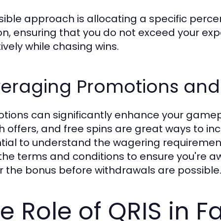
sible approach is allocating a specific perce
on, ensuring that you do not exceed your ex
ively while chasing wins.
eraging Promotions and 
tions can significantly enhance your gamep
 offers, and free spins are great ways to inc
tial to understand the wagering requiremen
the terms and conditions to ensure you're 
 the bonus before withdrawals are possible
e Role of QRIS in F