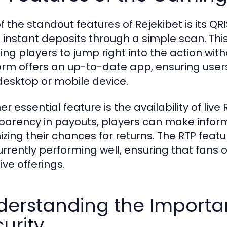
f the standout features of Rejekibet is its QR
instant deposits through a simple scan. This 
ing players to jump right into the action wit
orm offers an up-to-date app, ensuring user
desktop or mobile device.
r essential feature is the availability of live
parency in payouts, players can make infor
izing their chances for returns. The RTP feat
urrently performing well, ensuring that fans 
ive offerings.
derstanding the Importan
urity