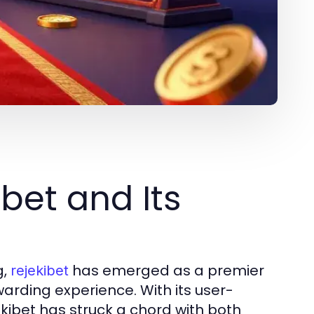
ibet and Its
g,
has emerged as a premier
rejekibet
arding experience. With its user-
kibet has struck a chord with both