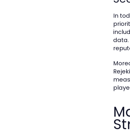
In to
prior
inclu
data. 
reput
Moreo
Rejek
measu
playe
Ma
St