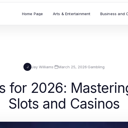
Home Page
Arts & Entertainment
Business and 
Jay Williams
·
March 25, 2026
·
Gambling
J
s for 2026: Mastering
Slots and Casinos