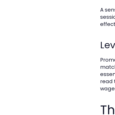
A sen
sessi
effect
Lev
Promo
match
essen
read 
wager
Th