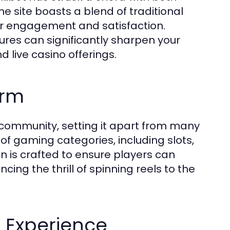
 site boasts a blend of traditional
r engagement and satisfaction.
tures can significantly sharpen your
live casino offerings.
orm
g community, setting it apart from many
 of gaming categories, including slots,
n is crafted to ensure players can
ing the thrill of spinning reels to the
 Experience