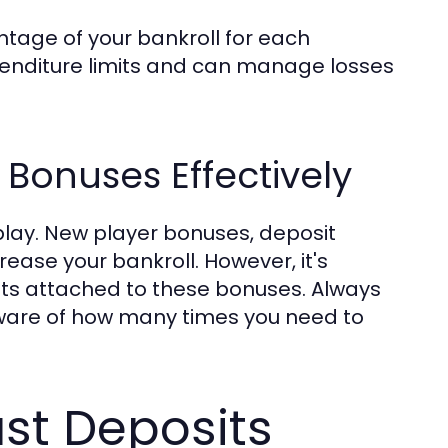
ntage of your bankroll for each
penditure limits and can manage losses
Bonuses Effectively
lay. New player bonuses, deposit
rease your bankroll. However, it's
ts attached to these bonuses. Always
aware of how many times you need to
.
ast Deposits