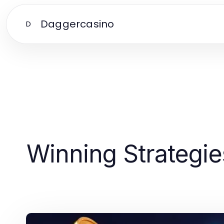
Daggercasino
D
Winning Strategie