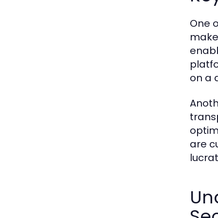
One o
make 
enabl
platf
on a 
Anothe
trans
optim
are c
lucrat
Un
Sec