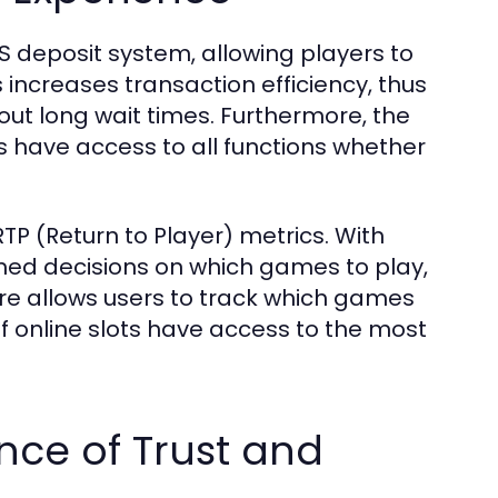
IS deposit system, allowing players to
increases transaction efficiency, thus
hout long wait times. Furthermore, the
s have access to all functions whether
 RTP (Return to Player) metrics. With
med decisions on which games to play,
ure allows users to track which games
of online slots have access to the most
ce of Trust and