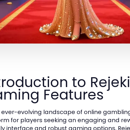
troduction to Rejek
ming Features
e ever-evolving landscape of online gamblin
orm for players seeking an engaging and rew
dly interface and robust gaming options, Reje