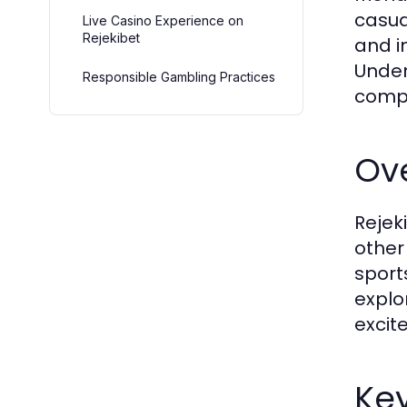
casua
Live Casino Experience on
Rejekibet
and i
Under
Responsible Gambling Practices
compe
Ove
Rejek
other
sport
explo
excit
Key