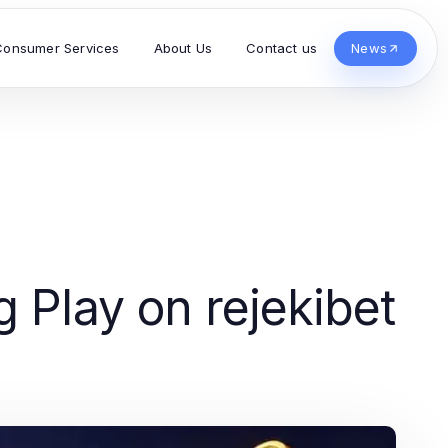
Consumer Services
About Us
Contact us
News
 Play on rejekibet