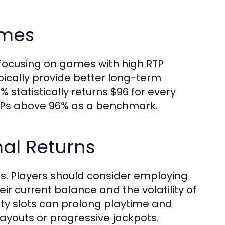
ames
 focusing on games with high RTP
pically provide better long-term
% statistically returns $96 for every
RTPs above 96% as a benchmark.
mal Returns
s. Players should consider employing
eir current balance and the volatility of
ity slots can prolong playtime and
payouts or progressive jackpots.