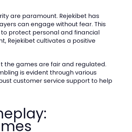
urity are paramount. Rejekibet has
layers can engage without fear. This
to protect personal and financial
t, Rejekibet cultivates a positive
hat the games are fair and regulated.
bling is evident through various
bust customer service support to help
eplay:
Games