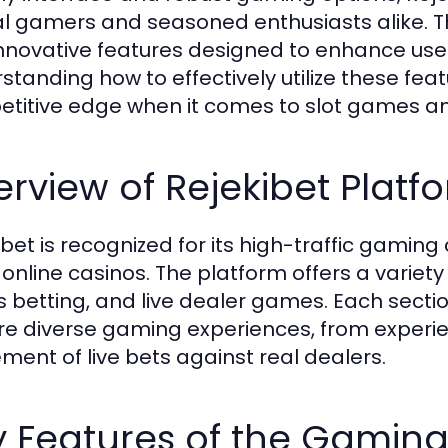
l gamers and seasoned enthusiasts alike. The
nnovative features designed to enhance use
standing how to effectively utilize these fea
titive edge when it comes to slot games and 
rview of Rejekibet Platf
ibet is recognized for its high-traffic gamin
 online casinos. The platform offers a variety
s betting, and live dealer games. Each sectio
re diverse gaming experiences, from experienc
ement of live bets against real dealers.
 Features of the Gaming