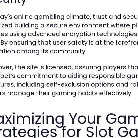
day's online gambling climate, trust and sec
itized building a secure environment where p
des using advanced encryption technologies 
By ensuring that user safety is at the forefron
ation among its community.
ver, the site is licensed, assuring players t
ibet’s commitment to aiding responsible gam
res, including self-exclusion options and ro
rs manage their gaming habits effectively.
ximizing Your Gam
rategies for Slot 