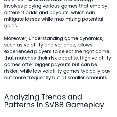
involves playing various games that employ
different odds and payouts, which can
mitigate losses while maximizing potential
gains.
Moreover, understanding game dynamics,
such as volatility and variance, allows
experienced players to select the right game
that matches their risk appetite. High volatility
games offer bigger payouts but can be
riskier, while low volatility games typically pay
out more frequently but at smaller amounts.
Analyzing Trends and
Patterns in SV88 Gameplay