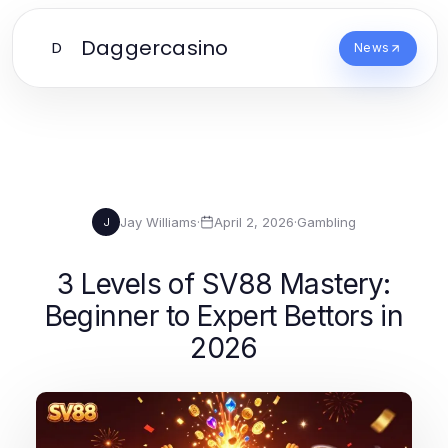
Daggercasino
D
News
Jay Williams
·
April 2, 2026
·
Gambling
J
3 Levels of SV88 Mastery:
Beginner to Expert Bettors in
2026