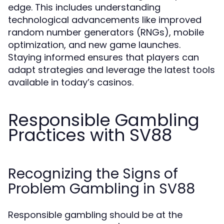
edge. This includes understanding
technological advancements like improved
random number generators (RNGs), mobile
optimization, and new game launches.
Staying informed ensures that players can
adapt strategies and leverage the latest tools
available in today’s casinos.
Responsible Gambling
Practices with SV88
Recognizing the Signs of
Problem Gambling in SV88
Responsible gambling should be at the