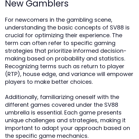
New Gamblers
For newcomers in the gambling scene,
understanding the basic concepts of SV88 is
crucial for optimizing their experience. The
term can often refer to specific gaming
strategies that prioritize informed decision-
making based on probability and statistics.
Recognizing terms such as return to player
(RTP), house edge, and variance will empower
players to make better choices.
Additionally, familiarizing oneself with the
different games covered under the SV88
umbrella is essential. Each game presents
unique challenges and strategies, making it
important to adapt your approach based on
the specific game mechanics.