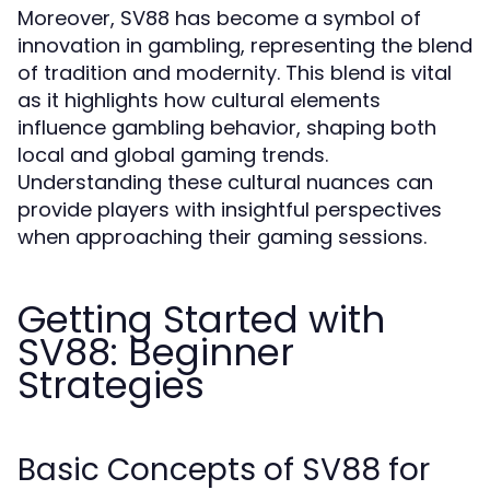
Moreover, SV88 has become a symbol of
innovation in gambling, representing the blend
of tradition and modernity. This blend is vital
as it highlights how cultural elements
influence gambling behavior, shaping both
local and global gaming trends.
Understanding these cultural nuances can
provide players with insightful perspectives
when approaching their gaming sessions.
Getting Started with
SV88: Beginner
Strategies
Basic Concepts of SV88 for