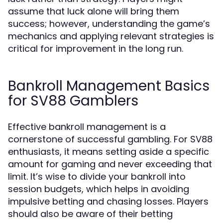
assume that luck alone will bring them
success; however, understanding the game’s
mechanics and applying relevant strategies is
critical for improvement in the long run.
Bankroll Management Basics
for SV88 Gamblers
Effective bankroll management is a
cornerstone of successful gambling. For SV88
enthusiasts, it means setting aside a specific
amount for gaming and never exceeding that
limit. It’s wise to divide your bankroll into
session budgets, which helps in avoiding
impulsive betting and chasing losses. Players
should also be aware of their betting