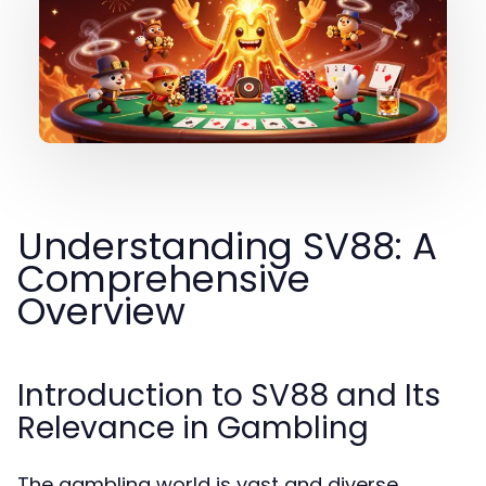
Understanding SV88: A
Comprehensive
Overview
Introduction to SV88 and Its
Relevance in Gambling
The gambling world is vast and diverse,