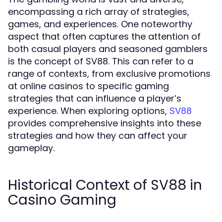
encompassing a rich array of strategies,
games, and experiences. One noteworthy
aspect that often captures the attention of
both casual players and seasoned gamblers
is the concept of SV88. This can refer to a
range of contexts, from exclusive promotions
at online casinos to specific gaming
strategies that can influence a player’s
experience. When exploring options,
SV88
provides comprehensive insights into these
strategies and how they can affect your
gameplay.
Historical Context of SV88 in
Casino Gaming