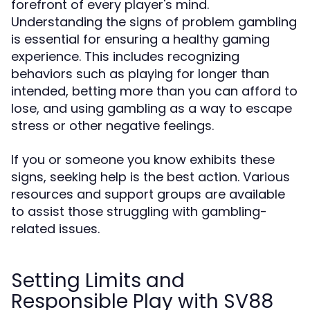
forefront of every player's mind.
Understanding the signs of problem gambling
is essential for ensuring a healthy gaming
experience. This includes recognizing
behaviors such as playing for longer than
intended, betting more than you can afford to
lose, and using gambling as a way to escape
stress or other negative feelings.
If you or someone you know exhibits these
signs, seeking help is the best action. Various
resources and support groups are available
to assist those struggling with gambling-
related issues.
Setting Limits and
Responsible Play with SV88