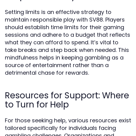
Setting limits is an effective strategy to
maintain responsible play with SV88. Players
should establish time limits for their gaming
sessions and adhere to a budget that reflects
what they can afford to spend. It’s vital to
take breaks and step back when needed. This
mindfulness helps in keeping gambling as a
source of entertainment rather than a
detrimental chase for rewards.
Resources for Support: Where
to Turn for Help
For those seeking help, various resources exist
tailored specifically for individuals facing
gambling challenges. Organizations and