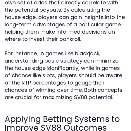
own set of odds that directly correlate with
the potential payouts. By calculating the
house edge, players can gain insights into the
long-term advantages of a particular game,
helping them make informed decisions on
where to invest their bankroll.
For instance, in games like blackjack,
understanding basic strategy can minimize
the house edge significantly, while in games
of chance like slots, players should be aware
of the RTP percentages to gauge their
chances of winning over time. Both concepts
are crucial for maximizing SV88 potential.
Applying Betting Systems to
Improve SV88 Outcomes