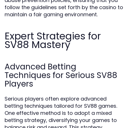
abuse prevention policies, ensuring that you
follow the guidelines set forth by the casino to
maintain a fair gaming environment.
Expert Strategies for
SV88 Mastery
Advanced Betting
Techniques for Serious SV88
Players
Serious players often explore advanced
betting techniques tailored for SV88 games.
One effective method is to adopt a mixed
betting strategy, diversifying your games to
balance risk and reward. This strategy