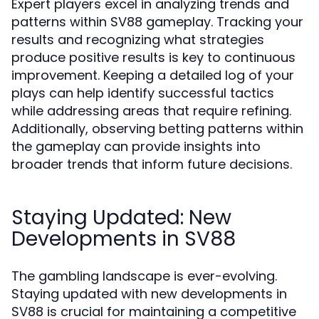
Expert players excel in analyzing trends and
patterns within SV88 gameplay. Tracking your
results and recognizing what strategies
produce positive results is key to continuous
improvement. Keeping a detailed log of your
plays can help identify successful tactics
while addressing areas that require refining.
Additionally, observing betting patterns within
the gameplay can provide insights into
broader trends that inform future decisions.
Staying Updated: New
Developments in SV88
The gambling landscape is ever-evolving.
Staying updated with new developments in
SV88 is crucial for maintaining a competitive