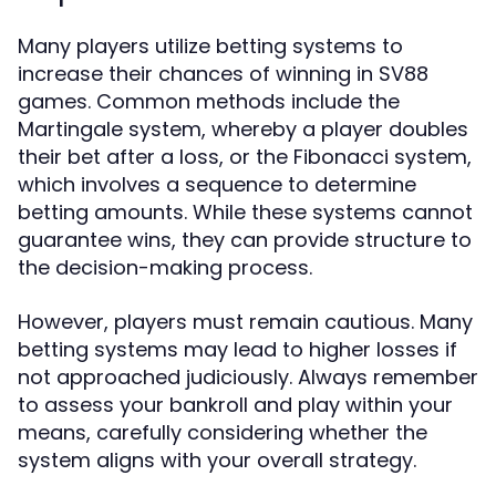
Many players utilize betting systems to
increase their chances of winning in SV88
games. Common methods include the
Martingale system, whereby a player doubles
their bet after a loss, or the Fibonacci system,
which involves a sequence to determine
betting amounts. While these systems cannot
guarantee wins, they can provide structure to
the decision-making process.
However, players must remain cautious. Many
betting systems may lead to higher losses if
not approached judiciously. Always remember
to assess your bankroll and play within your
means, carefully considering whether the
system aligns with your overall strategy.