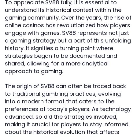
To appreciate SV88 fully, it is essential to
understand its historical context within the
gaming community. Over the years, the rise of
online casinos has revolutionized how players
engage with games. SV88 represents not just
a gaming strategy but a part of this unfolding
history. It signifies a turning point where
strategies began to be documented and
shared, allowing for a more analytical
approach to gaming.
The origin of SV88 can often be traced back
to traditional gambling practices, evolving
into a modern format that caters to the
preferences of today’s players. As technology
advanced, so did the strategies involved,
making it crucial for players to stay informed
about the historical evolution that affects