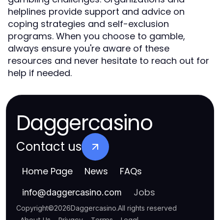
helplines provide support and advice on
coping strategies and self-exclusion
programs. When you choose to gamble,
always ensure you're aware of these
resources and never hesitate to reach out for
help if needed.
Daggercasino
Contact us
Home Page
News
FAQs
Jobs
info
@
daggercasino.com
Copyright
©
2026
Daggercasino
.
All rights reserved