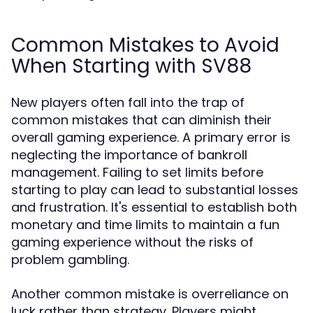
Common Mistakes to Avoid
When Starting with SV88
New players often fall into the trap of
common mistakes that can diminish their
overall gaming experience. A primary error is
neglecting the importance of bankroll
management. Failing to set limits before
starting to play can lead to substantial losses
and frustration. It's essential to establish both
monetary and time limits to maintain a fun
gaming experience without the risks of
problem gambling.
Another common mistake is overreliance on
luck rather than strategy. Players might