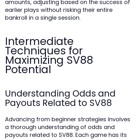
amounts, adjusting based on the success of
earlier plays without risking their entire
bankroll in a single session.
Intermediate
Techniques for
Maximizing SV88
Potential
Understanding Odds and
Payouts Related to SV88
Advancing from beginner strategies involves
a thorough understanding of odds and
payouts related to SV88. Each game has its