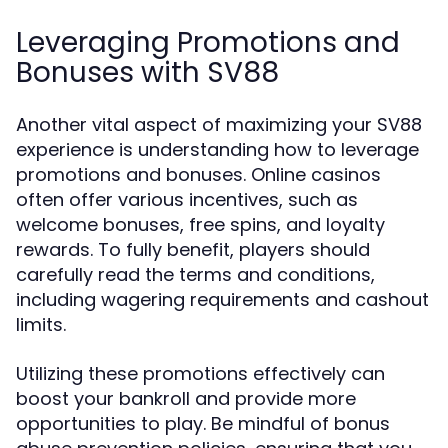
Leveraging Promotions and
Bonuses with SV88
Another vital aspect of maximizing your SV88
experience is understanding how to leverage
promotions and bonuses. Online casinos
often offer various incentives, such as
welcome bonuses, free spins, and loyalty
rewards. To fully benefit, players should
carefully read the terms and conditions,
including wagering requirements and cashout
limits.
Utilizing these promotions effectively can
boost your bankroll and provide more
opportunities to play. Be mindful of bonus