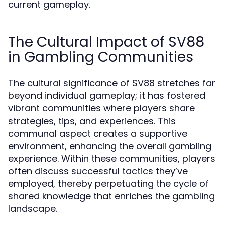
current gameplay.
The Cultural Impact of SV88
in Gambling Communities
The cultural significance of SV88 stretches far
beyond individual gameplay; it has fostered
vibrant communities where players share
strategies, tips, and experiences. This
communal aspect creates a supportive
environment, enhancing the overall gambling
experience. Within these communities, players
often discuss successful tactics they’ve
employed, thereby perpetuating the cycle of
shared knowledge that enriches the gambling
landscape.