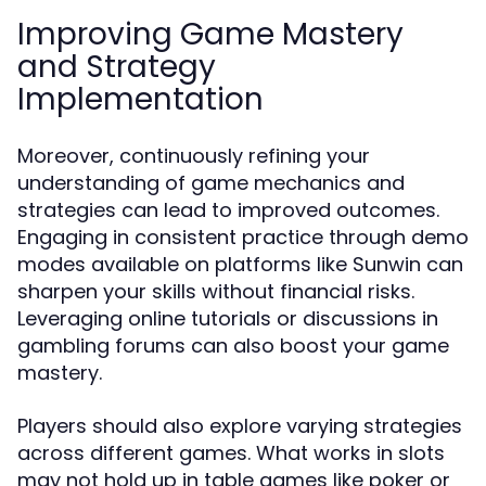
Improving Game Mastery
and Strategy
Implementation
Moreover, continuously refining your
understanding of game mechanics and
strategies can lead to improved outcomes.
Engaging in consistent practice through demo
modes available on platforms like Sunwin can
sharpen your skills without financial risks.
Leveraging online tutorials or discussions in
gambling forums can also boost your game
mastery.
Players should also explore varying strategies
across different games. What works in slots
may not hold up in table games like poker or