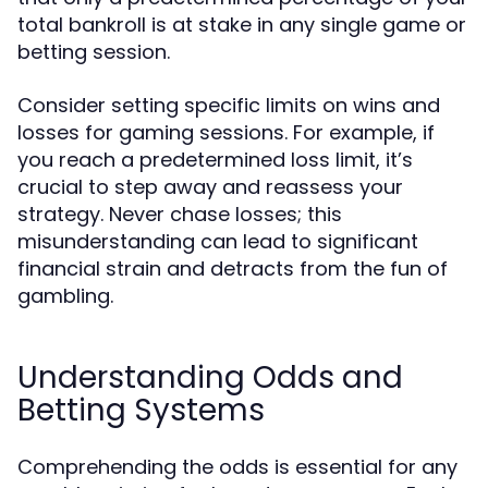
total bankroll is at stake in any single game or
betting session.
Consider setting specific limits on wins and
losses for gaming sessions. For example, if
you reach a predetermined loss limit, it’s
crucial to step away and reassess your
strategy. Never chase losses; this
misunderstanding can lead to significant
financial strain and detracts from the fun of
gambling.
Understanding Odds and
Betting Systems
Comprehending the odds is essential for any