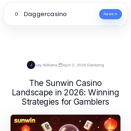
Daggercasino
D
News
Jay Williams
·
April 2, 2026
·
Gambling
J
The Sunwin Casino
Landscape in 2026: Winning
Strategies for Gamblers