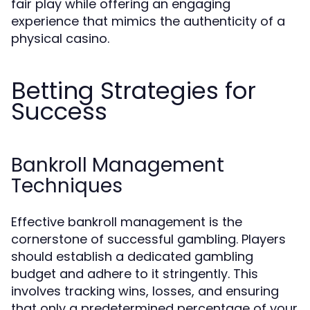
fair play while offering an engaging
experience that mimics the authenticity of a
physical casino.
Betting Strategies for
Success
Bankroll Management
Techniques
Effective bankroll management is the
cornerstone of successful gambling. Players
should establish a dedicated gambling
budget and adhere to it stringently. This
involves tracking wins, losses, and ensuring
that only a predetermined percentage of your