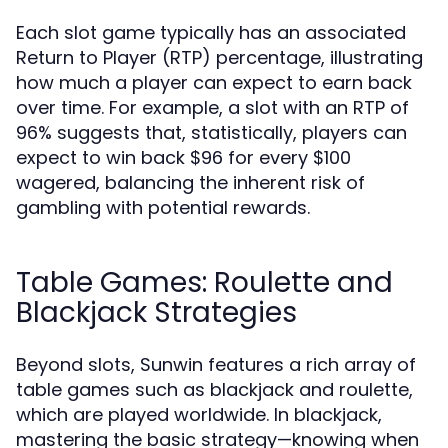
Each slot game typically has an associated
Return to Player (RTP) percentage, illustrating
how much a player can expect to earn back
over time. For example, a slot with an RTP of
96% suggests that, statistically, players can
expect to win back $96 for every $100
wagered, balancing the inherent risk of
gambling with potential rewards.
Table Games: Roulette and
Blackjack Strategies
Beyond slots, Sunwin features a rich array of
table games such as blackjack and roulette,
which are played worldwide. In blackjack,
mastering the basic strategy—knowing when