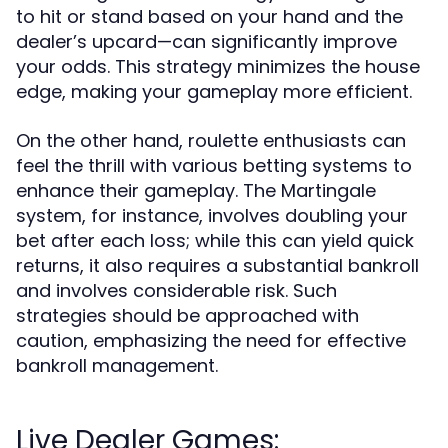
to hit or stand based on your hand and the
dealer’s upcard—can significantly improve
your odds. This strategy minimizes the house
edge, making your gameplay more efficient.
On the other hand, roulette enthusiasts can
feel the thrill with various betting systems to
enhance their gameplay. The Martingale
system, for instance, involves doubling your
bet after each loss; while this can yield quick
returns, it also requires a substantial bankroll
and involves considerable risk. Such
strategies should be approached with
caution, emphasizing the need for effective
bankroll management.
Live Dealer Games: