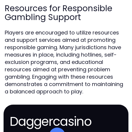
Resources for Responsible
Gambling Support
Players are encouraged to utilize resources
and support services aimed at promoting
responsible gaming. Many jurisdictions have
measures in place, including hotlines, self-
exclusion programs, and educational
resources aimed at preventing problem
gambling. Engaging with these resources
demonstrates a commitment to maintaining
a balanced approach to play.
Daggercasino