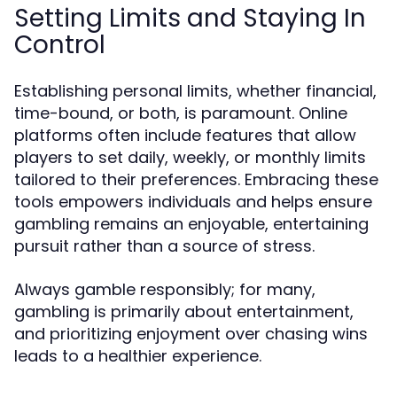
Setting Limits and Staying In
Control
Establishing personal limits, whether financial,
time-bound, or both, is paramount. Online
platforms often include features that allow
players to set daily, weekly, or monthly limits
tailored to their preferences. Embracing these
tools empowers individuals and helps ensure
gambling remains an enjoyable, entertaining
pursuit rather than a source of stress.
Always gamble responsibly; for many,
gambling is primarily about entertainment,
and prioritizing enjoyment over chasing wins
leads to a healthier experience.