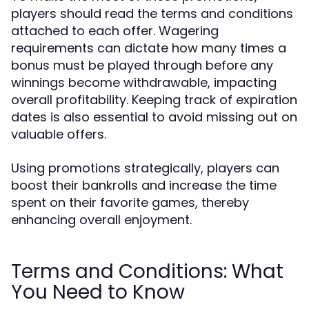
players should read the terms and conditions
attached to each offer. Wagering
requirements can dictate how many times a
bonus must be played through before any
winnings become withdrawable, impacting
overall profitability. Keeping track of expiration
dates is also essential to avoid missing out on
valuable offers.
Using promotions strategically, players can
boost their bankrolls and increase the time
spent on their favorite games, thereby
enhancing overall enjoyment.
Terms and Conditions: What
You Need to Know