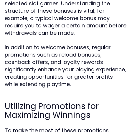
selected slot games. Understanding the
structure of these bonuses is vital; for
example, a typical welcome bonus may
require you to wager a certain amount before
withdrawals can be made.
In addition to welcome bonuses, regular
promotions such as reload bonuses,
cashback offers, and loyalty rewards
significantly enhance your playing experience,
creating opportunities for greater profits
while extending playtime.
Utilizing Promotions for
Maximizing Winnings
To make the most of these promotions,