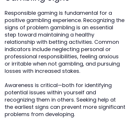
Responsible gaming is fundamental for a
positive gambling experience. Recognizing the
signs of problem gambling is an essential
step toward maintaining a healthy
relationship with betting activities. Common
indicators include neglecting personal or
professional responsibilities, feeling anxious
or irritable when not gambling, and pursuing
losses with increased stakes.
Awareness is critical—both for identifying
potential issues within yourself and
recognizing them in others. Seeking help at
the earliest signs can prevent more significant
problems from developing.