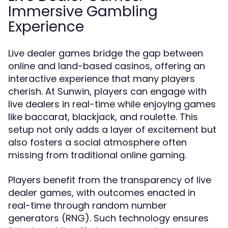
Immersive Gambling
Experience
Live dealer games bridge the gap between
online and land-based casinos, offering an
interactive experience that many players
cherish. At Sunwin, players can engage with
live dealers in real-time while enjoying games
like baccarat, blackjack, and roulette. This
setup not only adds a layer of excitement but
also fosters a social atmosphere often
missing from traditional online gaming.
Players benefit from the transparency of live
dealer games, with outcomes enacted in
real-time through random number
generators (RNG). Such technology ensures