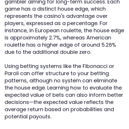
gambler aiming for long-term success. Each
game has a distinct house edge, which
represents the casino's advantage over
players, expressed as a percentage. For
instance, in European roulette, the house edge
is approximately 2.7%, whereas American
roulette has a higher edge of around 5.26%
due to the additional double zero.
Using betting systems like the Fibonacci or
Paroli can offer structure to your betting
patterns, although no system can eliminate
the house edge. Learning how to evaluate the
expected value of bets can also inform better
decisions—the expected value reflects the
average return based on probabilities and
potential payouts.