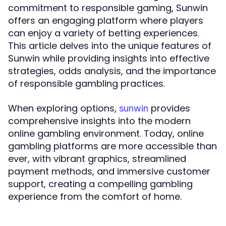
commitment to responsible gaming, Sunwin
offers an engaging platform where players
can enjoy a variety of betting experiences.
This article delves into the unique features of
Sunwin while providing insights into effective
strategies, odds analysis, and the importance
of responsible gambling practices.
When exploring options,
provides
sunwin
comprehensive insights into the modern
online gambling environment. Today, online
gambling platforms are more accessible than
ever, with vibrant graphics, streamlined
payment methods, and immersive customer
support, creating a compelling gambling
experience from the comfort of home.