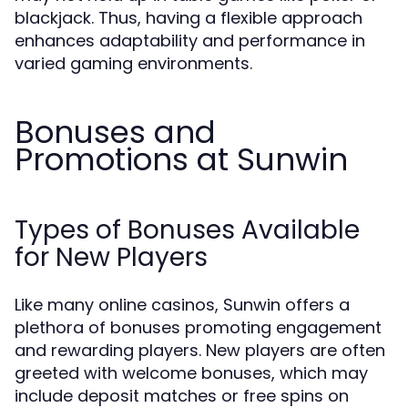
blackjack. Thus, having a flexible approach
enhances adaptability and performance in
varied gaming environments.
Bonuses and
Promotions at Sunwin
Types of Bonuses Available
for New Players
Like many online casinos, Sunwin offers a
plethora of bonuses promoting engagement
and rewarding players. New players are often
greeted with welcome bonuses, which may
include deposit matches or free spins on