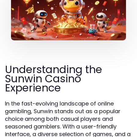
Understanding the
Sunwin Casino
Experience
In the fast-evolving landscape of online
gambling, Sunwin stands out as a popular
choice among both casual players and
seasoned gamblers. With a user-friendly
interface, a diverse selection of games, and a