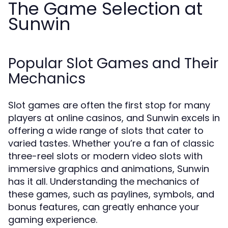
The Game Selection at
Sunwin
Popular Slot Games and Their
Mechanics
Slot games are often the first stop for many
players at online casinos, and Sunwin excels in
offering a wide range of slots that cater to
varied tastes. Whether you’re a fan of classic
three-reel slots or modern video slots with
immersive graphics and animations, Sunwin
has it all. Understanding the mechanics of
these games, such as paylines, symbols, and
bonus features, can greatly enhance your
gaming experience.