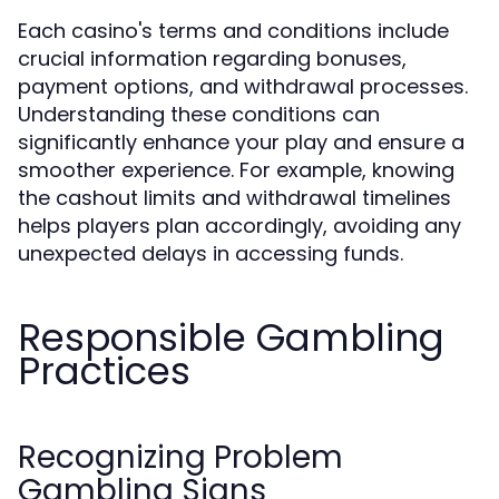
Each casino's terms and conditions include
crucial information regarding bonuses,
payment options, and withdrawal processes.
Understanding these conditions can
significantly enhance your play and ensure a
smoother experience. For example, knowing
the cashout limits and withdrawal timelines
helps players plan accordingly, avoiding any
unexpected delays in accessing funds.
Responsible Gambling
Practices
Recognizing Problem
Gambling Signs