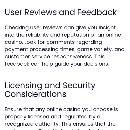
User Reviews and Feedback
Checking user reviews can give you insight
into the reliability and reputation of an online
casino. Look for comments regarding
payment processing times, game variety, and
customer service responsiveness. This
feedback can help guide your decisions.
Licensing and Security
Considerations
Ensure that any online casino you choose is
properly licensed and regulated by a
recognized authority. This ensures that the