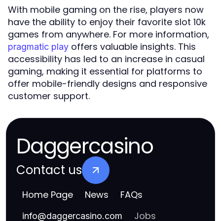
With mobile gaming on the rise, players now
have the ability to enjoy their favorite slot 10k
games from anywhere. For more information,
offers valuable insights. This
pragmatic play
accessibility has led to an increase in casual
gaming, making it essential for platforms to
offer mobile-friendly designs and responsive
customer support.
Daggercasino
Contact us
Home Page
News
FAQs
Jobs
info
@
daggercasino.com