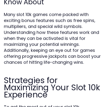
Know About
Many slot 10k games come packed with
exciting bonus features such as free spins,
multipliers, and special wild symbols.
Understanding how these features work and
when they can be activated is vital for
maximizing your potential winnings.
Additionally, keeping an eye out for games
offering progressive jackpots can boost your
chances of hitting life-changing wins.
Strategies for
Maximizing Your Slot 10k
Experience
To get the most out of your slot 10k