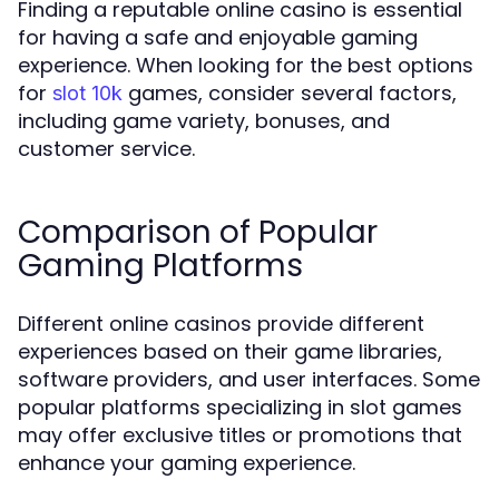
Finding a reputable online casino is essential
for having a safe and enjoyable gaming
experience. When looking for the best options
for
games, consider several factors,
slot 10k
including game variety, bonuses, and
customer service.
Comparison of Popular
Gaming Platforms
Different online casinos provide different
experiences based on their game libraries,
software providers, and user interfaces. Some
popular platforms specializing in slot games
may offer exclusive titles or promotions that
enhance your gaming experience.