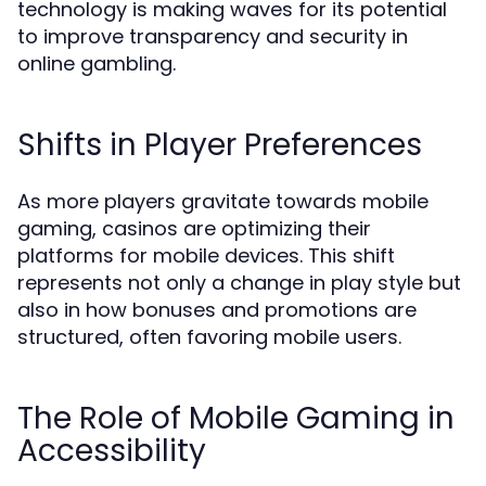
technology is making waves for its potential
to improve transparency and security in
online gambling.
Shifts in Player Preferences
As more players gravitate towards mobile
gaming, casinos are optimizing their
platforms for mobile devices. This shift
represents not only a change in play style but
also in how bonuses and promotions are
structured, often favoring mobile users.
The Role of Mobile Gaming in
Accessibility