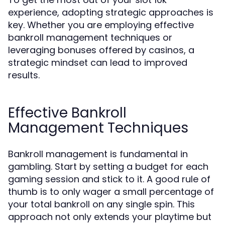
experience, adopting strategic approaches is
key. Whether you are employing effective
bankroll management techniques or
leveraging bonuses offered by casinos, a
strategic mindset can lead to improved
results.
Effective Bankroll
Management Techniques
Bankroll management is fundamental in
gambling. Start by setting a budget for each
gaming session and stick to it. A good rule of
thumb is to only wager a small percentage of
your total bankroll on any single spin. This
approach not only extends your playtime but