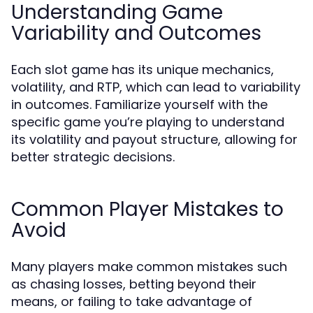
Understanding Game
Variability and Outcomes
Each slot game has its unique mechanics,
volatility, and RTP, which can lead to variability
in outcomes. Familiarize yourself with the
specific game you’re playing to understand
its volatility and payout structure, allowing for
better strategic decisions.
Common Player Mistakes to
Avoid
Many players make common mistakes such
as chasing losses, betting beyond their
means, or failing to take advantage of