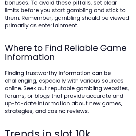
bonuses. To avoid these pitfalls, set clear
limits before you start gambling and stick to
them. Remember, gambling should be viewed
primarily as entertainment.
Where to Find Reliable Game
Information
Finding trustworthy information can be
challenging, especially with various sources
online. Seek out reputable gambling websites,
forums, or blogs that provide accurate and
up-to-date information about new games,
strategies, and casino reviews.
Trends in slot 10k