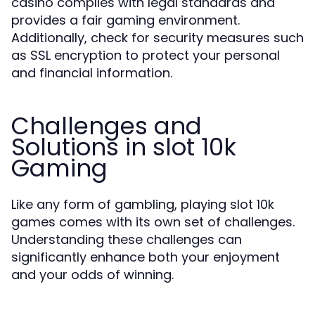
casino complies with legal standards and
provides a fair gaming environment.
Additionally, check for security measures such
as SSL encryption to protect your personal
and financial information.
Challenges and
Solutions in slot 10k
Gaming
Like any form of gambling, playing slot 10k
games comes with its own set of challenges.
Understanding these challenges can
significantly enhance both your enjoyment
and your odds of winning.