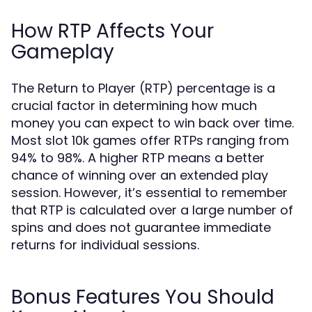
How RTP Affects Your
Gameplay
The Return to Player (RTP) percentage is a
crucial factor in determining how much
money you can expect to win back over time.
Most slot 10k games offer RTPs ranging from
94% to 98%. A higher RTP means a better
chance of winning over an extended play
session. However, it’s essential to remember
that RTP is calculated over a large number of
spins and does not guarantee immediate
returns for individual sessions.
Bonus Features You Should