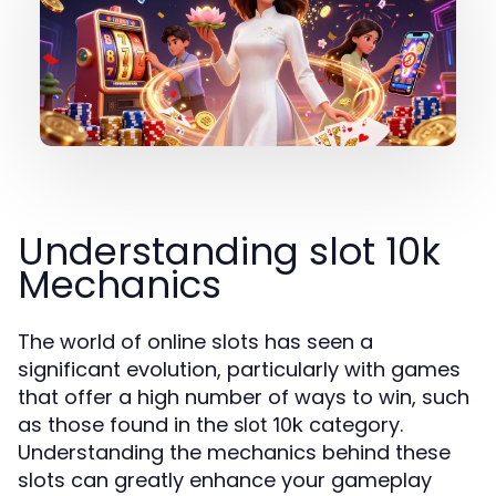
Understanding slot 10k
Mechanics
The world of online slots has seen a
significant evolution, particularly with games
that offer a high number of ways to win, such
as those found in the
category.
slot 10k
Understanding the mechanics behind these
slots can greatly enhance your gameplay