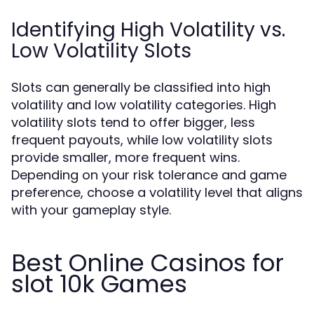
Identifying High Volatility vs.
Low Volatility Slots
Slots can generally be classified into high
volatility and low volatility categories. High
volatility slots tend to offer bigger, less
frequent payouts, while low volatility slots
provide smaller, more frequent wins.
Depending on your risk tolerance and game
preference, choose a volatility level that aligns
with your gameplay style.
Best Online Casinos for
slot 10k Games