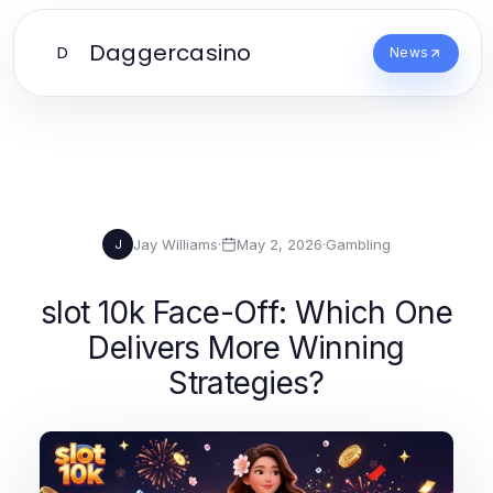
Daggercasino
D
News
Jay Williams
·
May 2, 2026
·
Gambling
J
slot 10k Face-Off: Which One
Delivers More Winning
Strategies?