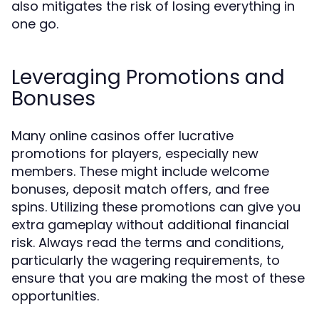
also mitigates the risk of losing everything in
one go.
Leveraging Promotions and
Bonuses
Many online casinos offer lucrative
promotions for players, especially new
members. These might include welcome
bonuses, deposit match offers, and free
spins. Utilizing these promotions can give you
extra gameplay without additional financial
risk. Always read the terms and conditions,
particularly the wagering requirements, to
ensure that you are making the most of these
opportunities.