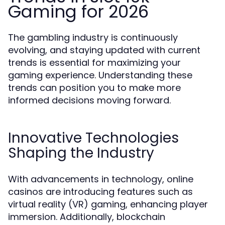
Gaming for 2026
The gambling industry is continuously
evolving, and staying updated with current
trends is essential for maximizing your
gaming experience. Understanding these
trends can position you to make more
informed decisions moving forward.
Innovative Technologies
Shaping the Industry
With advancements in technology, online
casinos are introducing features such as
virtual reality (VR) gaming, enhancing player
immersion. Additionally, blockchain