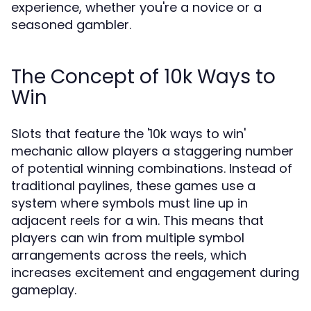
experience, whether you're a novice or a
seasoned gambler.
The Concept of 10k Ways to
Win
Slots that feature the '10k ways to win'
mechanic allow players a staggering number
of potential winning combinations. Instead of
traditional paylines, these games use a
system where symbols must line up in
adjacent reels for a win. This means that
players can win from multiple symbol
arrangements across the reels, which
increases excitement and engagement during
gameplay.