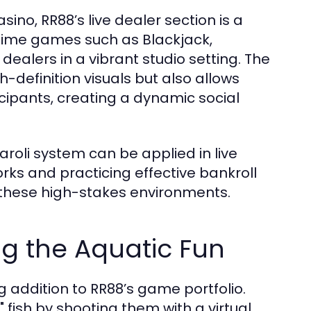
ino, RR88’s live dealer section is a
l-time games such as Blackjack,
dealers in a vibrant studio setting. The
-definition visuals but also allows
icipants, creating a dynamic social
roli system can be applied in live
s and practicing effective bankroll
 these high-stakes environments.
ng the Aquatic Fun
 addition to RR88’s game portfolio.
 fish by shooting them with a virtual