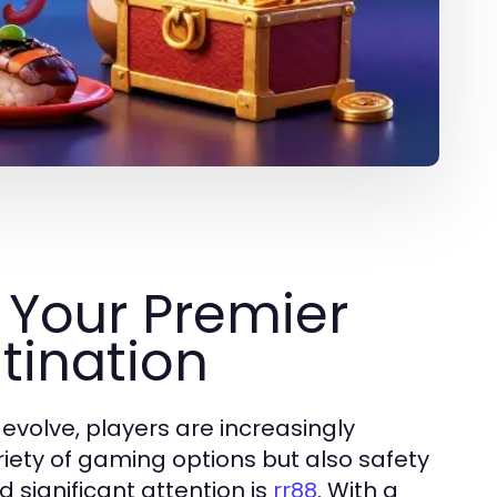
 Your Premier
tination
evolve, players are increasingly
ariety of gaming options but also safety
 significant attention is
. With a
rr88