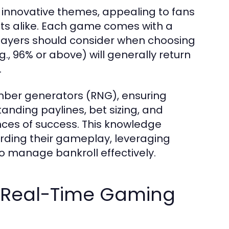
 innovative themes, appealing to fans
ots alike. Each game comes with a
players should consider when choosing
.g., 96% or above) will generally return
.
ber generators (RNG), ensuring
anding paylines, bet sizing, and
ances of success. This knowledge
rding their gameplay, leveraging
 to manage bankroll effectively.
: Real-Time Gaming