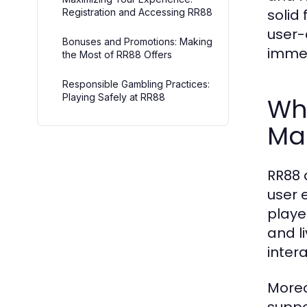
solid
Registration and Accessing RR88
user-
Bonuses and Promotions: Making
immen
the Most of RR88 Offers
Responsible Gambling Practices:
Playing Safely at RR88
Wh
Ma
RR88 
user 
playe
and l
inter
Moreo