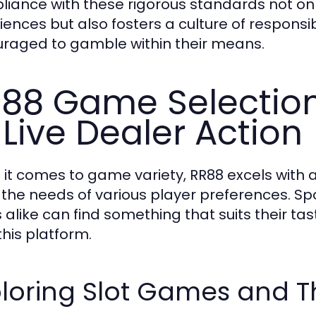
iance with these rigorous standards not on
iences but also fosters a culture of respons
raged to gamble within their means.
88 Game Selection
 Live Dealer Action
it comes to game variety, RR88 excels with a 
the needs of various player preferences. Sp
s alike can find something that suits their t
this platform.
loring Slot Games and T