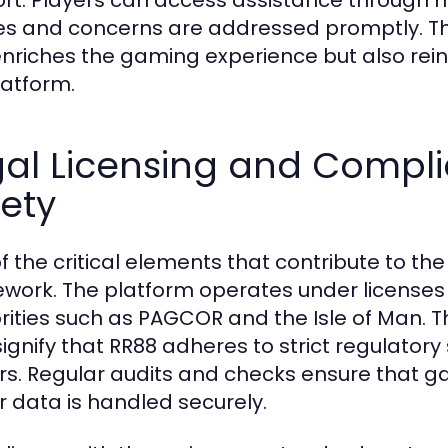
rt. Players can access assistance through mu
es and concerns are addressed promptly. Thi
enriches the gaming experience but also rein
latform.
al Licensing and Compli
ety
 the critical elements that contribute to the c
work. The platform operates under licenses
rities such as PAGCOR and the Isle of Man. T
signify that RR88 adheres to strict regulator
rs. Regular audits and checks ensure that g
r data is handled securely.