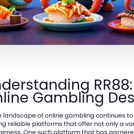
derstanding RR88:
line Gambling Des
e landscape of online gambling continues to 
ng reliable platforms that offer not only a v
airness. One such platform that has garnered