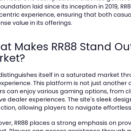
 foundation laid since its inception in 2019,
centric experience, ensuring that both casu
se value in its offerings.
at Makes RR88 Stand Out
rket?
distinguishes itself in a saturated market t
experience. This platform is not just another 
rs can enjoy various gaming options, from c
ive dealer experiences. The site's sleek desi
action, allowing players to navigate effortles
ver, RR88 places a strong emphasis on pro