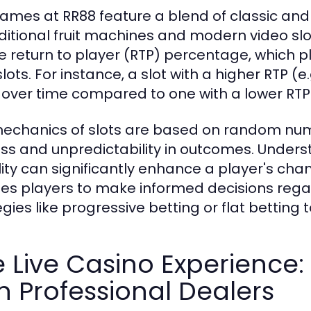
games at RR88 feature a blend of classic and
aditional fruit machines and modern video sl
e return to player (RTP) percentage, which 
slots. For instance, a slot with a higher RTP (e
over time compared to one with a lower RTP
echanics of slots are based on random num
ess and unpredictability in outcomes. Underst
ility can significantly enhance a player's ch
es players to make informed decisions rega
egies like progressive betting or flat betting
 Live Casino Experience
h Professional Dealers