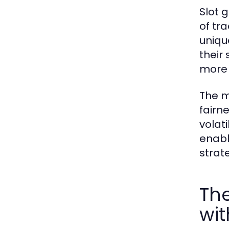
Slot 
of tr
uniqu
their 
more 
The m
fairn
volat
enabl
strat
The
wit