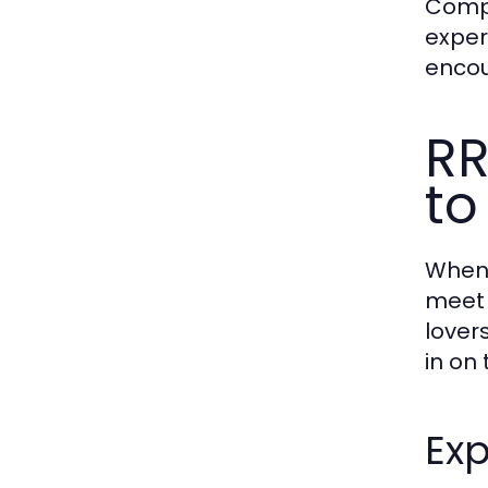
Compl
exper
encou
RR
to
When 
meet 
lover
in on 
Exp