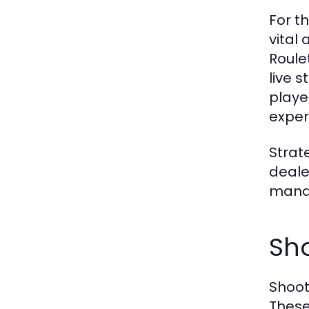
For t
vital
Roule
live 
playe
exper
Strat
deale
manag
Sho
Shoot
These