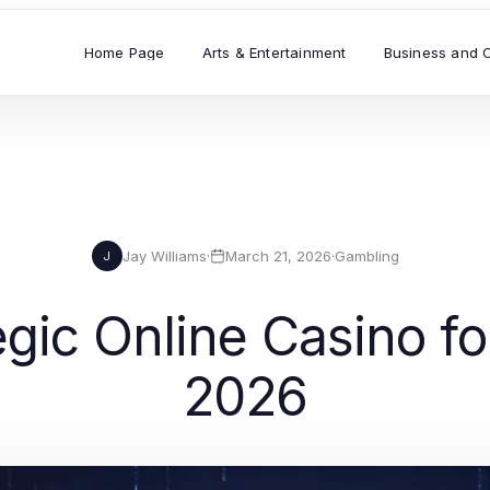
Home Page
Arts & Entertainment
Business and 
Jay Williams
·
March 21, 2026
·
Gambling
J
egic Online Casino fo
2026