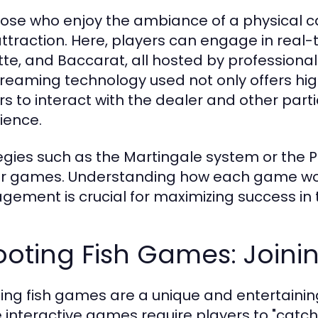
hose who enjoy the ambiance of a physical cas
 attraction. Here, players can engage in rea
tte, and Baccarat, all hosted by professional 
streaming technology used not only offers high
rs to interact with the dealer and other part
ience.
egies such as the Martingale system or the Pa
r games. Understanding how each game work
ement is crucial for maximizing success in
oting Fish Games: Joini
ing fish games are a unique and entertaining
 interactive games require players to "catch"