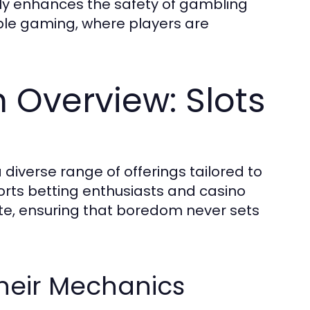
ly enhances the safety of gambling
ible gaming, where players are
 Overview: Slots
diverse range of offerings tailored to
orts betting enthusiasts and casino
aste, ensuring that boredom never sets
heir Mechanics