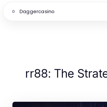
Daggercasino
D
rr88: The Strat