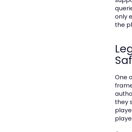
suppo
queri
only 
the p
Leg
Saf
One of
frame
autho
they 
playe
playe