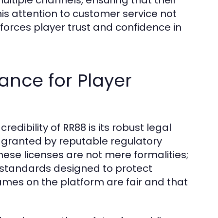
ltiple channels, ensuring that their
s attention to customer service not
forces player trust and confidence in
ance for Player
redibility of RR88 is its robust legal
 granted by reputable regulatory
hese licenses are not mere formalities;
y standards designed to protect
ames on the platform are fair and that