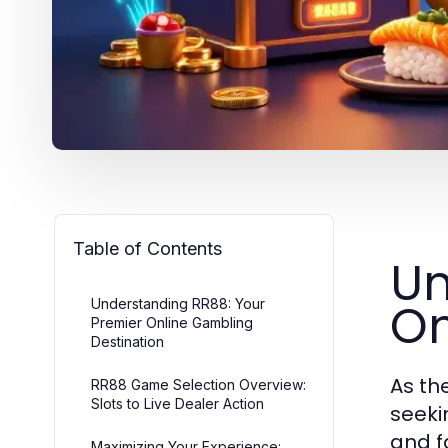
Table of Contents
Un
On
Understanding RR88: Your
Premier Online Gambling
Destination
As th
RR88 Game Selection Overview:
Slots to Live Dealer Action
seeki
and f
Maximizing Your Experience: