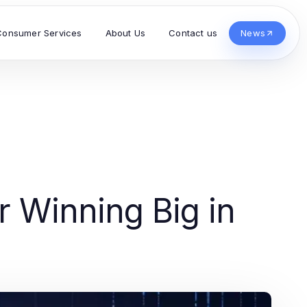
Consumer Services
About Us
Contact us
News
r Winning Big in