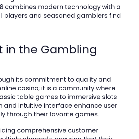
 RR88 combines modern technology with a
al players and seasoned gamblers find
 in the Gambling
hrough its commitment to quality and
online casino; it is a community where
lassic table games to immersive slots
gn and intuitive interface enhance user
sly through their favorite games.
viding comprehensive customer