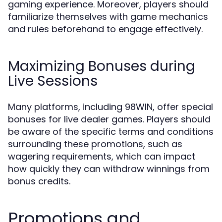
gaming experience. Moreover, players should
familiarize themselves with game mechanics
and rules beforehand to engage effectively.
Maximizing Bonuses during
Live Sessions
Many platforms, including 98WIN, offer special
bonuses for live dealer games. Players should
be aware of the specific terms and conditions
surrounding these promotions, such as
wagering requirements, which can impact
how quickly they can withdraw winnings from
bonus credits.
Promotions and