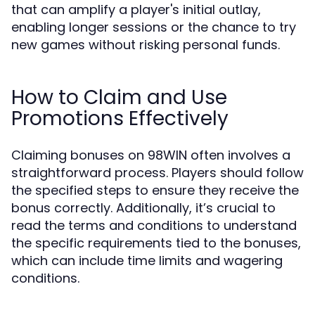
that can amplify a player's initial outlay,
enabling longer sessions or the chance to try
new games without risking personal funds.
How to Claim and Use
Promotions Effectively
Claiming bonuses on 98WIN often involves a
straightforward process. Players should follow
the specified steps to ensure they receive the
bonus correctly. Additionally, it’s crucial to
read the terms and conditions to understand
the specific requirements tied to the bonuses,
which can include time limits and wagering
conditions.