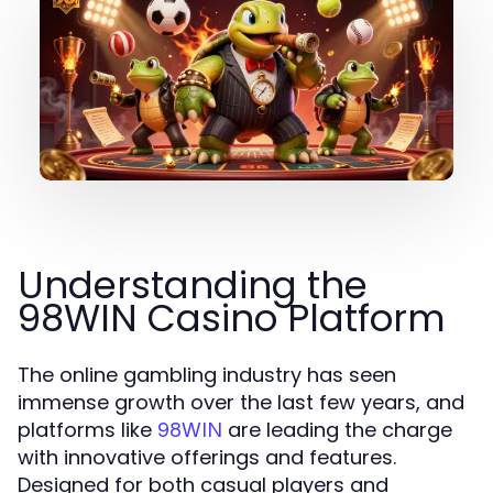
Understanding the
98WIN Casino Platform
The online gambling industry has seen
immense growth over the last few years, and
platforms like
are leading the charge
98WIN
with innovative offerings and features.
Designed for both casual players and