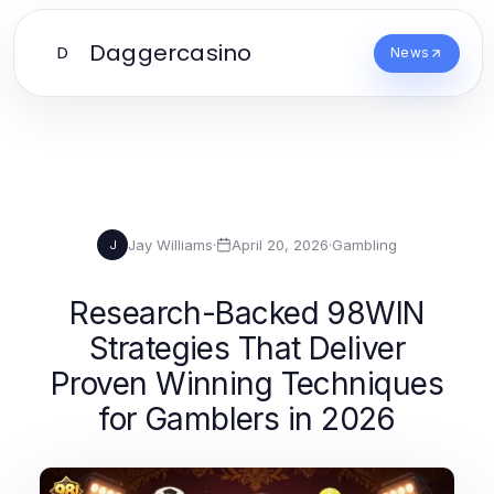
Daggercasino
D
News
Jay Williams
·
April 20, 2026
·
Gambling
J
Research-Backed 98WIN
Strategies That Deliver
Proven Winning Techniques
for Gamblers in 2026