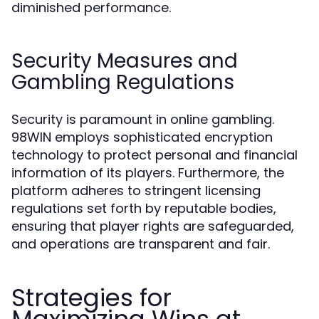
diminished performance.
Security Measures and
Gambling Regulations
Security is paramount in online gambling.
98WIN employs sophisticated encryption
technology to protect personal and financial
information of its players. Furthermore, the
platform adheres to stringent licensing
regulations set forth by reputable bodies,
ensuring that player rights are safeguarded,
and operations are transparent and fair.
Strategies for