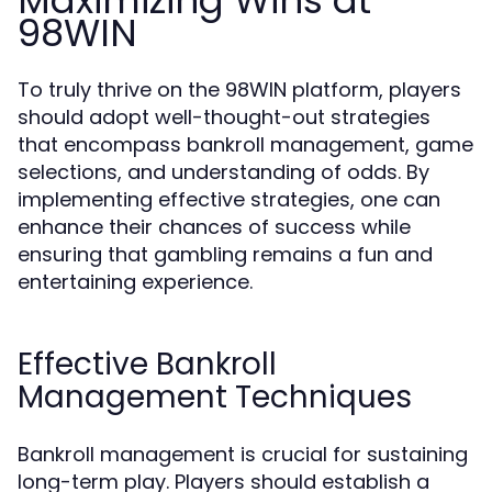
Maximizing Wins at
98WIN
To truly thrive on the 98WIN platform, players
should adopt well-thought-out strategies
that encompass bankroll management, game
selections, and understanding of odds. By
implementing effective strategies, one can
enhance their chances of success while
ensuring that gambling remains a fun and
entertaining experience.
Effective Bankroll
Management Techniques
Bankroll management is crucial for sustaining
long-term play. Players should establish a