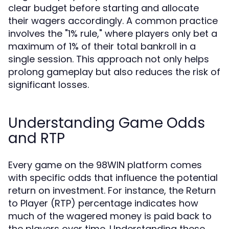
clear budget before starting and allocate
their wagers accordingly. A common practice
involves the "1% rule," where players only bet a
maximum of 1% of their total bankroll in a
single session. This approach not only helps
prolong gameplay but also reduces the risk of
significant losses.
Understanding Game Odds
and RTP
Every game on the 98WIN platform comes
with specific odds that influence the potential
return on investment. For instance, the Return
to Player (RTP) percentage indicates how
much of the wagered money is paid back to
the players over time. Understanding these