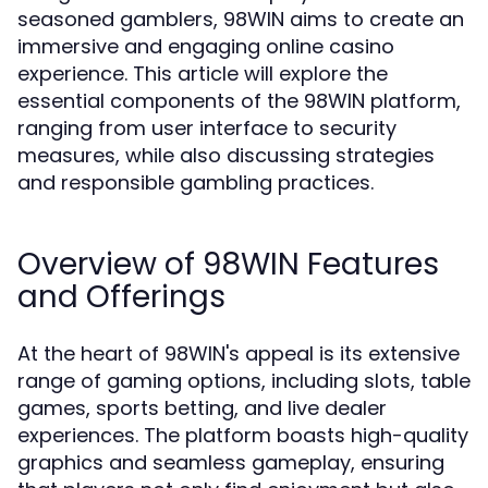
seasoned gamblers, 98WIN aims to create an
immersive and engaging online casino
experience. This article will explore the
essential components of the 98WIN platform,
ranging from user interface to security
measures, while also discussing strategies
and responsible gambling practices.
Overview of 98WIN Features
and Offerings
At the heart of 98WIN's appeal is its extensive
range of gaming options, including slots, table
games, sports betting, and live dealer
experiences. The platform boasts high-quality
graphics and seamless gameplay, ensuring