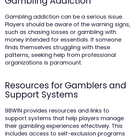
Gambling Addiction
Gambling addiction can be a serious issue.
Players should be aware of the warning signs,
such as chasing losses or gambling with
money intended for essentials. If someone
finds themselves struggling with these
patterns, seeking help from professional
organizations is paramount.
Resources for Gamblers and
Support Systems
98WIN provides resources and links to
support systems that help players manage
their gambling experiences effectively. This
includes access to self-exclusion programs