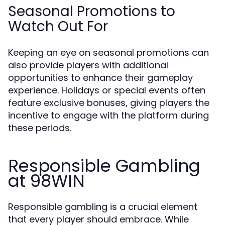
Seasonal Promotions to
Watch Out For
Keeping an eye on seasonal promotions can
also provide players with additional
opportunities to enhance their gameplay
experience. Holidays or special events often
feature exclusive bonuses, giving players the
incentive to engage with the platform during
these periods.
Responsible Gambling
at 98WIN
Responsible gambling is a crucial element
that every player should embrace. While