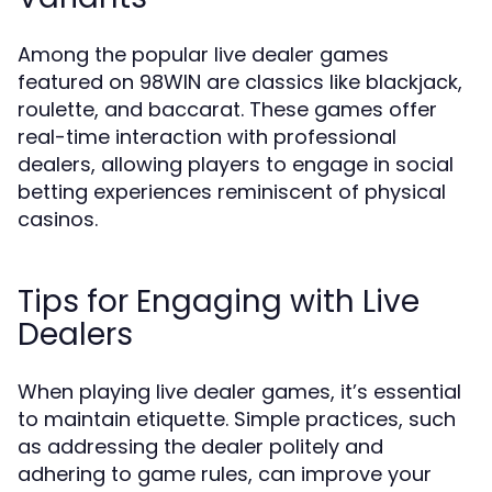
Among the popular live dealer games
featured on 98WIN are classics like blackjack,
roulette, and baccarat. These games offer
real-time interaction with professional
dealers, allowing players to engage in social
betting experiences reminiscent of physical
casinos.
Tips for Engaging with Live
Dealers
When playing live dealer games, it’s essential
to maintain etiquette. Simple practices, such
as addressing the dealer politely and
adhering to game rules, can improve your