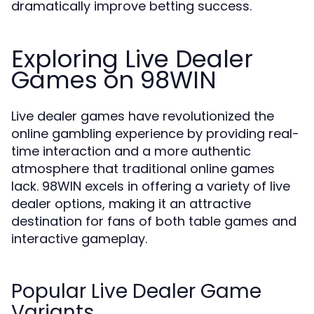
dramatically improve betting success.
Exploring Live Dealer
Games on 98WIN
Live dealer games have revolutionized the
online gambling experience by providing real-
time interaction and a more authentic
atmosphere that traditional online games
lack. 98WIN excels in offering a variety of live
dealer options, making it an attractive
destination for fans of both table games and
interactive gameplay.
Popular Live Dealer Game
Variants