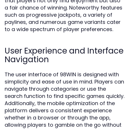
that players not only find enjoyment but also
a fair chance of winning. Noteworthy features
such as progressive jackpots, a variety of
paylines, and numerous game variants cater
to a wide spectrum of player preferences.
User Experience and Interface
Navigation
The user interface of 98WIN is designed with
simplicity and ease of use in mind. Players can
navigate through categories or use the
search function to find specific games quickly.
Additionally, the mobile optimization of the
platform delivers a consistent experience
whether in a browser or through the app,
allowing players to gamble on the go without