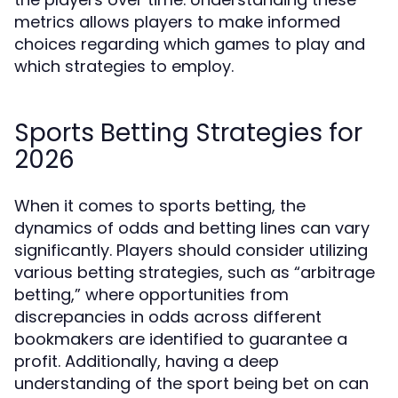
metrics allows players to make informed
choices regarding which games to play and
which strategies to employ.
Sports Betting Strategies for
2026
When it comes to sports betting, the
dynamics of odds and betting lines can vary
significantly. Players should consider utilizing
various betting strategies, such as “arbitrage
betting,” where opportunities from
discrepancies in odds across different
bookmakers are identified to guarantee a
profit. Additionally, having a deep
understanding of the sport being bet on can