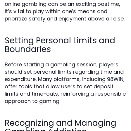
online gambling can be an exciting pastime,
it’s vital to play within one’s means and
prioritize safety and enjoyment above all else.
Setting Personal Limits and
Boundaries
Before starting a gambling session, players
should set personal limits regarding time and
expenditure. Many platforms, including 98WIN,
offer tools that allow users to set deposit
limits and time-outs, reinforcing a responsible
approach to gaming.
Recognizing and Managing