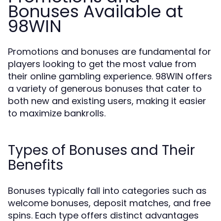
Bonuses Available at
98WIN
Promotions and bonuses are fundamental for
players looking to get the most value from
their online gambling experience. 98WIN offers
a variety of generous bonuses that cater to
both new and existing users, making it easier
to maximize bankrolls.
Types of Bonuses and Their
Benefits
Bonuses typically fall into categories such as
welcome bonuses, deposit matches, and free
spins. Each type offers distinct advantages