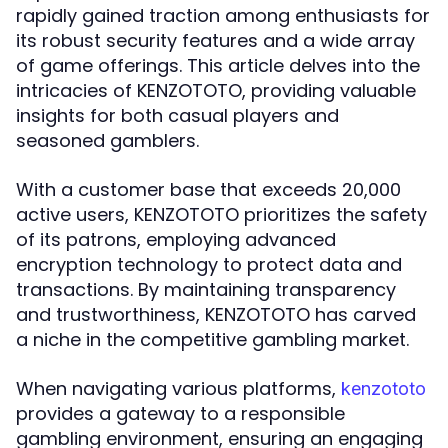
rapidly gained traction among enthusiasts for
its robust security features and a wide array
of game offerings. This article delves into the
intricacies of KENZOTOTO, providing valuable
insights for both casual players and
seasoned gamblers.
With a customer base that exceeds 20,000
active users, KENZOTOTO prioritizes the safety
of its patrons, employing advanced
encryption technology to protect data and
transactions. By maintaining transparency
and trustworthiness, KENZOTOTO has carved
a niche in the competitive gambling market.
When navigating various platforms,
kenzototo
provides a gateway to a responsible
gambling environment, ensuring an engaging