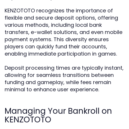
KENZOTOTO recognizes the importance of
flexible and secure deposit options, offering
various methods, including local bank
transfers, e-wallet solutions, and even mobile
payment systems. This diversity ensures
players can quickly fund their accounts,
enabling immediate participation in games.
Deposit processing times are typically instant,
allowing for seamless transitions between
funding and gameplay, while fees remain
minimal to enhance user experience.
Managing Your Bankroll on
KENZOTOTO