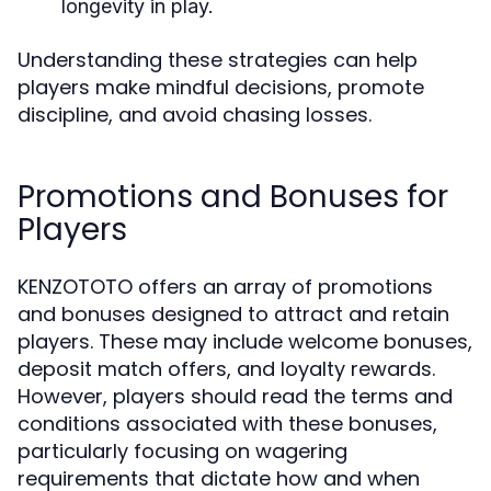
longevity in play.
Understanding these strategies can help
players make mindful decisions, promote
discipline, and avoid chasing losses.
Promotions and Bonuses for
Players
KENZOTOTO offers an array of promotions
and bonuses designed to attract and retain
players. These may include welcome bonuses,
deposit match offers, and loyalty rewards.
However, players should read the terms and
conditions associated with these bonuses,
particularly focusing on wagering
requirements that dictate how and when