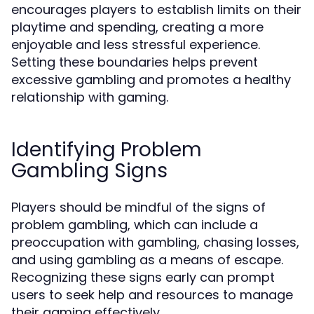
encourages players to establish limits on their
playtime and spending, creating a more
enjoyable and less stressful experience.
Setting these boundaries helps prevent
excessive gambling and promotes a healthy
relationship with gaming.
Identifying Problem
Gambling Signs
Players should be mindful of the signs of
problem gambling, which can include a
preoccupation with gambling, chasing losses,
and using gambling as a means of escape.
Recognizing these signs early can prompt
users to seek help and resources to manage
their gaming effectively.