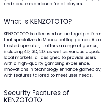
and secure experience for all players.
What is KENZOTOTO?
KENZOTOTO is a licensed online togel platform
that specializes in Macau betting games. As a
trusted operator, it offers a range of games,
including 4D, 3D, 2D, as well as various popular
local markets, all designed to provide users
with a high-quality gambling experience.
Innovations in technology enhance gameplay,
with features tailored to meet user needs.
Security Features of
KENZOTOTO