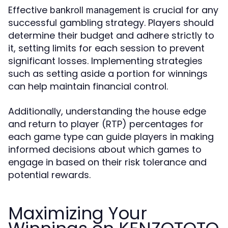
Effective
is crucial for any
bankroll management
successful gambling strategy. Players should
determine their budget and adhere strictly to
it, setting limits for each session to prevent
significant losses. Implementing strategies
such as setting aside a portion for winnings
can help maintain financial control.
Additionally, understanding the house edge
and return to player (RTP) percentages for
each game type can guide players in making
informed decisions about which games to
engage in based on their risk tolerance and
potential rewards.
Maximizing Your