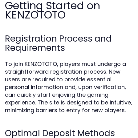
Getting Started on
KENZOTOTO
Registration Process and
Requirements
To join KENZOTOTO, players must undergo a
straightforward registration process. New
users are required to provide essential
personal information and, upon verification,
can quickly start enjoying the gaming
experience. The site is designed to be intuitive,
minimizing barriers to entry for new players.
Optimal Deposit Methods