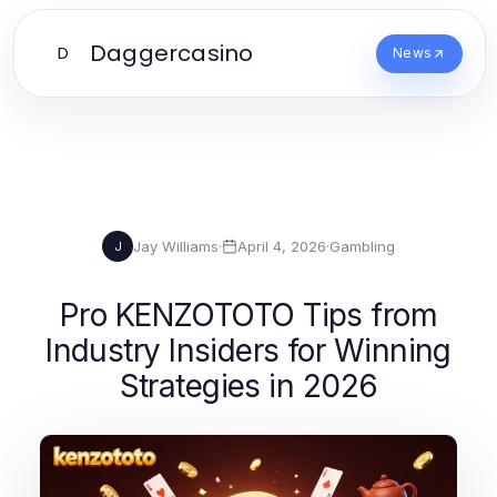
Daggercasino
D
News
Jay Williams
·
April 4, 2026
·
Gambling
J
Pro KENZOTOTO Tips from
Industry Insiders for Winning
Strategies in 2026