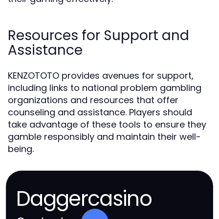
Resources for Support and
Assistance
KENZOTOTO provides avenues for support,
including links to national problem gambling
organizations and resources that offer
counseling and assistance. Players should
take advantage of these tools to ensure they
gamble responsibly and maintain their well-
being.
Daggercasino