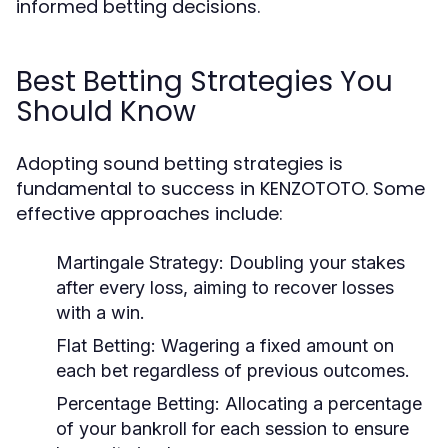
informed betting decisions.
Best Betting Strategies You
Should Know
Adopting sound betting strategies is
fundamental to success in KENZOTOTO. Some
effective approaches include:
Martingale Strategy:
Doubling your stakes
after every loss, aiming to recover losses
with a win.
Flat Betting:
Wagering a fixed amount on
each bet regardless of previous outcomes.
Percentage Betting:
Allocating a percentage
of your bankroll for each session to ensure