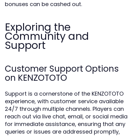
bonuses can be cashed out.
Exploring the
Community and
Support
Customer Support Options
on KENZOTOTO
Support is a cornerstone of the KENZOTOTO
experience, with customer service available
24/7 through multiple channels. Players can
reach out via live chat, email, or social media
for immediate assistance, ensuring that any
queries or issues are addressed promptly,