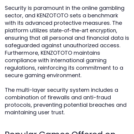
Security is paramount in the online gambling
sector, and KENZOTOTO sets a benchmark
with its advanced protective measures. The
platform utilizes
,
state-of-the-art encryption
ensuring that all personal and financial data is
safeguarded against unauthorized access.
Furthermore, KENZOTOTO maintains
compliance with international gaming
regulations, reinforcing its commitment to a
secure gaming environment.
The multi-layer security system includes a
combination of firewalls and anti-fraud
protocols, preventing potential breaches and
maintaining user trust.