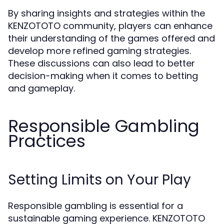
By sharing insights and strategies within the
KENZOTOTO community, players can enhance
their understanding of the games offered and
develop more refined gaming strategies.
These discussions can also lead to better
decision-making when it comes to betting
and gameplay.
Responsible Gambling
Practices
Setting Limits on Your Play
Responsible gambling is essential for a
sustainable gaming experience. KENZOTOTO