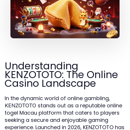
Understanding
KENZOTOTO: The Online
Casino Landscape
In the dynamic world of online gambling,
stands out as a reputable online
KENZOTOTO
togel Macau platform that caters to players
seeking a secure and enjoyable gaming
experience. Launched in 2026, KENZOTOTO has