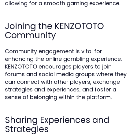
allowing for a smooth gaming experience.
Joining the KENZOTOTO
Community
Community engagement is vital for
enhancing the online gambling experience.
KENZOTOTO encourages players to join
forums and social media groups where they
can connect with other players, exchange
strategies and experiences, and foster a
sense of belonging within the platform.
Sharing Experiences and
Strategies