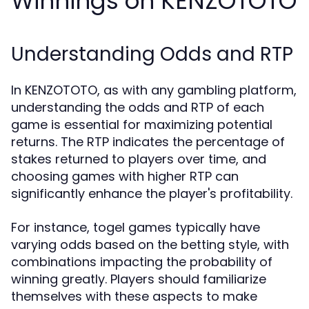
Winnings on KENZOTOTO
Understanding Odds and RTP
In KENZOTOTO, as with any gambling platform,
understanding the odds and RTP of each
game is essential for maximizing potential
returns. The RTP indicates the percentage of
stakes returned to players over time, and
choosing games with higher RTP can
significantly enhance the player's profitability.
For instance, togel games typically have
varying odds based on the betting style, with
combinations impacting the probability of
winning greatly. Players should familiarize
themselves with these aspects to make