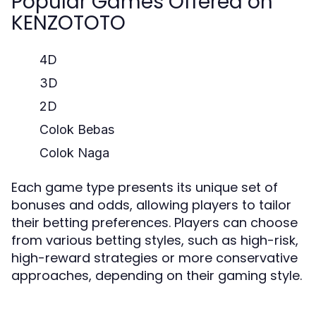
Popular Games Offered on
KENZOTOTO
4D
3D
2D
Colok Bebas
Colok Naga
Each game type presents its unique set of
bonuses and odds, allowing players to tailor
their betting preferences. Players can choose
from various betting styles, such as high-risk,
high-reward strategies or more conservative
approaches, depending on their gaming style.