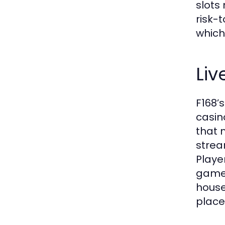
slots
risk-
which
Li
F168’
casin
that 
strea
Playe
gamer
house
place