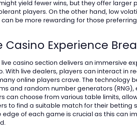
 might yield fewer wins, but they offer large
tolerant players. On the other hand, low volati
 can be more rewarding for those preferring 
ve Casino Experience Br
s live casino section delivers an immersive ex
o. With live dealers, players can interact in 
many online players crave. The technology be
ms and random number generators (RNG), e
rs can choose from various table limits, allo
s to find a suitable match for their betting
 edge of each game is crucial as this can 
d.