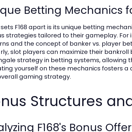
ique Betting Mechanics 
sets F168 apart is its unique betting mechan
us strategies tailored to their gameplay. For
rns and the concept of banker vs. player be
arly, slot players can maximize their bankroll
ngale strategy in betting systems, allowing 
ting yourself on these mechanics fosters 
overall gaming strategy.
nus Structures an
lyzing F168's Bonus Offer