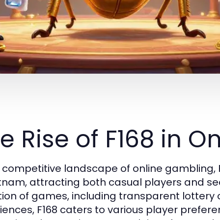
e Rise of F168 in 
e competitive landscape of online gambling,
etnam, attracting both casual players and s
tion of games, including transparent lottery o
iences, F168 caters to various player prefere