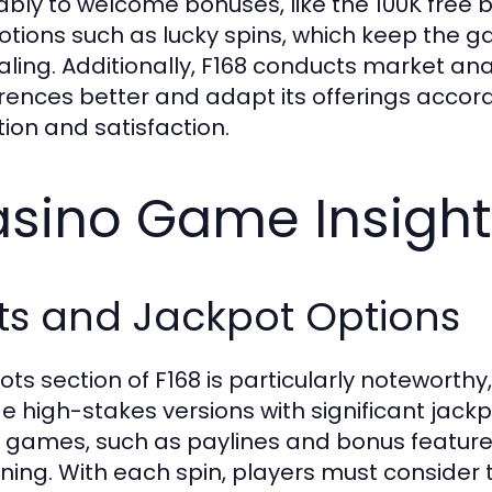
ably to welcome bonuses, like the 100K fre
tions such as lucky spins, which keep the g
ling. Additionally, F168 conducts market ana
rences better and adapt its offerings accord
tion and satisfaction.
sino Game Insights
ts and Jackpot Options
lots section of F168 is particularly noteworthy
de high-stakes versions with significant jac
 games, such as paylines and bonus feature
ning. With each spin, players must consider th