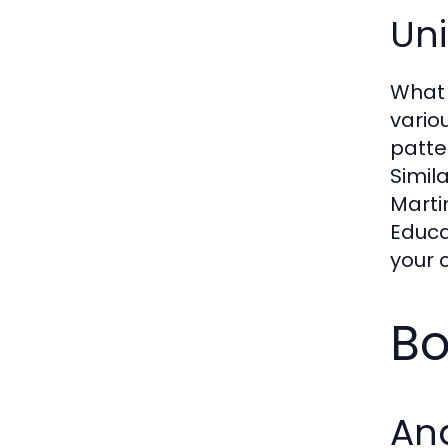
Un
What 
vario
patte
Simil
Marti
Educa
your 
Bo
Ana