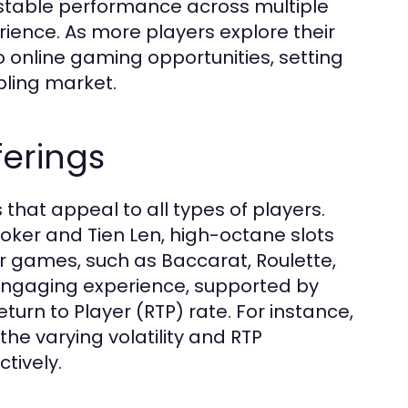
 stable performance across multiple
ience. As more players explore their
 online gaming opportunities, setting
bling market.
ferings
that appeal to all types of players.
Poker and Tien Len, high-octane slots
r games, such as Baccarat, Roulette,
engaging experience, supported by
urn to Player (RTP) rate. For instance,
the varying volatility and RTP
tively.