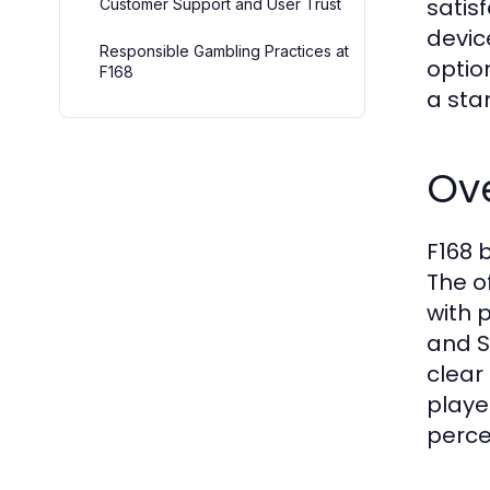
satis
Customer Support and User Trust
devic
Responsible Gambling Practices at
optio
F168
a sta
Ove
F168 
The o
with 
and S
clear
playe
perce