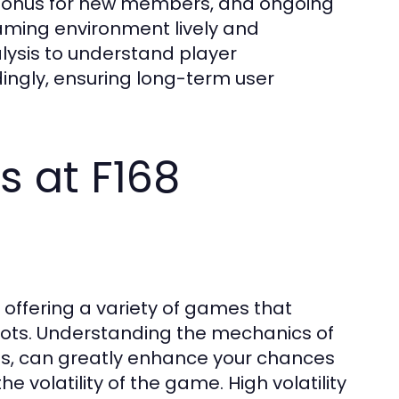
e bonus for new members, and ongoing
aming environment lively and
lysis to understand player
ingly, ensuring long-term user
 at F168
, offering a variety of games that
kpots. Understanding the mechanics of
s, can greatly enhance your chances
e volatility of the game. High volatility