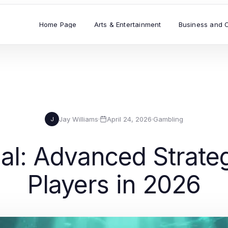
Home Page
Arts & Entertainment
Business and 
Jay Williams
·
April 24, 2026
·
Gambling
J
al: Advanced Strate
Players in 2026