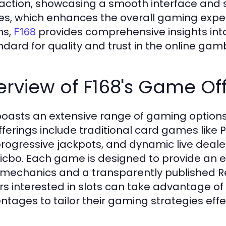
faction, showcasing a smooth interface and
es, which enhances the overall gaming exper
ns,
provides comprehensive insights into
F168
ndard for quality and trust in the online gam
rview of F168's Game Of
boasts an extensive range of gaming options 
fferings include traditional card games like 
progressive jackpots, and dynamic live deale
icbo. Each game is designed to provide an 
 mechanics and a transparently published Ret
rs interested in slots can take advantage of 
ntages to tailor their gaming strategies effec