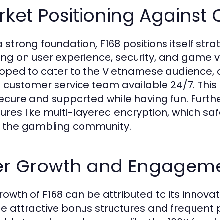
ket Positioning Against
a strong foundation, F168 positions itself stra
ing on user experience, security, and game var
oped to cater to the Vietnamese audience, 
 customer service team available 24/7. This
secure and supported while having fun. Furth
res like multi-layered encryption, which saf
n the gambling community.
er Growth and Engageme
rowth of F168 can be attributed to its innov
de attractive bonus structures and frequent