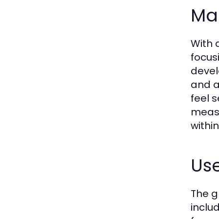
Mar
With 
focus
devel
and a
feel 
measu
withi
Us
The g
inclu