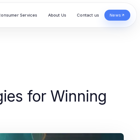
Consumer Services
About Us
Contact us
News
gies for Winning