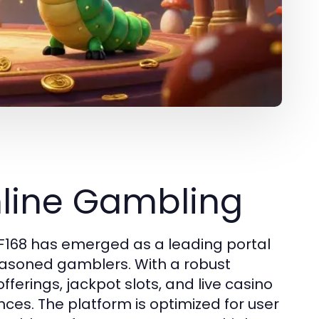
Online Gambling
 F168 has emerged as a leading portal
easoned gamblers. With a robust
fferings, jackpot slots, and live casino
nces. The platform is optimized for user