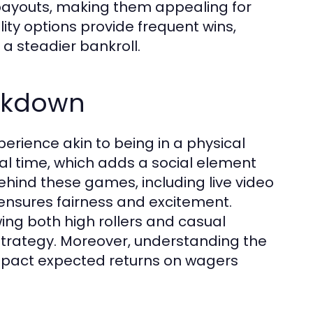
r payouts, making them appealing for
lity options provide frequent wins,
a steadier bankroll.
eakdown
perience akin to being in a physical
real time, which adds a social element
hind these games, including live video
nsures fairness and excitement.
wing both high rollers and casual
 strategy. Moreover, understanding the
impact expected returns on wagers