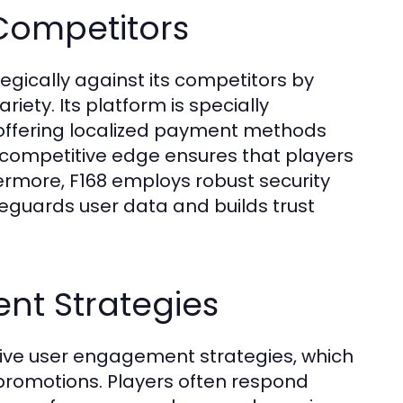
 Competitors
tegically against its competitors by
iety. Its platform is specially
offering localized payment methods
 competitive edge ensures that players
ermore, F168 employs robust security
eguards user data and builds trust
nt Strategies
ative user engagement strategies, which
 promotions. Players often respond