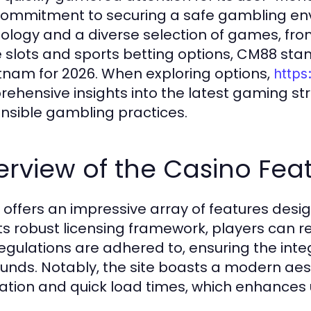
ommitment to securing a safe gambling env
ology and a diverse selection of games, from
e slots and sports betting options, CM88 stan
etnam for 2026. When exploring options,
https
ehensive insights into the latest gaming str
nsible gambling practices.
erview of the Casino Fea
offers an impressive array of features desi
its robust licensing framework, players can
egulations are adhered to, ensuring the inte
 funds. Notably, the site boasts a modern a
ation and quick load times, which enhance