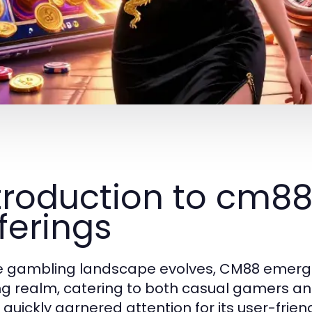
troduction to cm88
ferings
e gambling landscape evolves, CM88 emerges
ng realm, catering to both casual gamers and
quickly garnered attention for its user-frien