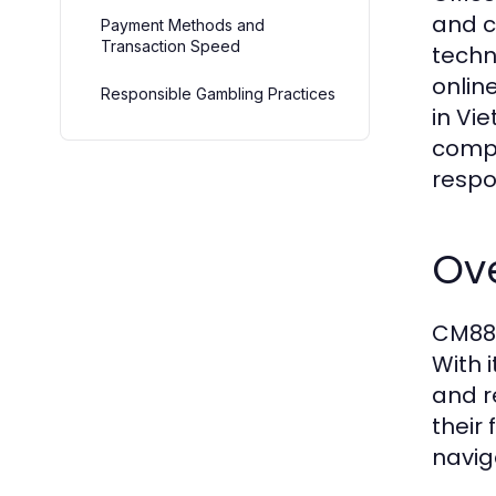
and c
Payment Methods and
Transaction Speed
techn
onlin
Responsible Gambling Practices
in Vi
compr
respo
Ov
CM88 
With 
and r
their
navig