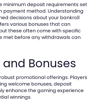
the minimum deposit requirements set
en payment method. Understanding
med decisions about your bankroll
ers various bonuses that can
 but these often come with specific
e met before any withdrawals can
s and Bonuses
robust promotional offerings. Players
ing welcome bonuses, deposit
only enhance the gaming experience
tial winnings.