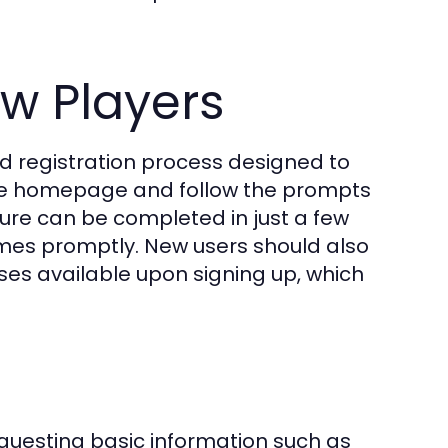
w Players
d registration process designed to
 the homepage and follow the prompts
ure can be completed in just a few
games promptly. New users should also
ses available upon signing up, which
 requesting basic information such as