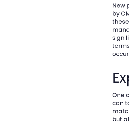
New p
by CM
these
manag
signi
terms
occur
Ex
One o
can t
match
but a