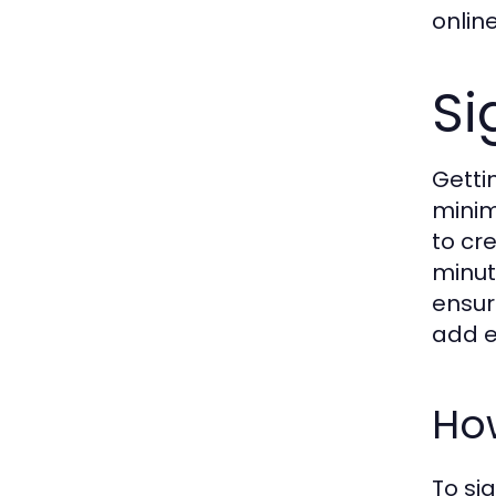
onlin
Si
Getti
minim
to cr
minut
ensur
add ex
Ho
To si