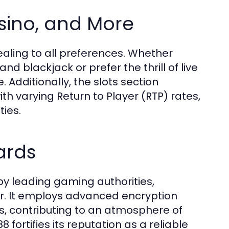
asino, and More
aling to all preferences. Whether
d blackjack or prefer the thrill of live
 Additionally, the slots section
h varying Return to Player (RTP) rates,
ties.
ards
by leading gaming authorities,
air. It employs advanced encryption
, contributing to an atmosphere of
8 fortifies its reputation as a reliable