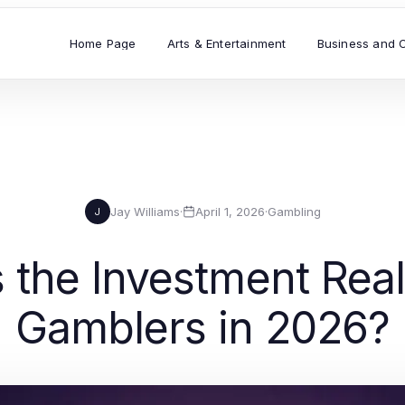
Home Page
Arts & Entertainment
Business and 
Jay Williams
·
April 1, 2026
·
Gambling
J
 the Investment Reall
Gamblers in 2026?