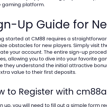
e gaming platform.
gn-Up Guide for Ne
ng started at CM88 requires a straightforwar
ize obstacles for new players. Simply visit
eate your account. The entire sign-up proced
es, allowing you to dive into your favorite 
e they understand the initial attractive bonu
tra value to their first deposits.
w to Register with cm88a
gn up, you will need to fill out a simple form