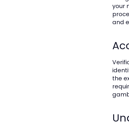
your 
proce
and e
Acc
Verif
ident
the e
requi
gambl
Un