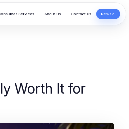
Consumer Services
About Us
Contact us
News
y Worth It for