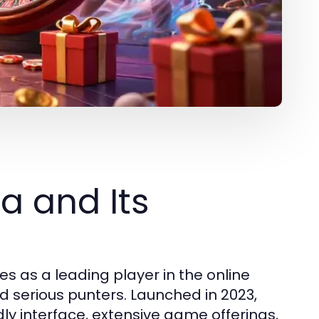
a and Its
 as a leading player in the online
 serious punters. Launched in 2023,
dly interface, extensive game offerings,