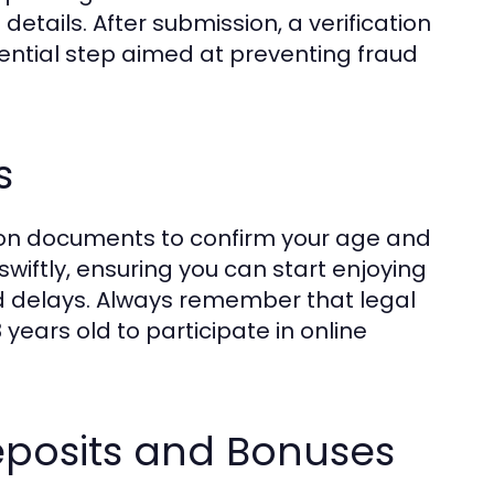
tails. After submission, a verification
ssential step aimed at preventing fraud
s
cation documents to confirm your age and
wiftly, ensuring you can start enjoying
d delays. Always remember that legal
ears old to participate in online
posits and Bonuses