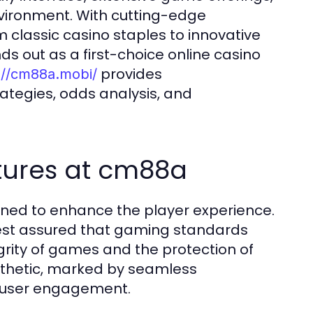
ironment. With cutting-edge
 classic casino staples to innovative
ds out as a first-choice online casino
provides
://cm88a.mobi/
ategies, odds analysis, and
tures at cm88a
gned to enhance the player experience.
 rest assured that gaming standards
grity of games and the protection of
esthetic, marked by seamless
s user engagement.