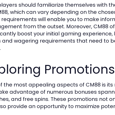
layers should familiarize themselves with 
88, which can vary depending on the chos
 requirements will enable you to make infor
ement from the outset. Moreover, CM88 off
ficantly boost your initial gaming experience,
 and wagering requirements that need to b
.
ploring Promotion
f the most appealing aspects of CM88 is its 
ake advantage of numerous bonuses spann
es, and free spins. These promotions not 
lso provide an opportunity to maximize poten