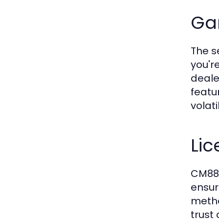
Gam
The s
you'r
deale
featu
volati
Lic
CM88 
ensur
metho
trust 