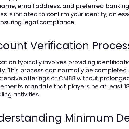
name, email address, and preferred banking de
ss is initiated to confirm your identity, an e
nsuring legal compliance.
ount Verification Proces
ication typically involves providing identifi
ity. This process can normally be completed s
xtensive offerings at CM88 without prolonge
rements mandate that players be at least 18 y
ing activities.
derstanding Minimum De