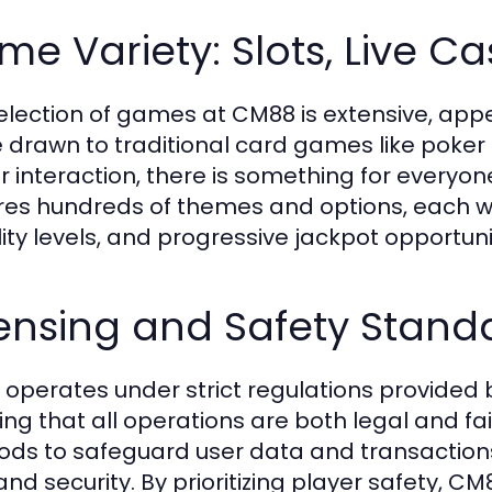
e Variety: Slots, Live C
election of games at CM88 is extensive, appe
e drawn to traditional card games like poker an
r interaction, there is something for everyone.
res hundreds of themes and options, each wit
lity levels, and progressive jackpot opportuni
ensing and Safety Stand
operates under strict regulations provided 
ing that all operations are both legal and f
ds to safeguard user data and transactions
and security. By prioritizing player safety, CM8