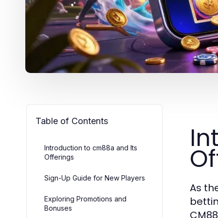
Table of Contents
In
Of
Introduction to cm88a and Its
Offerings
Sign-Up Guide for New Players
As th
Exploring Promotions and
betti
Bonuses
CM88 