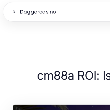
Daggercasino
D
cm88a ROI: Is