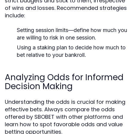
strict budgets and stick to them, irrespective
of wins and losses. Recommended strategies
include:
Setting session limits—define how much you
are willing to risk in one session.
Using a staking plan to decide how much to
bet relative to your bankroll.
Analyzing Odds for Informed
Decision Making
Understanding the odds is crucial for making
effective bets. Always compare the odds
offered by SBOBET with other platforms and
learn how to spot favorable odds and value
betting opportunities.