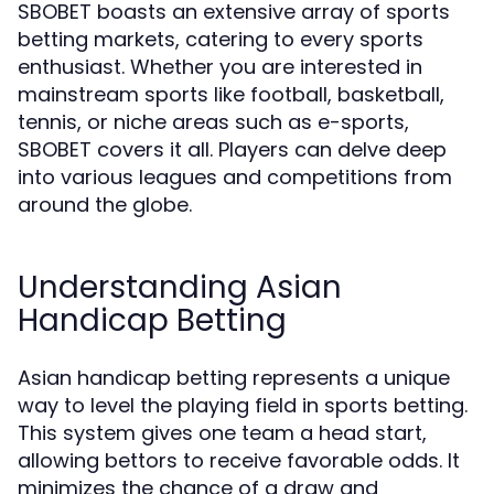
SBOBET boasts an extensive array of sports
betting markets, catering to every sports
enthusiast. Whether you are interested in
mainstream sports like football, basketball,
tennis, or niche areas such as e-sports,
SBOBET covers it all. Players can delve deep
into various leagues and competitions from
around the globe.
Understanding Asian
Handicap Betting
Asian handicap betting represents a unique
way to level the playing field in sports betting.
This system gives one team a head start,
allowing bettors to receive favorable odds. It
minimizes the chance of a draw and