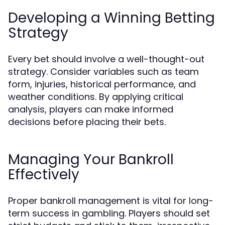
Developing a Winning Betting
Strategy
Every bet should involve a well-thought-out
strategy. Consider variables such as team
form, injuries, historical performance, and
weather conditions. By applying critical
analysis, players can make informed
decisions before placing their bets.
Managing Your Bankroll
Effectively
Proper bankroll management is vital for long-
term success in gambling. Players should set