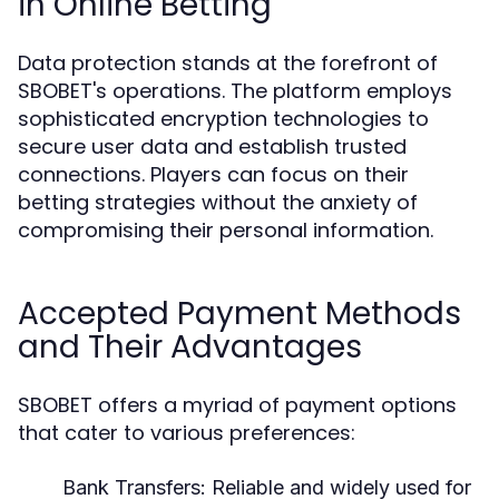
in Online Betting
Data protection stands at the forefront of
SBOBET's operations. The platform employs
sophisticated encryption technologies to
secure user data and establish trusted
connections. Players can focus on their
betting strategies without the anxiety of
compromising their personal information.
Accepted Payment Methods
and Their Advantages
SBOBET offers a myriad of payment options
that cater to various preferences:
Bank Transfers:
Reliable and widely used for