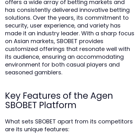
offers a wide array of betting markets and
has consistently delivered innovative betting
solutions. Over the years, its commitment to
security, user experience, and variety has
made it an industry leader. With a sharp focus
on Asian markets, SBOBET provides
customized offerings that resonate well with
its audience, ensuring an accommodating
environment for both casual players and
seasoned gamblers.
Key Features of the Agen
SBOBET Platform
What sets SBOBET apart from its competitors
are its unique features: