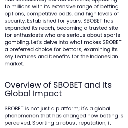
to millions with its extensive range of betting
options, competitive odds, and high levels of
security. Established for years, SBOBET has
expanded its reach, becoming a trusted site
for enthusiasts who are serious about sports
gambling. Let's delve into what makes SBOBET
a preferred choice for bettors, examining its
key features and benefits for the Indonesian
market.
Overview of SBOBET and Its
Global Impact
SBOBET is not just a platform; it's a global
phenomenon that has changed how betting is
perceived. Sporting a robust reputation, it