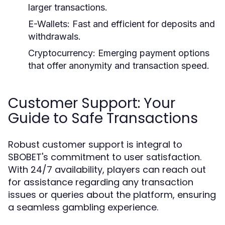
larger transactions.
E-Wallets:
Fast and efficient for deposits and
withdrawals.
Cryptocurrency:
Emerging payment options
that offer anonymity and transaction speed.
Customer Support: Your
Guide to Safe Transactions
Robust customer support is integral to
SBOBET's commitment to user satisfaction.
With 24/7 availability, players can reach out
for assistance regarding any transaction
issues or queries about the platform, ensuring
a seamless gambling experience.