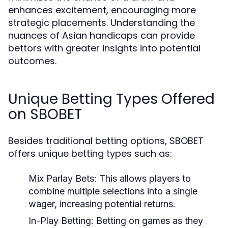
enhances excitement, encouraging more
strategic placements. Understanding the
nuances of Asian handicaps can provide
bettors with greater insights into potential
outcomes.
Unique Betting Types Offered
on SBOBET
Besides traditional betting options, SBOBET
offers unique betting types such as:
Mix Parlay Bets:
This allows players to
combine multiple selections into a single
wager, increasing potential returns.
In-Play Betting:
Betting on games as they