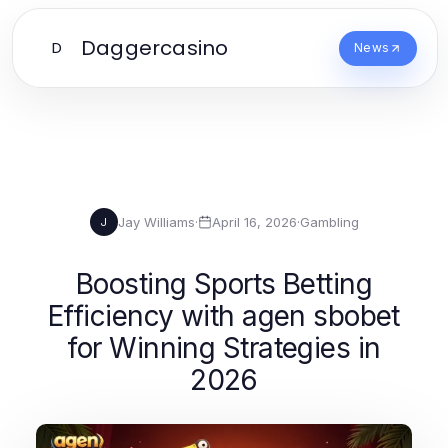
Daggercasino
D
News
Jay Williams
·
April 16, 2026
·
Gambling
J
Boosting Sports Betting
Efficiency with agen sbobet
for Winning Strategies in
2026