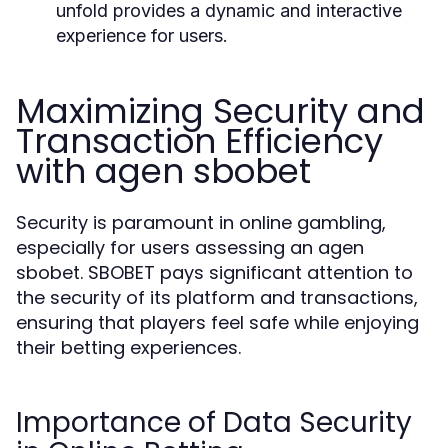
unfold provides a dynamic and interactive
experience for users.
Maximizing Security and
Transaction Efficiency
with agen sbobet
Security is paramount in online gambling,
especially for users assessing an agen
sbobet. SBOBET pays significant attention to
the security of its platform and transactions,
ensuring that players feel safe while enjoying
their betting experiences.
Importance of Data Security