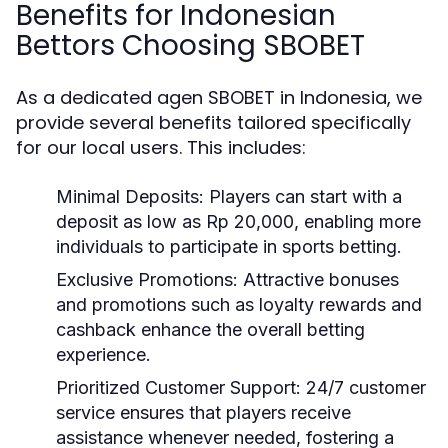
Benefits for Indonesian
Bettors Choosing SBOBET
As a dedicated agen SBOBET in Indonesia, we
provide several benefits tailored specifically
for our local users. This includes:
Minimal Deposits:
Players can start with a
deposit as low as Rp 20,000, enabling more
individuals to participate in sports betting.
Exclusive Promotions:
Attractive bonuses
and promotions such as loyalty rewards and
cashback enhance the overall betting
experience.
Prioritized Customer Support:
24/7 customer
service ensures that players receive
assistance whenever needed, fostering a