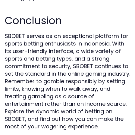
Conclusion
SBOBET serves as an exceptional platform for
sports betting enthusiasts in Indonesia. With
its user-friendly interface, a wide variety of
sports and betting types, and a strong
commitment to security, SBOBET continues to
set the standard in the online gaming industry.
Remember to gamble responsibly by setting
limits, knowing when to walk away, and
treating gambling as a source of
entertainment rather than an income source.
Explore the dynamic world of betting on
SBOBET, and find out how you can make the
most of your wagering experience.