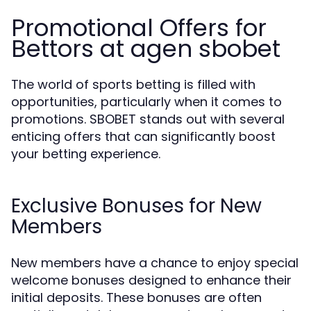
Promotional Offers for
Bettors at agen sbobet
The world of sports betting is filled with
opportunities, particularly when it comes to
promotions. SBOBET stands out with several
enticing offers that can significantly boost
your betting experience.
Exclusive Bonuses for New
Members
New members have a chance to enjoy special
welcome bonuses designed to enhance their
initial deposits. These bonuses are often