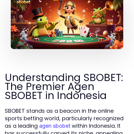
Understanding SBOBET:
The Premier Agen
SBOBET in Indonesia
SBOBET stands as a beacon in the online
sports betting world, particularly recognized
as a leading
within Indonesia. It
agen sbobet
has successfully carved its niche, appealing