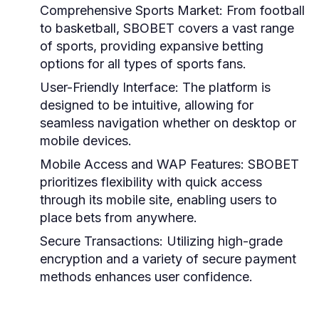
Comprehensive Sports Market:
From football
to basketball, SBOBET covers a vast range
of sports, providing expansive betting
options for all types of sports fans.
User-Friendly Interface:
The platform is
designed to be intuitive, allowing for
seamless navigation whether on desktop or
mobile devices.
Mobile Access and WAP Features:
SBOBET
prioritizes flexibility with quick access
through its mobile site, enabling users to
place bets from anywhere.
Secure Transactions:
Utilizing high-grade
encryption and a variety of secure payment
methods enhances user confidence.