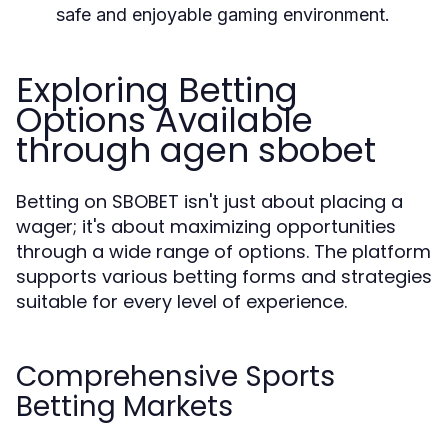
safe and enjoyable gaming environment.
Exploring Betting
Options Available
through agen sbobet
Betting on SBOBET isn't just about placing a
wager; it's about maximizing opportunities
through a wide range of options. The platform
supports various betting forms and strategies
suitable for every level of experience.
Comprehensive Sports
Betting Markets