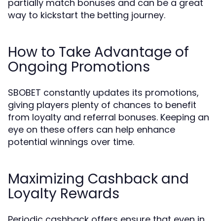
partially match bonuses and can be a great
way to kickstart the betting journey.
How to Take Advantage of
Ongoing Promotions
SBOBET constantly updates its promotions,
giving players plenty of chances to benefit
from loyalty and referral bonuses. Keeping an
eye on these offers can help enhance
potential winnings over time.
Maximizing Cashback and
Loyalty Rewards
Periodic cashback offers ensure that even in