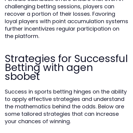
challenging betting sessions, players can
recover a portion of their losses. Favoring
loyal players with point accumulation systems
further incentivizes regular participation on
the platform.
Strategies for Successful
Betting with agen
sbobet
Success in sports betting hinges on the ability
to apply effective strategies and understand
the mathematics behind the odds. Below are
some tailored strategies that can increase
your chances of winning.