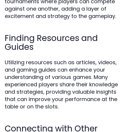
tournaments where players can compete
against one another, adding a layer of
excitement and strategy to the gameplay.
Finding Resources and
Guides
Utilizing resources such as articles, videos,
and gaming guides can enhance your
understanding of various games. Many
experienced players share their knowledge
and strategies, providing valuable insights
that can improve your performance at the
table or on the slots.
Connecting with Other