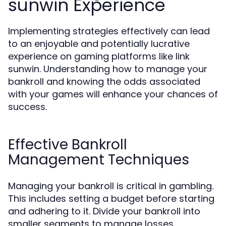
sunwin Experience
Implementing strategies effectively can lead
to an enjoyable and potentially lucrative
experience on gaming platforms like link
sunwin. Understanding how to manage your
bankroll and knowing the odds associated
with your games will enhance your chances of
success.
Effective Bankroll
Management Techniques
Managing your bankroll is critical in gambling.
This includes setting a budget before starting
and adhering to it. Divide your bankroll into
smaller segments to manage losses