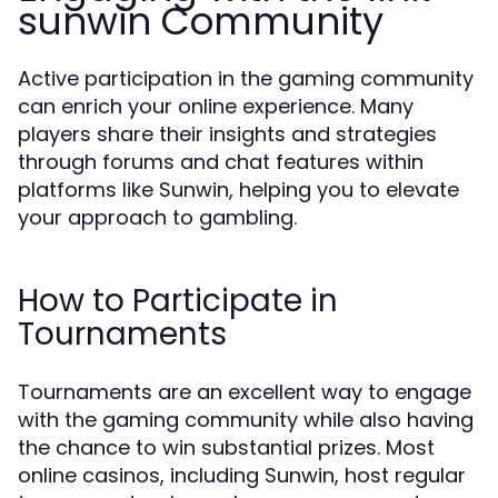
sunwin Community
Active participation in the gaming community
can enrich your online experience. Many
players share their insights and strategies
through forums and chat features within
platforms like Sunwin, helping you to elevate
your approach to gambling.
How to Participate in
Tournaments
Tournaments are an excellent way to engage
with the gaming community while also having
the chance to win substantial prizes. Most
online casinos, including Sunwin, host regular