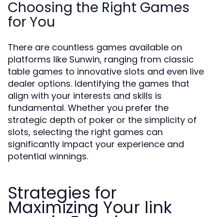
Choosing the Right Games
for You
There are countless games available on
platforms like Sunwin, ranging from classic
table games to innovative slots and even live
dealer options. Identifying the games that
align with your interests and skills is
fundamental. Whether you prefer the
strategic depth of poker or the simplicity of
slots, selecting the right games can
significantly impact your experience and
potential winnings.
Strategies for
Maximizing Your link