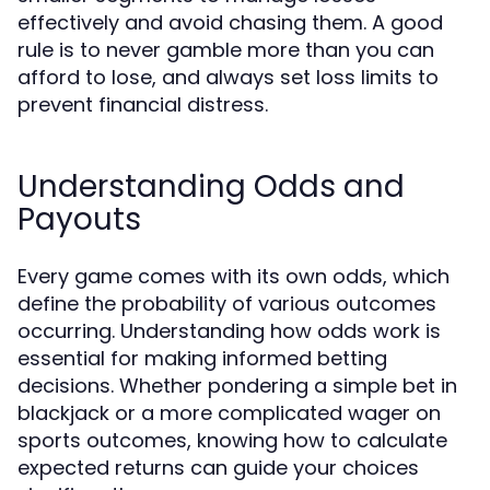
effectively and avoid chasing them. A good
rule is to never gamble more than you can
afford to lose, and always set loss limits to
prevent financial distress.
Understanding Odds and
Payouts
Every game comes with its own odds, which
define the probability of various outcomes
occurring. Understanding how odds work is
essential for making informed betting
decisions. Whether pondering a simple bet in
blackjack or a more complicated wager on
sports outcomes, knowing how to calculate
expected returns can guide your choices