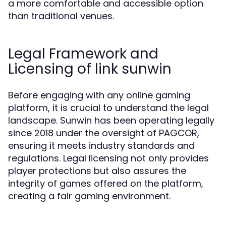
a more comfortable and accessible option
than traditional venues.
Legal Framework and
Licensing of link sunwin
Before engaging with any online gaming
platform, it is crucial to understand the legal
landscape. Sunwin has been operating legally
since 2018 under the oversight of PAGCOR,
ensuring it meets industry standards and
regulations. Legal licensing not only provides
player protections but also assures the
integrity of games offered on the platform,
creating a fair gaming environment.