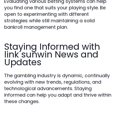
Evaluating various betting systems can help
you find one that suits your playing style. Be
open to experimenting with different
strategies while still maintaining a solid
bankroll management plan.
Staying Informed with
link sunwin News and
Updates
The gambling industry is dynamic, continually
evolving with new trends, regulations, and
technological advancements. Staying
informed can help you adapt and thrive within
these changes.