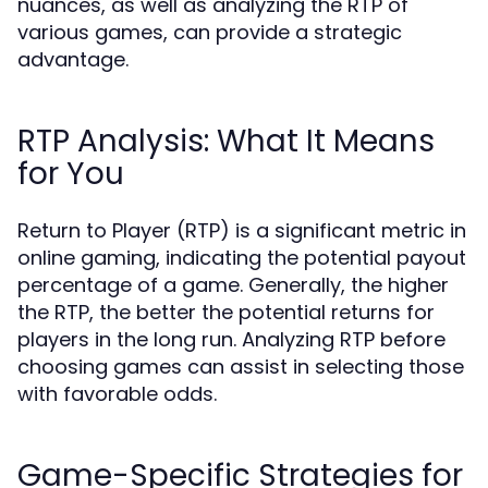
nuances, as well as analyzing the RTP of
various games, can provide a strategic
advantage.
RTP Analysis: What It Means
for You
Return to Player (RTP) is a significant metric in
online gaming, indicating the potential payout
percentage of a game. Generally, the higher
the RTP, the better the potential returns for
players in the long run. Analyzing RTP before
choosing games can assist in selecting those
with favorable odds.
Game-Specific Strategies for