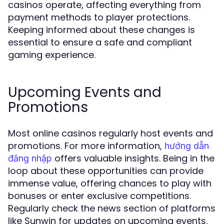
casinos operate, affecting everything from
payment methods to player protections.
Keeping informed about these changes is
essential to ensure a safe and compliant
gaming experience.
Upcoming Events and
Promotions
Most online casinos regularly host events and
promotions. For more information,
hướng dẫn
offers valuable insights. Being in the
đăng nhập
loop about these opportunities can provide
immense value, offering chances to play with
bonuses or enter exclusive competitions.
Regularly check the news section of platforms
like Sunwin for updates on upcoming events.