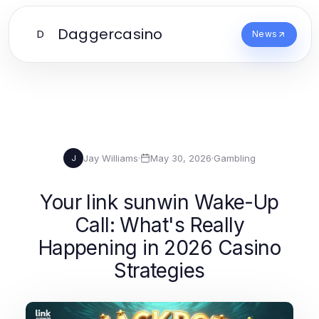
Daggercasino
D
News
Jay Williams
·
May 30, 2026
·
Gambling
J
Your link sunwin Wake-Up
Call: What's Really
Happening in 2026 Casino
Strategies