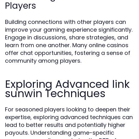
Players
Building connections with other players can
improve your gaming experience significantly.
Engage in discussions, share strategies, and
learn from one another. Many online casinos
offer chat opportunities, fostering a sense of
community among players.
Exploring Advanced link
sunwin Techniques
For seasoned players looking to deepen their
expertise, exploring advanced techniques can
lead to better results and potentially higher
payouts. Understanding game-specific