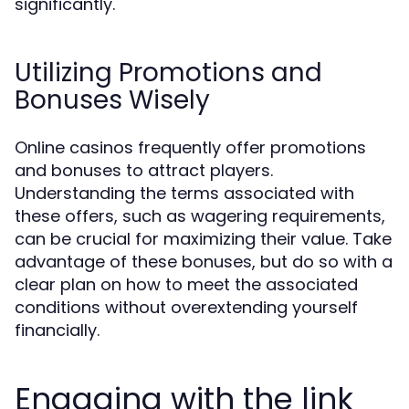
significantly.
Utilizing Promotions and
Bonuses Wisely
Online casinos frequently offer promotions
and bonuses to attract players.
Understanding the terms associated with
these offers, such as wagering requirements,
can be crucial for maximizing their value. Take
advantage of these bonuses, but do so with a
clear plan on how to meet the associated
conditions without overextending yourself
financially.
Engaging with the link