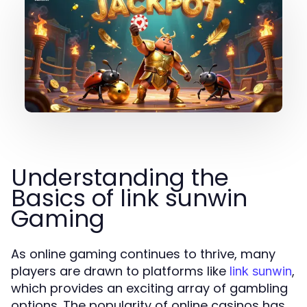
Understanding the
Basics of link sunwin
Gaming
As online gaming continues to thrive, many
players are drawn to platforms like
,
link sunwin
which provides an exciting array of gambling
options. The popularity of online casinos has