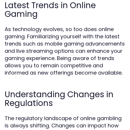
Latest Trends in Online
Gaming
As technology evolves, so too does online
gaming. Familiarizing yourself with the latest
trends such as mobile gaming advancements
and live streaming options can enhance your
gaming experience. Being aware of trends
allows you to remain competitive and
informed as new offerings become available.
Understanding Changes in
Regulations
The regulatory landscape of online gambling
is always shifting. Changes can impact how