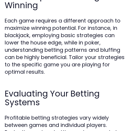
Winning
Each game requires a different approach to
maximize winning potential. For instance, in
blackjack, employing basic strategies can
lower the house edge, while in poker,
understanding betting patterns and bluffing
can be highly beneficial. Tailor your strategies
to the specific game you are playing for
optimal results.
Evaluating Your Betting
Systems
Profitable betting strategies vary widely
between games and individual players.