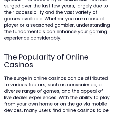
surged over the last few years, largely due to
their accessibility and the vast variety of
games available. Whether you are a casual
player or a seasoned gambler, understanding
the fundamentals can enhance your gaming
experience considerably.
The Popularity of Online
Casinos
The surge in online casinos can be attributed
to various factors, such as convenience, a
diverse range of games, and the appeal of
live dealer experiences. With the ability to play
from your own home or on the go via mobile
devices, many users find online casinos to be