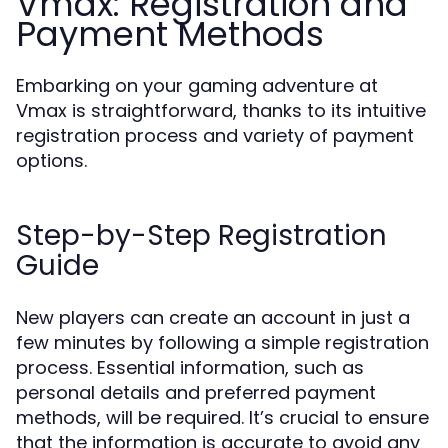
Vmax: Registration and
Payment Methods
Embarking on your gaming adventure at
Vmax is straightforward, thanks to its intuitive
registration process and variety of payment
options.
Step-by-Step Registration
Guide
New players can create an account in just a
few minutes by following a simple registration
process. Essential information, such as
personal details and preferred payment
methods, will be required. It’s crucial to ensure
that the information is accurate to avoid any