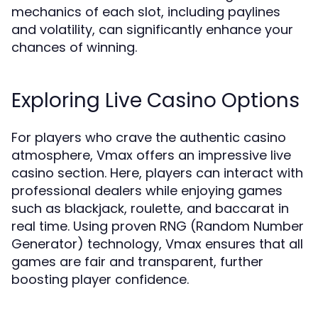
mechanics of each slot, including paylines
and volatility, can significantly enhance your
chances of winning.
Exploring Live Casino Options
For players who crave the authentic casino
atmosphere, Vmax offers an impressive live
casino section. Here, players can interact with
professional dealers while enjoying games
such as blackjack, roulette, and baccarat in
real time. Using proven RNG (Random Number
Generator) technology, Vmax ensures that all
games are fair and transparent, further
boosting player confidence.