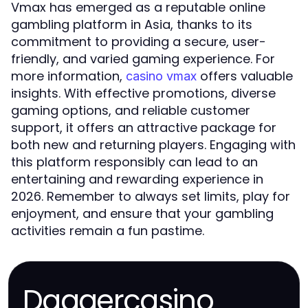
Vmax has emerged as a reputable online
gambling platform in Asia, thanks to its
commitment to providing a secure, user-
friendly, and varied gaming experience. For
more information,
offers valuable
casino vmax
insights. With effective promotions, diverse
gaming options, and reliable customer
support, it offers an attractive package for
both new and returning players. Engaging with
this platform responsibly can lead to an
entertaining and rewarding experience in
2026. Remember to always set limits, play for
enjoyment, and ensure that your gambling
activities remain a fun pastime.
Daggercasino