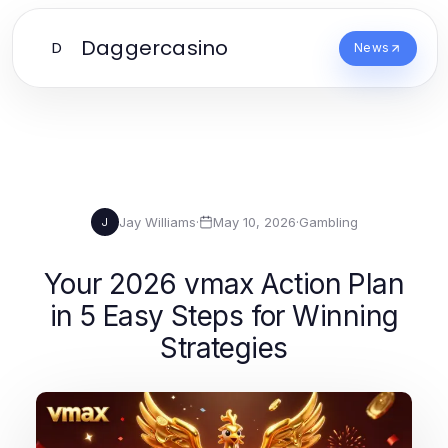
Daggercasino
D
News
Jay Williams
·
May 10, 2026
·
Gambling
J
Your 2026 vmax Action Plan
in 5 Easy Steps for Winning
Strategies