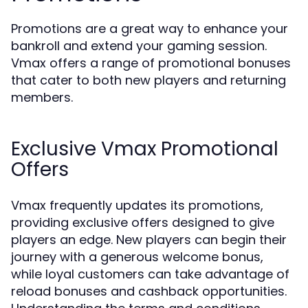
Promotions are a great way to enhance your
bankroll and extend your gaming session.
Vmax offers a range of promotional bonuses
that cater to both new players and returning
members.
Exclusive Vmax Promotional
Offers
Vmax frequently updates its promotions,
providing exclusive offers designed to give
players an edge. New players can begin their
journey with a generous welcome bonus,
while loyal customers can take advantage of
reload bonuses and cashback opportunities.