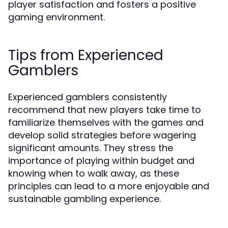
player satisfaction and fosters a positive
gaming environment.
Tips from Experienced
Gamblers
Experienced gamblers consistently
recommend that new players take time to
familiarize themselves with the games and
develop solid strategies before wagering
significant amounts. They stress the
importance of playing within budget and
knowing when to walk away, as these
principles can lead to a more enjoyable and
sustainable gambling experience.