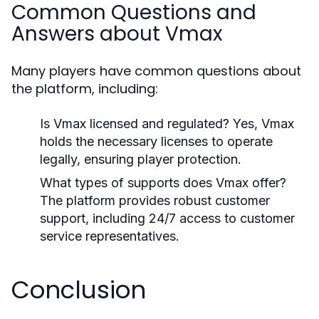
Common Questions and
Answers about Vmax
Many players have common questions about
the platform, including:
Is Vmax licensed and regulated? Yes, Vmax
holds the necessary licenses to operate
legally, ensuring player protection.
What types of supports does Vmax offer?
The platform provides robust customer
support, including 24/7 access to customer
service representatives.
Conclusion