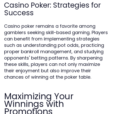
Casino Poker: Strategies for
Success
Casino poker remains a favorite among
gamblers seeking skill-based gaming. Players
can benefit from implementing strategies
such as understanding pot odds, practicing
proper bankroll management, and studying
opponents' betting patterns. By sharpening
these skills, players can not only maximize
their enjoyment but also improve their
chances of winning at the poker table.
Maximizing Your
Winnings with
Promotions