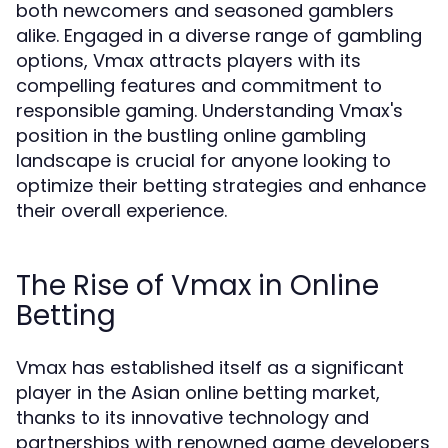
both newcomers and seasoned gamblers
alike. Engaged in a diverse range of gambling
options, Vmax attracts players with its
compelling features and commitment to
responsible gaming. Understanding Vmax's
position in the bustling online gambling
landscape is crucial for anyone looking to
optimize their betting strategies and enhance
their overall experience.
The Rise of Vmax in Online
Betting
Vmax has established itself as a significant
player in the Asian online betting market,
thanks to its innovative technology and
partnerships with renowned game developers