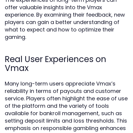
offer valuable insights into the Vmax
experience. By examining their feedback, new
players can gain a better understanding of
what to expect and how to optimize their
gaming.
Real User Experiences on
Vmax
Many long-term users appreciate Vmax’s
reliability in terms of payouts and customer
service. Players often highlight the ease of use
of the platform and the variety of tools
available for bankroll management, such as
setting deposit limits and loss thresholds. This
emphasis on responsible gambling enhances