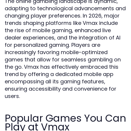
The online gambling landscape is dynamic,
adapting to technological advancements and
changing player preferences. In 2026, major
trends shaping platforms like Vmax include
the rise of mobile gaming, enhanced live
dealer experiences, and the integration of AI
for personalized gaming. Players are
increasingly favoring mobile-optimized
games that allow for seamless gambling on
the go. Vmax has effectively embraced this
trend by offering a dedicated mobile app
encompassing all its gaming features,
ensuring accessibility and convenience for
users.
Popular Games You Can
Play at Vmax