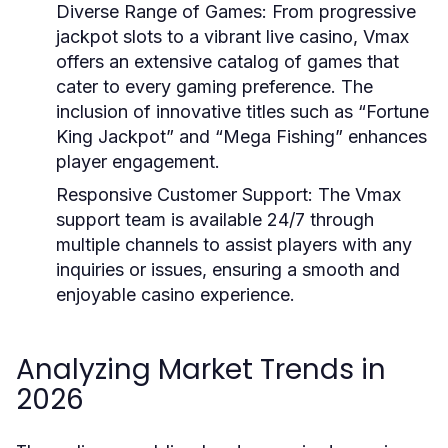
Diverse Range of Games:
From progressive
jackpot slots to a vibrant live casino, Vmax
offers an extensive catalog of games that
cater to every gaming preference. The
inclusion of innovative titles such as “Fortune
King Jackpot” and “Mega Fishing” enhances
player engagement.
Responsive Customer Support:
The Vmax
support team is available 24/7 through
multiple channels to assist players with any
inquiries or issues, ensuring a smooth and
enjoyable casino experience.
Analyzing Market Trends in
2026