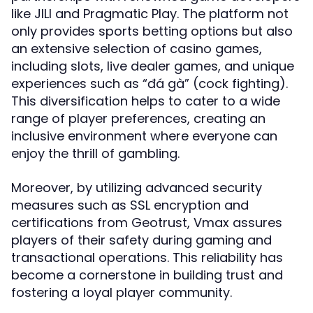
like JILI and Pragmatic Play. The platform not
only provides sports betting options but also
an extensive selection of casino games,
including slots, live dealer games, and unique
experiences such as “đá gà” (cock fighting).
This diversification helps to cater to a wide
range of player preferences, creating an
inclusive environment where everyone can
enjoy the thrill of gambling.
Moreover, by utilizing advanced security
measures such as SSL encryption and
certifications from Geotrust, Vmax assures
players of their safety during gaming and
transactional operations. This reliability has
become a cornerstone in building trust and
fostering a loyal player community.