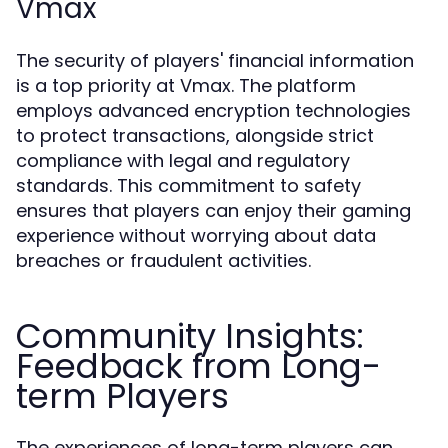
Vmax
The security of players' financial information
is a top priority at Vmax. The platform
employs advanced encryption technologies
to protect transactions, alongside strict
compliance with legal and regulatory
standards. This commitment to safety
ensures that players can enjoy their gaming
experience without worrying about data
breaches or fraudulent activities.
Community Insights:
Feedback from Long-
term Players
The experiences of long-term players can