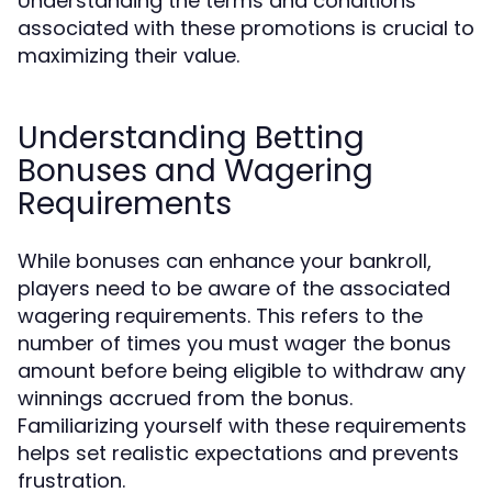
Understanding the terms and conditions
associated with these promotions is crucial to
maximizing their value.
Understanding Betting
Bonuses and Wagering
Requirements
While bonuses can enhance your bankroll,
players need to be aware of the associated
wagering requirements. This refers to the
number of times you must wager the bonus
amount before being eligible to withdraw any
winnings accrued from the bonus.
Familiarizing yourself with these requirements
helps set realistic expectations and prevents
frustration.