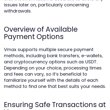
issues later on, particularly concerning
withdrawals.
Overview of Available
Payment Options
Vmax supports multiple secure payment
methods, including bank transfers, e-wallets,
and cryptocurrency options such as USDT.
Depending on your choice, processing times
and fees can vary, so it’s beneficial to
familiarize yourself with the details of each
method to find one that best suits your needs.
Ensuring Safe Transactions at