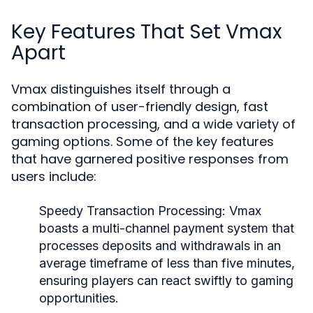
Key Features That Set Vmax
Apart
Vmax distinguishes itself through a
combination of user-friendly design, fast
transaction processing, and a wide variety of
gaming options. Some of the key features
that have garnered positive responses from
users include:
Speedy Transaction Processing:
Vmax
boasts a multi-channel payment system that
processes deposits and withdrawals in an
average timeframe of less than five minutes,
ensuring players can react swiftly to gaming
opportunities.