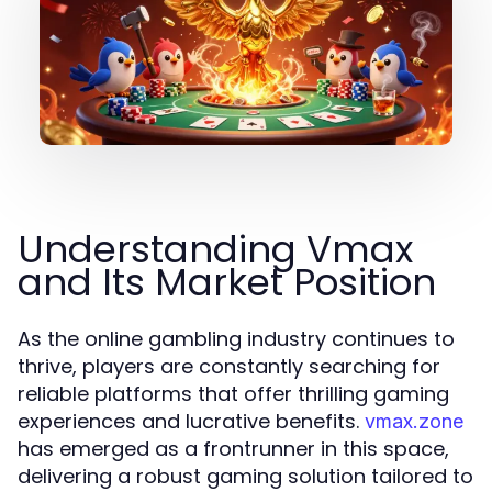
Understanding Vmax
and Its Market Position
As the online gambling industry continues to
thrive, players are constantly searching for
reliable platforms that offer thrilling gaming
experiences and lucrative benefits.
vmax.zone
has emerged as a frontrunner in this space,
delivering a robust gaming solution tailored to