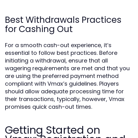
Best Withdrawals Practices
for Cashing Out
For a smooth cash-out experience, it’s
essential to follow best practices. Before
initiating a withdrawal, ensure that all
wagering requirements are met and that you
are using the preferred payment method
compliant with Vmax’s guidelines. Players
should allow adequate processing time for
their transactions, typically, however, Vmax
promises quick cash-out times.
Getting Started on