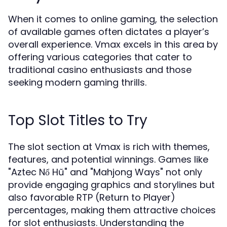
When it comes to online gaming, the selection
of available games often dictates a player’s
overall experience. Vmax excels in this area by
offering various categories that cater to
traditional casino enthusiasts and those
seeking modern gaming thrills.
Top Slot Titles to Try
The slot section at Vmax is rich with themes,
features, and potential winnings. Games like
"Aztec Nổ Hũ" and "Mahjong Ways" not only
provide engaging graphics and storylines but
also favorable RTP (Return to Player)
percentages, making them attractive choices
for slot enthusiasts. Understanding the