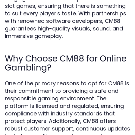
slot games, ensuring that there is something
to suit every player's taste. With partnerships
with renowned software developers, CM88
guarantees high-quality visuals, sound, and
immersive gameplay.
Why Choose CM88 for Online
Gambling?
One of the primary reasons to opt for CM88 is
their commitment to providing a safe and
responsible gaming environment. The
platform is licensed and regulated, ensuring
compliance with industry standards that
protect players. Additionally, CM88 offers
robust customer support, continuous updates