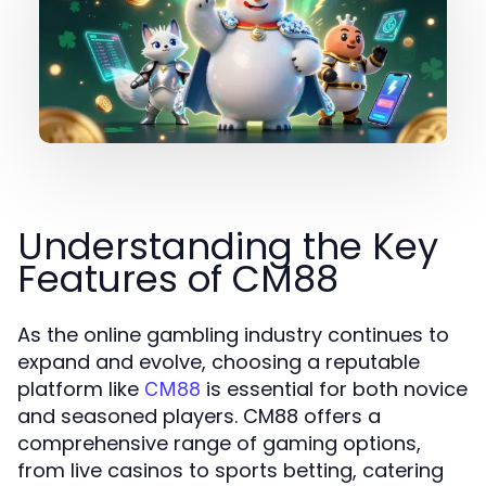
Understanding the Key
Features of CM88
As the online gambling industry continues to
expand and evolve, choosing a reputable
platform like
is essential for both novice
CM88
and seasoned players. CM88 offers a
comprehensive range of gaming options,
from live casinos to sports betting, catering