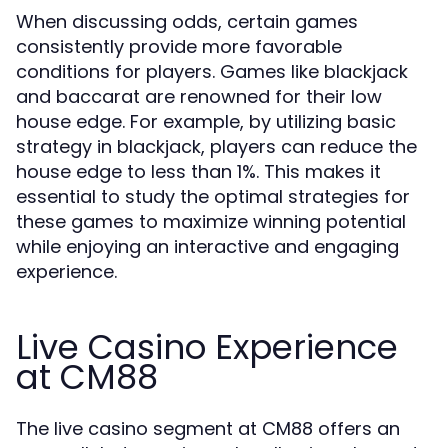
When discussing odds, certain games
consistently provide more favorable
conditions for players. Games like blackjack
and baccarat are renowned for their low
house edge. For example, by utilizing basic
strategy in blackjack, players can reduce the
house edge to less than 1%. This makes it
essential to study the optimal strategies for
these games to maximize winning potential
while enjoying an interactive and engaging
experience.
Live Casino Experience
at CM88
The live casino segment at CM88 offers an