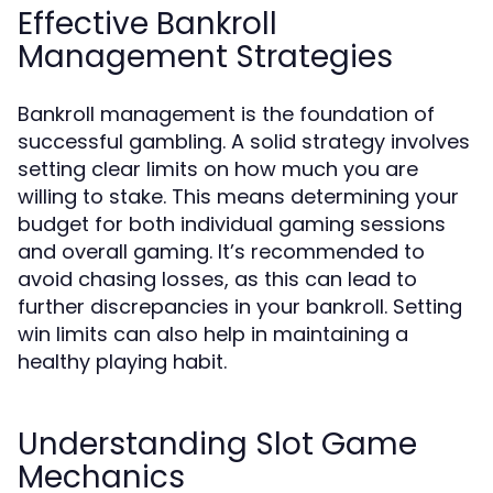
Effective Bankroll
Management Strategies
Bankroll management is the foundation of
successful gambling. A solid strategy involves
setting clear limits on how much you are
willing to stake. This means determining your
budget for both individual gaming sessions
and overall gaming. It’s recommended to
avoid chasing losses, as this can lead to
further discrepancies in your bankroll. Setting
win limits can also help in maintaining a
healthy playing habit.
Understanding Slot Game
Mechanics