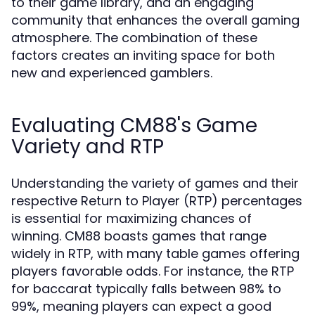
to their game library, and an engaging
community that enhances the overall gaming
atmosphere. The combination of these
factors creates an inviting space for both
new and experienced gamblers.
Evaluating CM88's Game
Variety and RTP
Understanding the variety of games and their
respective Return to Player (RTP) percentages
is essential for maximizing chances of
winning. CM88 boasts games that range
widely in RTP, with many table games offering
players favorable odds. For instance, the RTP
for baccarat typically falls between 98% to
99%, meaning players can expect a good