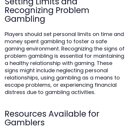
Setting Limits and
Recognizing Problem
Gambling
Players should set personal limits on time and
money spent gambling to foster a safe
gaming environment. Recognizing the signs of
problem gambling is essential for maintaining
a healthy relationship with gaming. These
signs might include neglecting personal
relationships, using gambling as a means to
escape problems, or experiencing financial
distress due to gambling activities.
Resources Available for
Gamblers