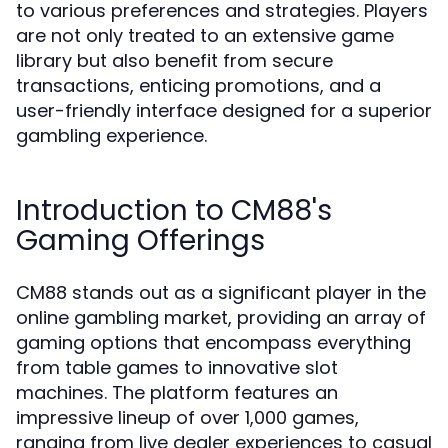
to various preferences and strategies. Players
are not only treated to an extensive game
library but also benefit from secure
transactions, enticing promotions, and a
user-friendly interface designed for a superior
gambling experience.
Introduction to CM88's
Gaming Offerings
CM88 stands out as a significant player in the
online gambling market, providing an array of
gaming options that encompass everything
from table games to innovative slot
machines. The platform features an
impressive lineup of over 1,000 games,
ranging from live dealer experiences to casual