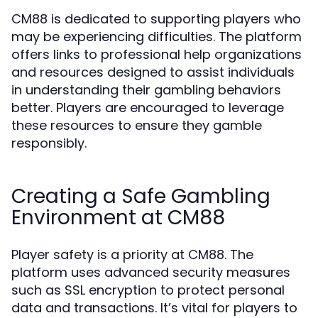
CM88 is dedicated to supporting players who
may be experiencing difficulties. The platform
offers links to professional help organizations
and resources designed to assist individuals
in understanding their gambling behaviors
better. Players are encouraged to leverage
these resources to ensure they gamble
responsibly.
Creating a Safe Gambling
Environment at CM88
Player safety is a priority at CM88. The
platform uses advanced security measures
such as SSL encryption to protect personal
data and transactions. It’s vital for players to