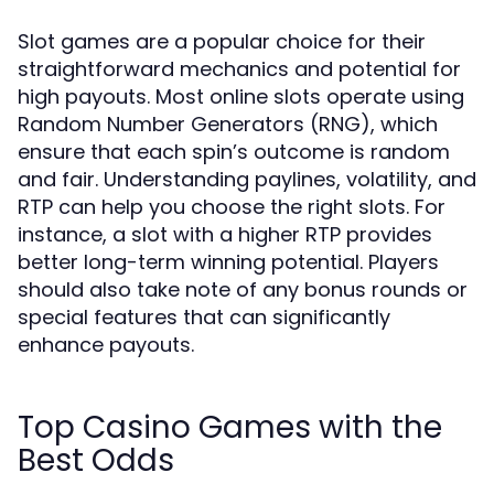
Slot games are a popular choice for their
straightforward mechanics and potential for
high payouts. Most online slots operate using
Random Number Generators (RNG), which
ensure that each spin’s outcome is random
and fair. Understanding paylines, volatility, and
RTP can help you choose the right slots. For
instance, a slot with a higher RTP provides
better long-term winning potential. Players
should also take note of any bonus rounds or
special features that can significantly
enhance payouts.
Top Casino Games with the
Best Odds