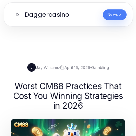
Daggercasino
D
News
Jay Williams
·
April 16, 2026
·
Gambling
J
Worst CM88 Practices That
Cost You Winning Strategies
in 2026