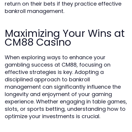
return on their bets if they practice effective
bankroll management.
Maximizing Your Wins at
CM88 Casino
When exploring ways to enhance your
gambling success at CM88, focusing on
effective strategies is key. Adopting a
disciplined approach to bankroll
management can significantly influence the
longevity and enjoyment of your gaming
experience. Whether engaging in table games,
slots, or sports betting, understanding how to
optimize your investments is crucial.