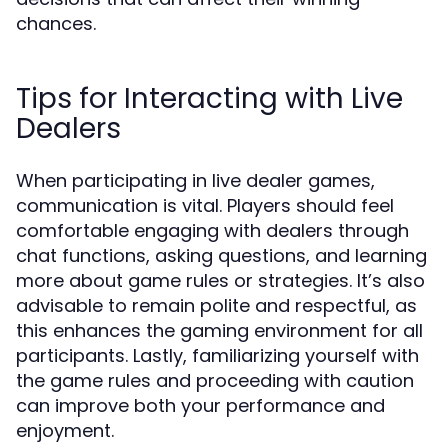
chances.
Tips for Interacting with Live
Dealers
When participating in live dealer games,
communication is vital. Players should feel
comfortable engaging with dealers through
chat functions, asking questions, and learning
more about game rules or strategies. It’s also
advisable to remain polite and respectful, as
this enhances the gaming environment for all
participants. Lastly, familiarizing yourself with
the game rules and proceeding with caution
can improve both your performance and
enjoyment.