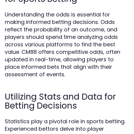
Understanding the odds is essential for
making informed betting decisions. Odds
reflect the probability of an outcome, and
players should spend time analyzing odds
across various platforms to find the best
value. CM88 offers competitive odds, often
updated in real-time, allowing players to
place informed bets that align with their
assessment of events.
Utilizing Stats and Data for
Betting Decisions
Statistics play a pivotal role in sports betting.
Experienced bettors delve into player