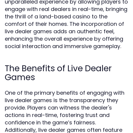
unparalleled experience by allowing players to
engage with real dealers in real-time, bringing
the thrill of a land-based casino to the
comfort of their homes. The incorporation of
live dealer games adds an authentic feel,
enhancing the overall experience by offering
social interaction and immersive gameplay.
The Benefits of Live Dealer
Games
One of the primary benefits of engaging with
live dealer games is the transparency they
provide. Players can witness the dealer's
actions in real-time, fostering trust and
confidence in the game’s fairness.
Additionally, live dealer games often feature