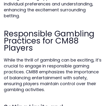
individual preferences and understanding,
enhancing the excitement surrounding
betting.
Responsible Gambling
Practices for CM88
Players
While the thrill of gambling can be exciting, it’s
crucial to engage in responsible gaming
practices. CM88 emphasizes the importance
of balancing entertainment with safety,
ensuring players maintain control over their
gambling activities.