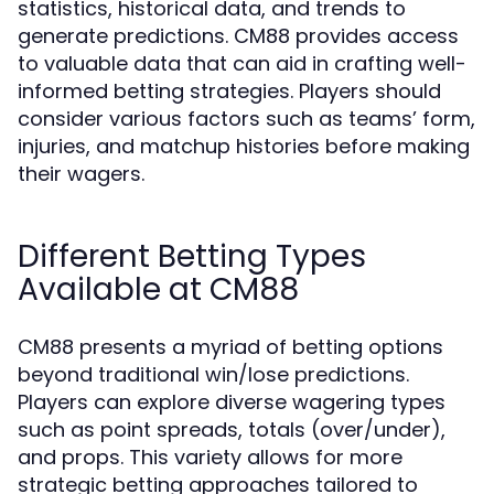
statistics, historical data, and trends to
generate predictions. CM88 provides access
to valuable data that can aid in crafting well-
informed betting strategies. Players should
consider various factors such as teams’ form,
injuries, and matchup histories before making
their wagers.
Different Betting Types
Available at CM88
CM88 presents a myriad of betting options
beyond traditional win/lose predictions.
Players can explore diverse wagering types
such as point spreads, totals (over/under),
and props. This variety allows for more
strategic betting approaches tailored to