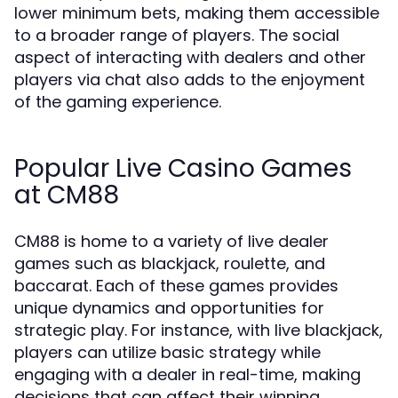
lower minimum bets, making them accessible
to a broader range of players. The social
aspect of interacting with dealers and other
players via chat also adds to the enjoyment
of the gaming experience.
Popular Live Casino Games
at CM88
CM88 is home to a variety of live dealer
games such as blackjack, roulette, and
baccarat. Each of these games provides
unique dynamics and opportunities for
strategic play. For instance, with live blackjack,
players can utilize basic strategy while
engaging with a dealer in real-time, making
decisions that can affect their winning