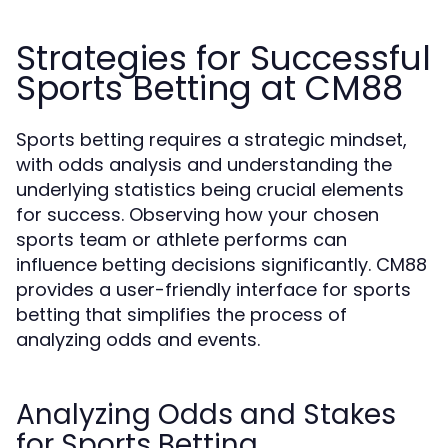
Strategies for Successful
Sports Betting at CM88
Sports betting requires a strategic mindset,
with odds analysis and understanding the
underlying statistics being crucial elements
for success. Observing how your chosen
sports team or athlete performs can
influence betting decisions significantly. CM88
provides a user-friendly interface for sports
betting that simplifies the process of
analyzing odds and events.
Analyzing Odds and Stakes
for Sports Betting