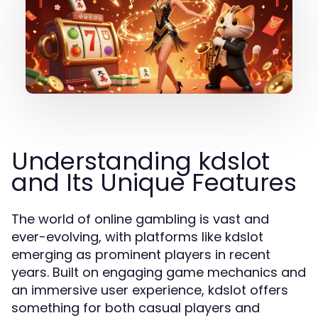
Understanding kdslot
and Its Unique Features
The world of online gambling is vast and
ever-evolving, with platforms like kdslot
emerging as prominent players in recent
years. Built on engaging game mechanics and
an immersive user experience, kdslot offers
something for both casual players and