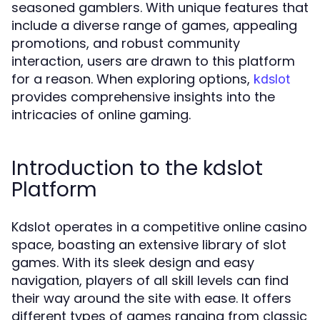
seasoned gamblers. With unique features that
include a diverse range of games, appealing
promotions, and robust community
interaction, users are drawn to this platform
for a reason. When exploring options,
kdslot
provides comprehensive insights into the
intricacies of online gaming.
Introduction to the kdslot
Platform
Kdslot operates in a competitive online casino
space, boasting an extensive library of slot
games. With its sleek design and easy
navigation, players of all skill levels can find
their way around the site with ease. It offers
different types of games ranging from classic