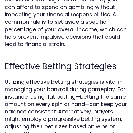
can afford to spend on gambling without
impacting your financial responsibilities. A
common rule is to set aside a specific
percentage of your overall income, which can
help prevent impulsive decisions that could
lead to financial strain.
Effective Betting Strategies
Utilizing effective betting strategies is vital in
managing your bankroll during gameplay. For
instance, using flat betting—betting the same
amount on every spin or hand—can keep your
balance consistent. Alternatively, players
might employ a progressive betting system,
adjusting their bet sizes based on wins or