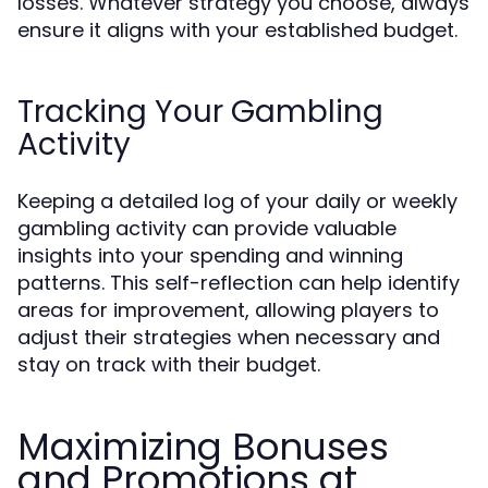
losses. Whatever strategy you choose, always
ensure it aligns with your established budget.
Tracking Your Gambling
Activity
Keeping a detailed log of your daily or weekly
gambling activity can provide valuable
insights into your spending and winning
patterns. This self-reflection can help identify
areas for improvement, allowing players to
adjust their strategies when necessary and
stay on track with their budget.
Maximizing Bonuses
and Promotions at