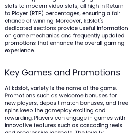
slots to modern video slots, all high in Return
to Player (RTP) percentages, ensuring a fair
chance of winning. Moreover, kdslot's
dedicated sections provide useful information
on game mechanics and frequently updated
promotions that enhance the overall gaming
experience.
Key Games and Promotions
At kdslot, variety is the name of the game.
Promotions such as welcome bonuses for
new players, deposit match bonuses, and free
spins keep the gameplay exciting and
rewarding. Players can engage in games with
innovative features such as cascading reels
and progressive jackpots. The loyalty