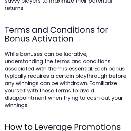
savvy players to maximize their potential
returns.
Terms and Conditions for
Bonus Activation
While bonuses can be lucrative,
understanding the terms and conditions
associated with them is essential. Each bonus
typically requires a certain playthrough before
any winnings can be withdrawn. Familiarize
yourself with these terms to avoid
disappointment when trying to cash out your
winnings.
How to Leverage Promotions