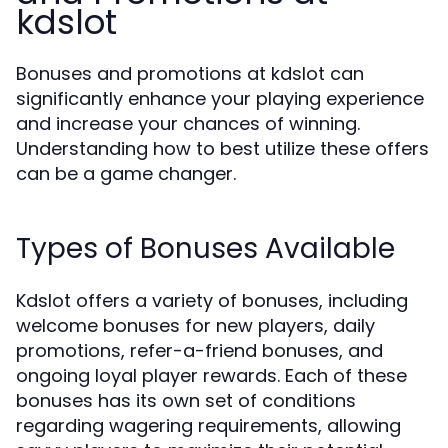
kdslot
Bonuses and promotions at kdslot can
significantly enhance your playing experience
and increase your chances of winning.
Understanding how to best utilize these offers
can be a game changer.
Types of Bonuses Available
Kdslot offers a variety of bonuses, including
welcome bonuses for new players, daily
promotions, refer-a-friend bonuses, and
ongoing loyal player rewards. Each of these
bonuses has its own set of conditions
regarding wagering requirements, allowing