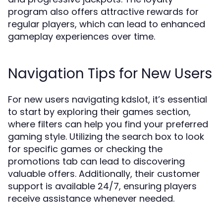
program also offers attractive rewards for
regular players, which can lead to enhanced
gameplay experiences over time.
Navigation Tips for New Users
For new users navigating kdslot, it’s essential
to start by exploring their games section,
where filters can help you find your preferred
gaming style. Utilizing the search box to look
for specific games or checking the
promotions tab can lead to discovering
valuable offers. Additionally, their customer
support is available 24/7, ensuring players
receive assistance whenever needed.