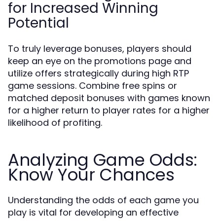
for Increased Winning
Potential
To truly leverage bonuses, players should
keep an eye on the promotions page and
utilize offers strategically during high RTP
game sessions. Combine free spins or
matched deposit bonuses with games known
for a higher return to player rates for a higher
likelihood of profiting.
Analyzing Game Odds:
Know Your Chances
Understanding the odds of each game you
play is vital for developing an effective