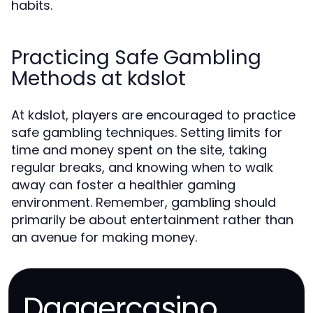
habits.
Practicing Safe Gambling
Methods at kdslot
At kdslot, players are encouraged to practice
safe gambling techniques. Setting limits for
time and money spent on the site, taking
regular breaks, and knowing when to walk
away can foster a healthier gaming
environment. Remember, gambling should
primarily be about entertainment rather than
an avenue for making money.
Daggercasino