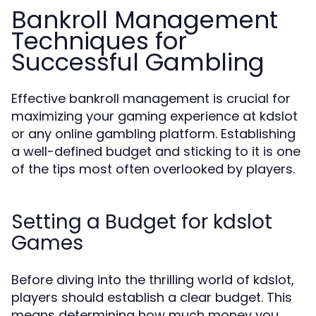
Bankroll Management
Techniques for
Successful Gambling
Effective bankroll management is crucial for
maximizing your gaming experience at kdslot
or any online gambling platform. Establishing
a well-defined budget and sticking to it is one
of the tips most often overlooked by players.
Setting a Budget for kdslot
Games
Before diving into the thrilling world of kdslot,
players should establish a clear budget. This
means determining how much money you