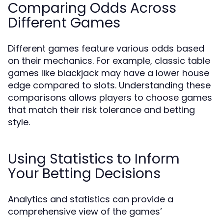
Comparing Odds Across
Different Games
Different games feature various odds based
on their mechanics. For example, classic table
games like blackjack may have a lower house
edge compared to slots. Understanding these
comparisons allows players to choose games
that match their risk tolerance and betting
style.
Using Statistics to Inform
Your Betting Decisions
Analytics and statistics can provide a
comprehensive view of the games’