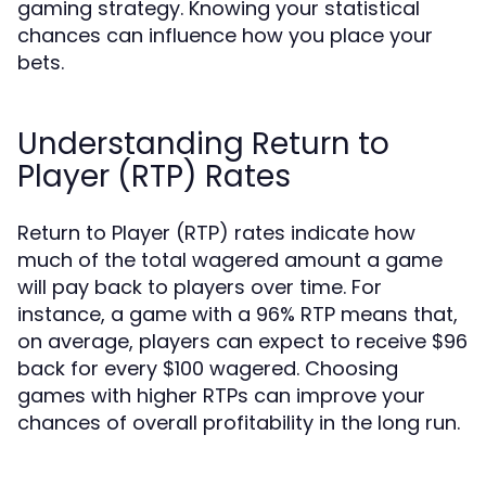
gaming strategy. Knowing your statistical
chances can influence how you place your
bets.
Understanding Return to
Player (RTP) Rates
Return to Player (RTP) rates indicate how
much of the total wagered amount a game
will pay back to players over time. For
instance, a game with a 96% RTP means that,
on average, players can expect to receive $96
back for every $100 wagered. Choosing
games with higher RTPs can improve your
chances of overall profitability in the long run.