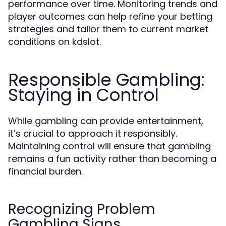
performance over time. Monitoring trends and
player outcomes can help refine your betting
strategies and tailor them to current market
conditions on kdslot.
Responsible Gambling:
Staying in Control
While gambling can provide entertainment,
it’s crucial to approach it responsibly.
Maintaining control will ensure that gambling
remains a fun activity rather than becoming a
financial burden.
Recognizing Problem
Gambling Signs