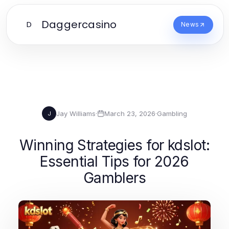
Daggercasino
D
News
Jay Williams
·
March 23, 2026
·
Gambling
J
Winning Strategies for kdslot:
Essential Tips for 2026
Gamblers