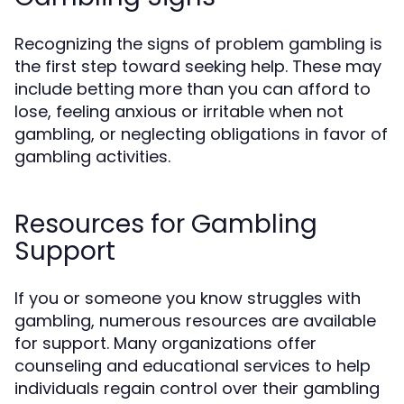
Recognizing the signs of problem gambling is
the first step toward seeking help. These may
include betting more than you can afford to
lose, feeling anxious or irritable when not
gambling, or neglecting obligations in favor of
gambling activities.
Resources for Gambling
Support
If you or someone you know struggles with
gambling, numerous resources are available
for support. Many organizations offer
counseling and educational services to help
individuals regain control over their gambling