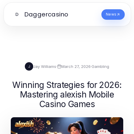
Daggercasino
D
News
Jay Williams
·
March 27, 2026
·
Gambling
J
Winning Strategies for 2026:
Mastering alexish Mobile
Casino Games