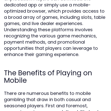
dedicated app or simply use a mobile-
optimized browser, which provides access to
a broad array of games, including slots, table
games, and live dealer experiences.
Understanding these platforms involves
recognizing the various game mechanics,
payment methods, and promotional
opportunities that players can leverage to
enhance their gaming experience.
The Benefits of Playing on
Mobile
There are numerous benefits to mobile
gambling that draw in both casual and
seasoned players. First and foremost,