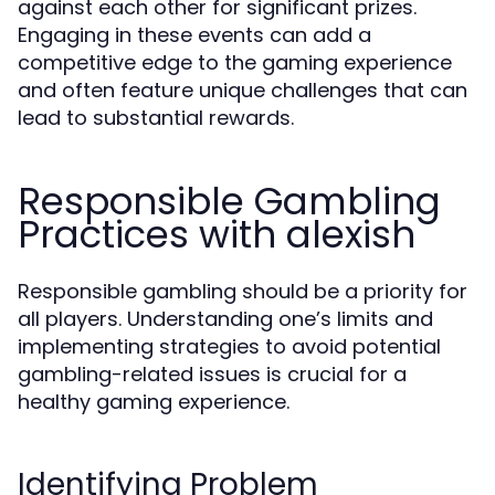
against each other for significant prizes.
Engaging in these events can add a
competitive edge to the gaming experience
and often feature unique challenges that can
lead to substantial rewards.
Responsible Gambling
Practices with alexish
Responsible gambling should be a priority for
all players. Understanding one’s limits and
implementing strategies to avoid potential
gambling-related issues is crucial for a
healthy gaming experience.
Identifying Problem