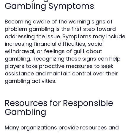
Gambling Symptoms
Becoming aware of the warning signs of
problem gambling is the first step toward
addressing the issue. Symptoms may include
increasing financial difficulties, social
withdrawal, or feelings of guilt about
gambling. Recognizing these signs can help
players take proactive measures to seek
assistance and maintain control over their
gambling activities.
Resources for Responsible
Gambling
Many organizations provide resources and