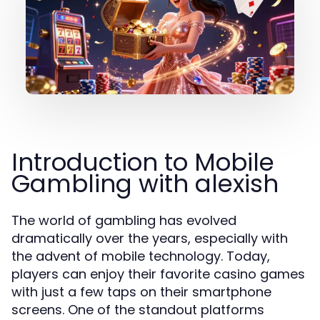
Introduction to Mobile
Gambling with alexish
The world of gambling has evolved
dramatically over the years, especially with
the advent of mobile technology. Today,
players can enjoy their favorite casino games
with just a few taps on their smartphone
screens. One of the standout platforms