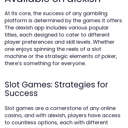
At its core, the success of any gambling
platform is determined by the games it offers.
The alexish app includes various popular
titles, each designed to cater to different
player preferences and skill levels. Whether
one enjoys spinning the reels of a slot
machine or the strategic elements of poker,
there’s something for everyone.
Slot Games: Strategies for
Success
Slot games are a cornerstone of any online
casino, and with alexish, players have access
to countless options, each with different