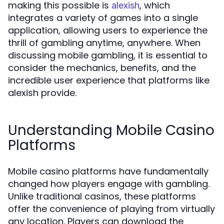
making this possible is
, which
alexish
integrates a variety of games into a single
application, allowing users to experience the
thrill of gambling anytime, anywhere. When
discussing mobile gambling, it is essential to
consider the mechanics, benefits, and the
incredible user experience that platforms like
alexish provide.
Understanding Mobile Casino
Platforms
Mobile casino platforms have fundamentally
changed how players engage with gambling.
Unlike traditional casinos, these platforms
offer the convenience of playing from virtually
any location. Players can download the