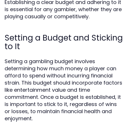
Establishing a clear budget and adhering to it
is essential for any gambler, whether they are
playing casually or competitively.
Setting a Budget and Sticking
to It
Setting a gambling budget involves
determining how much money a player can
afford to spend without incurring financial
strain. This budget should incorporate factors
like entertainment value and time
commitment. Once a budget is established, it
is important to stick to it, regardless of wins
or losses, to maintain financial health and
enjoyment.