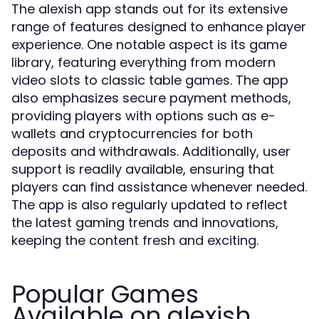
The alexish app stands out for its extensive
range of features designed to enhance player
experience. One notable aspect is its game
library, featuring everything from modern
video slots to classic table games. The app
also emphasizes secure payment methods,
providing players with options such as e-
wallets and cryptocurrencies for both
deposits and withdrawals. Additionally, user
support is readily available, ensuring that
players can find assistance whenever needed.
The app is also regularly updated to reflect
the latest gaming trends and innovations,
keeping the content fresh and exciting.
Popular Games
Available on alexish