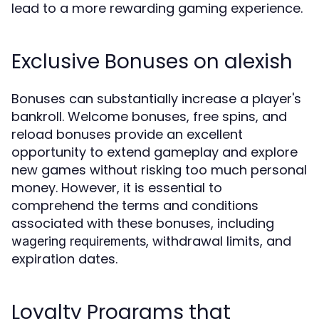
lead to a more rewarding gaming experience.
Exclusive Bonuses on alexish
Bonuses can substantially increase a player's
bankroll. Welcome bonuses, free spins, and
reload bonuses provide an excellent
opportunity to extend gameplay and explore
new games without risking too much personal
money. However, it is essential to
comprehend the terms and conditions
associated with these bonuses, including
, withdrawal limits, and
wagering requirements
expiration dates.
Loyalty Programs that