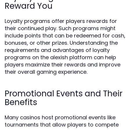
Reward You
Loyalty programs offer players rewards for
their continued play. Such programs might
include points that can be redeemed for cash,
bonuses, or other prizes. Understanding the
requirements and advantages of loyalty
programs on the alexish platform can help
players maximize their rewards and improve
their overall gaming experience.
Promotional Events and Their
Benefits
Many casinos host promotional events like
tournaments that allow players to compete