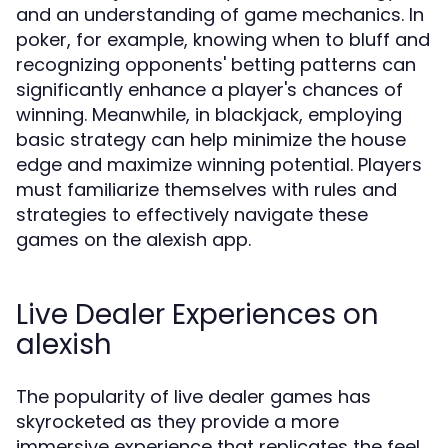
and an understanding of game mechanics. In
poker, for example, knowing when to bluff and
recognizing opponents' betting patterns can
significantly enhance a player's chances of
winning. Meanwhile, in blackjack, employing
basic strategy can help minimize the house
edge and maximize winning potential. Players
must familiarize themselves with rules and
strategies to effectively navigate these
games on the alexish app.
Live Dealer Experiences on
alexish
The popularity of live dealer games has
skyrocketed as they provide a more
immersive experience that replicates the feel