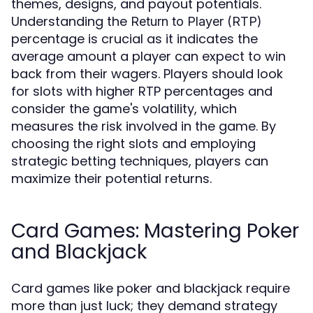
themes, designs, and payout potentials.
Understanding the
Return to Player (RTP)
percentage is crucial as it indicates the
average amount a player can expect to win
back from their wagers. Players should look
for slots with higher RTP percentages and
consider the game's volatility, which
measures the risk involved in the game. By
choosing the right slots and employing
strategic betting techniques, players can
maximize their potential returns.
Card Games: Mastering Poker
and Blackjack
Card games like poker and blackjack require
more than just luck; they demand strategy