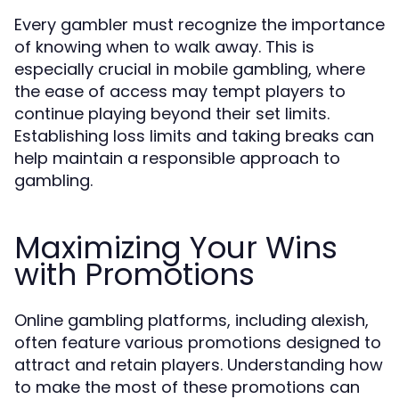
Every gambler must recognize the importance
of knowing when to walk away. This is
especially crucial in mobile gambling, where
the ease of access may tempt players to
continue playing beyond their set limits.
Establishing loss limits and taking breaks can
help maintain a responsible approach to
gambling.
Maximizing Your Wins
with Promotions
Online gambling platforms, including alexish,
often feature various promotions designed to
attract and retain players. Understanding how
to make the most of these promotions can