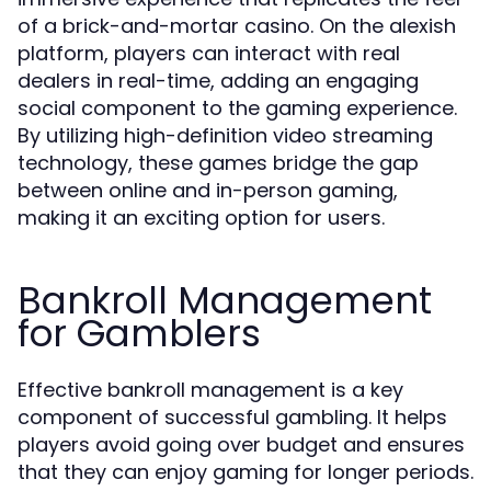
of a brick-and-mortar casino. On the alexish
platform, players can interact with real
dealers in real-time, adding an engaging
social component to the gaming experience.
By utilizing high-definition video streaming
technology, these games bridge the gap
between online and in-person gaming,
making it an exciting option for users.
Bankroll Management
for Gamblers
Effective bankroll management is a key
component of successful gambling. It helps
players avoid going over budget and ensures
that they can enjoy gaming for longer periods.