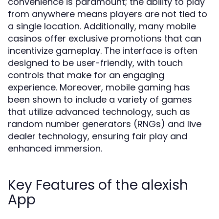
convenience is paramount; the ability to play
from anywhere means players are not tied to
a single location. Additionally, many mobile
casinos offer exclusive promotions that can
incentivize gameplay. The interface is often
designed to be user-friendly, with touch
controls that make for an engaging
experience. Moreover, mobile gaming has
been shown to include a variety of games
that utilize advanced technology, such as
random number generators (RNGs) and live
dealer technology, ensuring fair play and
enhanced immersion.
Key Features of the alexish
App