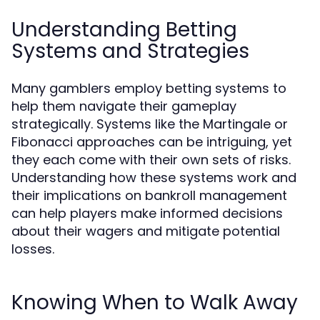
Understanding Betting
Systems and Strategies
Many gamblers employ betting systems to
help them navigate their gameplay
strategically. Systems like the Martingale or
Fibonacci approaches can be intriguing, yet
they each come with their own sets of risks.
Understanding how these systems work and
their implications on bankroll management
can help players make informed decisions
about their wagers and mitigate potential
losses.
Knowing When to Walk Away