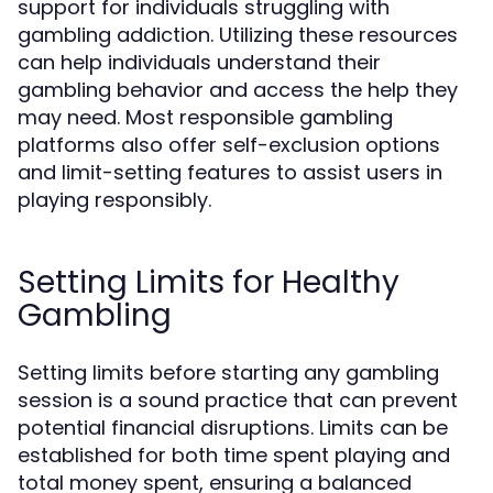
support for individuals struggling with
gambling addiction. Utilizing these resources
can help individuals understand their
gambling behavior and access the help they
may need. Most responsible gambling
platforms also offer self-exclusion options
and limit-setting features to assist users in
playing responsibly.
Setting Limits for Healthy
Gambling
Setting limits before starting any gambling
session is a sound practice that can prevent
potential financial disruptions. Limits can be
established for both time spent playing and
total money spent, ensuring a balanced