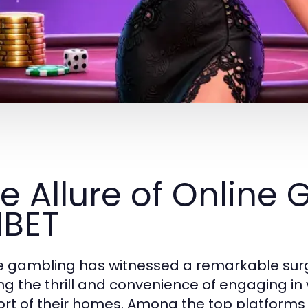
e Allure of Online
BET
e gambling has witnessed a remarkable surge
ng the thrill and convenience of engaging in v
rt of their homes. Among the top platforms 