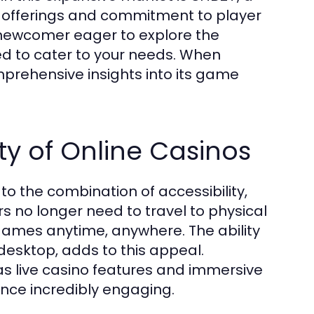
se offerings and commitment to player
 newcomer eager to explore the
ed to cater to your needs. When
prehensive insights into its game
ty of Online Casinos
to the combination of accessibility,
rs no longer need to travel to physical
 games anytime, anywhere. The ability
desktop, adds to this appeal.
s live casino features and immersive
nce incredibly engaging.