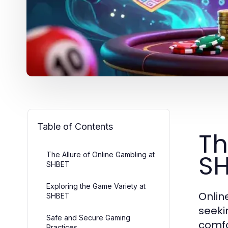
Table of Contents
Th
SH
The Allure of Online Gambling at
SHBET
Exploring the Game Variety at
Onlin
SHBET
seeki
Safe and Secure Gaming
comfo
Practices