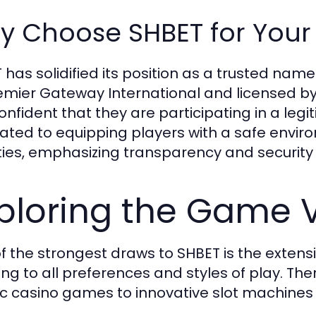
y Choose SHBET for Your
 has solidified its position as a trusted name
emier Gateway International and licensed by
onfident that they are participating in a legi
ated to equipping players with a safe envir
ities, emphasizing transparency and security i
ploring the Game V
f the strongest draws to SHBET is the extens
ing to all preferences and styles of play. Th
ic casino games to innovative slot machines