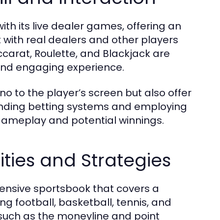
ith its live dealer games, offering an
with real dealers and other players
carat, Roulette, and Blackjack are
and engaging experience.
ino to the player’s screen but also offer
tanding betting systems and employing
s gameplay and potential winnings.
ities and Strategies
ensive sportsbook that covers a
ng football, basketball, tennis, and
 such as the moneyline and point