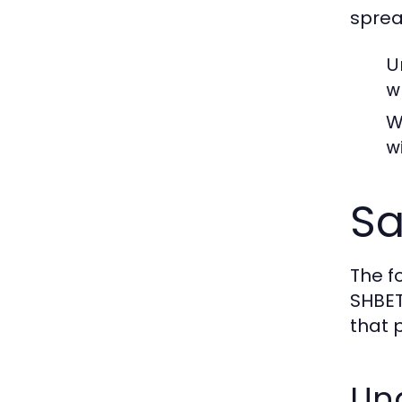
sprea
U
w
W
w
Sa
The f
SHBET
that 
Un