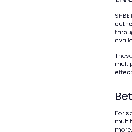
SHBET
authe
throu
avail
These
multi
effec
Bet
For s
multi
more.