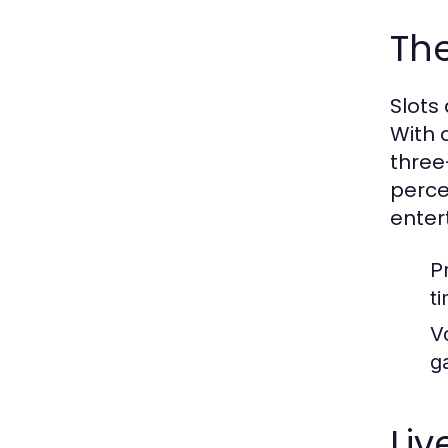
The
Slots
With 
three
perce
enter
P
t
Vo
g
Liv