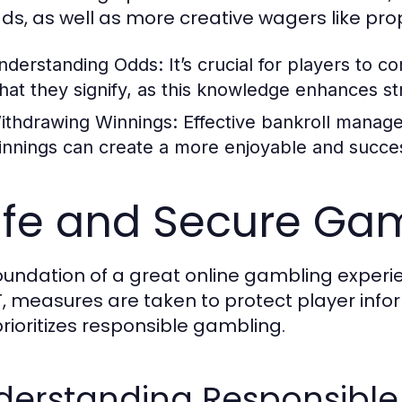
ds, as well as more creative wagers like pro
nderstanding Odds:
It’s crucial for players to
hat they signify, as this knowledge enhances str
ithdrawing Winnings:
Effective bankroll manag
innings can create a more enjoyable and succes
fe and Secure Gam
oundation of a great online gambling experien
, measures are taken to protect player inf
prioritizes responsible gambling.
derstanding Responsibl