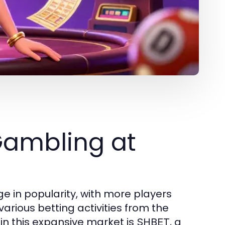
 Gambling at
 in popularity, with more players
arious betting activities from the
in this expansive market is
, a
SHBET