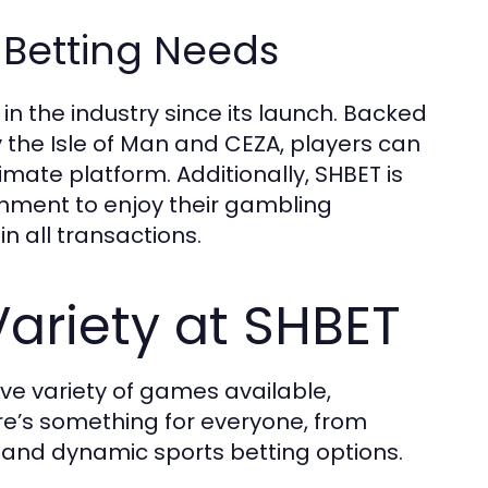
 Betting Needs
 in the industry since its launch. Backed
 the Isle of Man and CEZA, players can
timate platform. Additionally, SHBET is
onment to enjoy their gambling
n all transactions.
ariety at SHBET
ive variety of games available,
ere’s something for everyone, from
 and dynamic sports betting options.