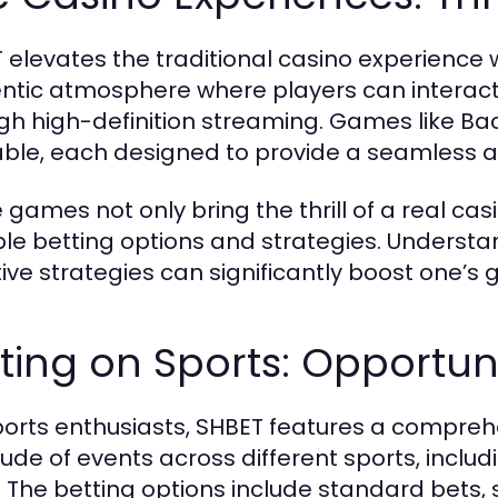
 elevates the traditional casino experience w
ntic atmosphere where players can interact 
gh high-definition streaming. Games like Bac
able, each designed to provide a seamless 
 games not only bring the thrill of a real cas
ple betting options and strategies. Unders
tive strategies can significantly boost one’
ting on Sports: Opportun
ports enthusiasts, SHBET features a compreh
tude of events across different sports, includi
 The betting options include standard bets,