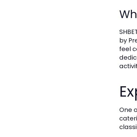
Wh
SHBET
by Pr
feel c
dedic
activ
Ex
One o
cater
class