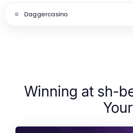
Daggercasino
D
Winning at sh-be
Your