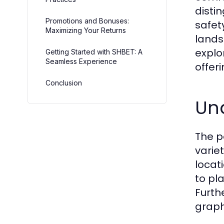
disti
Promotions and Bonuses:
safet
Maximizing Your Returns
lands
explo
Getting Started with SHBET: A
Seamless Experience
offer
Conclusion
Und
The p
varie
locat
to pl
Furth
graph