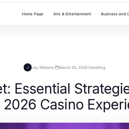
Home Page
Arts & Entertainment
Business and 
Jay Williams
·
March 20, 2026
·
Gambling
J
t: Essential Strategi
 2026 Casino Exper