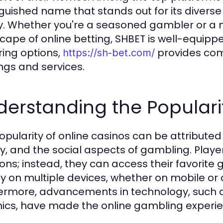
nguished name that stands out for its diver
y. Whether you're a seasoned gambler or a
cape of online betting, SHBET is well-equipp
ring options,
provides com
https://sh-bet.com/
ings and services.
erstanding the Populari
opularity of online casinos can be attributed 
ty, and the social aspects of gambling. Playe
ions; instead, they can access their favorite
ay on multiple devices, whether on mobile or 
ermore, advancements in technology, such a
ics, have made the online gambling experie