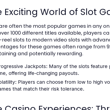
 Exciting World of Slot 
 are often the most popular games in any onl
over 1000 different titles available, players c
-reel slots to modern video slots with advanc
ntages for these games often range from 9
taining and potentially rewarding.
rogressive Jackpots:
Many of the slots feature 
ime, offering life-changing payouts.
latility:
Players can choose from low to high vola
ames that match their risk tolerance.
e Casino Experiences: Thr