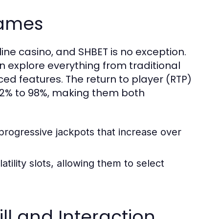
Games
ine casino, and SHBET is no exception.
an explore everything from traditional
ed features. The return to player (RTP)
2% to 98%, making them both
progressive jackpots that increase over
tility slots, allowing them to select
ill and Interaction