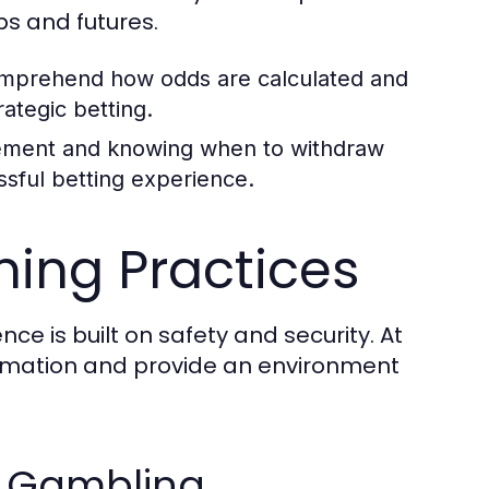
ps and futures.
 comprehend how odds are calculated and
ategic betting.
ement and knowing when to withdraw
sful betting experience.
ing Practices
ce is built on safety and security. At
ormation and provide an environment
e Gambling