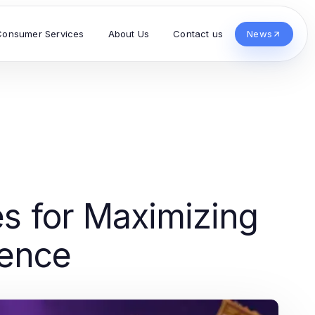
Consumer Services
About Us
Contact us
News
es for Maximizing
ience