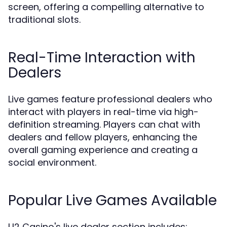
screen, offering a compelling alternative to
traditional slots.
Real-Time Interaction with
Dealers
Live games feature professional dealers who
interact with players in real-time via high-
definition streaming. Players can chat with
dealers and fellow players, enhancing the
overall gaming experience and creating a
social environment.
Popular Live Games Available
U2 Casino's live dealer section includes: