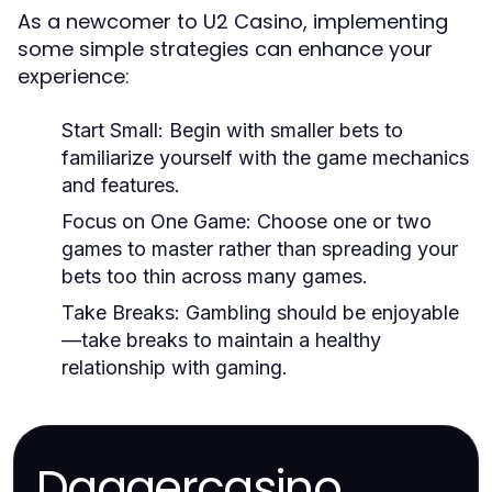
As a newcomer to U2 Casino, implementing
some simple strategies can enhance your
experience:
Start Small:
Begin with smaller bets to
familiarize yourself with the game mechanics
and features.
Focus on One Game:
Choose one or two
games to master rather than spreading your
bets too thin across many games.
Take Breaks:
Gambling should be enjoyable
—take breaks to maintain a healthy
relationship with gaming.
Daggercasino