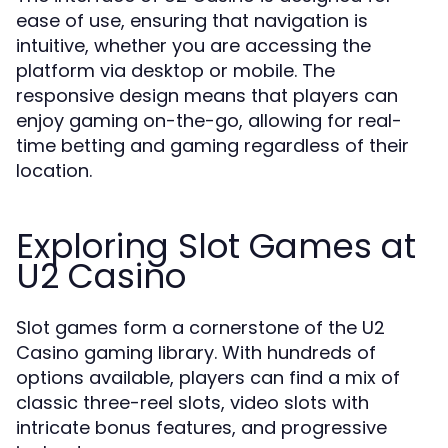
ease of use, ensuring that navigation is
intuitive, whether you are accessing the
platform via desktop or mobile. The
responsive design means that players can
enjoy gaming on-the-go, allowing for real-
time betting and gaming regardless of their
location.
Exploring Slot Games at
U2 Casino
Slot games form a cornerstone of the U2
Casino gaming library. With hundreds of
options available, players can find a mix of
classic three-reel slots, video slots with
intricate bonus features, and progressive