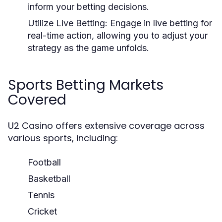
inform your betting decisions.
Utilize Live Betting:
Engage in live betting for
real-time action, allowing you to adjust your
strategy as the game unfolds.
Sports Betting Markets
Covered
U2 Casino offers extensive coverage across
various sports, including:
Football
Basketball
Tennis
Cricket