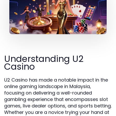
Understanding U2
Casino
U2 Casino has made a notable impact in the
online gaming landscape in Malaysia,
focusing on delivering a well-rounded
gambling experience that encompasses slot
games, live dealer options, and sports betting.
Whether you are a novice trying your hand at