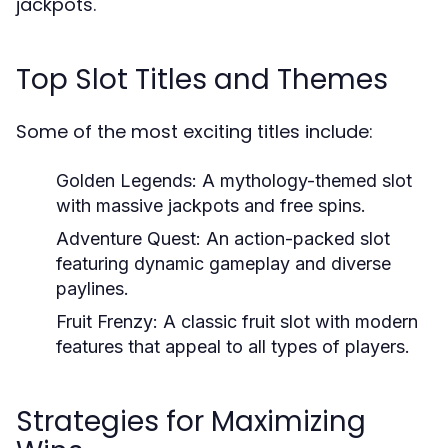
jackpots.
Top Slot Titles and Themes
Some of the most exciting titles include:
Golden Legends:
A mythology-themed slot
with massive jackpots and free spins.
Adventure Quest:
An action-packed slot
featuring dynamic gameplay and diverse
paylines.
Fruit Frenzy:
A classic fruit slot with modern
features that appeal to all types of players.
Strategies for Maximizing