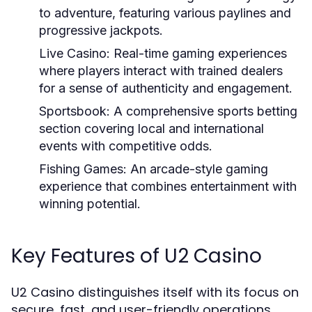
to adventure, featuring various paylines and
progressive jackpots.
Live Casino:
Real-time gaming experiences
where players interact with trained dealers
for a sense of authenticity and engagement.
Sportsbook:
A comprehensive sports betting
section covering local and international
events with competitive odds.
Fishing Games:
An arcade-style gaming
experience that combines entertainment with
winning potential.
Key Features of U2 Casino
U2 Casino distinguishes itself with its focus on
secure, fast, and user-friendly operations.