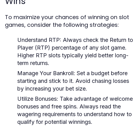
Wins
To maximize your chances of winning on slot
games, consider the following strategies:
Understand RTP:
Always check the Return to
Player (RTP) percentage of any slot game.
Higher RTP slots typically yield better long-
term returns.
Manage Your Bankroll:
Set a budget before
starting and stick to it. Avoid chasing losses
by increasing your bet size.
Utilize Bonuses:
Take advantage of welcome
bonuses and free spins. Always read the
wagering requirements to understand how to
qualify for potential winnings.