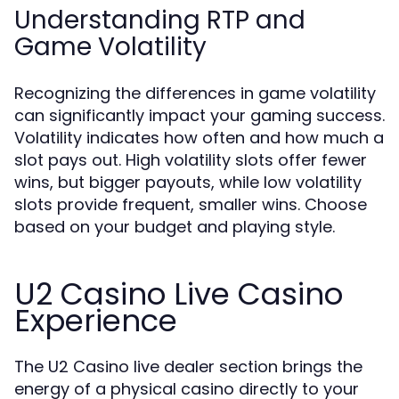
Understanding RTP and
Game Volatility
Recognizing the differences in game volatility
can significantly impact your gaming success.
Volatility indicates how often and how much a
slot pays out. High volatility slots offer fewer
wins, but bigger payouts, while low volatility
slots provide frequent, smaller wins. Choose
based on your budget and playing style.
U2 Casino Live Casino
Experience
The U2 Casino live dealer section brings the
energy of a physical casino directly to your