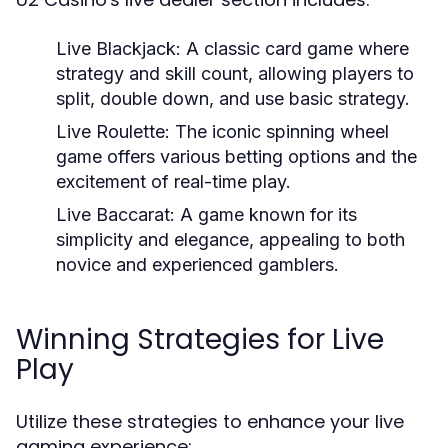
Live Blackjack:
A classic card game where
strategy and skill count, allowing players to
split, double down, and use basic strategy.
Live Roulette:
The iconic spinning wheel
game offers various betting options and the
excitement of real-time play.
Live Baccarat:
A game known for its
simplicity and elegance, appealing to both
novice and experienced gamblers.
Winning Strategies for Live
Play
Utilize these strategies to enhance your live
gaming experience: