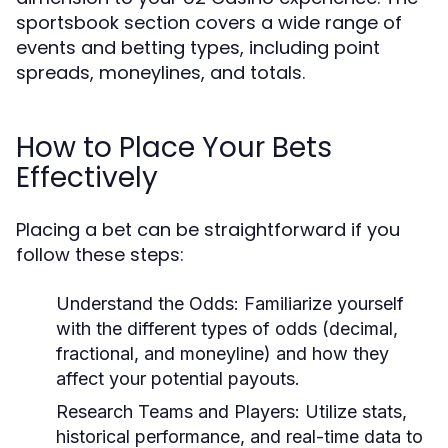
sportsbook section covers a wide range of
events and betting types, including point
spreads, moneylines, and totals.
How to Place Your Bets
Effectively
Placing a bet can be straightforward if you
follow these steps:
Understand the Odds:
Familiarize yourself
with the different types of odds (decimal,
fractional, and moneyline) and how they
affect your potential payouts.
Research Teams and Players:
Utilize stats,
historical performance, and real-time data to