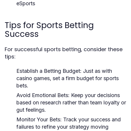
eSports
Tips for Sports Betting
Success
For successful sports betting, consider these
tips:
Establish a Betting Budget:
Just as with
casino games, set a firm budget for sports
bets.
Avoid Emotional Bets:
Keep your decisions
based on research rather than team loyalty or
gut feelings.
Monitor Your Bets:
Track your success and
failures to refine your strategy moving