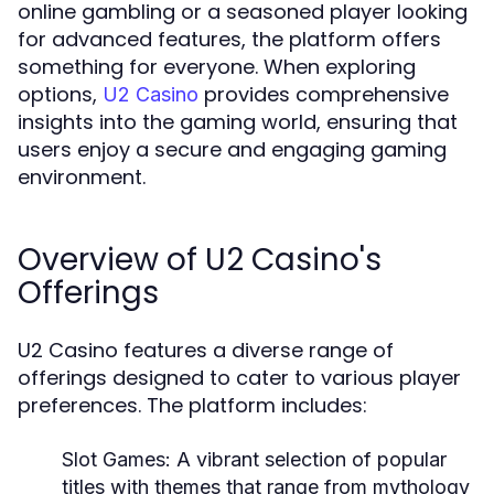
online gambling or a seasoned player looking
for advanced features, the platform offers
something for everyone. When exploring
options,
provides comprehensive
U2 Casino
insights into the gaming world, ensuring that
users enjoy a secure and engaging gaming
environment.
Overview of U2 Casino's
Offerings
U2 Casino features a diverse range of
offerings designed to cater to various player
preferences. The platform includes:
Slot Games:
A vibrant selection of popular
titles with themes that range from mythology