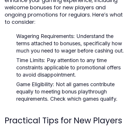
enhance your gaming experience, including
welcome bonuses for new players and
ongoing promotions for regulars. Here’s what
to consider:
Wagering Requirements:
Understand the
terms attached to bonuses, specifically how
much you need to wager before cashing out.
Time Limits:
Pay attention to any time
constraints applicable to promotional offers
to avoid disappointment.
Game Eligibility:
Not all games contribute
equally to meeting bonus playthrough
requirements. Check which games qualify.
Practical Tips for New Players