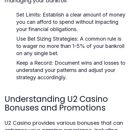
managing your bankroll:
Set Limits:
Establish a clear amount of money
you can afford to spend without impacting
your financial obligations.
Use Bet Sizing Strategies:
A common rule is
to wager no more than 1-5% of your bankroll
on any single bet.
Keep a Record:
Document wins and losses to
understand your patterns and adjust your
strategy accordingly.
Understanding U2 Casino
Bonuses and Promotions
U2 Casino provides various bonuses that can