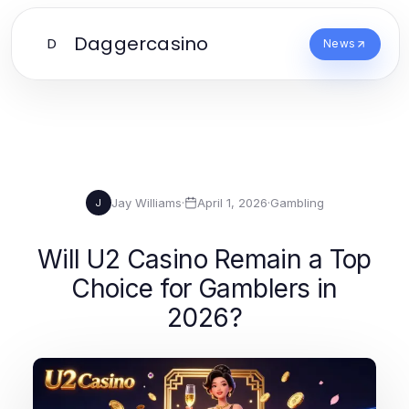
Daggercasino
D
News
Jay Williams
·
April 1, 2026
·
Gambling
J
Will U2 Casino Remain a Top
Choice for Gamblers in
2026?