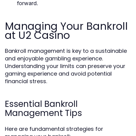
forward.
Managing Your Bankroll
at U2 Casino
Bankroll management is key to a sustainable
and enjoyable gambling experience.
Understanding your limits can preserve your
gaming experience and avoid potential
financial stress.
Essential Bankroll
Management Tips
Here are fundamental strategies for