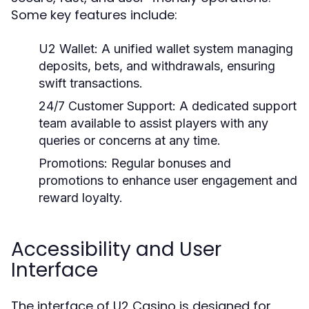
Some key features include:
U2 Wallet:
A unified wallet system managing
deposits, bets, and withdrawals, ensuring
swift transactions.
24/7 Customer Support:
A dedicated support
team available to assist players with any
queries or concerns at any time.
Promotions:
Regular bonuses and
promotions to enhance user engagement and
reward loyalty.
Accessibility and User
Interface
The interface of U2 Casino is designed for