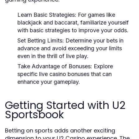
Learn Basic Strategies:
For games like
blackjack and baccarat, familiarize yourself
with basic strategies to improve your odds.
Set Betting Limits:
Determine your bets in
advance and avoid exceeding your limits
even in the thrill of live play.
Take Advantage of Bonuses:
Explore
specific live casino bonuses that can
enhance your gameplay.
Getting Started with U2
Sportsbook
Betting on sports adds another exciting
dimension to your U2 Casino experience. The