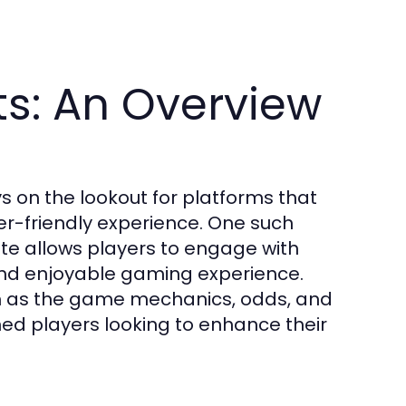
ts: An Overview
s on the lookout for platforms that
ser-friendly experience. One such
 site allows players to engage with
and enjoyable gaming experience.
ch as the game mechanics, odds, and
ned players looking to enhance their