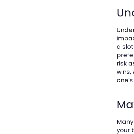
Und
Under
impac
a slo
prefe
risk 
wins, 
one’s
Ma
Many 
your 