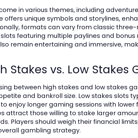
 come in various themes, including adventure
 offers unique symbols and storylines, enha
ionally, formats can vary from classic three-r
 slots featuring multiple paylines and bonus
lso remain entertaining and immersive, maki
h Stakes vs. Low Stakes
ing between high stakes and low stakes ga
ppetite and bankroll size. Low stakes slots ty
to enjoy longer gaming sessions with lower fi
 attract those willing to stake larger amoun
ds. Players should weigh their financial limi
 overall gambling strategy.