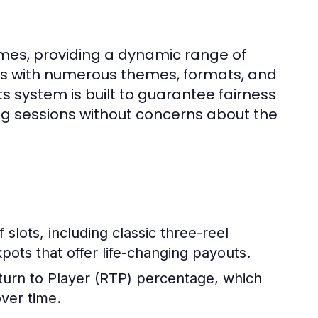
ames, providing a dynamic range of
nces with numerous themes, formats, and
ts system is built to guarantee fairness
ing sessions without concerns about the
slots, including classic three-reel
pots that offer life-changing payouts.
urn to Player (RTP) percentage, which
over time.