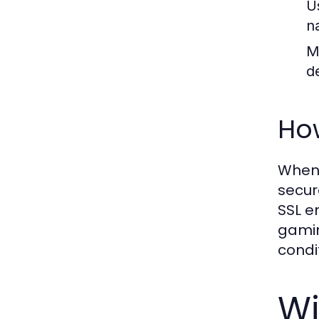
U
n
M
d
How
When 
secure
SSL e
gamin
condi
Wi