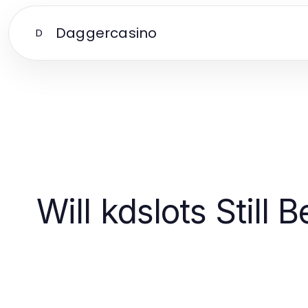
Daggercasino
D
Will kdslots Still