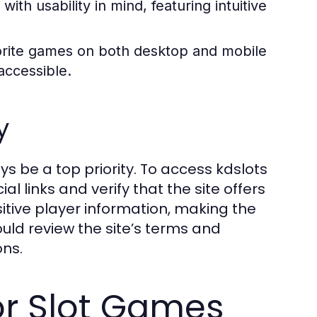
ith usability in mind, featuring intuitive
vorite games on both desktop and mobile
accessible.
y
s be a top priority. To access kdslots
al links and verify that the site offers
itive player information, making the
uld review the site’s terms and
ons.
or Slot Games