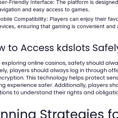
ser-Friendly Interface:
The platform is designed w
avigation and easy access to games.
obile Compatibility:
Players can enjoy their fa
evices, ensuring that gaming is convenient and 
 to Access kdslots Safel
exploring online casinos, safety should alway
ly, players should always log in through offici
ncryption. This technology helps protect sens
g experience safer. Additionally, players sho
tions to understand their rights and obligati
nning Strategies f