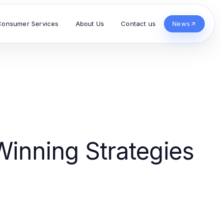
Consumer Services
About Us
Contact us
News
 Winning Strategies