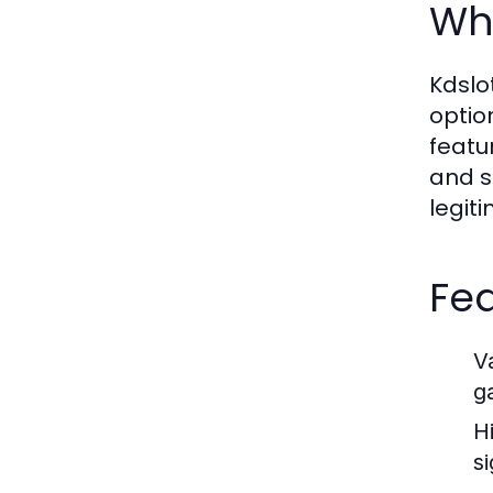
Wha
Kdslo
optio
featu
and s
legit
Fea
V
g
H
s