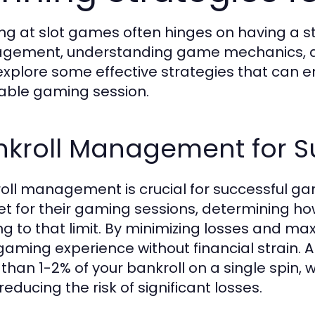
ng at slot games often hinges on having a 
ement, understanding game mechanics, and
 explore some effective strategies that can
table gaming session.
nkroll Management for S
oll management is crucial for successful gam
t for their gaming sessions, determining ho
ing to that limit. By minimizing losses and ma
 gaming experience without financial strain. 
than 1-2% of your bankroll on a single spin,
reducing the risk of significant losses.