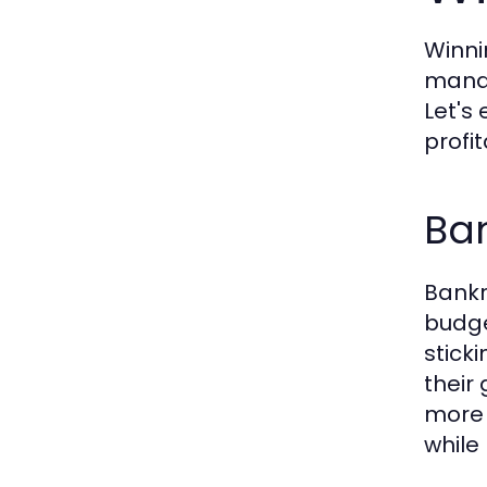
Winni
manag
Let's
profi
Ba
Bankr
budge
stick
their
more 
while 