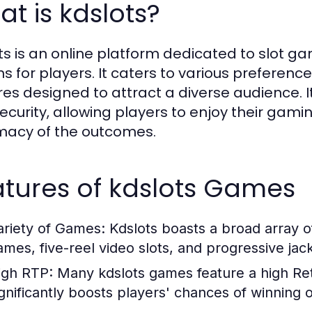
t is kdslots?
ts is an online platform dedicated to slot g
ns for players. It caters to various prefere
res designed to attract a diverse audience. I
ecurity, allowing players to enjoy their gam
imacy of the outcomes.
tures of kdslots Games
ariety of Games:
Kdslots boasts a broad array of 
ames, five-reel video slots, and progressive jack
igh RTP:
Many kdslots games feature a high Ret
ignificantly boosts players' chances of winning 