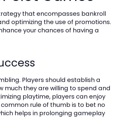
strategy that encompasses bankroll
 optimizing the use of promotions.
 enhance your chances of having a
uccess
bling. Players should establish a
w much they are willing to spend and
ximizing playtime, players can enjoy
A common rule of thumb is to bet no
 which helps in prolonging gameplay