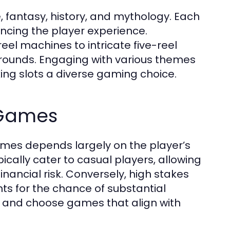
, fantasy, history, and mythology. Each
ncing the player experience.
eel machines to intricate five-reel
 rounds. Engaging with various themes
ng slots a diverse gaming choice.
 Games
mes depends largely on the player’s
pically cater to casual players, allowing
nancial risk. Conversely, high stakes
ts for the chance of substantial
ts and choose games that align with