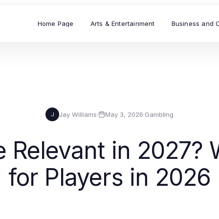
Home Page
Arts & Entertainment
Business and 
Jay Williams
·
May 3, 2026
·
Gambling
J
 Be Relevant in 2027?
for Players in 2026