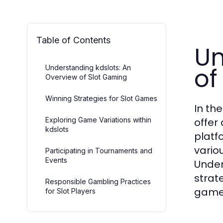
Table of Contents
Un
of
Understanding kdslots: An
Overview of Slot Gaming
Winning Strategies for Slot Games
In th
Exploring Game Variations within
offer
kdslots
platf
vario
Participating in Tournaments and
Events
Under
strat
Responsible Gambling Practices
game
for Slot Players