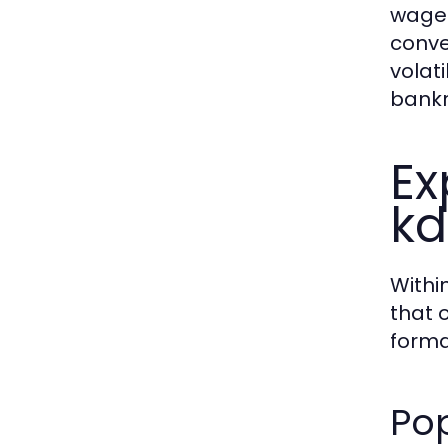
wager
conve
volat
bankr
Ex
kd
Withi
that 
forma
Po