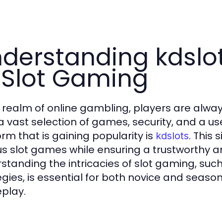
derstanding kdslo
 Slot Gaming
e realm of online gambling, players are alway
 a vast selection of games, security, and a u
orm that is gaining popularity is
. This
kdslots
us slot games while ensuring a trustworthy 
standing the intricacies of slot gaming, su
egies, is essential for both novice and seaso
play.