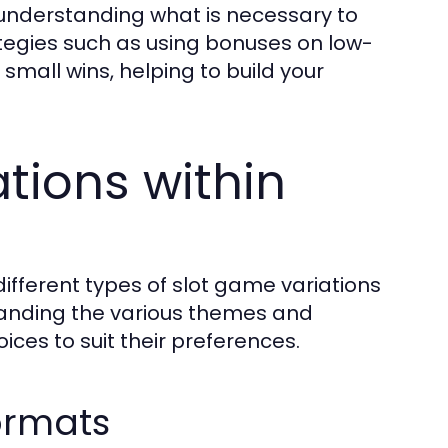
understanding what is necessary to
tegies such as using bonuses on low-
 small wins, helping to build your
tions within
different types of slot game variations
tanding the various themes and
ces to suit their preferences.
ormats