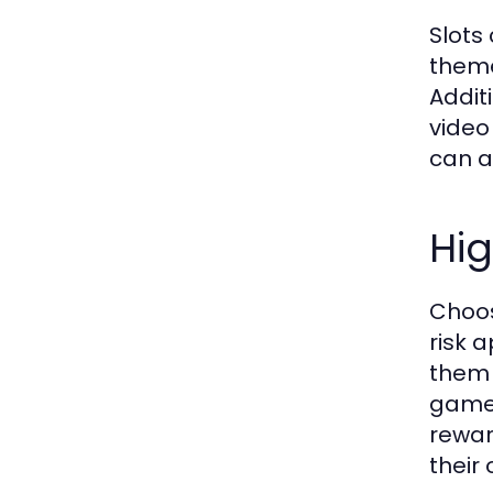
Slots
theme
Addit
video
can a
Hig
Choos
risk a
them 
games
rewar
their