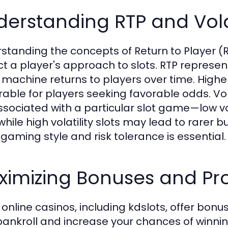
erstanding RTP and Volat
standing the concepts of Return to Player (RTP
t a player's approach to slots. RTP repres
t machine returns to players over time. Highe
rable for players seeking favorable odds. Vola
associated with a particular slot game—low vol
while high volatility slots may lead to rarer b
 gaming style and risk tolerance is essential.
ximizing Bonuses and Pr
online casinos, including kdslots, offer bo
bankroll and increase your chances of winnin