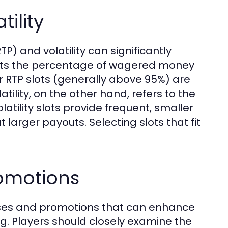
ility
) and volatility can significantly
ents the percentage of wagered money
r RTP slots (generally above 95%) are
tility, on the other hand, refers to the
atility slots provide frequent, smaller
ut larger payouts. Selecting slots that fit
omotions
nuses and promotions that can enhance
g. Players should closely examine the