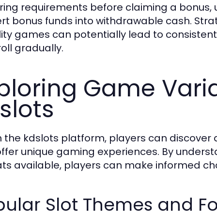
ing requirements before claiming a bonus, 
rt bonus funds into withdrawable cash. Stra
ility games can potentially lead to consistent
oll gradually.
ploring Game Varia
slots
n the kdslots platform, players can discover 
offer unique gaming experiences. By unders
ts available, players can make informed choi
pular Slot Themes and F