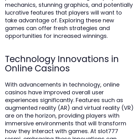
mechanics, stunning graphics, and potentially
lucrative features that players will want to
take advantage of. Exploring these new
games can offer fresh strategies and
opportunities for increased winnings.
Technology Innovations in
Online Casinos
With advancements in technology, online
casinos have improved overall user
experiences significantly. Features such as
augmented reality (AR) and virtual reality (VR)
are on the horizon, providing players with
immersive environments that will transform
how they interact with games. At slot777
resmi, embracing these innovations can