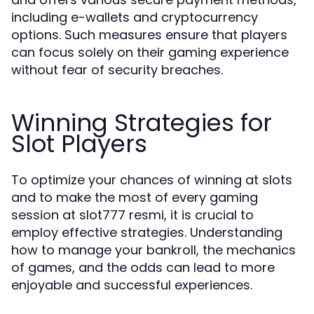
including e-wallets and cryptocurrency
options. Such measures ensure that players
can focus solely on their gaming experience
without fear of security breaches.
Winning Strategies for
Slot Players
To optimize your chances of winning at slots
and to make the most of every gaming
session at slot777 resmi, it is crucial to
employ effective strategies. Understanding
how to manage your bankroll, the mechanics
of games, and the odds can lead to more
enjoyable and successful experiences.