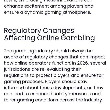
enhance excitement among players and
ensure a dynamic gaming atmosphere.
Regulatory Changes
Affecting Online Gambling
The gambling industry should always be
aware of regulatory changes that can impact
how online operators function. In 2026, several
jurisdictions are re-evaluating their
regulations to protect players and ensure fair
gaming practices. Players should stay
informed about these developments, as they
can lead to enhanced safety measures and
fairer gaming conditions across the industry.