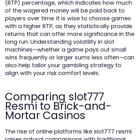
(RTP) percentage, which indicates how much
of the wagered money will be paid back to
players over time. It is wise to choose games
with a higher RTP, as they statistically provide
returns that can offer more significance in the
long run. Understanding volatility in slot
machines—whether a game pays out small
wins frequently or larger sums less often—can
also help tailor your gambling strategy to
align with your risk comfort levels.
Comparing slot777
Resmi to Brick-and-
Mortar Casinos
The rise of online platforms like slot777 resmi
raises natural comparisons with traditional