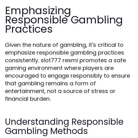
Emphasizing
Responsible Gambling
Practices
Given the nature of gambling, it's critical to
emphasize responsible gambling practices
consistently. slot777 resmi promotes a safe
gaming environment where players are
encouraged to engage responsibly to ensure
that gambling remains a form of
entertainment, not a source of stress or
financial burden.
Understanding Responsible
Gambling Methods