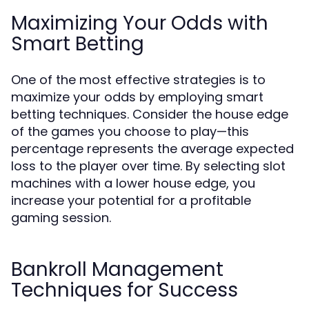
Maximizing Your Odds with
Smart Betting
One of the most effective strategies is to
maximize your odds by employing smart
betting techniques. Consider the house edge
of the games you choose to play—this
percentage represents the average expected
loss to the player over time. By selecting slot
machines with a lower house edge, you
increase your potential for a profitable
gaming session.
Bankroll Management
Techniques for Success