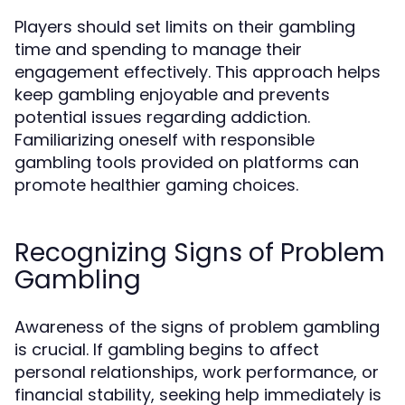
Players should set limits on their gambling
time and spending to manage their
engagement effectively. This approach helps
keep gambling enjoyable and prevents
potential issues regarding addiction.
Familiarizing oneself with responsible
gambling tools provided on platforms can
promote healthier gaming choices.
Recognizing Signs of Problem
Gambling
Awareness of the signs of problem gambling
is crucial. If gambling begins to affect
personal relationships, work performance, or
financial stability, seeking help immediately is