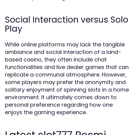
Social Interaction versus Solo
Play
While online platforms may lack the tangible
ambiance and social interaction of a land-
based casino, they often include chat
functionalities and live dealer games that can
replicate a communal atmosphere. However,
some players may prefer the anonymity and
solitary enjoyment of spinning slots in a home
environment. It ultimately comes down to
personal preference regarding how one
enjoys the gaming experience.