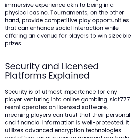
immersive experience akin to being in a
physical casino. Tournaments, on the other
hand, provide competitive play opportunities
that can enhance social interaction while
offering an avenue for players to win sizeable
prizes.
Security and Licensed
Platforms Explained
Security is of utmost importance for any
player venturing into online gambling. slot777
resmi operates on licensed software,
meaning players can trust that their personal
and financial information is well-protected. It
utilizes advanced encryption technologies
and offers various secure payment methods,