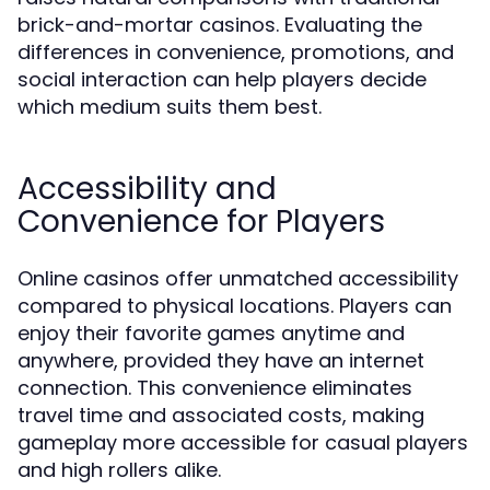
brick-and-mortar casinos. Evaluating the
differences in convenience, promotions, and
social interaction can help players decide
which medium suits them best.
Accessibility and
Convenience for Players
Online casinos offer unmatched accessibility
compared to physical locations. Players can
enjoy their favorite games anytime and
anywhere, provided they have an internet
connection. This convenience eliminates
travel time and associated costs, making
gameplay more accessible for casual players
and high rollers alike.