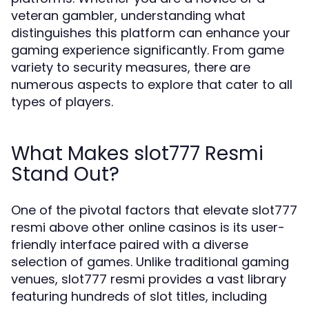
veteran gambler, understanding what
distinguishes this platform can enhance your
gaming experience significantly. From game
variety to security measures, there are
numerous aspects to explore that cater to all
types of players.
What Makes slot777 Resmi
Stand Out?
One of the pivotal factors that elevate slot777
resmi above other online casinos is its user-
friendly interface paired with a diverse
selection of games. Unlike traditional gaming
venues, slot777 resmi provides a vast library
featuring hundreds of slot titles, including