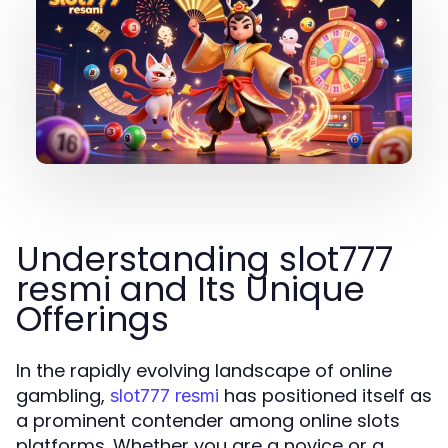
Understanding slot777
resmi and Its Unique
Offerings
In the rapidly evolving landscape of online
gambling,
has positioned itself as
slot777 resmi
a prominent contender among online slots
platforms. Whether you are a novice or a