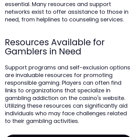
essential. Many resources and support
networks exist to offer assistance to those in
need, from helplines to counseling services.
Resources Available for
Gamblers in Need
Support programs and self-exclusion options
are invaluable resources for promoting
responsible gaming. Players can often find
links to organizations that specialize in
gambling addiction on the casino's website.
Utilizing these resources can significantly aid
individuals who may face challenges related
to their gambling activities.