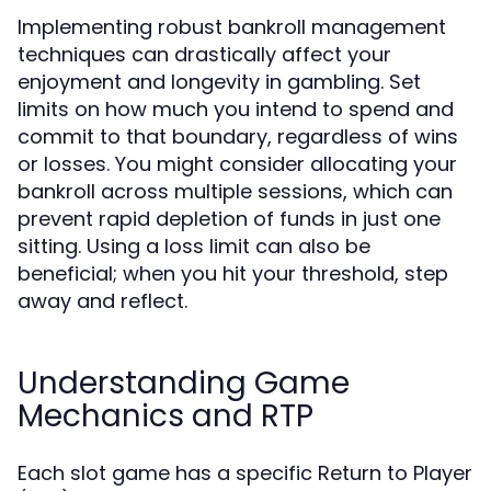
Implementing robust bankroll management
techniques can drastically affect your
enjoyment and longevity in gambling. Set
limits on how much you intend to spend and
commit to that boundary, regardless of wins
or losses. You might consider allocating your
bankroll across multiple sessions, which can
prevent rapid depletion of funds in just one
sitting. Using a loss limit can also be
beneficial; when you hit your threshold, step
away and reflect.
Understanding Game
Mechanics and RTP
Each slot game has a specific Return to Player