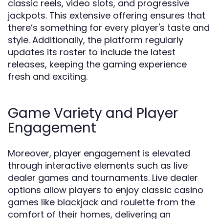
classic reels, video slots, and progressive
jackpots. This extensive offering ensures that
there’s something for every player's taste and
style. Additionally, the platform regularly
updates its roster to include the latest
releases, keeping the gaming experience
fresh and exciting.
Game Variety and Player
Engagement
Moreover, player engagement is elevated
through interactive elements such as live
dealer games and tournaments. Live dealer
options allow players to enjoy classic casino
games like blackjack and roulette from the
comfort of their homes, delivering an