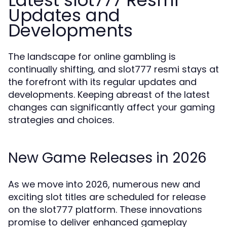
Latest slot777 Resmi
Updates and
Developments
The landscape for online gambling is
continually shifting, and slot777 resmi stays at
the forefront with its regular updates and
developments. Keeping abreast of the latest
changes can significantly affect your gaming
strategies and choices.
New Game Releases in 2026
As we move into 2026, numerous new and
exciting slot titles are scheduled for release
on the slot777 platform. These innovations
promise to deliver enhanced gameplay