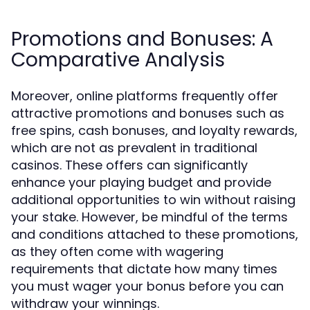
Promotions and Bonuses: A
Comparative Analysis
Moreover, online platforms frequently offer
attractive promotions and bonuses such as
free spins, cash bonuses, and loyalty rewards,
which are not as prevalent in traditional
casinos. These offers can significantly
enhance your playing budget and provide
additional opportunities to win without raising
your stake. However, be mindful of the terms
and conditions attached to these promotions,
as they often come with wagering
requirements that dictate how many times
you must wager your bonus before you can
withdraw your winnings.