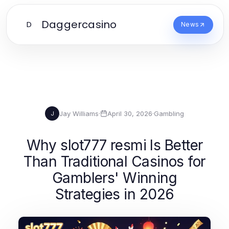
Daggercasino
D
News
Jay Williams
·
April 30, 2026
·
Gambling
J
Why slot777 resmi Is Better
Than Traditional Casinos for
Gamblers' Winning
Strategies in 2026