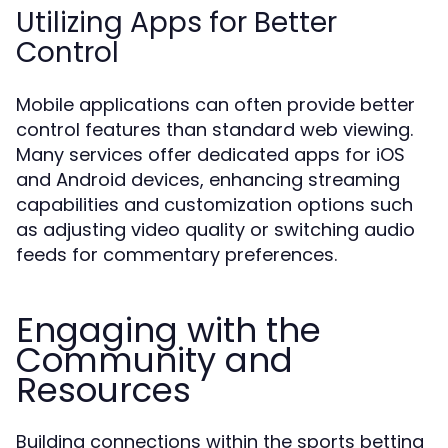
Utilizing Apps for Better
Control
Mobile applications can often provide better
control features than standard web viewing.
Many services offer dedicated apps for iOS
and Android devices, enhancing streaming
capabilities and customization options such
as adjusting video quality or switching audio
feeds for commentary preferences.
Engaging with the
Community and
Resources
Building connections within the sports betting