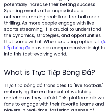
potentially increase their betting success.
Sporting events offer unpredictable
outcomes, making real-time football more
thrilling. As more people engage with live
sports streaming, it is crucial to understand
the dynamics, strategies, and opportunities
that come with it. When exploring options,
trực
provides comprehensive insights
tiếp bóng đá
into this fast-evolving world.
What is Trực Tiếp Bóng Đá?
Trực tiếp bóng đá translates to "live football,"
embodying the excitement of watching
matches as they unfold. This platform allows
fans to engage with their favorite teams and
players in real-time, fostering a sense of