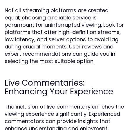
Not all streaming platforms are created
equal; choosing a reliable service is
paramount for uninterrupted viewing. Look for
platforms that offer high-definition streams,
low latency, and server options to avoid lag
during crucial moments. User reviews and
expert recommendations can guide you in
selecting the most suitable option.
Live Commentaries:
Enhancing Your Experience
The inclusion of live commentary enriches the
viewing experience significantly. Experienced
commentators can provide insights that
enhance understanding and enjoyment,