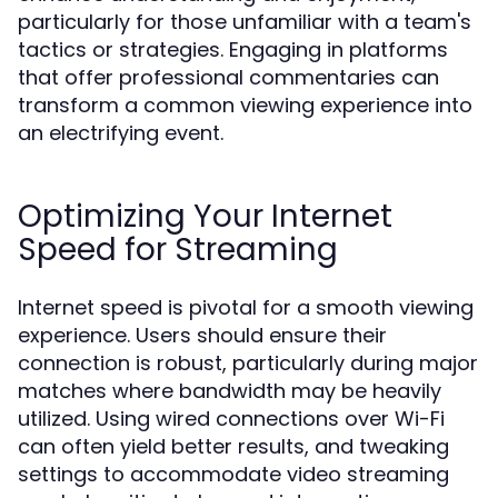
particularly for those unfamiliar with a team's
tactics or strategies. Engaging in platforms
that offer professional commentaries can
transform a common viewing experience into
an electrifying event.
Optimizing Your Internet
Speed for Streaming
Internet speed is pivotal for a smooth viewing
experience. Users should ensure their
connection is robust, particularly during major
matches where bandwidth may be heavily
utilized. Using wired connections over Wi-Fi
can often yield better results, and tweaking
settings to accommodate video streaming