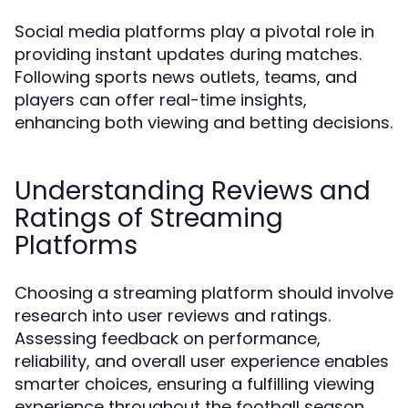
Social media platforms play a pivotal role in
providing instant updates during matches.
Following sports news outlets, teams, and
players can offer real-time insights,
enhancing both viewing and betting decisions.
Understanding Reviews and
Ratings of Streaming
Platforms
Choosing a streaming platform should involve
research into user reviews and ratings.
Assessing feedback on performance,
reliability, and overall user experience enables
smarter choices, ensuring a fulfilling viewing
experience throughout the football season.