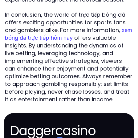
In conclusion, the world of trực tiếp bóng đá
offers exciting opportunities for sports fans
and gamblers alike. For more information,
xem
offers valuable
bóng đá trực tiếp hôm nay
insights. By understanding the dynamics of
live betting, leveraging technology, and
implementing effective strategies, viewers
can enhance their enjoyment and potentially
optimize betting outcomes. Always remember
to approach gambling responsibly: set limits
before playing, never chase losses, and treat
it as entertainment rather than income.
Daggercasino