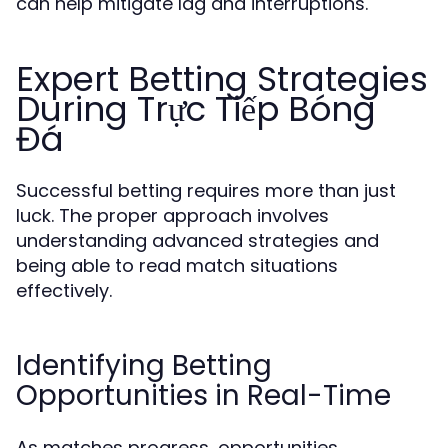
can help mitigate lag and interruptions.
Expert Betting Strategies
During Trực Tiếp Bóng
Đá
Successful betting requires more than just
luck. The proper approach involves
understanding advanced strategies and
being able to read match situations
effectively.
Identifying Betting
Opportunities in Real-Time
As matches progress, opportunities