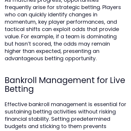
frequently arise for strategic betting. Players
who can quickly identify changes in
momentum, key player performances, and
tactical shifts can exploit odds that provide
value. For example, if a team is dominating
but hasn’t scored, the odds may remain
higher than expected, presenting an
advantageous betting opportunity.
Bankroll Management for Live
Betting
Effective bankroll management is essential for
sustaining betting activities without risking
financial stability. Setting predetermined
budgets and sticking to them prevents