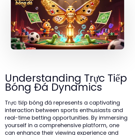
Understanding Trực Tiếp
Bóng Đá Dynamics
Trực tiếp bóng đá represents a captivating
interaction between sports enthusiasts and
real-time betting opportunities. By immersing
yourself in a comprehensive platform, one
can enhance their viewing experience and