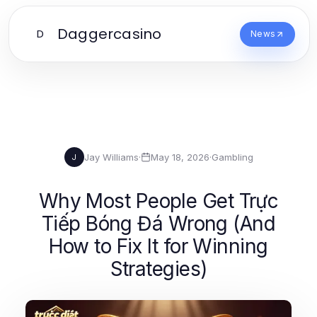
Daggercasino
D
News
Jay Williams
·
May 18, 2026
·
Gambling
J
Why Most People Get Trực
Tiếp Bóng Đá Wrong (And
How to Fix It for Winning
Strategies)