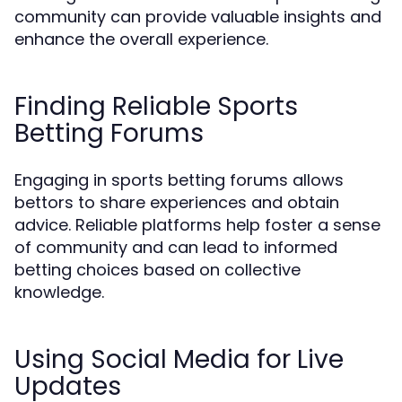
community can provide valuable insights and
enhance the overall experience.
Finding Reliable Sports
Betting Forums
Engaging in sports betting forums allows
bettors to share experiences and obtain
advice. Reliable platforms help foster a sense
of community and can lead to informed
betting choices based on collective
knowledge.
Using Social Media for Live
Updates