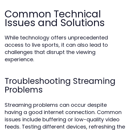
Common Technical
Issues and Solutions
While technology offers unprecedented
access to live sports, it can also lead to
challenges that disrupt the viewing
experience.
Troubleshooting Streaming
Problems
Streaming problems can occur despite
having a good internet connection. Common
issues include buffering or low-quality video
feeds. Testing different devices, refreshing the