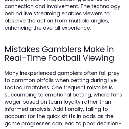
connection and involvement. The technology
behind live streaming enables viewers to
observe the action from multiple angles,
enhancing the overall experience.
Mistakes Gamblers Make in
Real-Time Football Viewing
Many inexperienced gamblers often fall prey
to common pitfalls when betting during live
football matches. One frequent mistake is
succumbing to emotional betting, where fans
wager based on team loyalty rather than
informed analysis. Additionally, failing to
account for the quick shifts in odds as the
game progresses can lead to poor decision-