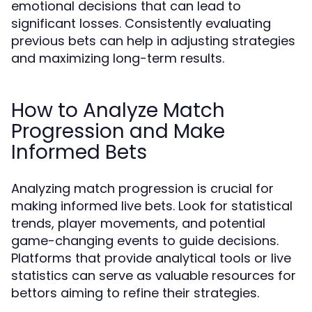
emotional decisions that can lead to
significant losses. Consistently evaluating
previous bets can help in adjusting strategies
and maximizing long-term results.
How to Analyze Match
Progression and Make
Informed Bets
Analyzing match progression is crucial for
making informed live bets. Look for statistical
trends, player movements, and potential
game-changing events to guide decisions.
Platforms that provide analytical tools or live
statistics can serve as valuable resources for
bettors aiming to refine their strategies.