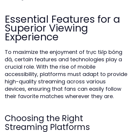
Essential Features for a
Superior Viewing
Experience
To maximize the enjoyment of trực tiếp bóng
đá, certain features and technologies play a
crucial role. With the rise of mobile
accessibility, platforms must adapt to provide
high-quality streaming across various
devices, ensuring that fans can easily follow
their favorite matches wherever they are.
Choosing the Right
Streaming Platforms