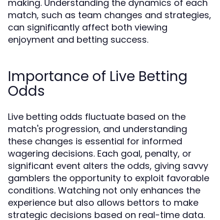
making. Understanding the dynamics of each
match, such as team changes and strategies,
can significantly affect both viewing
enjoyment and betting success.
Importance of Live Betting
Odds
Live betting odds fluctuate based on the
match's progression, and understanding
these changes is essential for informed
wagering decisions. Each goal, penalty, or
significant event alters the odds, giving savvy
gamblers the opportunity to exploit favorable
conditions. Watching not only enhances the
experience but also allows bettors to make
strategic decisions based on real-time data.