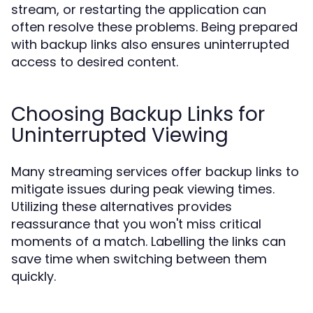
stream, or restarting the application can
often resolve these problems. Being prepared
with backup links also ensures uninterrupted
access to desired content.
Choosing Backup Links for
Uninterrupted Viewing
Many streaming services offer backup links to
mitigate issues during peak viewing times.
Utilizing these alternatives provides
reassurance that you won't miss critical
moments of a match. Labelling the links can
save time when switching between them
quickly.