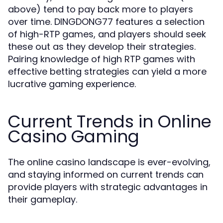
above) tend to pay back more to players
over time. DINGDONG77 features a selection
of high-RTP games, and players should seek
these out as they develop their strategies.
Pairing knowledge of high RTP games with
effective betting strategies can yield a more
lucrative gaming experience.
Current Trends in Online
Casino Gaming
The online casino landscape is ever-evolving,
and staying informed on current trends can
provide players with strategic advantages in
their gameplay.