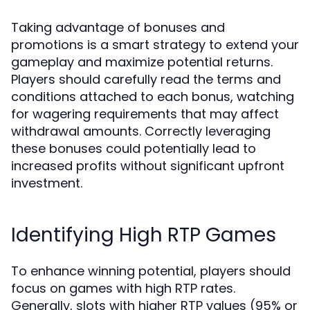
Taking advantage of bonuses and
promotions is a smart strategy to extend your
gameplay and maximize potential returns.
Players should carefully read the terms and
conditions attached to each bonus, watching
for wagering requirements that may affect
withdrawal amounts. Correctly leveraging
these bonuses could potentially lead to
increased profits without significant upfront
investment.
Identifying High RTP Games
To enhance winning potential, players should
focus on games with high RTP rates.
Generally, slots with higher RTP values (95% or