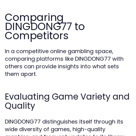
Comparing
DINGDONG77 to
Competitors
In a competitive online gambling space,
comparing platforms like DINGDONG77 with
others can provide insights into what sets
them apart.
Evaluating Game Variety and
Quality
DINGDONG77 distinguishes itself through its
wide diversity of games, high-quality