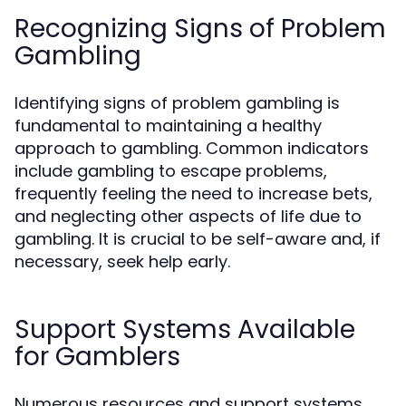
Recognizing Signs of Problem
Gambling
Identifying signs of problem gambling is
fundamental to maintaining a healthy
approach to gambling. Common indicators
include gambling to escape problems,
frequently feeling the need to increase bets,
and neglecting other aspects of life due to
gambling. It is crucial to be self-aware and, if
necessary, seek help early.
Support Systems Available
for Gamblers
Numerous resources and support systems