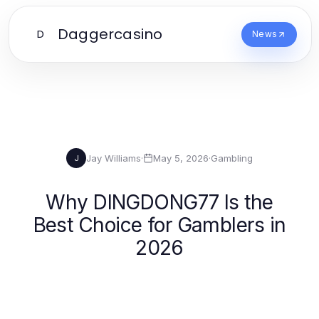
Daggercasino
D
News
Jay Williams
·
May 5, 2026
·
Gambling
J
Why DINGDONG77 Is the
Best Choice for Gamblers in
2026