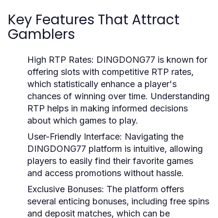
Key Features That Attract
Gamblers
High RTP Rates:
DINGDONG77 is known for
offering slots with competitive RTP rates,
which statistically enhance a player's
chances of winning over time. Understanding
RTP helps in making informed decisions
about which games to play.
User-Friendly Interface:
Navigating the
DINGDONG77 platform is intuitive, allowing
players to easily find their favorite games
and access promotions without hassle.
Exclusive Bonuses:
The platform offers
several enticing bonuses, including free spins
and deposit matches, which can be