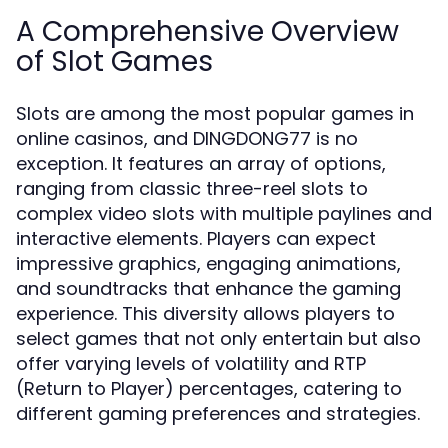
A Comprehensive Overview
of Slot Games
Slots are among the most popular games in
online casinos, and DINGDONG77 is no
exception. It features an array of options,
ranging from classic three-reel slots to
complex video slots with multiple paylines and
interactive elements. Players can expect
impressive graphics, engaging animations,
and soundtracks that enhance the gaming
experience. This diversity allows players to
select games that not only entertain but also
offer varying levels of volatility and RTP
(Return to Player) percentages, catering to
different gaming preferences and strategies.