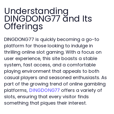
Understanding
DINGDONG77 and Its
Offerings
DINGDONG77 is quickly becoming a go-to
platform for those looking to indulge in
thrilling online slot gaming. With a focus on
user experience, this site boasts a stable
system, fast access, and a comfortable
playing environment that appeals to both
casual players and seasoned enthusiasts. As
part of the growing trend of online gambling
platforms,
offers a variety of
DINGDONG77
slots, ensuring that every visitor finds
something that piques their interest.