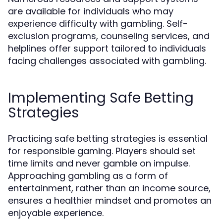
are available for individuals who may
experience difficulty with gambling. Self-
exclusion programs, counseling services, and
helplines offer support tailored to individuals
facing challenges associated with gambling.
Implementing Safe Betting
Strategies
Practicing safe betting strategies is essential
for responsible gaming. Players should set
time limits and never gamble on impulse.
Approaching gambling as a form of
entertainment, rather than an income source,
ensures a healthier mindset and promotes an
enjoyable experience.