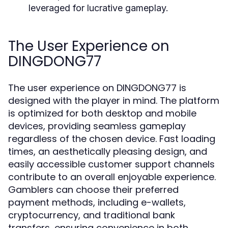
leveraged for lucrative gameplay.
The User Experience on
DINGDONG77
The user experience on DINGDONG77 is
designed with the player in mind. The platform
is optimized for both desktop and mobile
devices, providing seamless gameplay
regardless of the chosen device. Fast loading
times, an aesthetically pleasing design, and
easily accessible customer support channels
contribute to an overall enjoyable experience.
Gamblers can choose their preferred
payment methods, including e-wallets,
cryptocurrency, and traditional bank
transfers, ensuring convenience in both