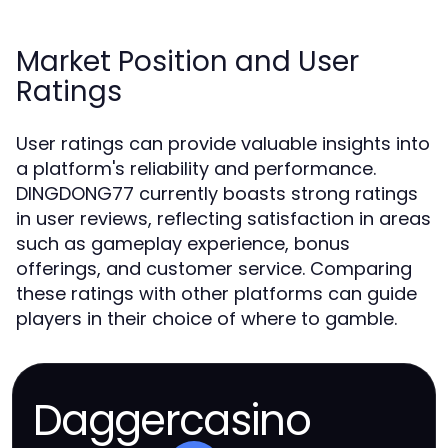
Market Position and User
Ratings
User ratings can provide valuable insights into
a platform's reliability and performance.
DINGDONG77 currently boasts strong ratings
in user reviews, reflecting satisfaction in areas
such as gameplay experience, bonus
offerings, and customer service. Comparing
these ratings with other platforms can guide
players in their choice of where to gamble.
Daggercasino