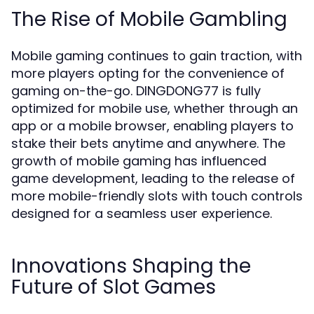
The Rise of Mobile Gambling
Mobile gaming continues to gain traction, with
more players opting for the convenience of
gaming on-the-go. DINGDONG77 is fully
optimized for mobile use, whether through an
app or a mobile browser, enabling players to
stake their bets anytime and anywhere. The
growth of mobile gaming has influenced
game development, leading to the release of
more mobile-friendly slots with touch controls
designed for a seamless user experience.
Innovations Shaping the
Future of Slot Games