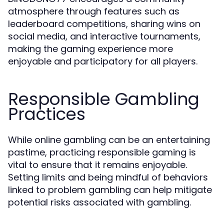
atmosphere through features such as
leaderboard competitions, sharing wins on
social media, and interactive tournaments,
making the gaming experience more
enjoyable and participatory for all players.
Responsible Gambling
Practices
While online gambling can be an entertaining
pastime, practicing responsible gaming is
vital to ensure that it remains enjoyable.
Setting limits and being mindful of behaviors
linked to problem gambling can help mitigate
potential risks associated with gambling.