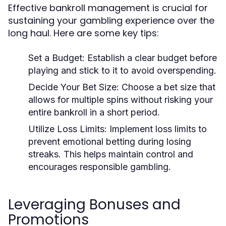
Effective bankroll management is crucial for
sustaining your gambling experience over the
long haul. Here are some key tips:
Set a Budget:
Establish a clear budget before
playing and stick to it to avoid overspending.
Decide Your Bet Size:
Choose a bet size that
allows for multiple spins without risking your
entire bankroll in a short period.
Utilize Loss Limits:
Implement loss limits to
prevent emotional betting during losing
streaks. This helps maintain control and
encourages responsible gambling.
Leveraging Bonuses and
Promotions