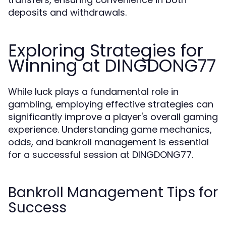
deposits and withdrawals.
Exploring Strategies for
Winning at DINGDONG77
While luck plays a fundamental role in
gambling, employing effective strategies can
significantly improve a player's overall gaming
experience. Understanding game mechanics,
odds, and bankroll management is essential
for a successful session at DINGDONG77.
Bankroll Management Tips for
Success