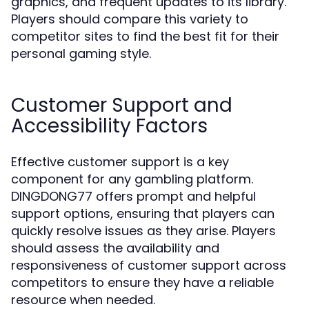
graphics, and frequent updates to its library.
Players should compare this variety to
competitor sites to find the best fit for their
personal gaming style.
Customer Support and
Accessibility Factors
Effective customer support is a key
component for any gambling platform.
DINGDONG77 offers prompt and helpful
support options, ensuring that players can
quickly resolve issues as they arise. Players
should assess the availability and
responsiveness of customer support across
competitors to ensure they have a reliable
resource when needed.