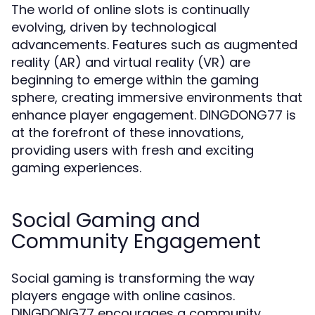
The world of online slots is continually
evolving, driven by technological
advancements. Features such as augmented
reality (AR) and virtual reality (VR) are
beginning to emerge within the gaming
sphere, creating immersive environments that
enhance player engagement. DINGDONG77 is
at the forefront of these innovations,
providing users with fresh and exciting
gaming experiences.
Social Gaming and
Community Engagement
Social gaming is transforming the way
players engage with online casinos.
DINGDONG77 encourages a community