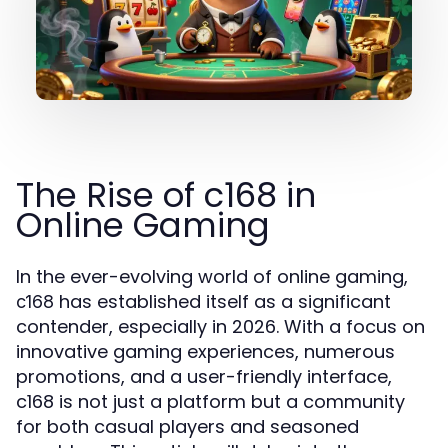
The Rise of c168 in
Online Gaming
In the ever-evolving world of online gaming,
has established itself as a significant
c168
contender, especially in 2026. With a focus on
innovative gaming experiences, numerous
promotions, and a user-friendly interface,
c168 is not just a platform but a community
for both casual players and seasoned