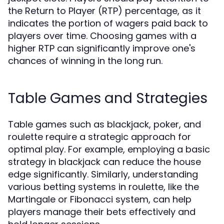
the Return to Player (RTP) percentage, as it
indicates the portion of wagers paid back to
players over time. Choosing games with a
higher RTP can significantly improve one's
chances of winning in the long run.
Table Games and Strategies
Table games such as blackjack, poker, and
roulette require a strategic approach for
optimal play. For example, employing a basic
strategy in blackjack can reduce the house
edge significantly. Similarly, understanding
various betting systems in roulette, like the
Martingale or Fibonacci system, can help
players manage their bets effectively and