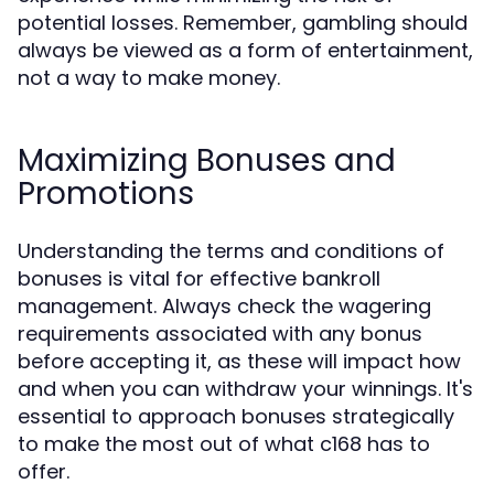
potential losses. Remember, gambling should
always be viewed as a form of entertainment,
not a way to make money.
Maximizing Bonuses and
Promotions
Understanding the terms and conditions of
bonuses is vital for effective bankroll
management. Always check the wagering
requirements associated with any bonus
before accepting it, as these will impact how
and when you can withdraw your winnings. It's
essential to approach bonuses strategically
to make the most out of what c168 has to
offer.