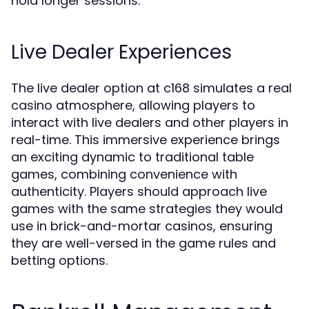
hold longer sessions.
Live Dealer Experiences
The live dealer option at c168 simulates a real
casino atmosphere, allowing players to
interact with live dealers and other players in
real-time. This immersive experience brings
an exciting dynamic to traditional table
games, combining convenience with
authenticity. Players should approach live
games with the same strategies they would
use in brick-and-mortar casinos, ensuring
they are well-versed in the game rules and
betting options.