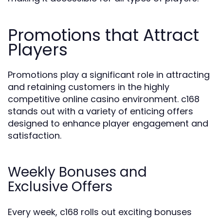
Promotions that Attract
Players
Promotions play a significant role in attracting
and retaining customers in the highly
competitive online casino environment. c168
stands out with a variety of enticing offers
designed to enhance player engagement and
satisfaction.
Weekly Bonuses and
Exclusive Offers
Every week, c168 rolls out exciting bonuses