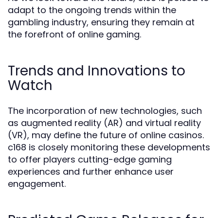
adapt to the ongoing trends within the
gambling industry, ensuring they remain at
the forefront of online gaming.
Trends and Innovations to
Watch
The incorporation of new technologies, such
as augmented reality (AR) and virtual reality
(VR), may define the future of online casinos.
c168 is closely monitoring these developments
to offer players cutting-edge gaming
experiences and further enhance user
engagement.