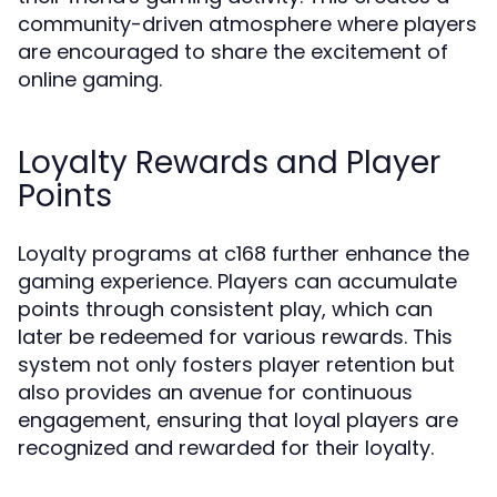
community-driven atmosphere where players
are encouraged to share the excitement of
online gaming.
Loyalty Rewards and Player
Points
Loyalty programs at c168 further enhance the
gaming experience. Players can accumulate
points through consistent play, which can
later be redeemed for various rewards. This
system not only fosters player retention but
also provides an avenue for continuous
engagement, ensuring that loyal players are
recognized and rewarded for their loyalty.