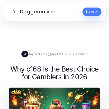
Daggercasino
D
News
Jay Williams
·
April 28, 2026
·
Gambling
J
Why c168 Is the Best Choice
for Gamblers in 2026