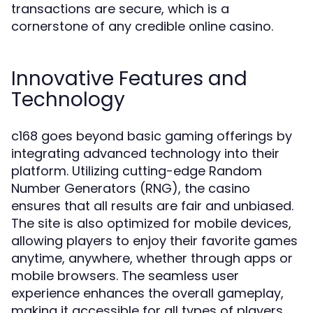
transactions are secure, which is a
cornerstone of any credible online casino.
Innovative Features and
Technology
c168 goes beyond basic gaming offerings by
integrating advanced technology into their
platform. Utilizing cutting-edge Random
Number Generators (RNG), the casino
ensures that all results are fair and unbiased.
The site is also optimized for mobile devices,
allowing players to enjoy their favorite games
anytime, anywhere, whether through apps or
mobile browsers. The seamless user
experience enhances the overall gameplay,
making it accessible for all types of players.