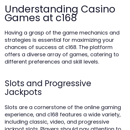
Understanding Casino
Games at c168
Having a grasp of the game mechanics and
strategies is essential for maximizing your
chances of success at c168. The platform
offers a diverse array of games, catering to
different preferences and skill levels.
Slots and Progressive
Jackpots
Slots are a cornerstone of the online gaming
experience, and c168 features a wide variety,
including classic, video, and progressive
jackpot slots. Players should pay attention to