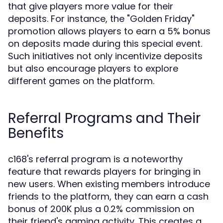
that give players more value for their
deposits. For instance, the "Golden Friday"
promotion allows players to earn a 5% bonus
on deposits made during this special event.
Such initiatives not only incentivize deposits
but also encourage players to explore
different games on the platform.
Referral Programs and Their
Benefits
c168's referral program is a noteworthy
feature that rewards players for bringing in
new users. When existing members introduce
friends to the platform, they can earn a cash
bonus of 200K plus a 0.2% commission on
their friend's gaming activity. This creates a