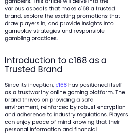
gamblers. This article will delve into the
various aspects that make c168 a trusted
brand, explore the exciting promotions that
draw players in, and provide insights into
gameplay strategies and responsible
gambling practices.
Introduction to c168 as a
Trusted Brand
Since its inception,
has positioned itself
c168
as a trustworthy online gaming platform. The
brand thrives on providing a safe
environment, reinforced by robust encryption
and adherence to industry regulations. Players
can enjoy peace of mind knowing that their
personal information and financial