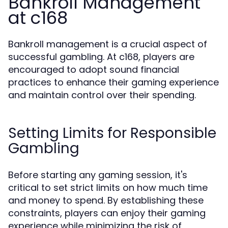
Bankroll Management
at c168
Bankroll management is a crucial aspect of
successful gambling. At c168, players are
encouraged to adopt sound financial
practices to enhance their gaming experience
and maintain control over their spending.
Setting Limits for Responsible
Gambling
Before starting any gaming session, it's
critical to set strict limits on how much time
and money to spend. By establishing these
constraints, players can enjoy their gaming
experience while minimizing the risk of