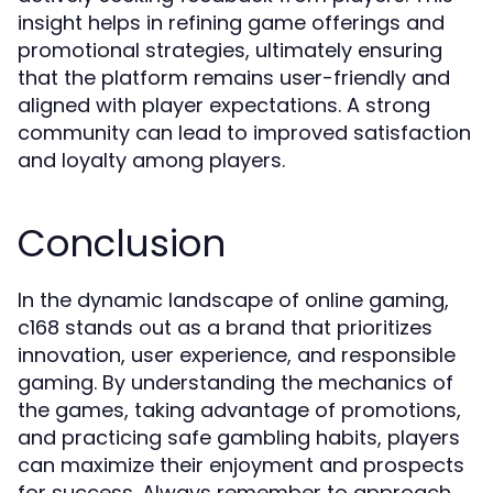
insight helps in refining game offerings and
promotional strategies, ultimately ensuring
that the platform remains user-friendly and
aligned with player expectations. A strong
community can lead to improved satisfaction
and loyalty among players.
Conclusion
In the dynamic landscape of online gaming,
c168 stands out as a brand that prioritizes
innovation, user experience, and responsible
gaming. By understanding the mechanics of
the games, taking advantage of promotions,
and practicing safe gambling habits, players
can maximize their enjoyment and prospects
for success. Always remember to approach