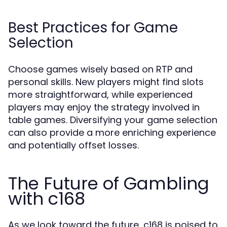
Best Practices for Game
Selection
Choose games wisely based on RTP and
personal skills. New players might find slots
more straightforward, while experienced
players may enjoy the strategy involved in
table games. Diversifying your game selection
can also provide a more enriching experience
and potentially offset losses.
The Future of Gambling
with c168
As we look toward the future, c168 is poised to