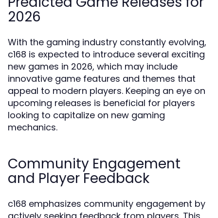
Predicted Game Releases for
2026
With the gaming industry constantly evolving,
c168 is expected to introduce several exciting
new games in 2026, which may include
innovative game features and themes that
appeal to modern players. Keeping an eye on
upcoming releases is beneficial for players
looking to capitalize on new gaming
mechanics.
Community Engagement
and Player Feedback
c168 emphasizes community engagement by
actively seeking feedback from players. This