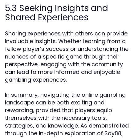
5.3 Seeking Insights and
Shared Experiences
Sharing experiences with others can provide
invaluable insights. Whether learning from a
fellow player’s success or understanding the
nuances of a specific game through their
perspective, engaging with the community
can lead to more informed and enjoyable
gambling experiences.
In summary, navigating the online gambling
landscape can be both exciting and
rewarding, provided that players equip
themselves with the necessary tools,
strategies, and knowledge. As demonstrated
through the in-depth exploration of Say88,