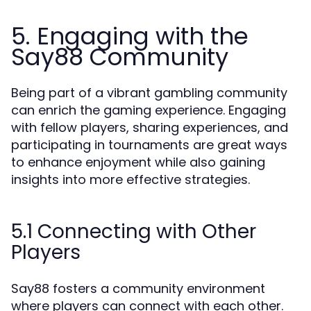
5. Engaging with the
Say88 Community
Being part of a vibrant gambling community
can enrich the gaming experience. Engaging
with fellow players, sharing experiences, and
participating in tournaments are great ways
to enhance enjoyment while also gaining
insights into more effective strategies.
5.1 Connecting with Other
Players
Say88 fosters a community environment
where players can connect with each other.