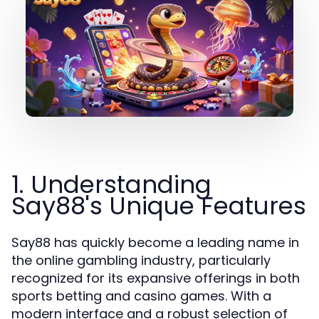
1. Understanding
Say88's Unique Features
Say88 has quickly become a leading name in
the online gambling industry, particularly
recognized for its expansive offerings in both
sports betting and casino games. With a
modern interface and a robust selection of