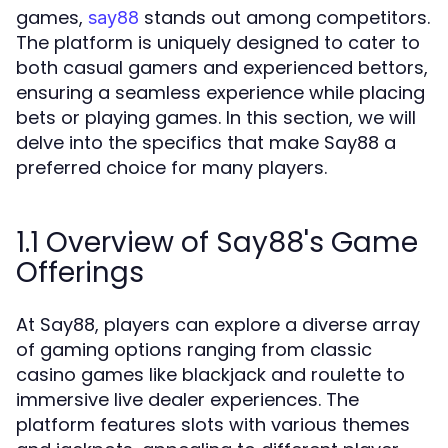
games,
stands out among competitors.
say88
The platform is uniquely designed to cater to
both casual gamers and experienced bettors,
ensuring a seamless experience while placing
bets or playing games. In this section, we will
delve into the specifics that make Say88 a
preferred choice for many players.
1.1 Overview of Say88's Game
Offerings
At Say88, players can explore a diverse array
of gaming options ranging from classic
casino games like blackjack and roulette to
immersive live dealer experiences. The
platform features slots with various themes