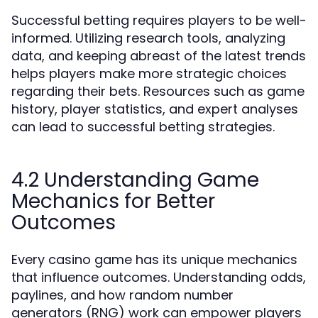
Successful betting requires players to be well-
informed. Utilizing research tools, analyzing
data, and keeping abreast of the latest trends
helps players make more strategic choices
regarding their bets. Resources such as game
history, player statistics, and expert analyses
can lead to successful betting strategies.
4.2 Understanding Game
Mechanics for Better
Outcomes
Every casino game has its unique mechanics
that influence outcomes. Understanding odds,
paylines, and how random number
generators (RNG) work can empower players