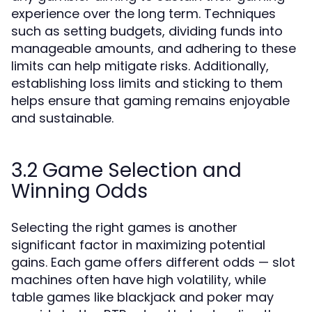
experience over the long term. Techniques
such as setting budgets, dividing funds into
manageable amounts, and adhering to these
limits can help mitigate risks. Additionally,
establishing loss limits and sticking to them
helps ensure that gaming remains enjoyable
and sustainable.
3.2 Game Selection and
Winning Odds
Selecting the right games is another
significant factor in maximizing potential
gains. Each game offers different odds — slot
machines often have high volatility, while
table games like blackjack and poker may