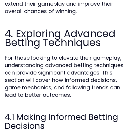
extend their gameplay and improve their
overall chances of winning.
4. Exploring Advanced
Betting Techniques
For those looking to elevate their gameplay,
understanding advanced betting techniques
can provide significant advantages. This
section will cover how informed decisions,
game mechanics, and following trends can
lead to better outcomes.
4.1 Making Informed Betting
Decisions