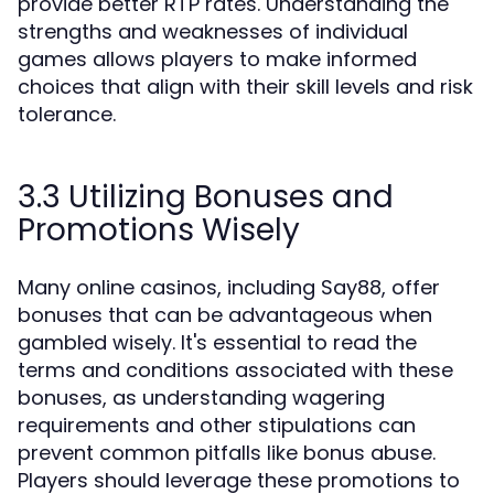
provide better RTP rates. Understanding the
strengths and weaknesses of individual
games allows players to make informed
choices that align with their skill levels and risk
tolerance.
3.3 Utilizing Bonuses and
Promotions Wisely
Many online casinos, including Say88, offer
bonuses that can be advantageous when
gambled wisely. It's essential to read the
terms and conditions associated with these
bonuses, as understanding wagering
requirements and other stipulations can
prevent common pitfalls like bonus abuse.
Players should leverage these promotions to