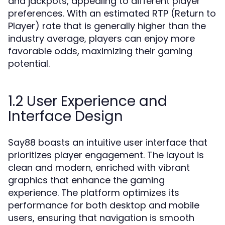
and jackpots, appealing to different player
preferences. With an estimated RTP (Return to
Player) rate that is generally higher than the
industry average, players can enjoy more
favorable odds, maximizing their gaming
potential.
1.2 User Experience and
Interface Design
Say88 boasts an intuitive user interface that
prioritizes player engagement. The layout is
clean and modern, enriched with vibrant
graphics that enhance the gaming
experience. The platform optimizes its
performance for both desktop and mobile
users, ensuring that navigation is smooth