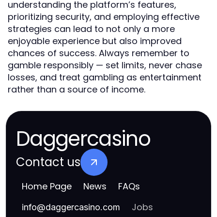
understanding the platform’s features,
prioritizing security, and employing effective
strategies can lead to not only a more
enjoyable experience but also improved
chances of success. Always remember to
gamble responsibly — set limits, never chase
losses, and treat gambling as entertainment
rather than a source of income.
Daggercasino
Contact us
Home Page
News
FAQs
Jobs
info
@
daggercasino.com