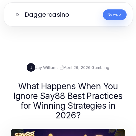
Daggercasino
D
News
Jay Williams
·
April 26, 2026
·
Gambling
J
What Happens When You
Ignore Say88 Best Practices
for Winning Strategies in
2026?