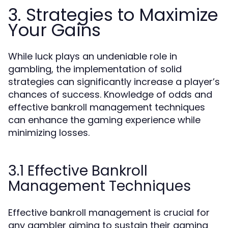
3. Strategies to Maximize
Your Gains
While luck plays an undeniable role in
gambling, the implementation of solid
strategies can significantly increase a player’s
chances of success. Knowledge of odds and
effective bankroll management techniques
can enhance the gaming experience while
minimizing losses.
3.1 Effective Bankroll
Management Techniques
Effective bankroll management is crucial for
any gambler aiming to sustain their gaming