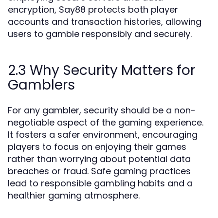
encryption, Say88 protects both player
accounts and transaction histories, allowing
users to gamble responsibly and securely.
2.3 Why Security Matters for
Gamblers
For any gambler, security should be a non-
negotiable aspect of the gaming experience.
It fosters a safer environment, encouraging
players to focus on enjoying their games
rather than worrying about potential data
breaches or fraud. Safe gaming practices
lead to responsible gambling habits and a
healthier gaming atmosphere.