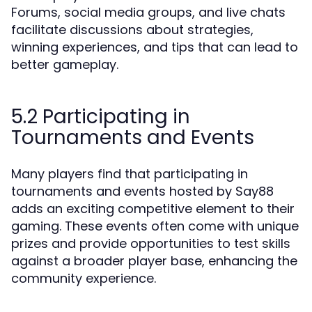
Forums, social media groups, and live chats
facilitate discussions about strategies,
winning experiences, and tips that can lead to
better gameplay.
5.2 Participating in
Tournaments and Events
Many players find that participating in
tournaments and events hosted by Say88
adds an exciting competitive element to their
gaming. These events often come with unique
prizes and provide opportunities to test skills
against a broader player base, enhancing the
community experience.