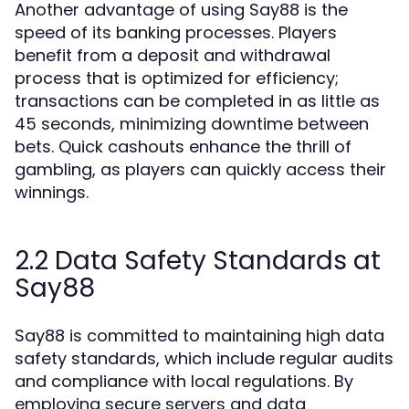
Another advantage of using Say88 is the
speed of its banking processes. Players
benefit from a deposit and withdrawal
process that is optimized for efficiency;
transactions can be completed in as little as
45 seconds, minimizing downtime between
bets. Quick cashouts enhance the thrill of
gambling, as players can quickly access their
winnings.
2.2 Data Safety Standards at
Say88
Say88 is committed to maintaining high data
safety standards, which include regular audits
and compliance with local regulations. By
employing secure servers and data