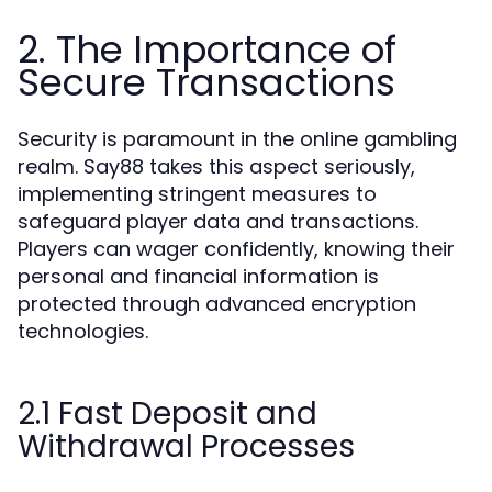
2. The Importance of
Secure Transactions
Security is paramount in the online gambling
realm. Say88 takes this aspect seriously,
implementing stringent measures to
safeguard player data and transactions.
Players can wager confidently, knowing their
personal and financial information is
protected through advanced encryption
technologies.
2.1 Fast Deposit and
Withdrawal Processes