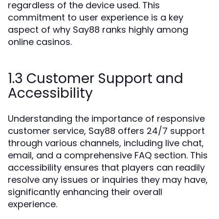
regardless of the device used. This
commitment to user experience is a key
aspect of why Say88 ranks highly among
online casinos.
1.3 Customer Support and
Accessibility
Understanding the importance of responsive
customer service, Say88 offers 24/7 support
through various channels, including live chat,
email, and a comprehensive FAQ section. This
accessibility ensures that players can readily
resolve any issues or inquiries they may have,
significantly enhancing their overall
experience.