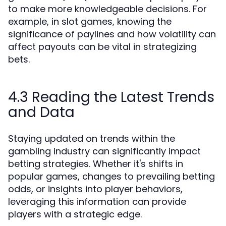
to make more knowledgeable decisions. For
example, in slot games, knowing the
significance of paylines and how volatility can
affect payouts can be vital in strategizing
bets.
4.3 Reading the Latest Trends
and Data
Staying updated on trends within the
gambling industry can significantly impact
betting strategies. Whether it's shifts in
popular games, changes to prevailing betting
odds, or insights into player behaviors,
leveraging this information can provide
players with a strategic edge.