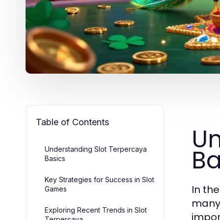
Table of Contents
Un
Ba
Understanding Slot Terpercaya
Basics
Key Strategies for Success in Slot
In th
Games
many 
Exploring Recent Trends in Slot
impor
Terpercaya