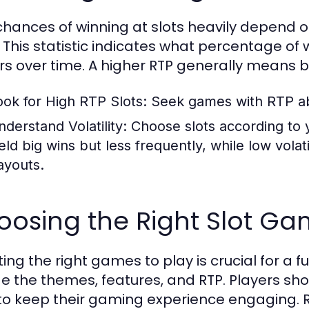
chances of winning at slots heavily depend 
. This statistic indicates what percentage of
rs over time. A higher RTP generally means b
ook for High RTP Slots:
Seek games with RTP abo
nderstand Volatility:
Choose slots according to y
ield big wins but less frequently, while low vola
ayouts.
oosing the Right Slot G
ing the right games to play is crucial for a fu
de the themes, features, and RTP. Players shou
 to keep their gaming experience engaging.