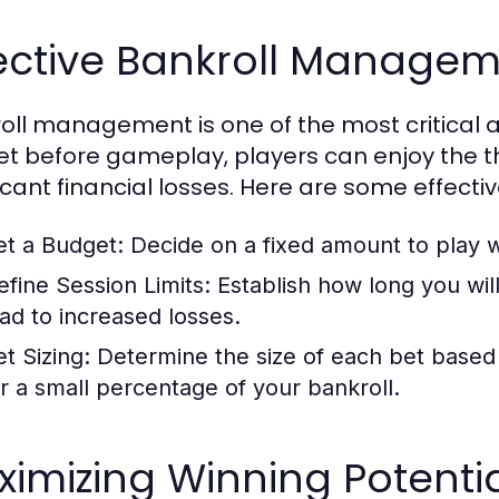
fective Bankroll Manage
oll management is one of the most critical a
t before gameplay, players can enjoy the thril
ficant financial losses. Here are some effec
et a Budget:
Decide on a fixed amount to play w
efine Session Limits:
Establish how long you wil
ead to increased losses.
t Sizing:
Determine the size of each bet based 
or a small percentage of your bankroll.
imizing Winning Potentia