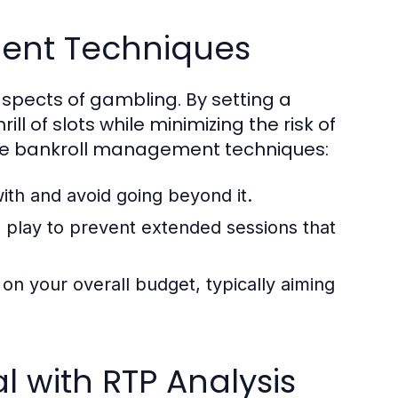
ment Techniques
spects of gambling. By setting a
l of slots while minimizing the risk of
tive bankroll management techniques:
ith and avoid going beyond it.
l play to prevent extended sessions that
on your overall budget, typically aiming
l with RTP Analysis