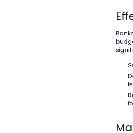
Ef
Bankr
budge
signi
S
D
l
Be
f
Max