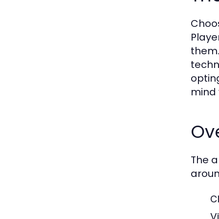
Choos
Playe
them.
techn
optin
mind 
Ov
The al
aroun
Cl
V