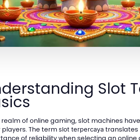
derstanding Slot 
sics
e realm of online gaming, slot machines hav
players. The term
translates 
slot terpercaya
tance of reliability when selecting an online