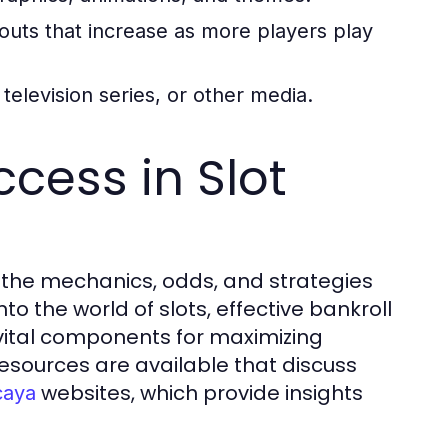
uts that increase as more players play
levision series, or other media.
ccess in Slot
 the mechanics, odds, and strategies
o the world of slots, effective bankroll
tal components for maximizing
sources are available that discuss
websites, which provide insights
caya