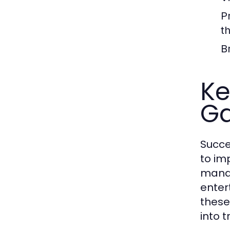
P
t
B
Ke
G
Succe
to im
manag
enter
these
into 