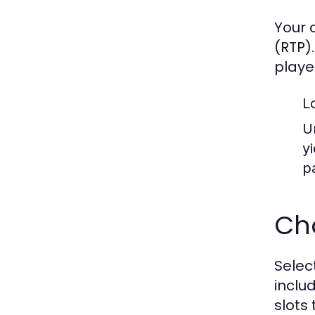
Your 
(RTP)
playe
L
U
y
p
Ch
Select
inclu
slots