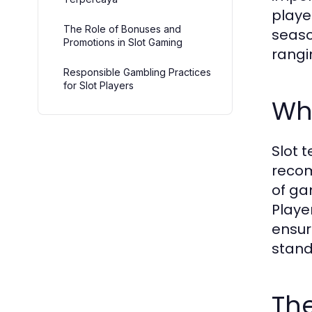
playe
The Role of Bonuses and
season
Promotions in Slot Gaming
rangi
Responsible Gambling Practices
for Slot Players
Wha
Slot 
recom
of ga
Playe
ensur
stand
The