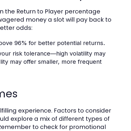
on the Return to Player percentage
 wagered money a slot will pay back to
etter odds:
ve 96% for better potential returns.
our risk tolerance—high volatility may
tility may offer smaller, more frequent
ames
lfilling experience. Factors to consider
ld explore a mix of different types of
 Remember to check for promotional