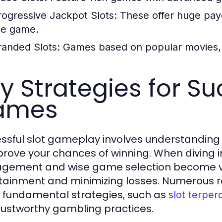
rogressive Jackpot Slots:
These offer huge payo
he game.
randed Slots:
Games based on popular movies, te
y Strategies for Su
ames
ssful slot gameplay involves understanding
prove your chances of winning. When diving int
ement and wise game selection become vi
tainment and minimizing losses. Numerous re
 fundamental strategies, such as
slot terper
trustworthy gambling practices.