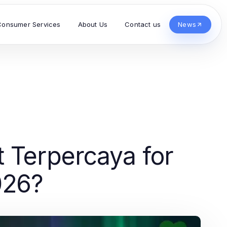
Consumer Services
About Us
Contact us
News
 Terpercaya for
026?