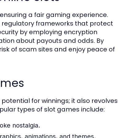
r ensuring a fair gaming experience.
d regulatory frameworks that protect
security by employing encryption
ation about payouts and odds. By
 risk of scam sites and enjoy peace of
Games
 potential for winnings; it also revolves
ular types of slot games include:
oke nostalgia.
aphics, animations, and themes.