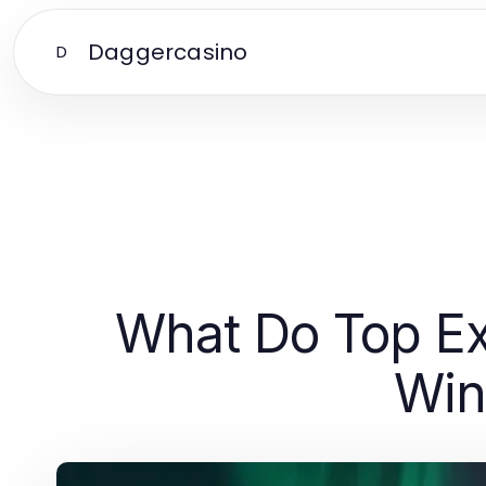
Daggercasino
D
What Do Top Ex
Win