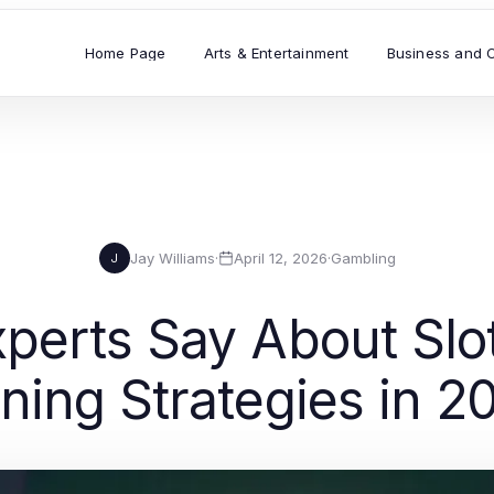
Home Page
Arts & Entertainment
Business and 
Jay Williams
·
April 12, 2026
·
Gambling
J
perts Say About Slot
ning Strategies in 2