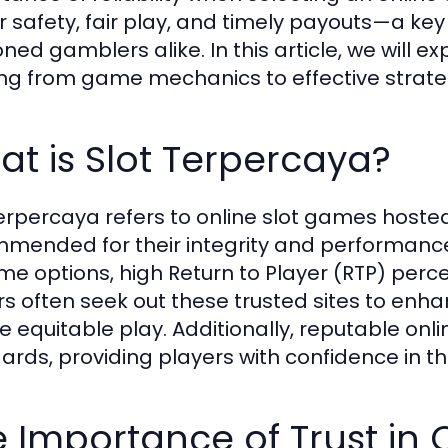
r safety, fair play, and timely payouts—a key
ed gamblers alike. In this article, we will ex
ng from game mechanics to effective strateg
t is Slot Terpercaya?
terpercaya refers to online slot games hoste
mended for their integrity and performance. 
me options, high Return to Player (RTP) perce
rs often seek out these trusted sites to en
e equitable play. Additionally, reputable onl
ards, providing players with confidence in t
 Importance of Trust in O