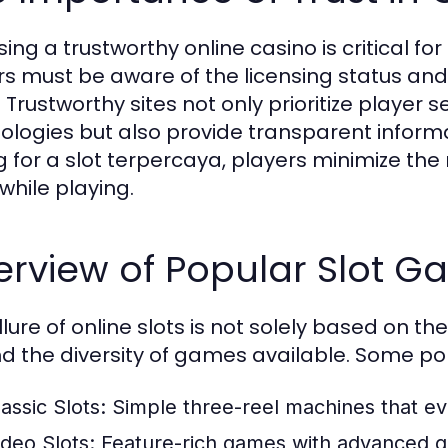
ing a trustworthy online casino is critical fo
rs must be aware of the licensing status an
 Trustworthy sites not only prioritize player 
ologies but also provide transparent inform
g for a slot terpercaya, players minimize the
while playing.
erview of Popular Slot 
lure of online slots is not solely based on the
d the diversity of games available. Some pop
assic Slots:
Simple three-reel machines that ev
ideo Slots:
Feature-rich games with advanced gr