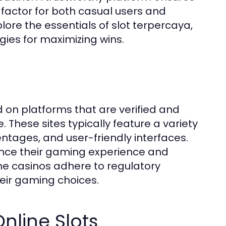
 factor for both casual users and
plore the essentials of slot terpercaya,
ies for maximizing wins.
d on platforms that are verified and
These sites typically feature a variety
ntages, and user-friendly interfaces.
hance their gaming experience and
ine casinos adhere to regulatory
heir gaming choices.
nline Slots