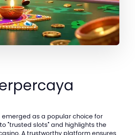
Terpercaya
e emerged as a popular choice for
to "trusted slots" and highlights the
 casino. A trustworthy platform ensures