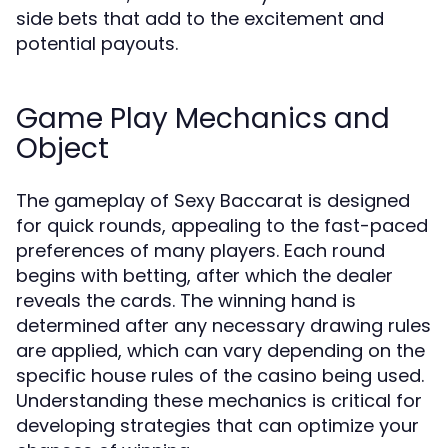
side bets that add to the excitement and
potential payouts.
Game Play Mechanics and
Object
The gameplay of Sexy Baccarat is designed
for quick rounds, appealing to the fast-paced
preferences of many players. Each round
begins with betting, after which the dealer
reveals the cards. The winning hand is
determined after any necessary drawing rules
are applied, which can vary depending on the
specific house rules of the casino being used.
Understanding these mechanics is critical for
developing strategies that can optimize your