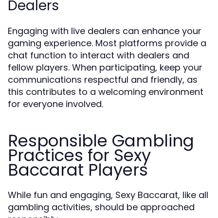
Dealers
Engaging with live dealers can enhance your
gaming experience. Most platforms provide a
chat function to interact with dealers and
fellow players. When participating, keep your
communications respectful and friendly, as
this contributes to a welcoming environment
for everyone involved.
Responsible Gambling
Practices for Sexy
Baccarat Players
While fun and engaging, Sexy Baccarat, like all
gambling activities, should be approached