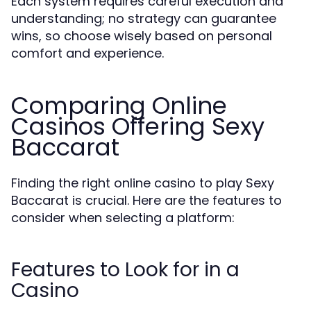
Each system requires careful execution and
understanding; no strategy can guarantee
wins, so choose wisely based on personal
comfort and experience.
Comparing Online
Casinos Offering Sexy
Baccarat
Finding the right online casino to play Sexy
Baccarat is crucial. Here are the features to
consider when selecting a platform:
Features to Look for in a
Casino