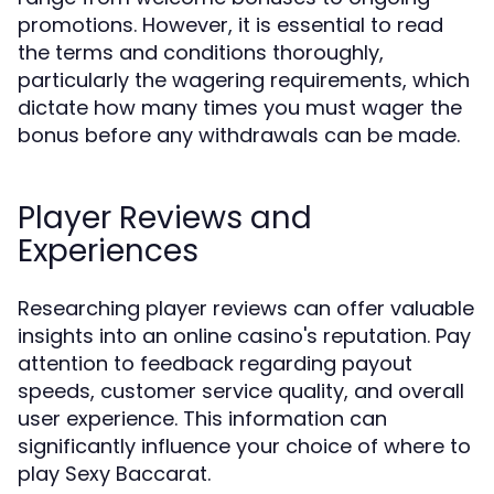
promotions. However, it is essential to read
the terms and conditions thoroughly,
particularly the wagering requirements, which
dictate how many times you must wager the
bonus before any withdrawals can be made.
Player Reviews and
Experiences
Researching player reviews can offer valuable
insights into an online casino's reputation. Pay
attention to feedback regarding payout
speeds, customer service quality, and overall
user experience. This information can
significantly influence your choice of where to
play Sexy Baccarat.