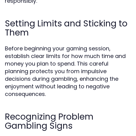
responsibly.
Setting Limits and Sticking to
Them
Before beginning your gaming session,
establish clear limits for how much time and
money you plan to spend. This careful
planning protects you from impulsive
decisions during gambling, enhancing the
enjoyment without leading to negative
consequences.
Recognizing Problem
Gambling Signs