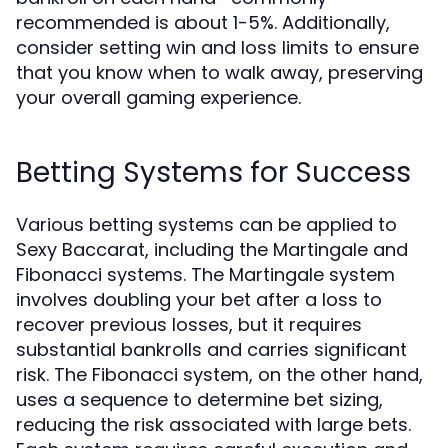
recommended is about 1-5%. Additionally,
consider setting win and loss limits to ensure
that you know when to walk away, preserving
your overall gaming experience.
Betting Systems for Success
Various betting systems can be applied to
Sexy Baccarat, including the Martingale and
Fibonacci systems. The Martingale system
involves doubling your bet after a loss to
recover previous losses, but it requires
substantial bankrolls and carries significant
risk. The Fibonacci system, on the other hand,
uses a sequence to determine bet sizing,
reducing the risk associated with large bets.