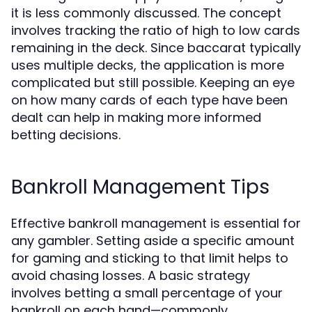
it is less commonly discussed. The concept
involves tracking the ratio of high to low cards
remaining in the deck. Since baccarat typically
uses multiple decks, the application is more
complicated but still possible. Keeping an eye
on how many cards of each type have been
dealt can help in making more informed
betting decisions.
Bankroll Management Tips
Effective bankroll management is essential for
any gambler. Setting aside a specific amount
for gaming and sticking to that limit helps to
avoid chasing losses. A basic strategy
involves betting a small percentage of your
bankroll on each hand—commonly