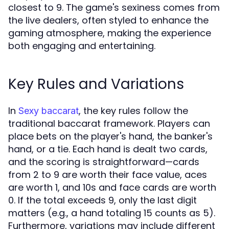
closest to 9. The game's sexiness comes from
the live dealers, often styled to enhance the
gaming atmosphere, making the experience
both engaging and entertaining.
Key Rules and Variations
In
, the key rules follow the
Sexy baccarat
traditional baccarat framework. Players can
place bets on the player's hand, the banker's
hand, or a tie. Each hand is dealt two cards,
and the scoring is straightforward—cards
from 2 to 9 are worth their face value, aces
are worth 1, and 10s and face cards are worth
0. If the total exceeds 9, only the last digit
matters (e.g., a hand totaling 15 counts as 5).
Furthermore, variations may include different