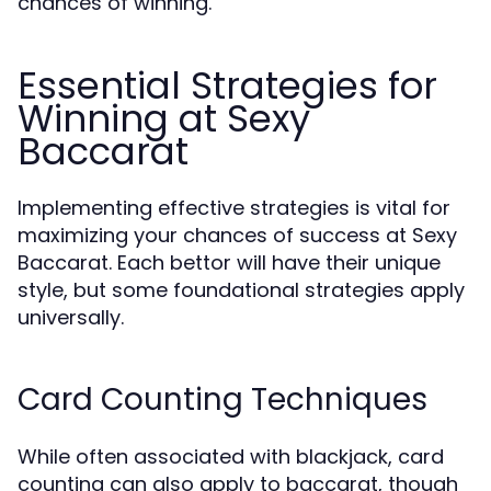
chances of winning.
Essential Strategies for
Winning at Sexy
Baccarat
Implementing effective strategies is vital for
maximizing your chances of success at Sexy
Baccarat. Each bettor will have their unique
style, but some foundational strategies apply
universally.
Card Counting Techniques
While often associated with blackjack, card
counting can also apply to baccarat, though