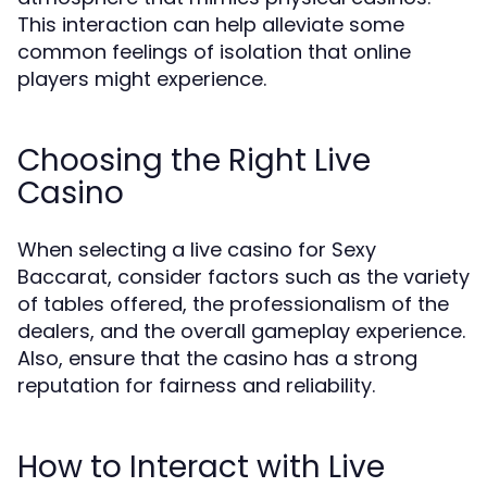
This interaction can help alleviate some
common feelings of isolation that online
players might experience.
Choosing the Right Live
Casino
When selecting a live casino for Sexy
Baccarat, consider factors such as the variety
of tables offered, the professionalism of the
dealers, and the overall gameplay experience.
Also, ensure that the casino has a strong
reputation for fairness and reliability.
How to Interact with Live