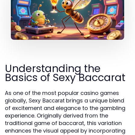
Understanding the
Basics of Sexy Baccarat
As one of the most popular casino games
globally,
brings a unique blend
Sexy Baccarat
of excitement and elegance to the gambling
experience. Originally derived from the
traditional game of baccarat, this variation
enhances the visual appeal by incorporating