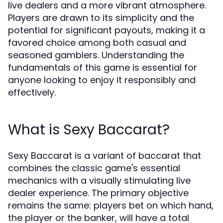
live dealers and a more vibrant atmosphere.
Players are drawn to its simplicity and the
potential for significant payouts, making it a
favored choice among both casual and
seasoned gamblers. Understanding the
fundamentals of this game is essential for
anyone looking to enjoy it responsibly and
effectively.
What is Sexy Baccarat?
Sexy Baccarat is a variant of baccarat that
combines the classic game's essential
mechanics with a visually stimulating live
dealer experience. The primary objective
remains the same: players bet on which hand,
the player or the banker, will have a total