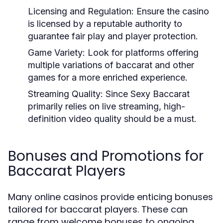
Licensing and Regulation:
Ensure the casino
is licensed by a reputable authority to
guarantee fair play and player protection.
Game Variety:
Look for platforms offering
multiple variations of baccarat and other
games for a more enriched experience.
Streaming Quality:
Since Sexy Baccarat
primarily relies on live streaming, high-
definition video quality should be a must.
Bonuses and Promotions for
Baccarat Players
Many online casinos provide enticing bonuses
tailored for baccarat players. These can
range from welcome bonuses to ongoing