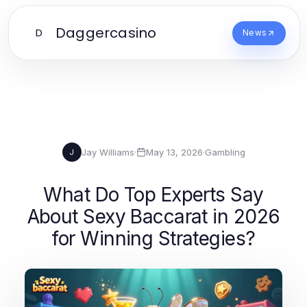
Daggercasino
D
News
Jay Williams
·
May 13, 2026
·
Gambling
J
What Do Top Experts Say
About Sexy Baccarat in 2026
for Winning Strategies?