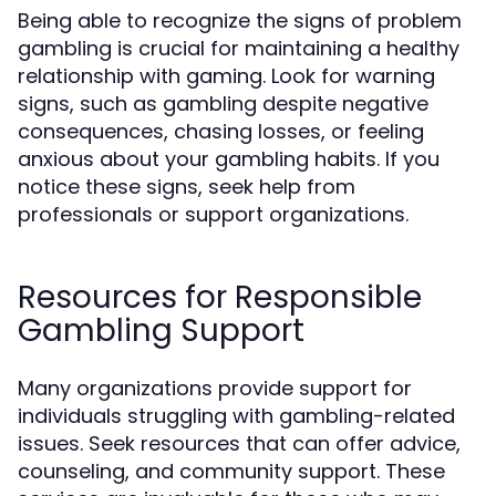
Being able to recognize the signs of problem
gambling is crucial for maintaining a healthy
relationship with gaming. Look for warning
signs, such as gambling despite negative
consequences, chasing losses, or feeling
anxious about your gambling habits. If you
notice these signs, seek help from
professionals or support organizations.
Resources for Responsible
Gambling Support
Many organizations provide support for
individuals struggling with gambling-related
issues. Seek resources that can offer advice,
counseling, and community support. These