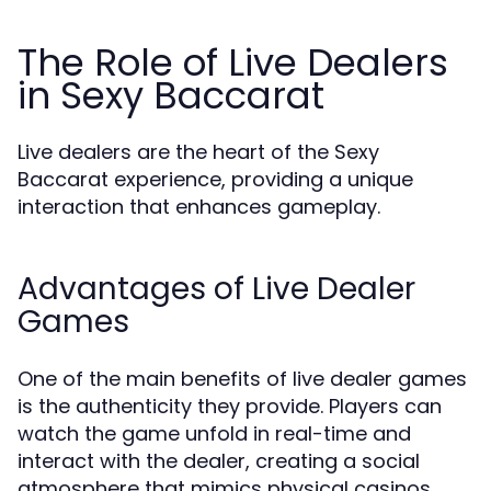
The Role of Live Dealers
in Sexy Baccarat
Live dealers are the heart of the Sexy
Baccarat experience, providing a unique
interaction that enhances gameplay.
Advantages of Live Dealer
Games
One of the main benefits of live dealer games
is the authenticity they provide. Players can
watch the game unfold in real-time and
interact with the dealer, creating a social
atmosphere that mimics physical casinos.