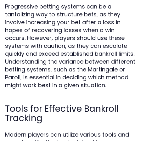
Progressive betting systems can be a
tantalizing way to structure bets, as they
involve increasing your bet after a loss in
hopes of recovering losses when a win
occurs. However, players should use these
systems with caution, as they can escalate
quickly and exceed established bankroll limits.
Understanding the variance between different
betting systems, such as the Martingale or
Paroli, is essential in deciding which method
might work best in a given situation.
Tools for Effective Bankroll
Tracking
Modern players can utilize various tools and