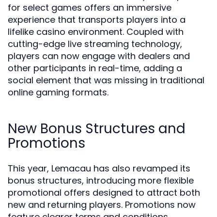
for select games offers an immersive
experience that transports players into a
lifelike casino environment. Coupled with
cutting-edge live streaming technology,
players can now engage with dealers and
other participants in real-time, adding a
social element that was missing in traditional
online gaming formats.
New Bonus Structures and
Promotions
This year, Lemacau has also revamped its
bonus structures, introducing more flexible
promotional offers designed to attract both
new and returning players. Promotions now
feature clearer terms and conditions,