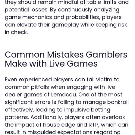
they should remain mindful of table limits and
potential losses. By continuously analyzing
game mechanics and probabilities, players
can elevate their gameplay while keeping risk
in check.
Common Mistakes Gamblers
Make with Live Games
Even experienced players can fall victim to
common pitfalls when engaging with live
dealer games at Lemacau. One of the most
significant errors is failing to manage bankroll
effectively, leading to impulsive betting
patterns. Additionally, players often overlook
the impact of house edge and RTP, which can
result in misguided expectations regarding