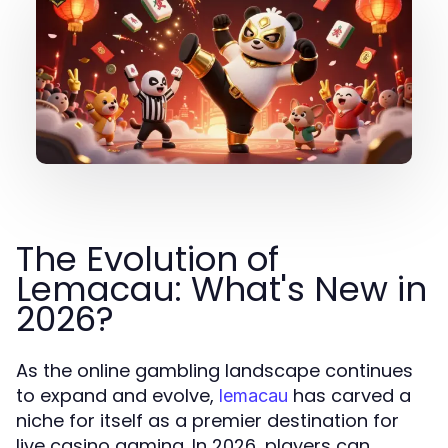
The Evolution of
Lemacau: What's New in
2026?
As the online gambling landscape continues
to expand and evolve,
has carved a
lemacau
niche for itself as a premier destination for
live casino gaming. In 2026, players can