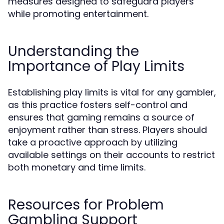
measures designed to safeguard players
while promoting entertainment.
Understanding the
Importance of Play Limits
Establishing play limits is vital for any gambler,
as this practice fosters self-control and
ensures that gaming remains a source of
enjoyment rather than stress. Players should
take a proactive approach by utilizing
available settings on their accounts to restrict
both monetary and time limits.
Resources for Problem
Gambling Support