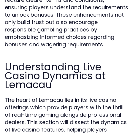
ensuring players understand the requirements
to unlock bonuses. These enhancements not
only build trust but also encourage
responsible gambling practices by
emphasizing informed choices regarding
bonuses and wagering requirements.
Understanding Live
Casino Dynamics at
Lemacau
The heart of Lemacau lies in its live casino
offerings which provide players with the thrill
of real-time gaming alongside professional
dealers. This section will dissect the dynamics
of live casino features, helping players