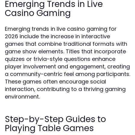
Emerging Trends in Live
Casino Gaming
Emerging trends in live casino gaming for
2026 include the increase in interactive
games that combine traditional formats with
game show elements. Titles that incorporate
quizzes or trivia-style questions enhance
player involvement and engagement, creating
a community-centric feel among participants.
These games often encourage social
interaction, contributing to a thriving gaming
environment.
Step-by-Step Guides to
Playing Table Games