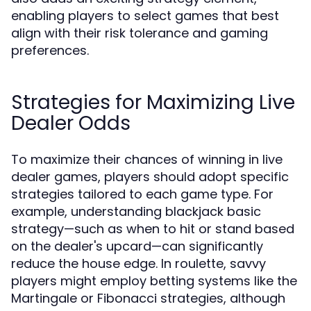
enabling players to select games that best
align with their risk tolerance and gaming
preferences.
Strategies for Maximizing Live
Dealer Odds
To maximize their chances of winning in live
dealer games, players should adopt specific
strategies tailored to each game type. For
example, understanding blackjack basic
strategy—such as when to hit or stand based
on the dealer's upcard—can significantly
reduce the house edge. In roulette, savvy
players might employ betting systems like the
Martingale or Fibonacci strategies, although