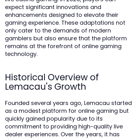
expect significant innovations and
enhancements designed to elevate their
gaming experience. These adaptations not
only cater to the demands of modern
gamblers but also ensure that the platform
remains at the forefront of online gaming
technology.
Historical Overview of
Lemacau's Growth
Founded several years ago, Lemacau started
as a modest platform for online gaming but
quickly gained popularity due to its
commitment to providing high-quality live
dealer experiences. Over the years, it has