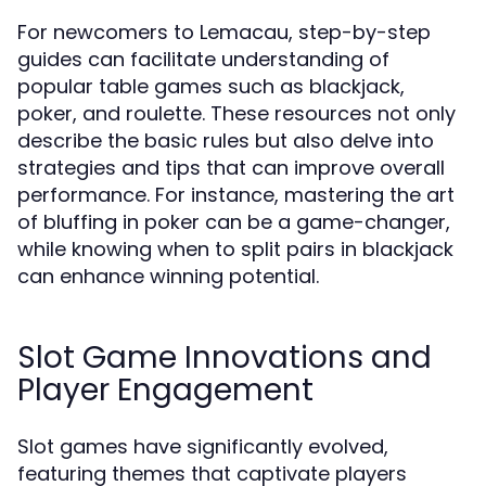
For newcomers to Lemacau, step-by-step
guides can facilitate understanding of
popular table games such as blackjack,
poker, and roulette. These resources not only
describe the basic rules but also delve into
strategies and tips that can improve overall
performance. For instance, mastering the art
of bluffing in poker can be a game-changer,
while knowing when to split pairs in blackjack
can enhance winning potential.
Slot Game Innovations and
Player Engagement
Slot games have significantly evolved,
featuring themes that captivate players