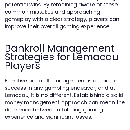
potential wins. By remaining aware of these
common mistakes and approaching
gameplay with a clear strategy, players can
improve their overall gaming experience.
Bankroll Management
Strategies for Lemacau
Players
Effective bankroll management is crucial for
success in any gambling endeavor, and at
Lemacau, it is no different. Establishing a solid
money management approach can mean the
difference between a fulfilling gaming
experience and significant losses.