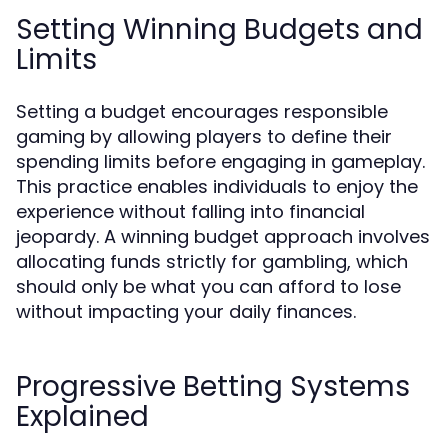
Setting Winning Budgets and
Limits
Setting a budget encourages responsible
gaming by allowing players to define their
spending limits before engaging in gameplay.
This practice enables individuals to enjoy the
experience without falling into financial
jeopardy. A winning budget approach involves
allocating funds strictly for gambling, which
should only be what you can afford to lose
without impacting your daily finances.
Progressive Betting Systems
Explained