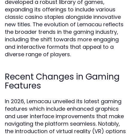
developed a robust library of games,
expanding its offerings to include various
classic casino staples alongside innovative
new titles. The evolution of Lemacau reflects
the broader trends in the gaming industry,
including the shift towards more engaging
and interactive formats that appeal to a
diverse range of players.
Recent Changes in Gaming
Features
In 2026, Lemacau unveiled its latest gaming
features which include enhanced graphics
and user interface improvements that make
navigating the platform seamless. Notably,
the introduction of virtual reality (VR) options