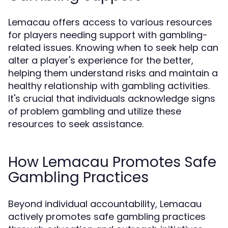
Lemacau offers access to various resources
for players needing support with gambling-
related issues. Knowing when to seek help can
alter a player's experience for the better,
helping them understand risks and maintain a
healthy relationship with gambling activities.
It's crucial that individuals acknowledge signs
of problem gambling and utilize these
resources to seek assistance.
How Lemacau Promotes Safe
Gambling Practices
Beyond individual accountability, Lemacau
actively promotes safe gambling practices