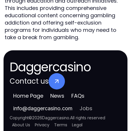
through education and outreach initiatives.
This includes providing comprehensive
educational content concerning gambling
addiction and offering self-exclusion
programs for individuals who may need to
take a break from gambling.
Daggercasino
Contact us
Home Page
News
FAQs
Jobs
info
@
daggercasino.com
Copyright
©
2026
Daggercasino
.
All rights reserved
About Us
Privacy
Terms
Legal