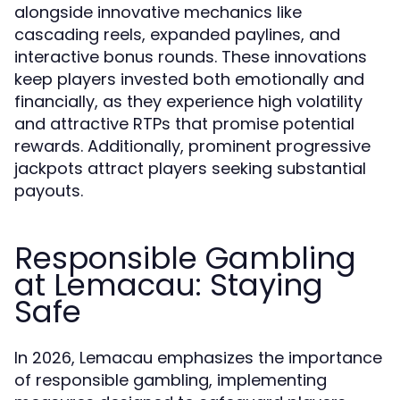
alongside innovative mechanics like
cascading reels, expanded paylines, and
interactive bonus rounds. These innovations
keep players invested both emotionally and
financially, as they experience high volatility
and attractive RTPs that promise potential
rewards. Additionally, prominent progressive
jackpots attract players seeking substantial
payouts.
Responsible Gambling
at Lemacau: Staying
Safe
In 2026, Lemacau emphasizes the importance
of responsible gambling, implementing