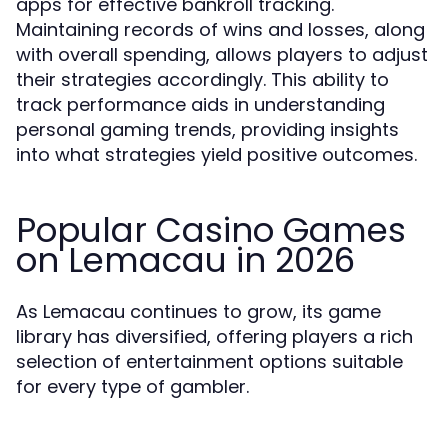
apps for effective bankroll tracking.
Maintaining records of wins and losses, along
with overall spending, allows players to adjust
their strategies accordingly. This ability to
track performance aids in understanding
personal gaming trends, providing insights
into what strategies yield positive outcomes.
Popular Casino Games
on Lemacau in 2026
As Lemacau continues to grow, its game
library has diversified, offering players a rich
selection of entertainment options suitable
for every type of gambler.