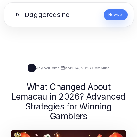
Daggercasino
D
News
Jay Williams
·
April 14, 2026
·
Gambling
J
What Changed About
Lemacau in 2026? Advanced
Strategies for Winning
Gamblers