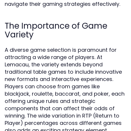
navigate their gaming strategies effectively.
The Importance of Game
Variety
A diverse game selection is paramount for
attracting a wide range of players. At
Lemacau, the variety extends beyond
traditional table games to include innovative
new formats and interactive experiences.
Players can choose from games like
blackjack, roulette, baccarat, and poker, each
offering unique rules and strategic
components that can affect their odds of
winning. The wide variation in RTP (Return to
Player) percentages across different games
also adds an exciting strategy element,