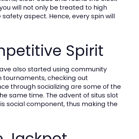
 you will not only be treated to high
 safety aspect. Hence, every spin will
titive Spirit
 have also started using community
in tournaments, checking out
e through socializing are some of the
e same time. The advent of situs slot
his social component, thus making the
he Jackpot