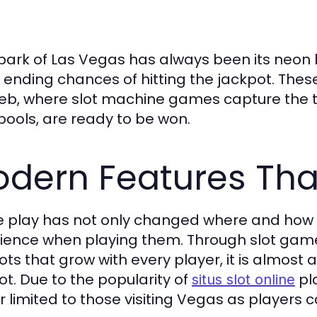
park of Las Vegas has always been its neon l
 ending chances of hitting the jackpot. Thes
eb, where slot machine games capture the thr
 pools, are ready to be won.
dern Features That
e play has not only changed where and how 
ience when playing them. Through slot games 
ots that grow with every player, it is almost a
ot. Due to the popularity of
pl
situs slot online
r limited to those visiting Vegas as players c