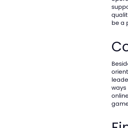
suppor
quali
be a 
Co
Besid
orien
leade
ways 
onlin
game 
Fi