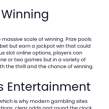
 Winning
e massive scale of winning. Prize pools
bet but earn a jackpot win that could
tus slot online options, players can
 one or two games but in a variety of
 the thrill and the chance of winning.
s Entertainment
, which is why modern gambling sites
tions, clear odds and round the clock