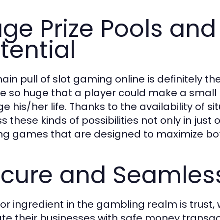
ge Prize Pools and
tential
ain pull of slot gaming online is definitely th
e so huge that a player could make a small 
 his/her life. Thanks to the availability of si
 these kinds of possibilities not only in just
ing games that are designed to maximize both
cure and Seamles
or ingredient in the gambling realm is trust
te their businesses with safe money transac