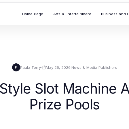
Home Page
Arts & Entertainment
Business and 
Paula Terry
·
May 26, 2026
·
News & Media Publishers
P
Style Slot Machine 
Prize Pools