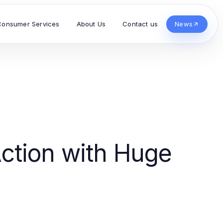
Consumer Services
About Us
Contact us
News
Action with Huge