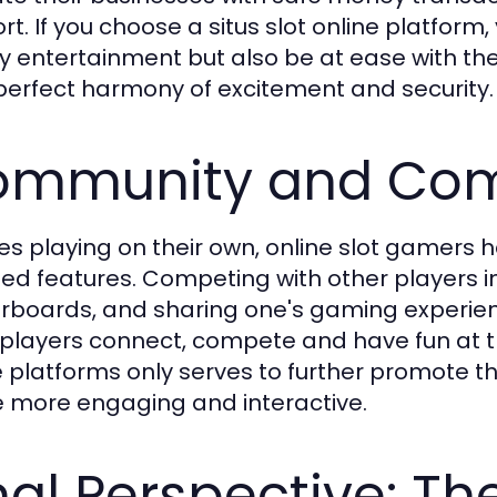
t. If you choose a situs slot online platform,
ty entertainment but also be at ease with the
perfect harmony of excitement and security.
mmunity and Compe
es playing on their own, online slot gamers
ted features. Competing with other players 
rboards, and sharing one's gaming experienc
players connect, compete and have fun at th
e platforms only serves to further promote t
more engaging and interactive.
nal Perspective: T