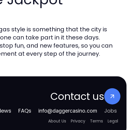
s style is something that the city is
one can take part in it these days.
nstop fun, and new features, so you can
ement at every step of the journey.
Contact us
News
FAQs
Jobs
info
@
daggercasino.com
About Us
Privacy
Terms
Legal