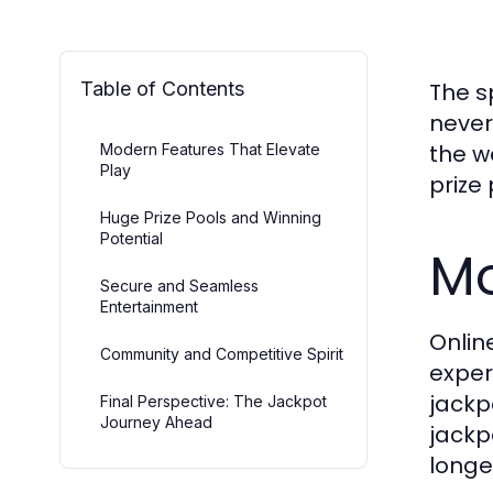
Table of Contents
The s
never
the w
Modern Features That Elevate
Play
prize
Huge Prize Pools and Winning
Potential
Mo
Secure and Seamless
Entertainment
Onlin
Community and Competitive Spirit
exper
jackp
Final Perspective: The Jackpot
Journey Ahead
jackp
longe