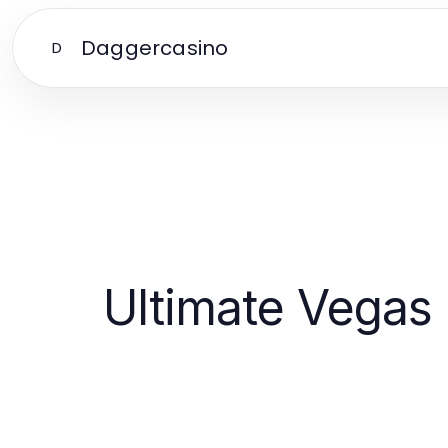
Daggercasino
D
Ultimate Vegas 