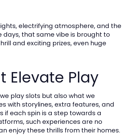
ights, electrifying atmosphere, and the
e days, that same vibe is brought to
ill and exciting prizes, even huge
 Elevate Play
we play slots but also what we
with storylines, extra features, and
s if each spin is a step towards a
atforms, such experiences are no
an enjoy these thrills from their homes.