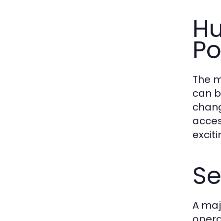
Hu
Po
The m
can b
change
access
excit
Se
A maj
opera