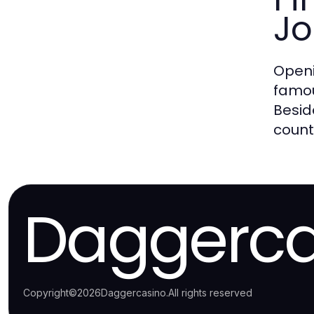
Jo
Openi
famou
Besid
count
Daggerca
Copyright
©
2026
Daggercasino
.
All rights reserved