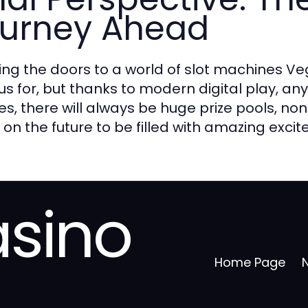
urney Ahead
ng the doors to a world of slot machines Vega
s for, but thanks to modern digital play, any
es, there will always be huge prize pools, no
 on the future to be filled with amazing excit
sino
Home Page