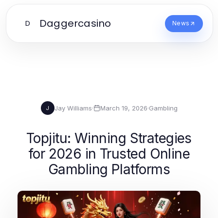
Daggercasino
D
News
Jay Williams
·
March 19, 2026
·
Gambling
J
Topjitu: Winning Strategies
for 2026 in Trusted Online
Gambling Platforms