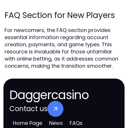
FAQ Section for New Players
For newcomers, the FAQ section provides
essential information regarding account
creation, payments, and game types. This
resource is invaluable for those unfamiliar
with online betting, as it addresses common
concerns, making the transition smoother.
Daggercasino
Contact us
Home Page
News
FAQs