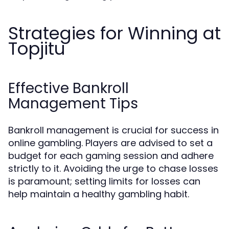
Strategies for Winning at
Topjitu
Effective Bankroll
Management Tips
Bankroll management is crucial for success in
online gambling. Players are advised to set a
budget for each gaming session and adhere
strictly to it. Avoiding the urge to chase losses
is paramount; setting limits for losses can
help maintain a healthy gambling habit.