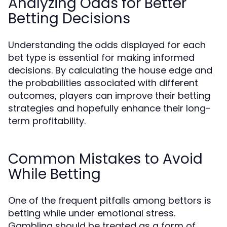
Analyzing Odds for Better
Betting Decisions
Understanding the odds displayed for each
bet type is essential for making informed
decisions. By calculating the house edge and
the probabilities associated with different
outcomes, players can improve their betting
strategies and hopefully enhance their long-
term profitability.
Common Mistakes to Avoid
While Betting
One of the frequent pitfalls among bettors is
betting while under emotional stress.
Gambling should be treated as a form of