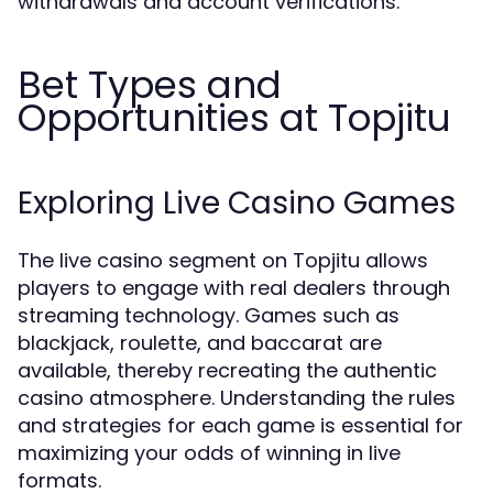
withdrawals and account verifications.
Bet Types and
Opportunities at Topjitu
Exploring Live Casino Games
The live casino segment on Topjitu allows
players to engage with real dealers through
streaming technology. Games such as
blackjack, roulette, and baccarat are
available, thereby recreating the authentic
casino atmosphere. Understanding the rules
and strategies for each game is essential for
maximizing your odds of winning in live
formats.