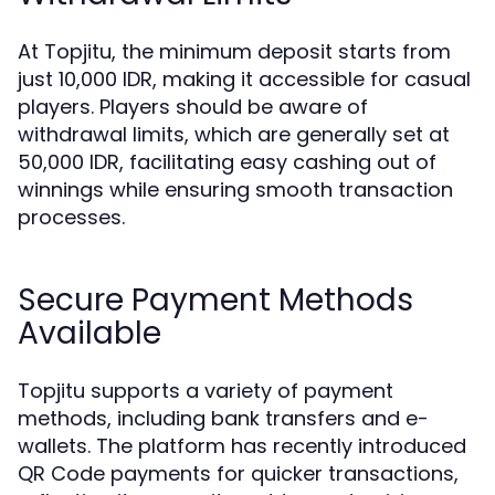
At Topjitu, the minimum deposit starts from
just 10,000 IDR, making it accessible for casual
players. Players should be aware of
withdrawal limits, which are generally set at
50,000 IDR, facilitating easy cashing out of
winnings while ensuring smooth transaction
processes.
Secure Payment Methods
Available
Topjitu supports a variety of payment
methods, including bank transfers and e-
wallets. The platform has recently introduced
QR Code payments for quicker transactions,