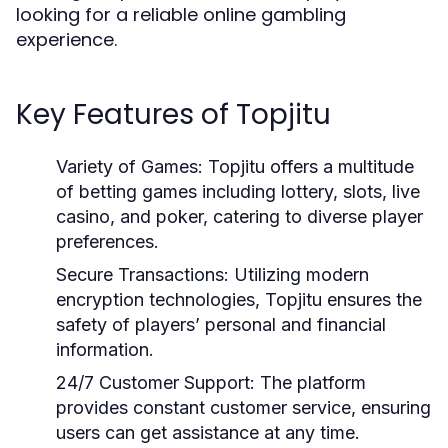
looking for a reliable online gambling
experience.
Key Features of Topjitu
Variety of Games:
Topjitu offers a multitude
of betting games including lottery, slots, live
casino, and poker, catering to diverse player
preferences.
Secure Transactions:
Utilizing modern
encryption technologies, Topjitu ensures the
safety of players’ personal and financial
information.
24/7 Customer Support:
The platform
provides constant customer service, ensuring
users can get assistance at any time.