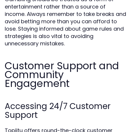
entertainment rather than a source of
income. Always remember to take breaks and
avoid betting more than you can afford to
lose. Staying informed about game rules and
strategies is also vital to avoiding
unnecessary mistakes.
Customer Support and
Community
Engagement
Accessing 24/7 Customer
Support
Topjitu offers round-the-clock customer