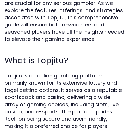
are crucial for any serious gambler. As we
explore the features, offerings, and strategies
associated with Topjitu, this comprehensive
guide will ensure both newcomers and
seasoned players have all the insights needed
to elevate their gaming experience.
What is Topjitu?
Topjitu is an online gambling platform
primarily known for its extensive lottery and
togel betting options. It serves as a reputable
sportsbook and casino, delivering a wide
array of gaming choices, including slots, live
casino, and e-sports. The platform prides
itself on being secure and user-friendly,
making it a preferred choice for players