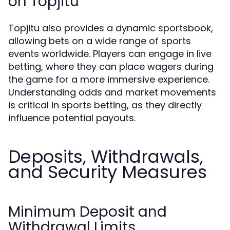
on Topjitu
Topjitu also provides a dynamic sportsbook,
allowing bets on a wide range of sports
events worldwide. Players can engage in live
betting, where they can place wagers during
the game for a more immersive experience.
Understanding odds and market movements
is critical in sports betting, as they directly
influence potential payouts.
Deposits, Withdrawals,
and Security Measures
Minimum Deposit and
Withdrawal Limits