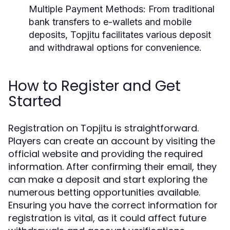
Multiple Payment Methods:
From traditional
bank transfers to e-wallets and mobile
deposits, Topjitu facilitates various deposit
and withdrawal options for convenience.
How to Register and Get
Started
Registration on Topjitu is straightforward.
Players can create an account by visiting the
official website and providing the required
information. After confirming their email, they
can make a deposit and start exploring the
numerous betting opportunities available.
Ensuring you have the correct information for
registration is vital, as it could affect future