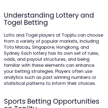
Understanding Lottery and
Togel Betting
Lotto and Togel players at Topjitu can choose
from a variety of popular markets, including
Toto Macau, Singapore, Hongkong, and
Sydney. Each lottery has its own set of rules,
odds, and payout structures, and being
familiar with these elements can enhance
your betting strategies. Players often use
analytics such as past winning numbers or
statistical patterns to inform their choices.
Sports Betting Opportunities