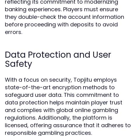
reflecting its commitment to modernizing
banking experiences. Players must ensure
they double-check the account information
before proceeding with deposits to avoid
errors.
Data Protection and User
Safety
With a focus on security, Topjitu employs
state-of-the-art encryption methods to
safeguard user data. This commitment to
data protection helps maintain player trust
and complies with global online gambling
regulations. Additionally, the platform is
licensed, offering assurance that it adheres to
responsible gambling practices.