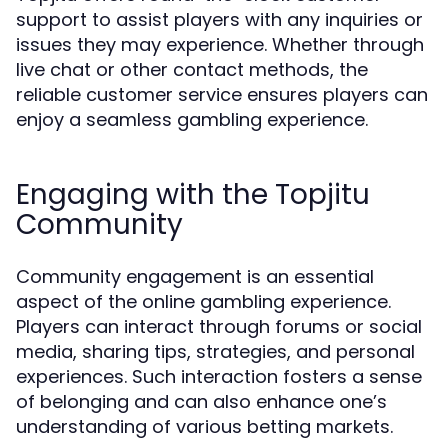
support to assist players with any inquiries or
issues they may experience. Whether through
live chat or other contact methods, the
reliable customer service ensures players can
enjoy a seamless gambling experience.
Engaging with the Topjitu
Community
Community engagement is an essential
aspect of the online gambling experience.
Players can interact through forums or social
media, sharing tips, strategies, and personal
experiences. Such interaction fosters a sense
of belonging and can also enhance one’s
understanding of various betting markets.