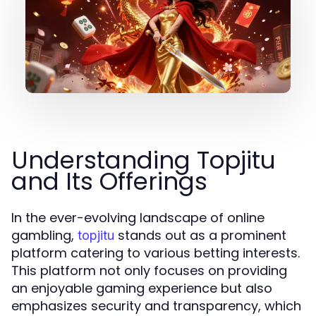
Understanding Topjitu
and Its Offerings
In the ever-evolving landscape of online
gambling,
stands out as a prominent
topjitu
platform catering to various betting interests.
This platform not only focuses on providing
an enjoyable gaming experience but also
emphasizes security and transparency, which