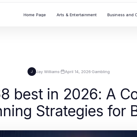
Home Page
Arts & Entertainment
Business and 
Jay Williams
·
April 14, 2026
·
Gambling
J
68 best in 2026: A 
ning Strategies for 