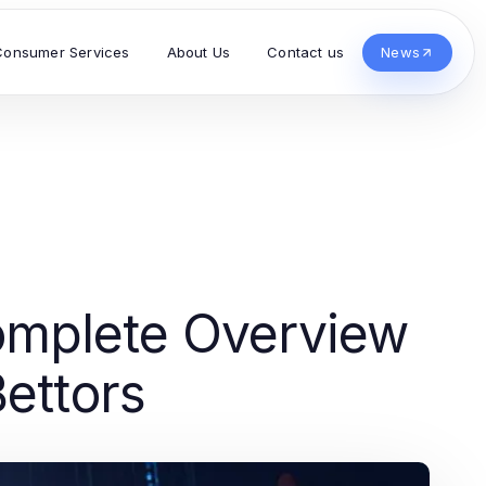
Consumer Services
About Us
Contact us
News
Complete Overview
Bettors