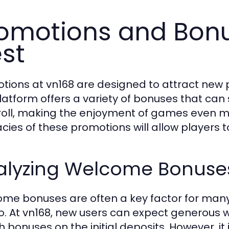
omotions and Bonu
st
tions at vn168 are designed to attract new p
latform offers a variety of bonuses that can 
oll, making the enjoyment of games even mo
acies of these promotions will allow players t
alyzing Welcome Bonuses
me bonuses are often a key factor for many
o. At vn168, new users can expect generous w
 bonuses on the initial deposits. However, it 