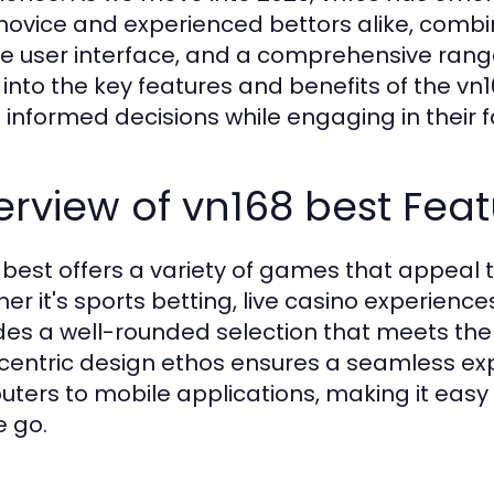
novice and experienced bettors alike, combi
ble user interface, and a comprehensive range 
 into the key features and benefits of the vn
informed decisions while engaging in their fa
rview of vn168 best Feat
 best offers a variety of games that appeal t
r it's sports betting, live casino experiences
des a well-rounded selection that meets th
centric design ethos ensures a seamless ex
ters to mobile applications, making it easy 
e go.