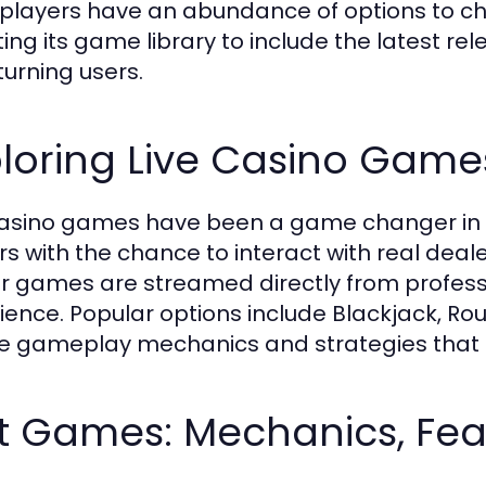
, players have an abundance of options to ch
ing its game library to include the latest re
turning users.
loring Live Casino Game
casino games have been a game changer in t
rs with the chance to interact with real deale
r games are streamed directly from professi
ience. Popular options include Blackjack, Rou
e gameplay mechanics and strategies tha
t Games: Mechanics, Fea