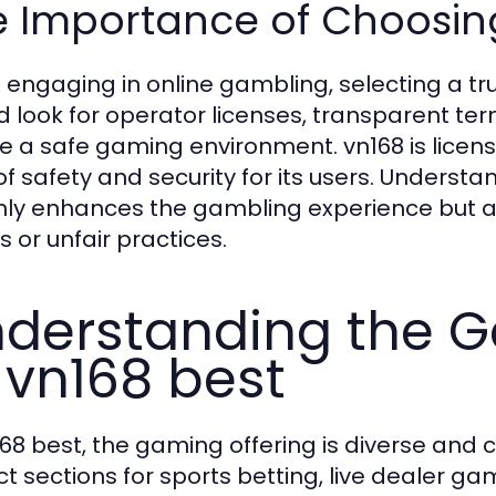
 Importance of Choosing
engaging in online gambling, selecting a tr
d look for operator licenses, transparent te
e a safe gaming environment. vn168 is licen
 of safety and security for its users. Underst
nly enhances the gambling experience but al
 or unfair practices.
derstanding the G
 vn168 best
168 best, the gaming offering is diverse and 
nct sections for sports betting, live dealer g