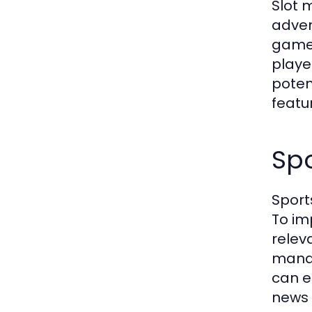
Slot 
adven
games
player
poten
featu
Spo
Sport
To im
relev
manag
can e
news 