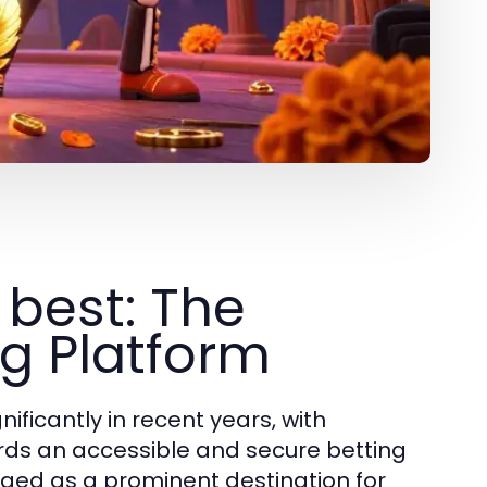
 best: The
ng Platform
ficantly in recent years, with
ds an accessible and secure betting
ged as a prominent destination for