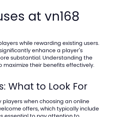
ses at vn168
layers while rewarding existing users.
significantly enhance a player's
re substantial. Understanding the
o maximize their benefits effectively.
: What to Look For
 players when choosing an online
elcome offers, which typically include
is essential to pay attention to