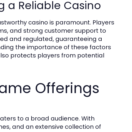
 a Reliable Casino
ustworthy casino is paramount. Players
rms, and strong customer support to
sed and regulated, guaranteeing a
anding the importance of these factors
so protects players from potential
ame Offerings
caters to a broad audience. With
ames, and an extensive collection of