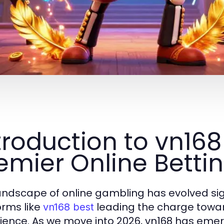
troduction to vn168
emier Online Betti
andscape of online gambling has evolved signi
orms like
leading the charge towar
vn168 best
ience. As we move into 2026, vn168 has emer