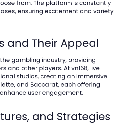
oose from. The platform is constantly
leases, ensuring excitement and variety
s and Their Appeal
he gambling industry, providing
rs and other players. At vn168, live
onal studios, creating an immersive
lette, and Baccarat, each offering
t enhance user engagement.
tures, and Strategies