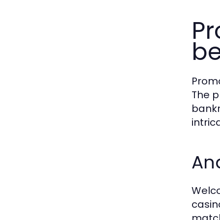
Pr
be
Promo
The p
bankr
intric
An
Welco
casin
match