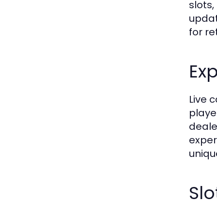
slots
updat
for re
Exp
Live 
playe
deale
exper
uniqu
Slo