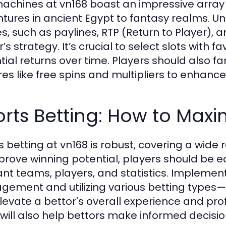
machines at vn168 boast an impressive array 
tures in ancient Egypt to fantasy realms. 
, such as paylines, RTP (Return to Player), and
’s strategy. It’s crucial to select slots with f
tial returns over time. Players should also f
res like free spins and multipliers to enhance
rts Betting: How to Maxi
s betting at vn168 is robust, covering a wide
prove winning potential, players should be
ant teams, players, and statistics. Implement
ement and utilizing various betting types
levate a bettor's overall experience and prof
will also help bettors make informed decisio