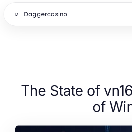
Daggercasino
D
The State of vn1
of Win