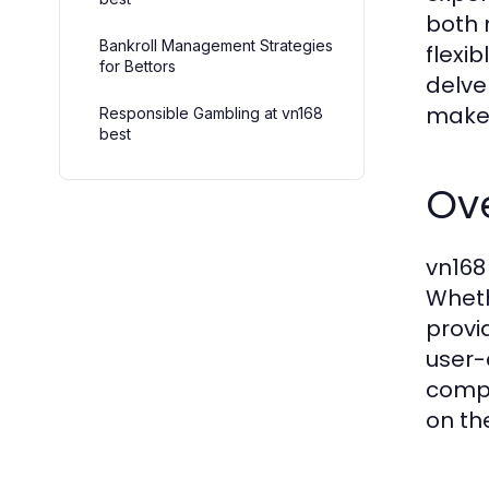
both 
Bankroll Management Strategies
flexi
for Bettors
delve
make 
Responsible Gambling at vn168
best
Ove
vn168
Whethe
provi
user-
compu
on th