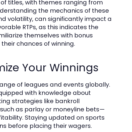
of titles, with themes ranging from
Understanding the mechanics of these
 volatility, can significantly impact a
avorable RTPs, as this indicates the
amiliarize themselves with bonus
 their chances of winning.
mize Your Winnings
 range of leagues and events globally.
 equipped with knowledge about
ing strategies like bankroll
—such as parlay or moneyline bets—
itability. Staying updated on sports
ns before placing their wagers.