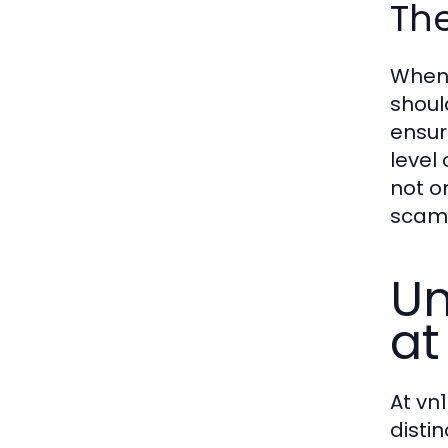
The
When 
shoul
ensur
level
not o
scams
Un
at
At vn
disti