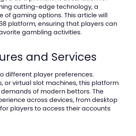
ning cutting-edge technology, a
of gaming options. This article will
168 platform, ensuring that players can
vorite gambling activities.
ures and Services
o different player preferences.
, or virtual slot machines, this platform
e demands of modern bettors. The
perience across devices, from desktop
for players to access their accounts