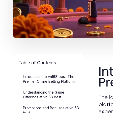
Table of Contents
In
Pr
Introduction to vn168 best: The
Premier Online Betting Platform
Understanding the Game
The l
Offerings at vn168 best
platf
Promotions and Bonuses at vn168
exper
best