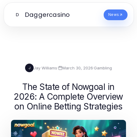
Daggercasino
D
News
Jay Williams
·
March 30, 2026
·
Gambling
J
The State of Nowgoal in
2026: A Complete Overview
on Online Betting Strategies