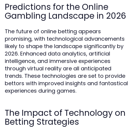
Predictions for the Online
Gambling Landscape in 2026
The future of online betting appears
promising, with technological advancements
likely to shape the landscape significantly by
2026. Enhanced data analytics, artificial
intelligence, and immersive experiences
through virtual reality are all anticipated
trends. These technologies are set to provide
bettors with improved insights and fantastical
experiences during games.
The Impact of Technology on
Betting Strategies