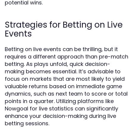
potential wins.
Strategies for Betting on Live
Events
Betting on live events can be thrilling, but it
requires a different approach than pre-match
betting. As plays unfold, quick decision-
making becomes essential. It’s advisable to
focus on markets that are most likely to yield
valuable returns based on immediate game
dynamics, such as next team to score or total
points in a quarter. Utilizing platforms like
Nowgoal for live statistics can significantly
enhance your decision-making during live
betting sessions.