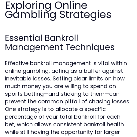
Exploring Online
Gambling Strategies
Essential Bankroll
Management Techniques
Effective bankroll management is vital within
online gambling, acting as a buffer against
inevitable losses. Setting clear limits on how
much money you are willing to spend on
sports betting—and sticking to them—can
prevent the common pitfall of chasing losses.
One strategy is to allocate a specific
percentage of your total bankroll for each
bet, which allows consistent bankroll health
while still having the opportunity for larger