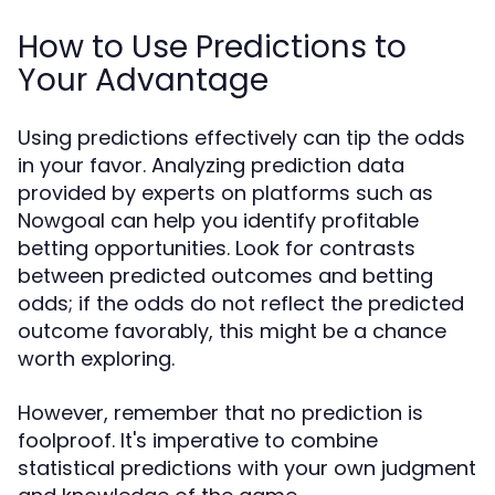
How to Use Predictions to
Your Advantage
Using predictions effectively can tip the odds
in your favor. Analyzing prediction data
provided by experts on platforms such as
Nowgoal can help you identify profitable
betting opportunities. Look for contrasts
between predicted outcomes and betting
odds; if the odds do not reflect the predicted
outcome favorably, this might be a chance
worth exploring.
However, remember that no prediction is
foolproof. It's imperative to combine
statistical predictions with your own judgment