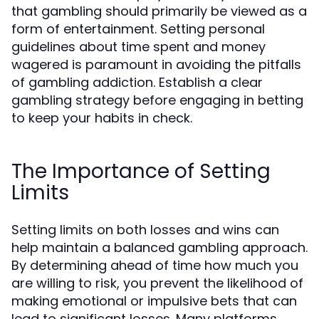
that gambling should primarily be viewed as a
form of entertainment. Setting personal
guidelines about time spent and money
wagered is paramount in avoiding the pitfalls
of gambling addiction. Establish a clear
gambling strategy before engaging in betting
to keep your habits in check.
The Importance of Setting
Limits
Setting limits on both losses and wins can
help maintain a balanced gambling approach.
By determining ahead of time how much you
are willing to risk, you prevent the likelihood of
making emotional or impulsive bets that can
lead to significant losses. Many platforms,