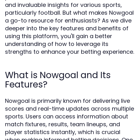
and invaluable insights for various sports,
particularly football. But what makes Nowgoal
a go-to resource for enthusiasts? As we dive
deeper into the key features and benefits of
using this platform, you'll gain a better
understanding of how to leverage its
strengths to enhance your betting experience.
What is Nowgoal and Its
Features?
Nowgoal is primarily known for delivering live
scores and real-time updates across multiple
sports. Users can access information about
match fixtures, results, team lineups, and
player statistics instantly, which is crucial
when making informed betting decisions. One