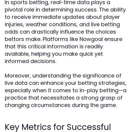
In sports betting, real-time data plays a
pivotal role in determining success. The ability
to receive immediate updates about player
injuries, weather conditions, and live betting
odds can drastically influence the choices
bettors make. Platforms like Nowgoal ensure
that this critical information is readily
available, helping you make quick yet
informed decisions.
Moreover, understanding the significance of
live data can enhance your betting strategies,
especially when it comes to in-play betting—a
practice that necessitates a strong grasp of
changing circumstances during the game.
Key Metrics for Successful