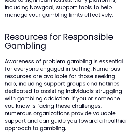
including Nowgoal, support tools to help
manage your gambling limits effectively.
Resources for Responsible
Gambling
Awareness of problem gambling is essential
for everyone engaged in betting. Numerous
resources are available for those seeking
help, including support groups and hotlines
dedicated to assisting individuals struggling
with gambling addiction. If you or someone
you know is facing these challenges,
numerous organizations provide valuable
support and can guide you toward a healthier
approach to gambling.