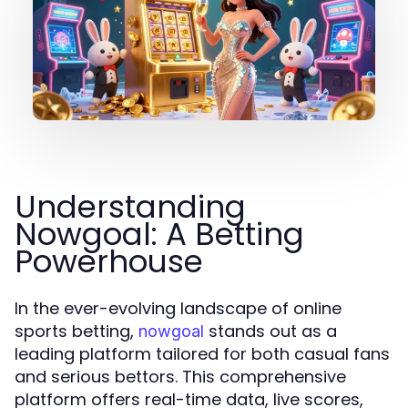
Understanding
Nowgoal: A Betting
Powerhouse
In the ever-evolving landscape of online
sports betting,
stands out as a
nowgoal
leading platform tailored for both casual fans
and serious bettors. This comprehensive
platform offers real-time data, live scores,