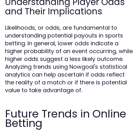
Understanding Player Odds
and Their Implications
Likelihoods, or odds, are fundamental to
understanding potential payouts in sports
betting. In general, lower odds indicate a
higher probability of an event occurring, while
higher odds suggest a less likely outcome.
Analyzing trends using Nowgoal's statistical
analytics can help ascertain if odds reflect
the reality of a match or if there is potential
value to take advantage of.
Future Trends in Online
Betting