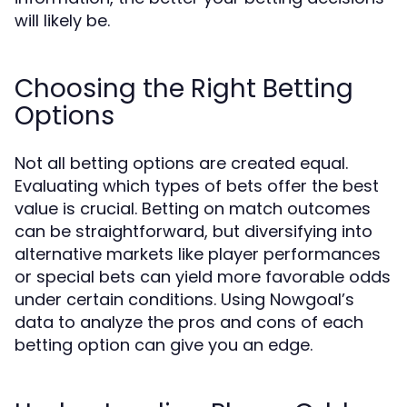
will likely be.
Choosing the Right Betting
Options
Not all betting options are created equal.
Evaluating which types of bets offer the best
value is crucial. Betting on match outcomes
can be straightforward, but diversifying into
alternative markets like player performances
or special bets can yield more favorable odds
under certain conditions. Using Nowgoal’s
data to analyze the pros and cons of each
betting option can give you an edge.