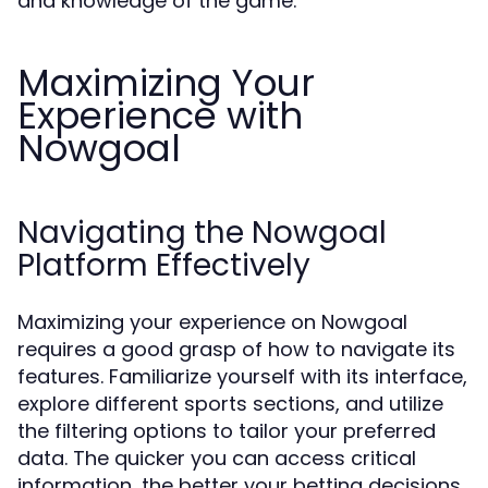
and knowledge of the game.
Maximizing Your
Experience with
Nowgoal
Navigating the Nowgoal
Platform Effectively
Maximizing your experience on Nowgoal
requires a good grasp of how to navigate its
features. Familiarize yourself with its interface,
explore different sports sections, and utilize
the filtering options to tailor your preferred
data. The quicker you can access critical
information, the better your betting decisions