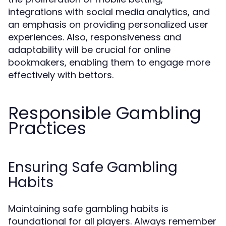
integrations with social media analytics, and
an emphasis on providing personalized user
experiences. Also, responsiveness and
adaptability will be crucial for online
bookmakers, enabling them to engage more
effectively with bettors.
Responsible Gambling
Practices
Ensuring Safe Gambling
Habits
Maintaining safe gambling habits is
foundational for all players. Always remember