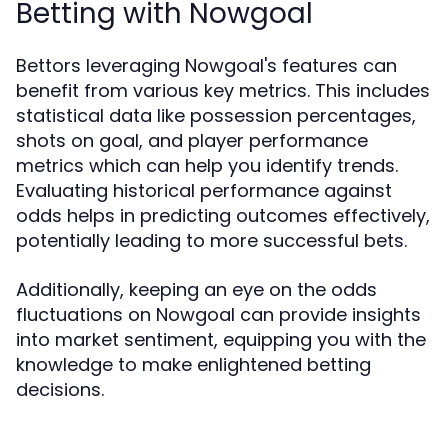
Betting with Nowgoal
Bettors leveraging Nowgoal's features can
benefit from various key metrics. This includes
statistical data like possession percentages,
shots on goal, and player performance
metrics which can help you identify trends.
Evaluating historical performance against
odds helps in predicting outcomes effectively,
potentially leading to more successful bets.
Additionally, keeping an eye on the odds
fluctuations on Nowgoal can provide insights
into market sentiment, equipping you with the
knowledge to make enlightened betting
decisions.