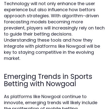
Technology will not only enhance the user
experience but also influence how bettors
approach strategies. With algorithm-driven
forecasting models becoming more
prevalent, players will increasingly rely on tech
to guide their betting decisions.
Understanding these tools and how they
integrate with platforms like Nowgoal will be
key to staying competitive in the evolving
market.
Emerging Trends in Sports
Betting with Nowgoal
As platforms like Nowgoal continue to
innovate, emerging trends will likely include
the proliferation of mobile betting,