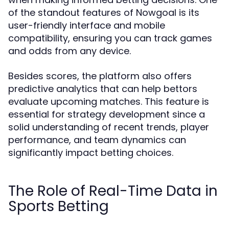
of the standout features of Nowgoal is its
user-friendly interface and mobile
compatibility, ensuring you can track games
and odds from any device.
Besides scores, the platform also offers
predictive analytics that can help bettors
evaluate upcoming matches. This feature is
essential for strategy development since a
solid understanding of recent trends, player
performance, and team dynamics can
significantly impact betting choices.
The Role of Real-Time Data in
Sports Betting