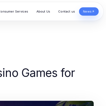
Consumer Services
About Us
Contact us
News
asino Games for