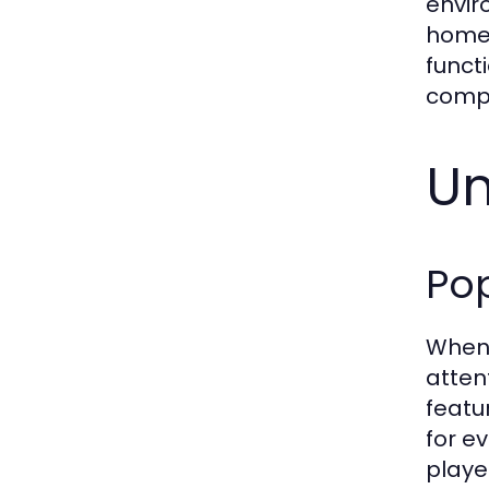
envir
home.
funct
compr
Un
Po
When 
atten
featu
for e
playe