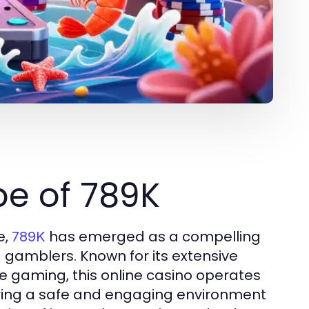
e of 789K
e,
has emerged as a compelling
789K
 gamblers. Known for its extensive
 gaming, this online casino operates
uring a safe and engaging environment