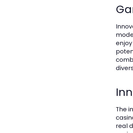
Ga
Innov
moder
enjoy
poten
combi
diver
Inn
The i
casin
real 