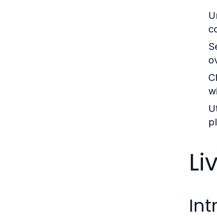
U
c
S
o
C
w
U
p
Li
Int