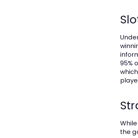
Sl
Under
winni
infor
95% o
which
playe
Str
While
the g