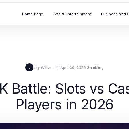
Home Page
Arts & Entertainment
Business and 
Jay Williams
·
April 30, 2026
·
Gambling
J
 Battle: Slots vs C
Players in 2026