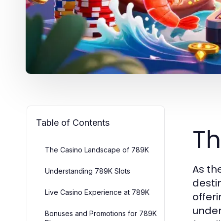
Table of Contents
Th
The Casino Landscape of 789K
As th
Understanding 789K Slots
desti
Live Casino Experience at 789K
offer
under
Bonuses and Promotions for 789K