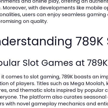
onments and online play, offering an authenti
 Moreover, with developments like mobile op
ionalities, users can enjoy seamless gaming
omising on quality.
derstanding 789K 
pular Slot Games at 789K
it comes to slot gaming, 789K boasts an imp
tion of players. Titles such as Mega Moolah, 
res, and thematic slots inspired by popular 
veryone. The platform also curates seasonal
rs with novel gameplay mechanics and entici