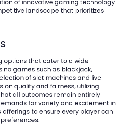
ation of innovative gaming technology
petitive landscape that prioritizes
gs
g options that cater to a wide
asino games such as blackjack,
election of slot machines and live
n quality and fairness, utilizing
at all outcomes remain entirely
 demands for variety and excitement in
 offerings to ensure every player can
 preferences.