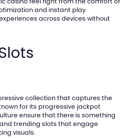
c casino feel right from the comfort of
timization and instant play
 experiences across devices without
Slots
ressive collection that captures the
known for its progressive jackpot
culture ensure that there is something
 and trending slots that engage
ng visuals.