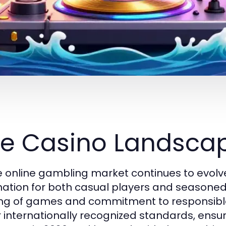
e Casino Landscap
e online gambling market continues to evolv
nation for both casual players and seasoned
ing of games and commitment to responsible
 internationally recognized standards, ens