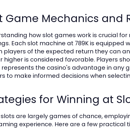
ot Game Mechanics and 
standing how slot games work is crucial for
ngs. Each slot machine at 789K is equipped w
m players of the expected return they can anti
r higher is considered favorable. Players sh
 represents the casino's advantage in any
rs to make informed decisions when selecting
ategies for Winning at Sl
 slots are largely games of chance, employ
aming experience. Here are a few practical ti