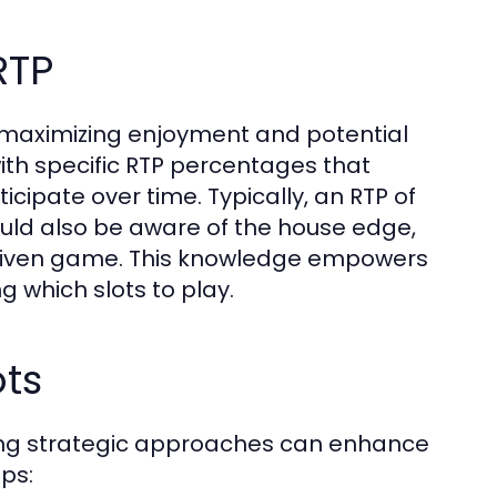
RTP
 maximizing enjoyment and potential
ith specific RTP percentages that
cipate over time. Typically, an RTP of
ould also be aware of the house edge,
 given game. This knowledge empowers
 which slots to play.
ots
ing strategic approaches can enhance
ps: