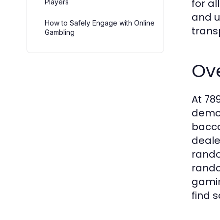
for a
Players
and u
How to Safely Engage with Online
trans
Gambling
Ove
At 78
demog
bacca
deale
rando
rando
gamin
find 