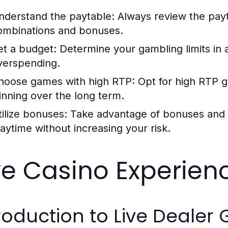
nderstand the paytable:
Always review the payt
ombinations and bonuses.
et a budget:
Determine your gambling limits in 
verspending.
hoose games with high RTP:
Opt for high RTP 
inning over the long term.
tilize bonuses:
Take advantage of bonuses and f
laytime without increasing your risk.
ve Casino Experien
roduction to Live Deale