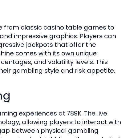
e from classic casino table games to
and impressive graphics. Players can
ressive jackpots that offer the
chine comes with its own unique
entages, and volatility levels. This
heir gambling style and risk appetite.
ng
ming experiences at 789K. The live
logy, allowing players to interact with
he gap between physical gambling