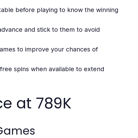
able before playing to know the winning
advance and stick to them to avoid
games to improve your chances of
ree spins when available to extend
ce at 789K
r Games