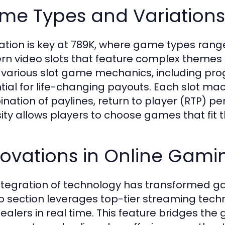
me Types and Variations
ation is key at 789K, where game types rang
n video slots that feature complex themes 
 various slot game mechanics, including prog
tial for life-changing payouts. Each slot ma
nation of paylines, return to player (RTP) perc
sity allows players to choose games that fit t
ovations in Online Gami
ntegration of technology has transformed ga
o section leverages top-tier streaming techno
dealers in real time. This feature bridges t