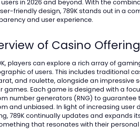
ll users in 2026 and beyond. With the combin
ser-friendly design, 789K stands out in a com
parency and user experience.
rview of Casino Offerin
9K, players can explore a rich array of gamin
raphic of users. This includes traditional c
rat, and roulette, alongside an impressive s
r games. Each game is designed with a focus o
m number generators (RNG) to guarantee th
m and unbiased. In light of increasing user
g, 789K continually updates and expands its
something that resonates with their personal