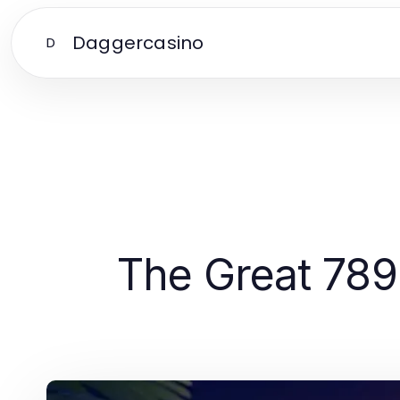
Daggercasino
D
The Great 789K