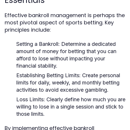
Essentials
Effective bankroll management is perhaps the
most pivotal aspect of sports betting. Key
principles include:
Setting a Bankroll:
Determine a dedicated
amount of money for betting that you can
afford to lose without impacting your
financial stability.
Establishing Betting Limits:
Create personal
limits for daily, weekly, and monthly betting
activities to avoid excessive gambling.
Loss Limits:
Clearly define how much you are
willing to lose in a single session and stick to
those limits.
By implementing effective bankroll