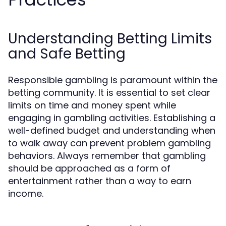
Understanding Betting Limits
and Safe Betting
Responsible gambling is paramount within the
betting community. It is essential to set clear
limits on time and money spent while
engaging in gambling activities. Establishing a
well-defined budget and understanding when
to walk away can prevent problem gambling
behaviors. Always remember that gambling
should be approached as a form of
entertainment rather than a way to earn
income.