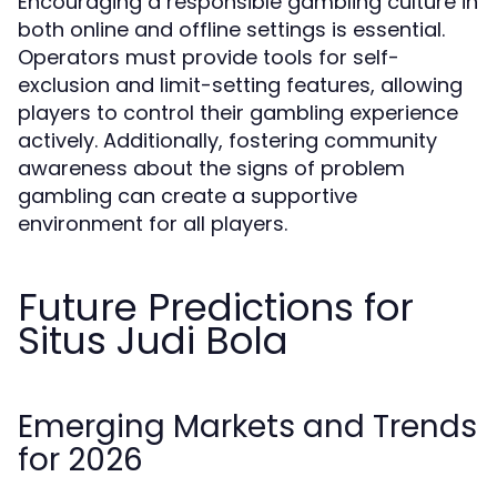
Encouraging a responsible gambling culture in
both online and offline settings is essential.
Operators must provide tools for self-
exclusion and limit-setting features, allowing
players to control their gambling experience
actively. Additionally, fostering community
awareness about the signs of problem
gambling can create a supportive
environment for all players.
Future Predictions for
Situs Judi Bola
Emerging Markets and Trends
for 2026