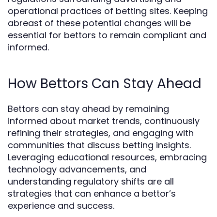
operational practices of betting sites. Keeping
abreast of these potential changes will be
essential for bettors to remain compliant and
informed.
How Bettors Can Stay Ahead
Bettors can stay ahead by remaining
informed about market trends, continuously
refining their strategies, and engaging with
communities that discuss betting insights.
Leveraging educational resources, embracing
technology advancements, and
understanding regulatory shifts are all
strategies that can enhance a bettor’s
experience and success.