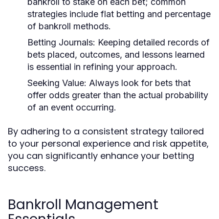
bankroll to stake on each bet; common
strategies include flat betting and percentage
of bankroll methods.
Betting Journals:
Keeping detailed records of
bets placed, outcomes, and lessons learned
is essential in refining your approach.
Seeking Value:
Always look for bets that
offer odds greater than the actual probability
of an event occurring.
By adhering to a consistent strategy tailored
to your personal experience and risk appetite,
you can significantly enhance your betting
success.
Bankroll Management