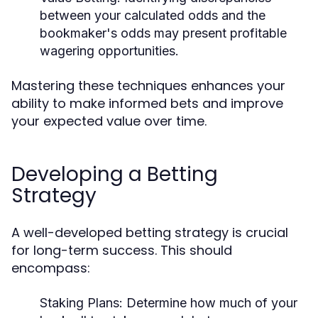
between your calculated odds and the
bookmaker's odds may present profitable
wagering opportunities.
Mastering these techniques enhances your
ability to make informed bets and improve
your expected value over time.
Developing a Betting
Strategy
A well-developed betting strategy is crucial
for long-term success. This should
encompass:
Staking Plans:
Determine how much of your