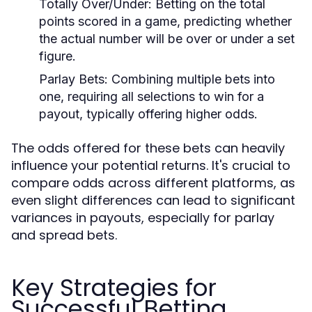
Totally Over/Under:
Betting on the total
points scored in a game, predicting whether
the actual number will be over or under a set
figure.
Parlay Bets:
Combining multiple bets into
one, requiring all selections to win for a
payout, typically offering higher odds.
The odds offered for these bets can heavily
influence your potential returns. It's crucial to
compare odds across different platforms, as
even slight differences can lead to significant
variances in payouts, especially for parlay
and spread bets.
Key Strategies for
Successful Betting