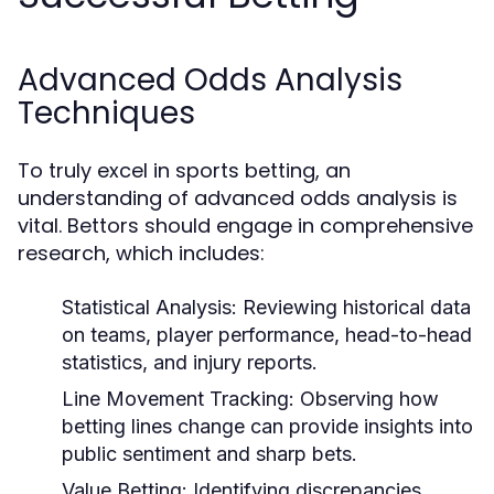
Advanced Odds Analysis
Techniques
To truly excel in sports betting, an
understanding of advanced odds analysis is
vital. Bettors should engage in comprehensive
research, which includes:
Statistical Analysis:
Reviewing historical data
on teams, player performance, head-to-head
statistics, and injury reports.
Line Movement Tracking:
Observing how
betting lines change can provide insights into
public sentiment and sharp bets.
Value Betting:
Identifying discrepancies