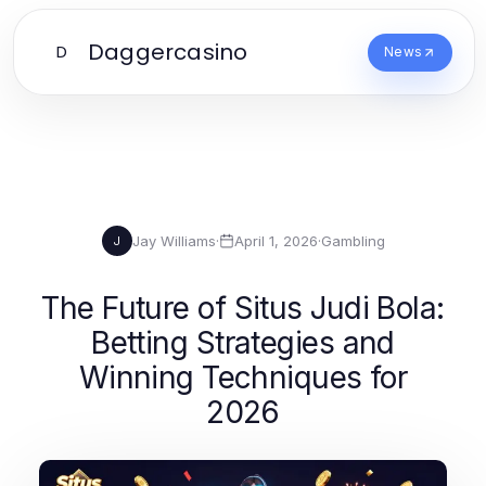
Daggercasino
D
News
Jay Williams
·
April 1, 2026
·
Gambling
J
The Future of Situs Judi Bola:
Betting Strategies and
Winning Techniques for
2026