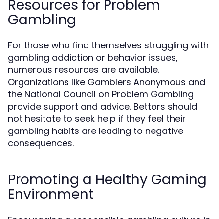
Resources for Problem
Gambling
For those who find themselves struggling with
gambling addiction or behavior issues,
numerous resources are available.
Organizations like Gamblers Anonymous and
the National Council on Problem Gambling
provide support and advice. Bettors should
not hesitate to seek help if they feel their
gambling habits are leading to negative
consequences.
Promoting a Healthy Gaming
Environment