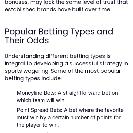
bonuses, may lack the same level of trust that
established brands have built over time.
Popular Betting Types and
Their Odds
Understanding different betting types is
integral to developing a successful strategy in
sports wagering. Some of the most popular
betting types include:
Moneyline Bets:
A straightforward bet on
which team will win.
Point Spread Bets:
A bet where the favorite
must win by a certain number of points for
the player to win.