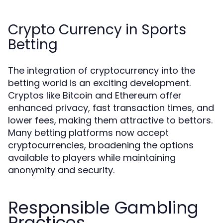
Crypto Currency in Sports
Betting
The integration of cryptocurrency into the
betting world is an exciting development.
Cryptos like Bitcoin and Ethereum offer
enhanced privacy, fast transaction times, and
lower fees, making them attractive to bettors.
Many betting platforms now accept
cryptocurrencies, broadening the options
available to players while maintaining
anonymity and security.
Responsible Gambling
Practices