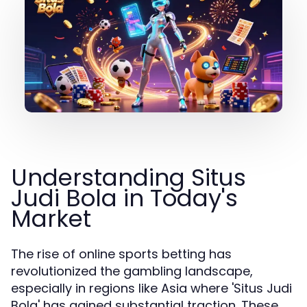
Understanding Situs
Judi Bola in Today's
Market
The rise of online sports betting has
revolutionized the gambling landscape,
especially in regions like Asia where 'Situs Judi
Bola' has gained substantial traction. These