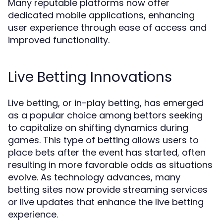
Many reputable platforms now offer
dedicated mobile applications, enhancing
user experience through ease of access and
improved functionality.
Live Betting Innovations
Live betting, or in-play betting, has emerged
as a popular choice among bettors seeking
to capitalize on shifting dynamics during
games. This type of betting allows users to
place bets after the event has started, often
resulting in more favorable odds as situations
evolve. As technology advances, many
betting sites now provide streaming services
or live updates that enhance the live betting
experience.