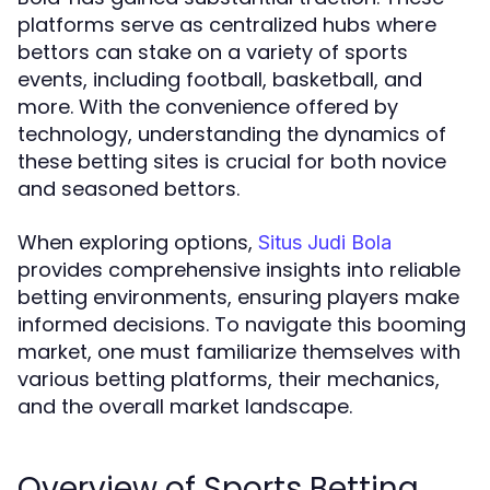
platforms serve as centralized hubs where
bettors can stake on a variety of sports
events, including football, basketball, and
more. With the convenience offered by
technology, understanding the dynamics of
these betting sites is crucial for both novice
and seasoned bettors.
When exploring options,
Situs Judi Bola
provides comprehensive insights into reliable
betting environments, ensuring players make
informed decisions. To navigate this booming
market, one must familiarize themselves with
various betting platforms, their mechanics,
and the overall market landscape.
Overview of Sports Betting