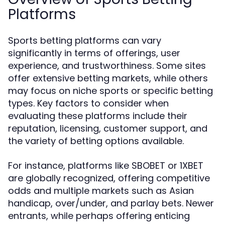
Platforms
Sports betting platforms can vary
significantly in terms of offerings, user
experience, and trustworthiness. Some sites
offer extensive betting markets, while others
may focus on niche sports or specific betting
types. Key factors to consider when
evaluating these platforms include their
reputation, licensing, customer support, and
the variety of betting options available.
For instance, platforms like SBOBET or 1XBET
are globally recognized, offering competitive
odds and multiple markets such as Asian
handicap, over/under, and parlay bets. Newer
entrants, while perhaps offering enticing