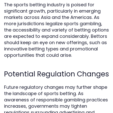
The sports betting industry is poised for
significant growth, particularly in emerging
markets across Asia and the Americas. As
more jurisdictions legalize sports gambling,
the accessibility and variety of betting options
are expected to expand considerably. Bettors
should keep an eye on new offerings, such as
innovative betting types and promotional
opportunities that could arise.
Potential Regulation Changes
Future regulatory changes may further shape
the landscape of sports betting. As
awareness of responsible gambling practices
increases, governments may tighten
regulations surrounding advertising and