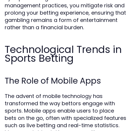
management practices, you mitigate risk and
prolong your betting experience, ensuring that
gambling remains a form of entertainment
rather than a financial burden.
Technological Trends in
Sports Betting
The Role of Mobile Apps
The advent of mobile technology has
transformed the way bettors engage with
sports. Mobile apps enable users to place
bets on the go, often with specialized features
such as live betting and real-time statistics.