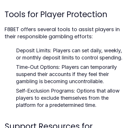
Tools for Player Protection
F8BET offers several tools to assist players in
their responsible gambling efforts:
Deposit Limits:
Players can set daily, weekly,
or monthly deposit limits to control spending.
Time-Out Options:
Players can temporarily
suspend their accounts if they feel their
gambling is becoming uncontrollable.
Self-Exclusion Programs:
Options that allow
players to exclude themselves from the
platform for a predetermined time.
Support Resources for