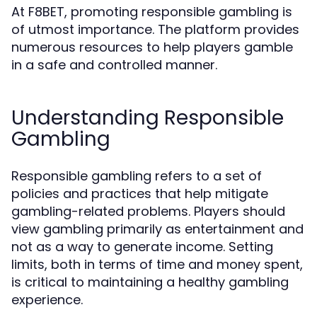
At F8BET, promoting responsible gambling is
of utmost importance. The platform provides
numerous resources to help players gamble
in a safe and controlled manner.
Understanding Responsible
Gambling
Responsible gambling refers to a set of
policies and practices that help mitigate
gambling-related problems. Players should
view gambling primarily as entertainment and
not as a way to generate income. Setting
limits, both in terms of time and money spent,
is critical to maintaining a healthy gambling
experience.