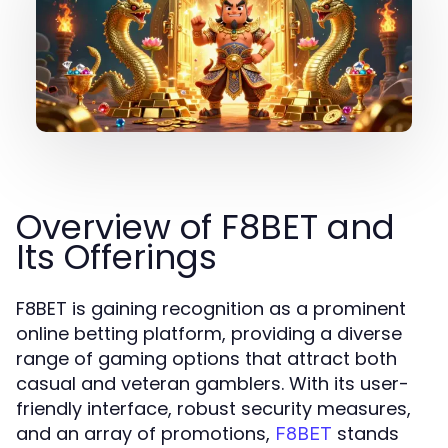
Overview of F8BET and
Its Offerings
F8BET is gaining recognition as a prominent
online betting platform, providing a diverse
range of gaming options that attract both
casual and veteran gamblers. With its user-
friendly interface, robust security measures,
and an array of promotions,
stands
F8BET