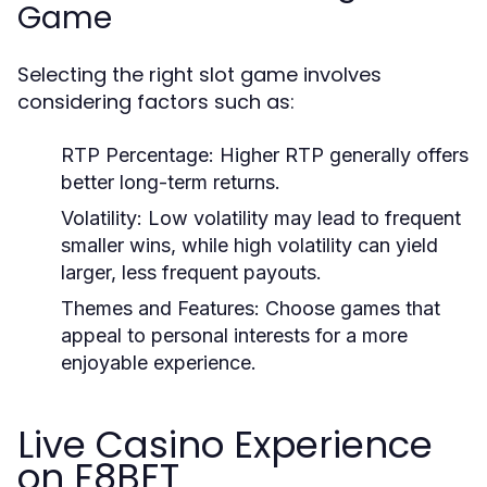
Game
Selecting the right slot game involves
considering factors such as:
RTP Percentage:
Higher RTP generally offers
better long-term returns.
Volatility:
Low volatility may lead to frequent
smaller wins, while high volatility can yield
larger, less frequent payouts.
Themes and Features:
Choose games that
appeal to personal interests for a more
enjoyable experience.
Live Casino Experience
on F8BET