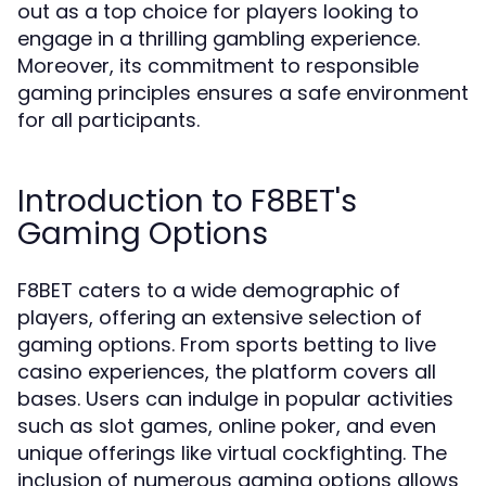
out as a top choice for players looking to
engage in a thrilling gambling experience.
Moreover, its commitment to responsible
gaming principles ensures a safe environment
for all participants.
Introduction to F8BET's
Gaming Options
F8BET caters to a wide demographic of
players, offering an extensive selection of
gaming options. From sports betting to live
casino experiences, the platform covers all
bases. Users can indulge in popular activities
such as slot games, online poker, and even
unique offerings like virtual cockfighting. The
inclusion of numerous gaming options allows