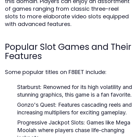
this domain. Players can enjoy an assortment
of games ranging from classic three-reel
slots to more elaborate video slots equipped
with advanced features.
Popular Slot Games and Their
Features
Some popular titles on F8BET include:
Starburst:
Renowned for its high volatility and
stunning graphics, this game is a fan favorite.
Gonzo's Quest:
Features cascading reels and
increasing multipliers for exciting gameplay.
Progressive Jackpot Slots:
Games like Mega
Moolah where players chase life-changing