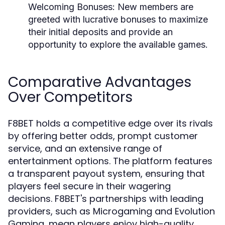
Welcoming Bonuses:
New members are
greeted with lucrative bonuses to maximize
their initial deposits and provide an
opportunity to explore the available games.
Comparative Advantages
Over Competitors
F8BET holds a competitive edge over its rivals
by offering better odds, prompt customer
service, and an extensive range of
entertainment options. The platform features
a transparent payout system, ensuring that
players feel secure in their wagering
decisions. F8BET's partnerships with leading
providers, such as Microgaming and Evolution
Gaming, mean players enjoy high-quality