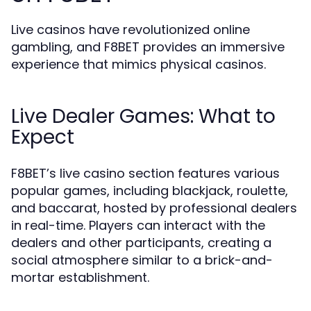
Live casinos have revolutionized online
gambling, and F8BET provides an immersive
experience that mimics physical casinos.
Live Dealer Games: What to
Expect
F8BET’s live casino section features various
popular games, including blackjack, roulette,
and baccarat, hosted by professional dealers
in real-time. Players can interact with the
dealers and other participants, creating a
social atmosphere similar to a brick-and-
mortar establishment.