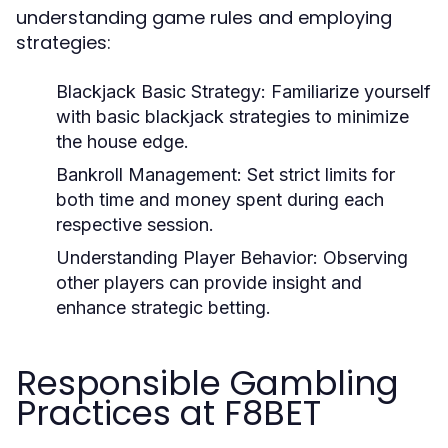
understanding game rules and employing
strategies:
Blackjack Basic Strategy:
Familiarize yourself
with basic blackjack strategies to minimize
the house edge.
Bankroll Management:
Set strict limits for
both time and money spent during each
respective session.
Understanding Player Behavior:
Observing
other players can provide insight and
enhance strategic betting.
Responsible Gambling
Practices at F8BET