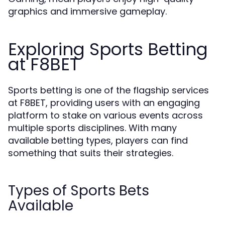
graphics and immersive gameplay.
Exploring Sports Betting
at F8BET
Sports betting is one of the flagship services
at F8BET, providing users with an engaging
platform to stake on various events across
multiple sports disciplines. With many
available betting types, players can find
something that suits their strategies.
Types of Sports Bets
Available