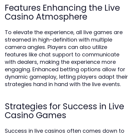
Features Enhancing the Live
Casino Atmosphere
To elevate the experience, all live games are
streamed in high-definition with multiple
camera angles. Players can also utilize
features like chat support to communicate
with dealers, making the experience more
engaging. Enhanced betting options allow for
dynamic gameplay, letting players adapt their
strategies hand in hand with the live events.
Strategies for Success in Live
Casino Games
Success in live casinos often comes down to