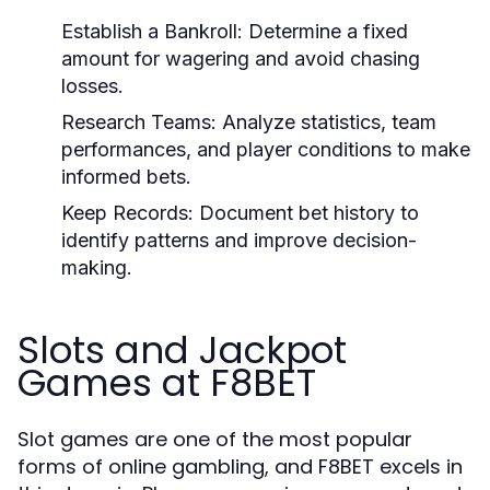
Establish a Bankroll:
Determine a fixed
amount for wagering and avoid chasing
losses.
Research Teams:
Analyze statistics, team
performances, and player conditions to make
informed bets.
Keep Records:
Document bet history to
identify patterns and improve decision-
making.
Slots and Jackpot
Games at F8BET
Slot games are one of the most popular
forms of online gambling, and F8BET excels in