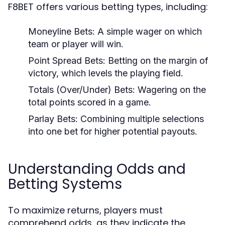
F8BET offers various betting types, including:
Moneyline Bets:
A simple wager on which
team or player will win.
Point Spread Bets:
Betting on the margin of
victory, which levels the playing field.
Totals (Over/Under) Bets:
Wagering on the
total points scored in a game.
Parlay Bets:
Combining multiple selections
into one bet for higher potential payouts.
Understanding Odds and
Betting Systems
To maximize returns, players must
comprehend odds, as they indicate the