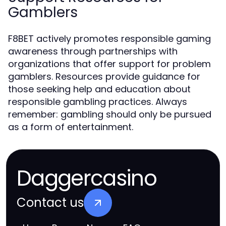
Gamblers
F8BET actively promotes responsible gaming
awareness through partnerships with
organizations that offer support for problem
gamblers. Resources provide guidance for
those seeking help and education about
responsible gambling practices. Always
remember: gambling should only be pursued
as a form of entertainment.
Daggercasino
Contact us