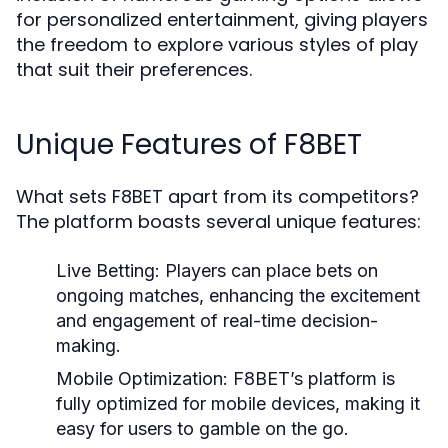
for personalized entertainment, giving players
the freedom to explore various styles of play
that suit their preferences.
Unique Features of F8BET
What sets F8BET apart from its competitors?
The platform boasts several unique features:
Live Betting:
Players can place bets on
ongoing matches, enhancing the excitement
and engagement of real-time decision-
making.
Mobile Optimization:
F8BET’s platform is
fully optimized for mobile devices, making it
easy for users to gamble on the go.