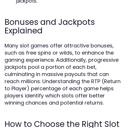
jackpots.
Bonuses and Jackpots
Explained
Many slot games offer attractive bonuses,
such as free spins or wilds, to enhance the
gaming experience. Additionally, progressive
jackpots pool a portion of each bet,
culminating in massive payouts that can
reach millions. Understanding the RTP (Return
to Player) percentage of each game helps
players identify which slots offer better
winning chances and potential returns.
How to Choose the Right Slot