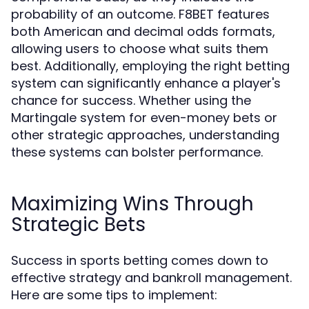
probability of an outcome. F8BET features
both American and decimal odds formats,
allowing users to choose what suits them
best. Additionally, employing the right betting
system can significantly enhance a player's
chance for success. Whether using the
Martingale system for even-money bets or
other strategic approaches, understanding
these systems can bolster performance.
Maximizing Wins Through
Strategic Bets
Success in sports betting comes down to
effective strategy and bankroll management.
Here are some tips to implement: