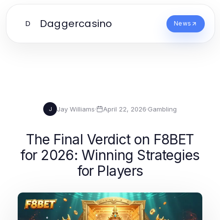
Daggercasino
D
News
Jay Williams
·
April 22, 2026
·
Gambling
J
The Final Verdict on F8BET
for 2026: Winning Strategies
for Players