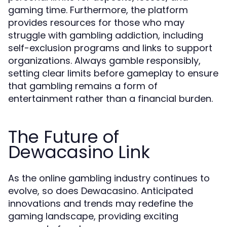
gaming time. Furthermore, the platform
provides resources for those who may
struggle with gambling addiction, including
self-exclusion programs and links to support
organizations. Always gamble responsibly,
setting clear limits before gameplay to ensure
that gambling remains a form of
entertainment rather than a financial burden.
The Future of
Dewacasino Link
As the online gambling industry continues to
evolve, so does Dewacasino. Anticipated
innovations and trends may redefine the
gaming landscape, providing exciting