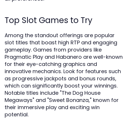
Top Slot Games to Try
Among the standout offerings are popular
slot titles that boast high RTP and engaging
gameplay. Games from providers like
Pragmatic Play and Habanero are well-known
for their eye-catching graphics and
innovative mechanics. Look for features such
as progressive jackpots and bonus rounds,
which can significantly boost your winnings.
Notable titles include "The Dog House
Megaways" and "Sweet Bonanza," known for
their immersive play and exciting win
potential.