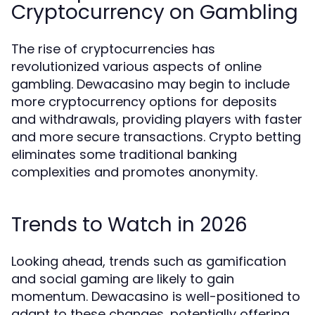
Cryptocurrency on Gambling
The rise of cryptocurrencies has
revolutionized various aspects of online
gambling. Dewacasino may begin to include
more cryptocurrency options for deposits
and withdrawals, providing players with faster
and more secure transactions. Crypto betting
eliminates some traditional banking
complexities and promotes anonymity.
Trends to Watch in 2026
Looking ahead, trends such as gamification
and social gaming are likely to gain
momentum. Dewacasino is well-positioned to
adapt to these changes, potentially offering