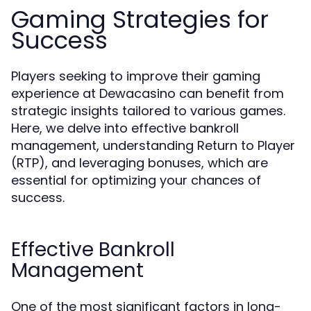
Gaming Strategies for
Success
Players seeking to improve their gaming
experience at Dewacasino can benefit from
strategic insights tailored to various games.
Here, we delve into effective bankroll
management, understanding Return to Player
(RTP), and leveraging bonuses, which are
essential for optimizing your chances of
success.
Effective Bankroll
Management
One of the most significant factors in long-