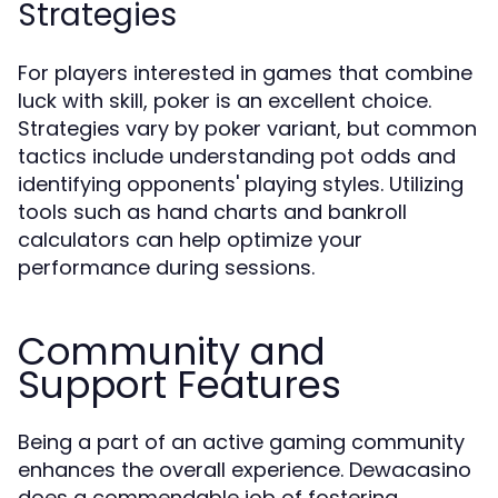
Strategies
For players interested in games that combine
luck with skill, poker is an excellent choice.
Strategies vary by poker variant, but common
tactics include understanding pot odds and
identifying opponents' playing styles. Utilizing
tools such as hand charts and bankroll
calculators can help optimize your
performance during sessions.
Community and
Support Features
Being a part of an active gaming community
enhances the overall experience. Dewacasino
does a commendable job of fostering