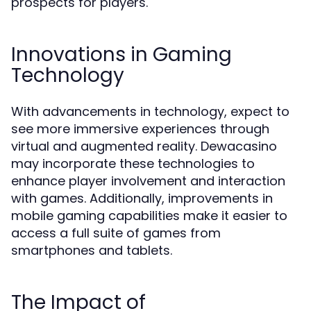
prospects for players.
Innovations in Gaming
Technology
With advancements in technology, expect to
see more immersive experiences through
virtual and augmented reality. Dewacasino
may incorporate these technologies to
enhance player involvement and interaction
with games. Additionally, improvements in
mobile gaming capabilities make it easier to
access a full suite of games from
smartphones and tablets.
The Impact of