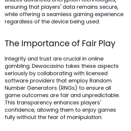
ensuring that players' data remains secure,
while offering a seamless gaming experience
regardless of the device being used.
The Importance of Fair Play
Integrity and trust are crucial in online
gambling. Dewacasino takes these aspects
seriously by collaborating with licensed
software providers that employ Random
Number Generators (RNGs) to ensure all
game outcomes are fair and unpredictable.
This transparency enhances players'
confidence, allowing them to enjoy games
fully without the fear of manipulation.