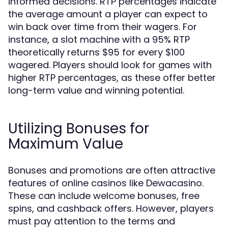
informed decisions. RTP percentages indicate
the average amount a player can expect to
win back over time from their wagers. For
instance, a slot machine with a 95% RTP
theoretically returns $95 for every $100
wagered. Players should look for games with
higher RTP percentages, as these offer better
long-term value and winning potential.
Utilizing Bonuses for
Maximum Value
Bonuses and promotions are often attractive
features of online casinos like Dewacasino.
These can include welcome bonuses, free
spins, and cashback offers. However, players
must pay attention to the terms and