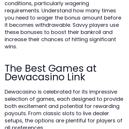
conditions, particularly wagering
requirements. Understand how many times
you need to wager the bonus amount before
it becomes withdrawable. Savvy players use
these bonuses to boost their bankroll and
increase their chances of hitting significant
wins.
The Best Games at
Dewacasino Link
Dewacasino is celebrated for its impressive
selection of games, each designed to provide
both excitement and potential for rewarding
payouts. From classic slots to live dealer
setups, the options are plentiful for players of
all preferences.