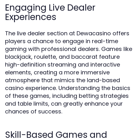
Engaging Live Dealer
Experiences
The live dealer section at Dewacasino offers
players a chance to engage in real-time
gaming with professional dealers. Games like
blackjack, roulette, and baccarat feature
high-definition streaming and interactive
elements, creating a more immersive
atmosphere that mimics the land-based
casino experience. Understanding the basics
of these games, including betting strategies
and table limits, can greatly enhance your
chances of success.
Skill-Based Games and