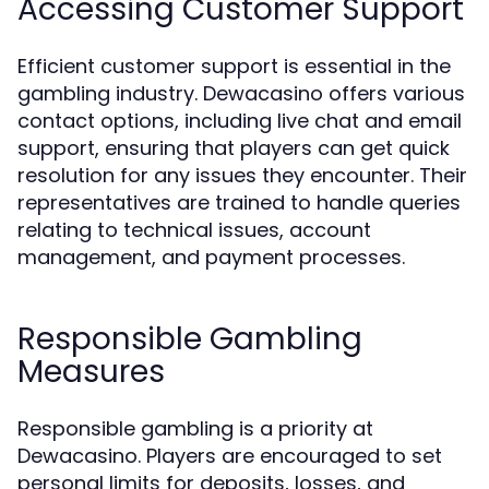
Accessing Customer Support
Efficient customer support is essential in the
gambling industry. Dewacasino offers various
contact options, including live chat and email
support, ensuring that players can get quick
resolution for any issues they encounter. Their
representatives are trained to handle queries
relating to technical issues, account
management, and payment processes.
Responsible Gambling
Measures
Responsible gambling is a priority at
Dewacasino. Players are encouraged to set
personal limits for deposits, losses, and