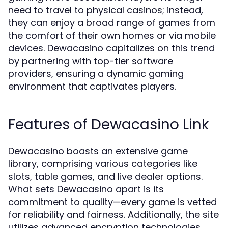
need to travel to physical casinos; instead,
they can enjoy a broad range of games from
the comfort of their own homes or via mobile
devices. Dewacasino capitalizes on this trend
by partnering with top-tier software
providers, ensuring a dynamic gaming
environment that captivates players.
Features of Dewacasino Link
Dewacasino boasts an extensive game
library, comprising various categories like
slots, table games, and live dealer options.
What sets Dewacasino apart is its
commitment to quality—every game is vetted
for reliability and fairness. Additionally, the site
utilizes advanced encryption technologies,