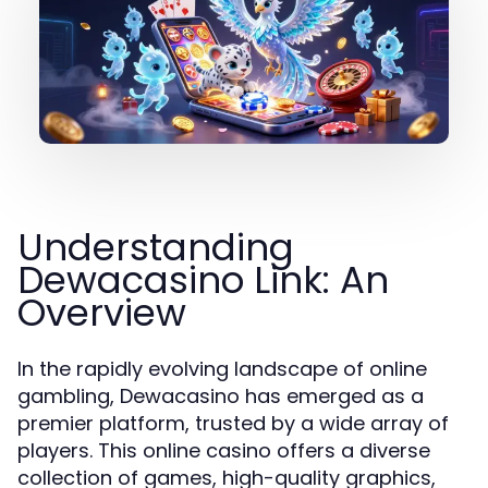
Understanding
Dewacasino Link: An
Overview
In the rapidly evolving landscape of online
gambling, Dewacasino has emerged as a
premier platform, trusted by a wide array of
players. This online casino offers a diverse
collection of games, high-quality graphics,