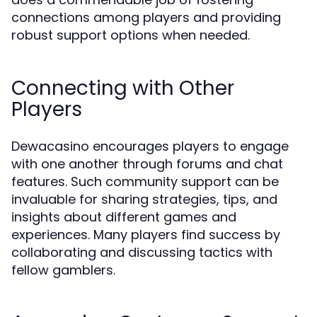
connections among players and providing
robust support options when needed.
Connecting with Other
Players
Dewacasino encourages players to engage
with one another through forums and chat
features. Such community support can be
invaluable for sharing strategies, tips, and
insights about different games and
experiences. Many players find success by
collaborating and discussing tactics with
fellow gamblers.