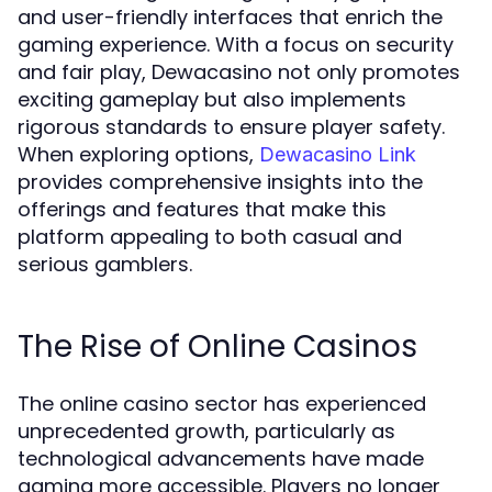
and user-friendly interfaces that enrich the
gaming experience. With a focus on security
and fair play, Dewacasino not only promotes
exciting gameplay but also implements
rigorous standards to ensure player safety.
When exploring options,
Dewacasino Link
provides comprehensive insights into the
offerings and features that make this
platform appealing to both casual and
serious gamblers.
The Rise of Online Casinos
The online casino sector has experienced
unprecedented growth, particularly as
technological advancements have made
gaming more accessible. Players no longer