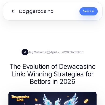
Daggercasino
D
News
Jay Williams
·
April 2, 2026
·
Gambling
J
The Evolution of Dewacasino
Link: Winning Strategies for
Bettors in 2026