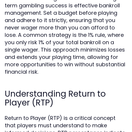
term gambling success is effective bankroll
management. Set a budget before playing
and adhere to it strictly, ensuring that you
never wager more than you can afford to
lose. A common strategy is the 1% rule, where
you only risk 1% of your total bankroll on a
single wager. This approach minimizes losses
and extends your playing time, allowing for
more opportunities to win without substantial
financial risk.
Understanding Return to
Player (RTP)
Return to Player (RTP) is a critical concept
that players must understand to make