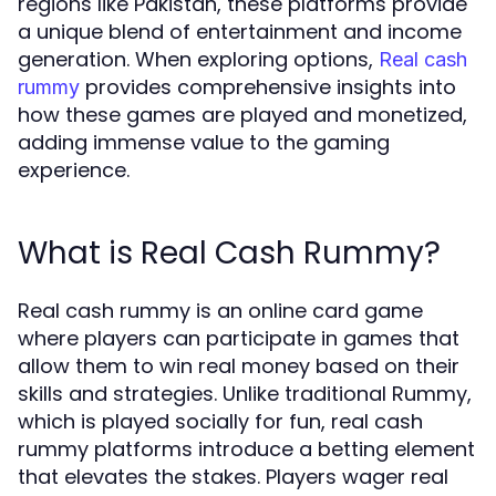
regions like Pakistan, these platforms provide
a unique blend of entertainment and income
generation. When exploring options,
Real cash
provides comprehensive insights into
rummy
how these games are played and monetized,
adding immense value to the gaming
experience.
What is Real Cash Rummy?
Real cash rummy is an online card game
where players can participate in games that
allow them to win real money based on their
skills and strategies. Unlike traditional Rummy,
which is played socially for fun, real cash
rummy platforms introduce a betting element
that elevates the stakes. Players wager real