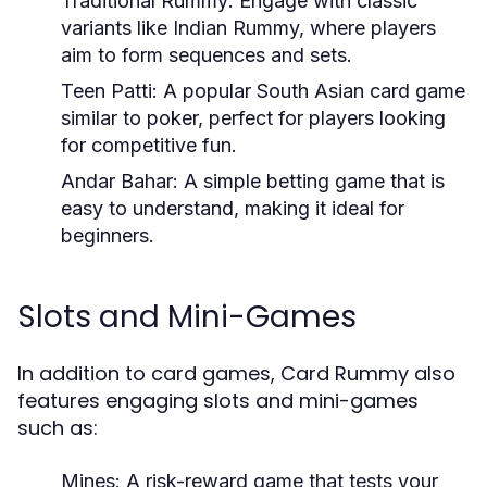
Traditional Rummy:
Engage with classic
variants like Indian Rummy, where players
aim to form sequences and sets.
Teen Patti:
A popular South Asian card game
similar to poker, perfect for players looking
for competitive fun.
Andar Bahar:
A simple betting game that is
easy to understand, making it ideal for
beginners.
Slots and Mini-Games
In addition to card games, Card Rummy also
features engaging slots and mini-games
such as:
Mines:
A risk-reward game that tests your