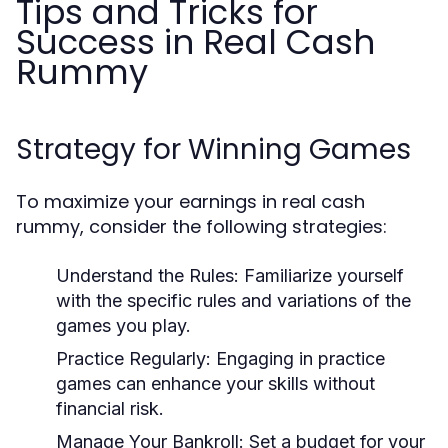
Tips and Tricks for
Success in Real Cash
Rummy
Strategy for Winning Games
To maximize your earnings in real cash
rummy, consider the following strategies:
Understand the Rules:
Familiarize yourself
with the specific rules and variations of the
games you play.
Practice Regularly:
Engaging in practice
games can enhance your skills without
financial risk.
Manage Your Bankroll:
Set a budget for your