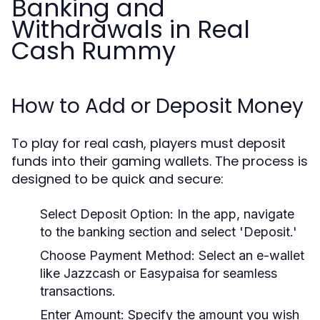
Banking and
Withdrawals in Real
Cash Rummy
How to Add or Deposit Money
To play for real cash, players must deposit
funds into their gaming wallets. The process is
designed to be quick and secure:
Select Deposit Option:
In the app, navigate
to the banking section and select 'Deposit.'
Choose Payment Method:
Select an e-wallet
like Jazzcash or Easypaisa for seamless
transactions.
Enter Amount:
Specify the amount you wish