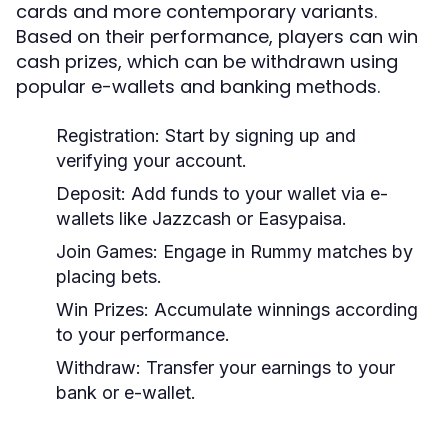
cards and more contemporary variants.
Based on their performance, players can win
cash prizes, which can be withdrawn using
popular e-wallets and banking methods.
Registration:
Start by signing up and
verifying your account.
Deposit:
Add funds to your wallet via e-
wallets like Jazzcash or Easypaisa.
Join Games:
Engage in Rummy matches by
placing bets.
Win Prizes:
Accumulate winnings according
to your performance.
Withdraw:
Transfer your earnings to your
bank or e-wallet.