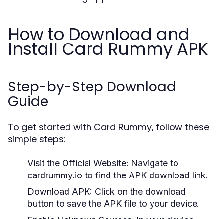
How to Download and
Install Card Rummy APK
Step-by-Step Download
Guide
To get started with Card Rummy, follow these
simple steps:
Visit the Official Website:
Navigate to
cardrummy.io to find the APK download link.
Download APK:
Click on the download
button to save the APK file to your device.