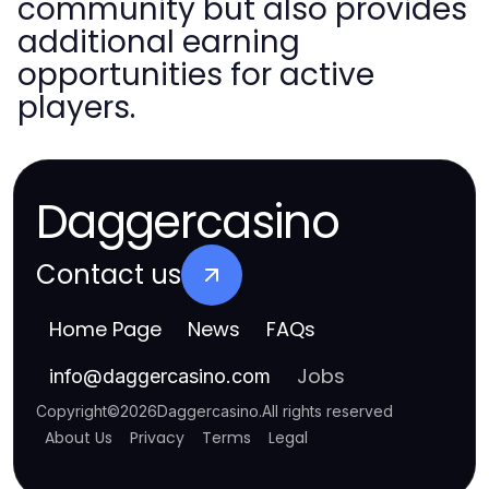
community but also provides
additional earning
opportunities for active
players.
Daggercasino
Contact us
Home Page
News
FAQs
Jobs
info
@
daggercasino.com
Copyright
©
2026
Daggercasino
.
All rights reserved
About Us
Privacy
Terms
Legal