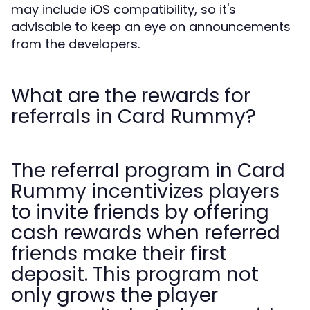
may include iOS compatibility, so it's
advisable to keep an eye on announcements
from the developers.
What are the rewards for
referrals in Card Rummy?
The referral program in Card
Rummy incentivizes players
to invite friends by offering
cash rewards when referred
friends make their first
deposit. This program not
only grows the player