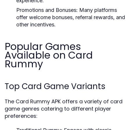
experience.
Promotions and Bonuses:
Many platforms
offer welcome bonuses, referral rewards, and
other incentives.
Popular Games
Available on Card
Rummy
Top Card Game Variants
The Card Rummy APK offers a variety of card
game genres catering to different player
preferences: