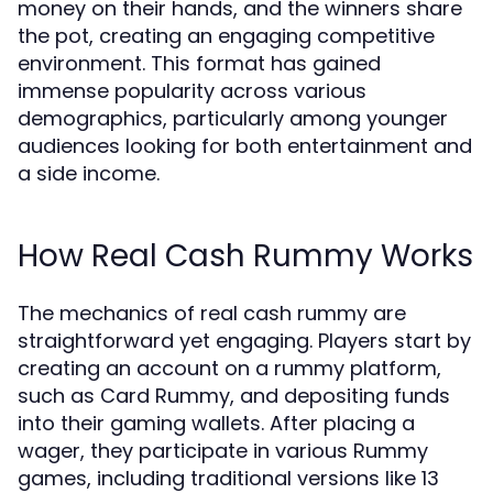
money on their hands, and the winners share
the pot, creating an engaging competitive
environment. This format has gained
immense popularity across various
demographics, particularly among younger
audiences looking for both entertainment and
a side income.
How Real Cash Rummy Works
The mechanics of real cash rummy are
straightforward yet engaging. Players start by
creating an account on a rummy platform,
such as Card Rummy, and depositing funds
into their gaming wallets. After placing a
wager, they participate in various Rummy
games, including traditional versions like 13