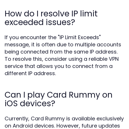
How do I resolve IP limit
exceeded issues?
If you encounter the "IP Limit Exceeds"
message, it is often due to multiple accounts
being connected from the same IP address.
To resolve this, consider using a reliable VPN
service that allows you to connect from a
different IP address.
Can I play Card Rummy on
iOS devices?
Currently, Card Rummy is available exclusively
on Android devices. However, future updates