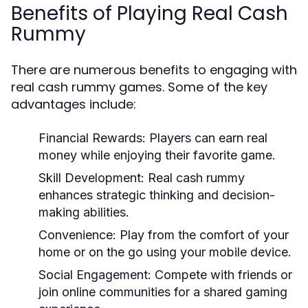
Benefits of Playing Real Cash
Rummy
There are numerous benefits to engaging with
real cash rummy games. Some of the key
advantages include:
Financial Rewards:
Players can earn real
money while enjoying their favorite game.
Skill Development:
Real cash rummy
enhances strategic thinking and decision-
making abilities.
Convenience:
Play from the comfort of your
home or on the go using your mobile device.
Social Engagement:
Compete with friends or
join online communities for a shared gaming