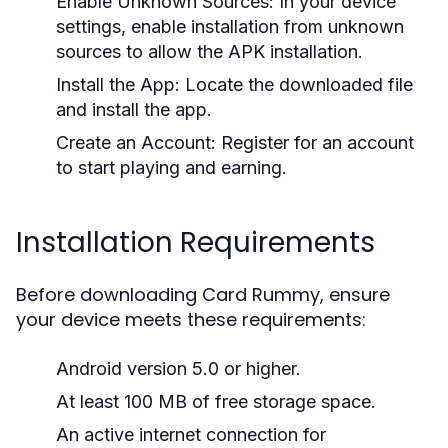
Enable Unknown Sources:
In your device
settings, enable installation from unknown
sources to allow the APK installation.
Install the App:
Locate the downloaded file
and install the app.
Create an Account:
Register for an account
to start playing and earning.
Installation Requirements
Before downloading Card Rummy, ensure
your device meets these requirements:
Android version 5.0 or higher.
At least 100 MB of free storage space.
An active internet connection for