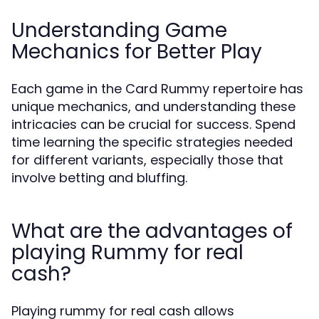
Understanding Game
Mechanics for Better Play
Each game in the Card Rummy repertoire has
unique mechanics, and understanding these
intricacies can be crucial for success. Spend
time learning the specific strategies needed
for different variants, especially those that
involve betting and bluffing.
What are the advantages of
playing Rummy for real
cash?
Playing rummy for real cash allows