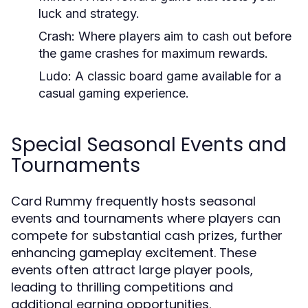
luck and strategy.
Crash:
Where players aim to cash out before
the game crashes for maximum rewards.
Ludo:
A classic board game available for a
casual gaming experience.
Special Seasonal Events and
Tournaments
Card Rummy frequently hosts seasonal
events and tournaments where players can
compete for substantial cash prizes, further
enhancing gameplay excitement. These
events often attract large player pools,
leading to thrilling competitions and
additional earning opportunities.