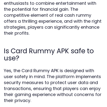
enthusiasts to combine entertainment with
the potential for financial gain. The
competitive element of real cash rummy
offers a thrilling experience, and with the right
strategies, players can significantly enhance
their profits.
Is Card Rummy APK safe to
use?
Yes, the Card Rummy APK is designed with
user safety in mind. The platform implements
security measures to protect user data and
transactions, ensuring that players can enjoy
their gaming experience without concerns for
their privacy.