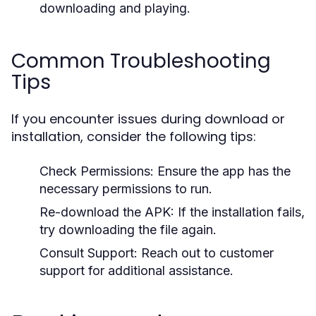
downloading and playing.
Common Troubleshooting
Tips
If you encounter issues during download or
installation, consider the following tips:
Check Permissions:
Ensure the app has the
necessary permissions to run.
Re-download the APK:
If the installation fails,
try downloading the file again.
Consult Support:
Reach out to customer
support for additional assistance.