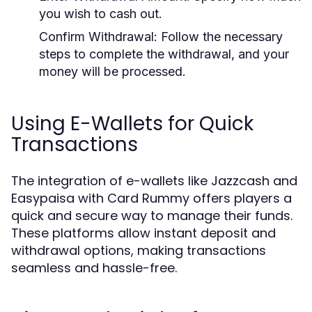
you wish to cash out.
Confirm Withdrawal:
Follow the necessary
steps to complete the withdrawal, and your
money will be processed.
Using E-Wallets for Quick
Transactions
The integration of e-wallets like Jazzcash and
Easypaisa with Card Rummy offers players a
quick and secure way to manage their funds.
These platforms allow instant deposit and
withdrawal options, making transactions
seamless and hassle-free.