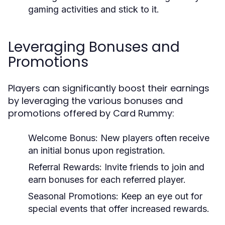
gaming activities and stick to it.
Leveraging Bonuses and
Promotions
Players can significantly boost their earnings
by leveraging the various bonuses and
promotions offered by Card Rummy:
Welcome Bonus:
New players often receive
an initial bonus upon registration.
Referral Rewards:
Invite friends to join and
earn bonuses for each referred player.
Seasonal Promotions:
Keep an eye out for
special events that offer increased rewards.