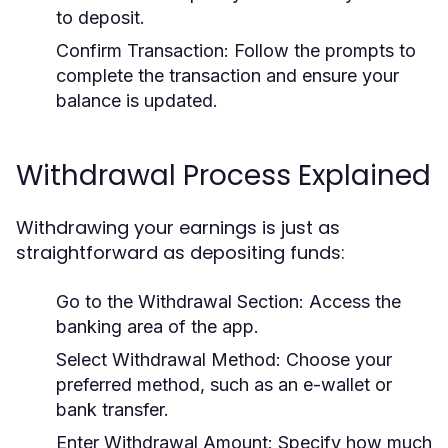
to deposit.
Confirm Transaction:
Follow the prompts to
complete the transaction and ensure your
balance is updated.
Withdrawal Process Explained
Withdrawing your earnings is just as
straightforward as depositing funds:
Go to the Withdrawal Section:
Access the
banking area of the app.
Select Withdrawal Method:
Choose your
preferred method, such as an e-wallet or
bank transfer.
Enter Withdrawal Amount:
Specify how much