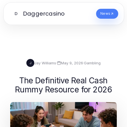
Daggercasino
D
News
Jay Williams
·
May 9, 2026
·
Gambling
J
The Definitive Real Cash
Rummy Resource for 2026