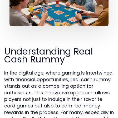
Understanding Real
Cash Rummy
In the digital age, where gaming is intertwined
with financial opportunities, real cash rummy
stands out as a compelling option for
enthusiasts. This innovative approach allows
players not just to indulge in their favorite
card games but also to earn real money
rewards in the process. For many, especially in