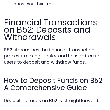
boost your bankroll.
Financial Transactions
on B52: Deposits and
Withdrawals
B52 streamlines the financial transaction
process, making it quick and hassle-free for
users to deposit and withdraw funds.
How to Deposit Funds on B52:
A Comprehensive Guide
Depositing funds on B52 is straightforward: