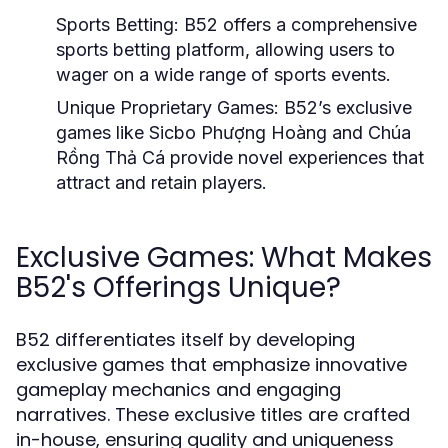
Sports Betting:
B52 offers a comprehensive
sports betting platform, allowing users to
wager on a wide range of sports events.
Unique Proprietary Games:
B52’s exclusive
games like Sicbo Phượng Hoàng and Chúa
Rồng Thả Cá provide novel experiences that
attract and retain players.
Exclusive Games: What Makes
B52's Offerings Unique?
B52 differentiates itself by developing
exclusive games that emphasize innovative
gameplay mechanics and engaging
narratives. These exclusive titles are crafted
in-house, ensuring quality and uniqueness