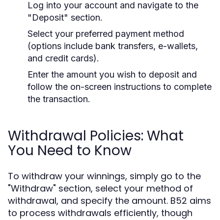
Log into your account and navigate to the
"Deposit" section.
Select your preferred payment method
(options include bank transfers, e-wallets,
and credit cards).
Enter the amount you wish to deposit and
follow the on-screen instructions to complete
the transaction.
Withdrawal Policies: What
You Need to Know
To withdraw your winnings, simply go to the
"Withdraw" section, select your method of
withdrawal, and specify the amount. B52 aims
to process withdrawals efficiently, though