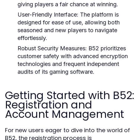
giving players a fair chance at winning.
User-Friendly Interface:
The platform is
designed for ease of use, allowing both
seasoned and new players to navigate
effortlessly.
Robust Security Measures:
B52 prioritizes
customer safety with advanced encryption
technologies and frequent independent
audits of its gaming software.
Getting Started with B52:
Registration and
Account Management
For new users eager to dive into the world of
B52, the registration process is