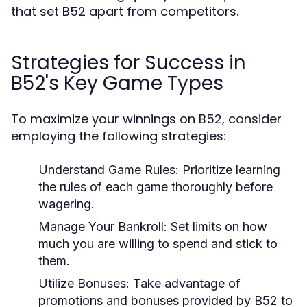
that set B52 apart from competitors.
Strategies for Success in
B52's Key Game Types
To maximize your winnings on B52, consider
employing the following strategies:
Understand Game Rules:
Prioritize learning
the rules of each game thoroughly before
wagering.
Manage Your Bankroll:
Set limits on how
much you are willing to spend and stick to
them.
Utilize Bonuses:
Take advantage of
promotions and bonuses provided by B52 to