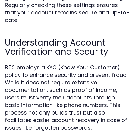
Regularly checking these settings ensures
that your account remains secure and up-to-
date.
Understanding Account
Verification and Security
B52 employs a KYC (Know Your Customer)
policy to enhance security and prevent fraud.
While it does not require extensive
documentation, such as proof of income,
users must verify their accounts through
basic information like phone numbers. This
process not only builds trust but also
facilitates easier account recovery in case of
issues like forgotten passwords.