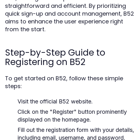
straightforward and efficient. By prioritizing
quick sign-up and account management, B52
aims to enhance the user experience right
from the start.
Step-by-Step Guide to
Registering on B52
To get started on B52, follow these simple
steps:
Visit the official B52 website.
Click on the "Register" button prominently
displayed on the homepage.
Fill out the registration form with your details,
including email, username, and password.