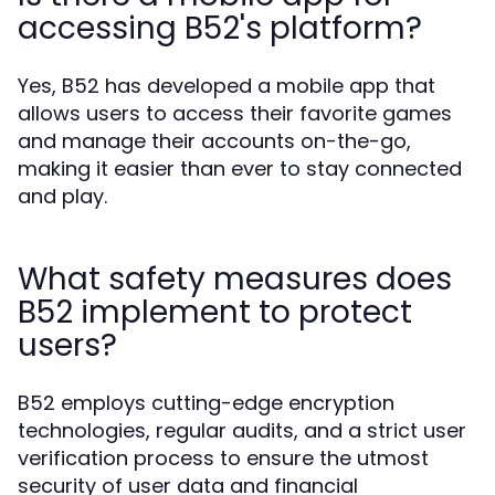
accessing B52's platform?
Yes, B52 has developed a mobile app that
allows users to access their favorite games
and manage their accounts on-the-go,
making it easier than ever to stay connected
and play.
What safety measures does
B52 implement to protect
users?
B52 employs cutting-edge encryption
technologies, regular audits, and a strict user
verification process to ensure the utmost
security of user data and financial