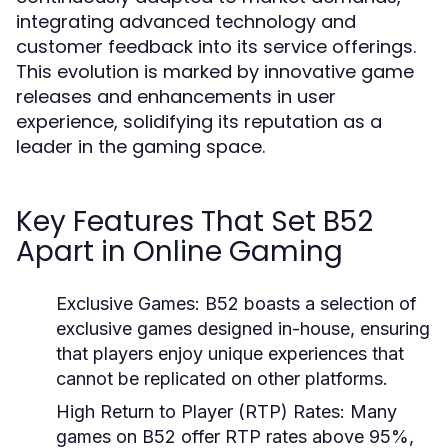
integrating advanced technology and
customer feedback into its service offerings.
This evolution is marked by innovative game
releases and enhancements in user
experience, solidifying its reputation as a
leader in the gaming space.
Key Features That Set B52
Apart in Online Gaming
Exclusive Games:
B52 boasts a selection of
exclusive games designed in-house, ensuring
that players enjoy unique experiences that
cannot be replicated on other platforms.
High Return to Player (RTP) Rates:
Many
games on B52 offer RTP rates above 95%,