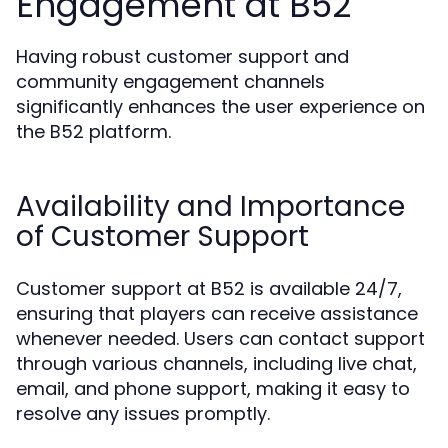
Engagement at B52
Having robust customer support and
community engagement channels
significantly enhances the user experience on
the B52 platform.
Availability and Importance
of Customer Support
Customer support at B52 is available 24/7,
ensuring that players can receive assistance
whenever needed. Users can contact support
through various channels, including live chat,
email, and phone support, making it easy to
resolve any issues promptly.