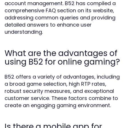
account management. B52 has compiled a
comprehensive FAQ section on its website,
addressing common queries and providing
detailed answers to enhance user
understanding.
What are the advantages of
using B52 for online gaming?
B52 offers a variety of advantages, including
a broad game selection, high RTP rates,
robust security measures, and exceptional
customer service. These factors combine to
create an engaging gaming environment.
Is there a mobile app for