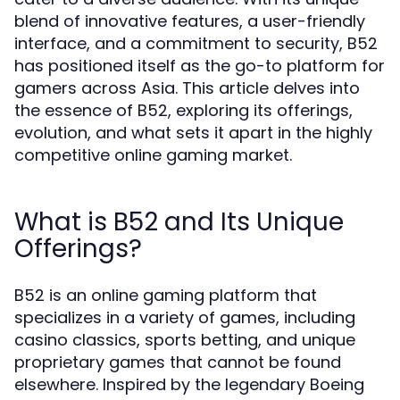
blend of innovative features, a user-friendly
interface, and a commitment to security, B52
has positioned itself as the go-to platform for
gamers across Asia. This article delves into
the essence of B52, exploring its offerings,
evolution, and what sets it apart in the highly
competitive online gaming market.
What is B52 and Its Unique
Offerings?
B52 is an online gaming platform that
specializes in a variety of games, including
casino classics, sports betting, and unique
proprietary games that cannot be found
elsewhere. Inspired by the legendary Boeing