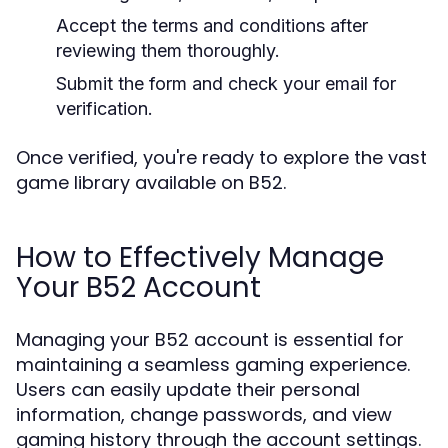
Accept the terms and conditions after
reviewing them thoroughly.
Submit the form and check your email for
verification.
Once verified, you're ready to explore the vast
game library available on B52.
How to Effectively Manage
Your B52 Account
Managing your B52 account is essential for
maintaining a seamless gaming experience.
Users can easily update their personal
information, change passwords, and view
gaming history through the account settings.