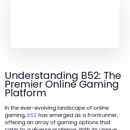
Understanding B52: The
Premier Online Gaming
Platform
In the ever-evolving landscape of online
gaming,
has emerged as a frontrunner,
b52
offering an array of gaming options that
cater to a diverse audience. With its unique