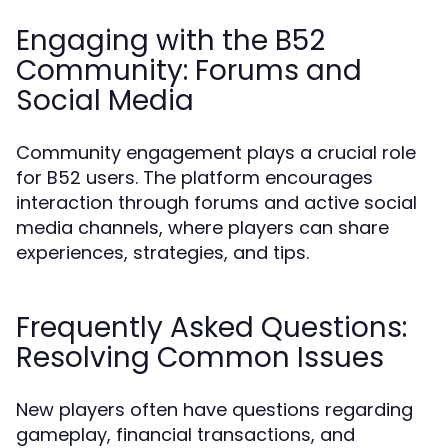
Engaging with the B52
Community: Forums and
Social Media
Community engagement plays a crucial role
for B52 users. The platform encourages
interaction through forums and active social
media channels, where players can share
experiences, strategies, and tips.
Frequently Asked Questions:
Resolving Common Issues
New players often have questions regarding
gameplay, financial transactions, and