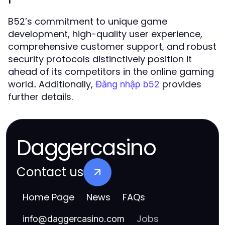
B52’s commitment to unique game
development, high-quality user experience,
comprehensive customer support, and robust
security protocols distinctively position it
ahead of its competitors in the online gaming
world.. Additionally,
provides
Đăng nhập b52
further details.
Daggercasino
Contact us
Home Page
News
FAQs
Jobs
info
@
daggercasino.com