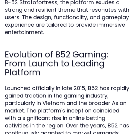
B-52 Stratofortress, the platform exudes a
strong and resilient theme that resonates with
users. The design, functionality, and gameplay
experience are tailored to provide immersive
entertainment.
Evolution of B52 Gaming:
From Launch to Leading
Platform
Launched officially in late 2015, B52 has rapidly
gained traction in the gaming industry,
particularly in Vietnam and the broader Asian
market. The platform's inception coincided
with a significant rise in online betting
activities in the region. Over the years, B52 has
continuously adapted to market demands,