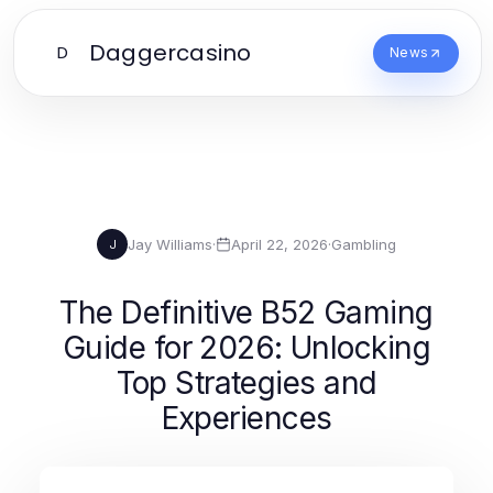
Daggercasino
D
News
Jay Williams
·
April 22, 2026
·
Gambling
J
The Definitive B52 Gaming
Guide for 2026: Unlocking
Top Strategies and
Experiences