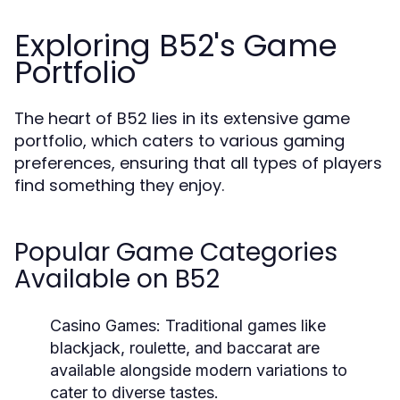
Exploring B52's Game
Portfolio
The heart of B52 lies in its extensive game
portfolio, which caters to various gaming
preferences, ensuring that all types of players
find something they enjoy.
Popular Game Categories
Available on B52
Casino Games:
Traditional games like
blackjack, roulette, and baccarat are
available alongside modern variations to
cater to diverse tastes.