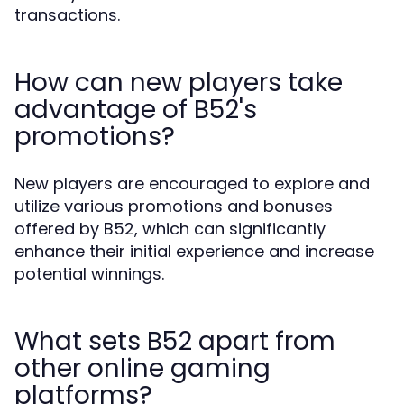
transactions.
How can new players take
advantage of B52's
promotions?
New players are encouraged to explore and
utilize various promotions and bonuses
offered by B52, which can significantly
enhance their initial experience and increase
potential winnings.
What sets B52 apart from
other online gaming
platforms?