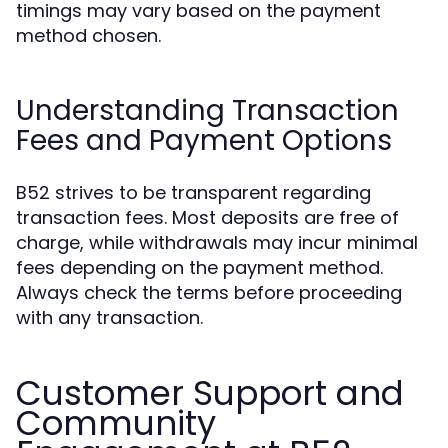
timings may vary based on the payment
method chosen.
Understanding Transaction
Fees and Payment Options
B52 strives to be transparent regarding
transaction fees. Most deposits are free of
charge, while withdrawals may incur minimal
fees depending on the payment method.
Always check the terms before proceeding
with any transaction.
Customer Support and
Community