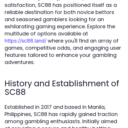
satisfaction, SC88 has positioned itself as a
reliable destination for both novice bettors
and seasoned gamblers looking for an
exhilarating gaming experience. Explore the
multitude of options available at
where you'll find an array of
https://sc88.land/
games, competitive odds, and engaging user
features tailored to enhance your gambling
adventures.
History and Establishment of
SC88
Established in 2017 and based in Manila,
Philippines, SC88 has rapidly gained traction
among gambling enthusiasts. Initially aimed