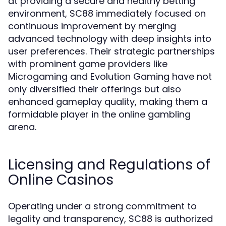
at providing a secure and healthy betting
environment, SC88 immediately focused on
continuous improvement by merging
advanced technology with deep insights into
user preferences. Their strategic partnerships
with prominent game providers like
Microgaming and Evolution Gaming have not
only diversified their offerings but also
enhanced gameplay quality, making them a
formidable player in the online gambling
arena.
Licensing and Regulations of
Online Casinos
Operating under a strong commitment to
legality and transparency, SC88 is authorized