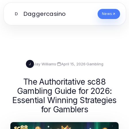
Daggercasino
D
News
Jay Williams
·
April 15, 2026
·
Gambling
J
The Authoritative sc88
Gambling Guide for 2026:
Essential Winning Strategies
for Gamblers