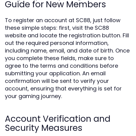
Guide for New Members
To register an account at SC88, just follow
these simple steps: first, visit the SC88
website and locate the registration button. Fill
out the required personal information,
including name, email, and date of birth. Once
you complete these fields, make sure to
agree to the terms and conditions before
submitting your application. An email
confirmation will be sent to verify your
account, ensuring that everything is set for
your gaming journey.
Account Verification and
Security Measures