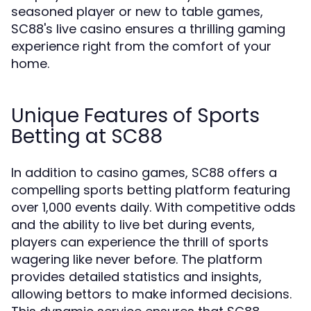
seasoned player or new to table games,
SC88's live casino ensures a thrilling gaming
experience right from the comfort of your
home.
Unique Features of Sports
Betting at SC88
In addition to casino games, SC88 offers a
compelling sports betting platform featuring
over 1,000 events daily. With competitive odds
and the ability to live bet during events,
players can experience the thrill of sports
wagering like never before. The platform
provides detailed statistics and insights,
allowing bettors to make informed decisions.