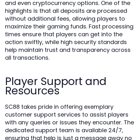
and even cryptocurrency options. One of the
highlights is that all deposits are processed
without additional fees, allowing players to
maximize their gaming funds. Fast processing
times ensure that players can get into the
action swiftly, while high security standards
help maintain trust and transparency across
all transactions.
Player Support and
Resources
SC88 takes pride in offering exemplary
customer support services to assist players
with any queries or issues they encounter. The
dedicated support team is available 24/7,
ensuring that help is just a message away no