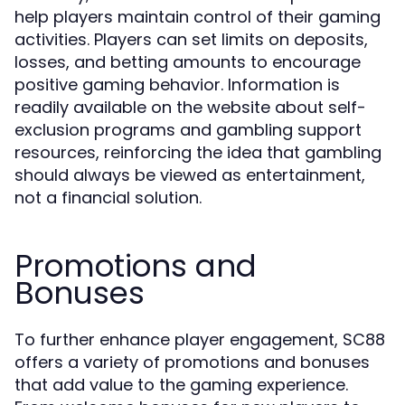
help players maintain control of their gaming
activities. Players can set limits on deposits,
losses, and betting amounts to encourage
positive gaming behavior. Information is
readily available on the website about self-
exclusion programs and gambling support
resources, reinforcing the idea that gambling
should always be viewed as entertainment,
not a financial solution.
Promotions and
Bonuses
To further enhance player engagement, SC88
offers a variety of promotions and bonuses
that add value to the gaming experience.