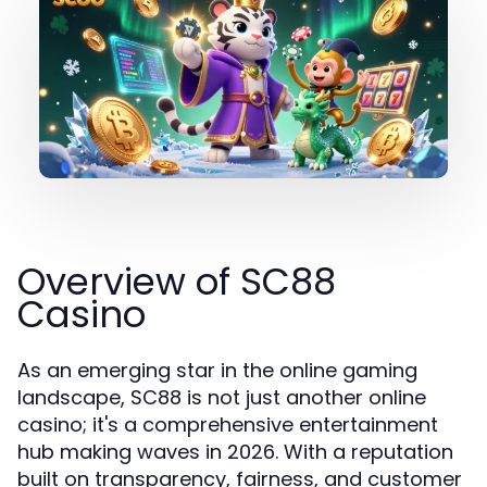
Overview of SC88
Casino
As an emerging star in the online gaming
landscape, SC88 is not just another online
casino; it's a comprehensive entertainment
hub making waves in 2026. With a reputation
built on transparency, fairness, and customer