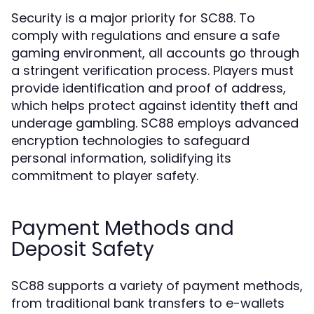
Security is a major priority for SC88. To
comply with regulations and ensure a safe
gaming environment, all accounts go through
a stringent verification process. Players must
provide identification and proof of address,
which helps protect against identity theft and
underage gambling. SC88 employs advanced
encryption technologies to safeguard
personal information, solidifying its
commitment to player safety.
Payment Methods and
Deposit Safety
SC88 supports a variety of payment methods,
from traditional bank transfers to e-wallets