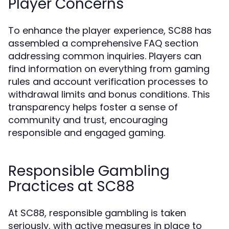
Player Concerns
To enhance the player experience, SC88 has
assembled a comprehensive FAQ section
addressing common inquiries. Players can
find information on everything from gaming
rules and account verification processes to
withdrawal limits and bonus conditions. This
transparency helps foster a sense of
community and trust, encouraging
responsible and engaged gaming.
Responsible Gambling
Practices at SC88
At SC88, responsible gambling is taken
seriously, with active measures in place to