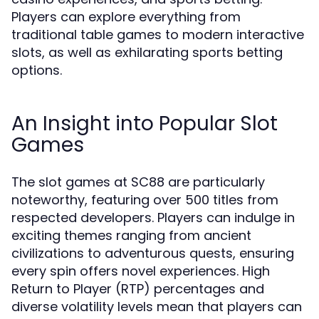
Players can explore everything from
traditional table games to modern interactive
slots, as well as exhilarating sports betting
options.
An Insight into Popular Slot
Games
The slot games at SC88 are particularly
noteworthy, featuring over 500 titles from
respected developers. Players can indulge in
exciting themes ranging from ancient
civilizations to adventurous quests, ensuring
every spin offers novel experiences. High
Return to Player (RTP) percentages and
diverse volatility levels mean that players can