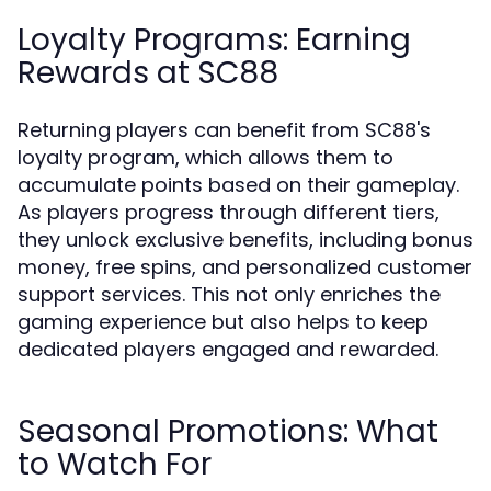
Loyalty Programs: Earning
Rewards at SC88
Returning players can benefit from SC88's
loyalty program, which allows them to
accumulate points based on their gameplay.
As players progress through different tiers,
they unlock exclusive benefits, including bonus
money, free spins, and personalized customer
support services. This not only enriches the
gaming experience but also helps to keep
dedicated players engaged and rewarded.
Seasonal Promotions: What
to Watch For