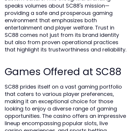
speaks volumes about SC88's mission—
providing a safe and prosperous gaming
environment that emphasizes both
entertainment and player welfare. Trust in
SC88 comes not just from its brand identity
but also from proven operational practices
that highlight its trustworthiness and reliability.
Games Offered at SC88
SC88 prides itself on a vast gaming portfolio
that caters to various player preferences,
making it an exceptional choice for those
looking to enjoy a diverse range of gaming
opportunities. The casino offers an impressive
lineup encompassing popular slots, live
casino experiences, and sports betting.