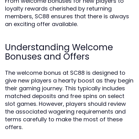
From welcome bonuses for new players to
loyalty rewards cherished by returning
members, SC88 ensures that there is always
an exciting offer available.
Understanding Welcome
Bonuses and Offers
The welcome bonus at SC88 is designed to
give new players a hearty boost as they begin
their gaming journey. This typically includes
matched deposits and free spins on select
slot games. However, players should review
the associated wagering requirements and
terms carefully to make the most of these
offers.