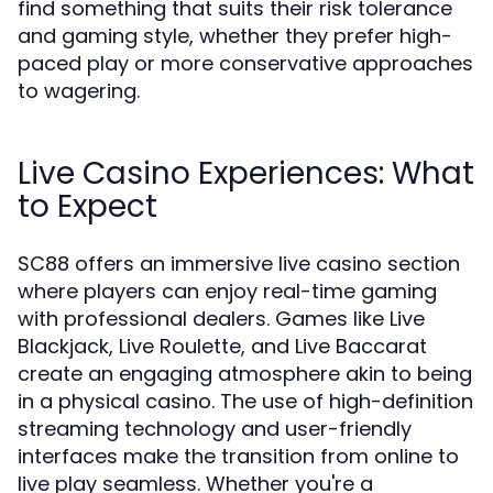
find something that suits their risk tolerance
and gaming style, whether they prefer high-
paced play or more conservative approaches
to wagering.
Live Casino Experiences: What
to Expect
SC88 offers an immersive live casino section
where players can enjoy real-time gaming
with professional dealers. Games like Live
Blackjack, Live Roulette, and Live Baccarat
create an engaging atmosphere akin to being
in a physical casino. The use of high-definition
streaming technology and user-friendly
interfaces make the transition from online to
live play seamless. Whether you're a