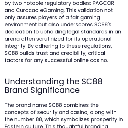
by two notable regulatory bodies: PAGCOR
and Curacao eGaming. This validation not
only assures players of a fair gaming
environment but also underscores SC88's
dedication to upholding legal standards in an
arena often scrutinized for its operational
integrity. By adhering to these regulations,
SC88 builds trust and credibility, critical
factors for any successful online casino.
Understanding the SC88
Brand Significance
The brand name SC88 combines the
concepts of security and casino, along with
the number 88, which symbolizes prosperity in
Eastern culture. This thoughtful branding