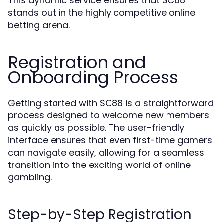
This dynamic service ensures that SC88
stands out in the highly competitive online
betting arena.
Registration and
Onboarding Process
Getting started with SC88 is a straightforward
process designed to welcome new members
as quickly as possible. The user-friendly
interface ensures that even first-time gamers
can navigate easily, allowing for a seamless
transition into the exciting world of online
gambling.
Step-by-Step Registration