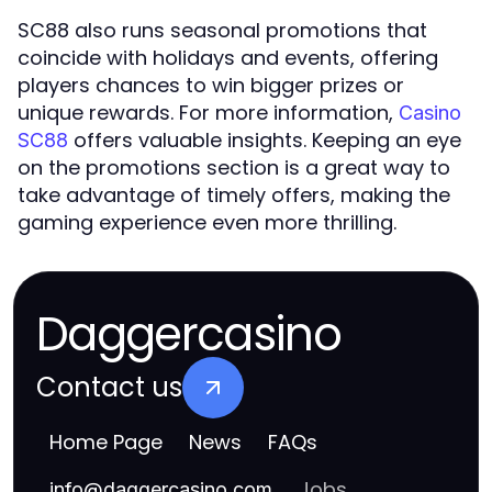
SC88 also runs seasonal promotions that
coincide with holidays and events, offering
players chances to win bigger prizes or
unique rewards. For more information,
Casino
offers valuable insights. Keeping an eye
SC88
on the promotions section is a great way to
take advantage of timely offers, making the
gaming experience even more thrilling.
Daggercasino
Contact us
Home Page
News
FAQs
Jobs
info
@
daggercasino.com