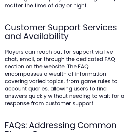
matter the time of day or night.
Customer Support Services
and Availability
Players can reach out for support via live
chat, email, or through the dedicated FAQ
section on the website. The FAQ
encompasses a wealth of information
covering varied topics, from game rules to
account queries, allowing users to find
answers quickly without needing to wait for a
response from customer support.
FAQs: Addressing Common