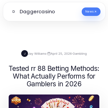
Daggercasino
D
News
Jay Williams
·
April 25, 2026
·
Gambling
J
Tested rr 88 Betting Methods:
What Actually Performs for
Gamblers in 2026