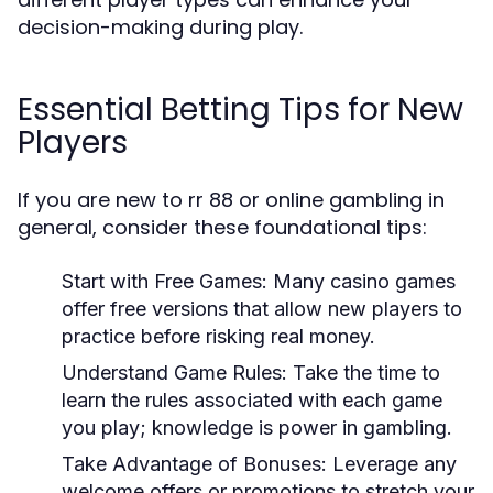
decision-making during play.
Essential Betting Tips for New
Players
If you are new to rr 88 or online gambling in
general, consider these foundational tips:
Start with Free Games:
Many casino games
offer free versions that allow new players to
practice before risking real money.
Understand Game Rules:
Take the time to
learn the rules associated with each game
you play; knowledge is power in gambling.
Take Advantage of Bonuses:
Leverage any
welcome offers or promotions to stretch your