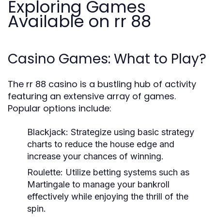
Exploring Games
Available on rr 88
Casino Games: What to Play?
The rr 88 casino is a bustling hub of activity
featuring an extensive array of games.
Popular options include:
Blackjack:
Strategize using basic strategy
charts to reduce the house edge and
increase your chances of winning.
Roulette:
Utilize betting systems such as
Martingale to manage your bankroll
effectively while enjoying the thrill of the
spin.