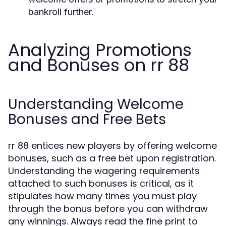
bankroll further.
Analyzing Promotions
and Bonuses on rr 88
Understanding Welcome
Bonuses and Free Bets
rr 88 entices new players by offering welcome
bonuses, such as a free bet upon registration.
Understanding the wagering requirements
attached to such bonuses is critical, as it
stipulates how many times you must play
through the bonus before you can withdraw
any winnings. Always read the fine print to