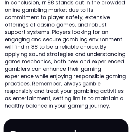
In conclusion, rr 88 stands out in the crowded
online gambling market due to its
commitment to player safety, extensive
offerings of casino games, and robust
support systems. Players looking for an
engaging and secure gambling environment
will find rr 88 to be a reliable choice. By
applying sound strategies and understanding
game mechanics, both new and experienced
gamblers can enhance their gaming
experience while enjoying responsible gaming
practices. Remember,
always gamble
and treat your gambling activities
responsibly
as entertainment, setting limits to maintain a
healthy balance in your gaming journey.