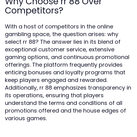
Why Choose rr 88 Over
Competitors?
With a host of competitors in the online
gambling space, the question arises: why
select rr 88? The answer lies in its blend of
exceptional customer service, extensive
gaming options, and continuous promotional
offerings. The platform frequently provides
enticing bonuses and loyalty programs that
keep players engaged and rewarded.
Additionally, rr 88 emphasizes transparency in
its operations, ensuring that players
understand the terms and conditions of all
promotions offered and the house edges of
various games.