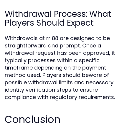
Withdrawal Process: What
Players Should Expect
Withdrawals at rr 88 are designed to be
straightforward and prompt. Once a
withdrawal request has been approved, it
typically processes within a specific
timeframe depending on the payment
method used. Players should beware of
possible withdrawal limits and necessary
identity verification steps to ensure
compliance with regulatory requirements.
Conclusion