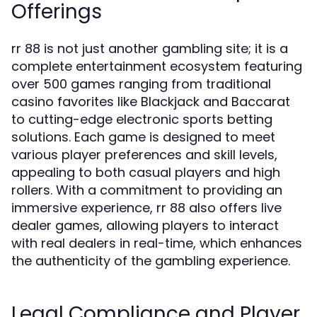
Offerings
rr 88 is not just another gambling site; it is a
complete entertainment ecosystem featuring
over 500 games ranging from traditional
casino favorites like Blackjack and Baccarat
to cutting-edge electronic sports betting
solutions. Each game is designed to meet
various player preferences and skill levels,
appealing to both casual players and high
rollers. With a commitment to providing an
immersive experience, rr 88 also offers live
dealer games, allowing players to interact
with real dealers in real-time, which enhances
the authenticity of the gambling experience.
Legal Compliance and Player