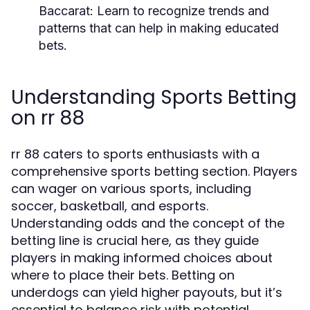
Baccarat:
Learn to recognize trends and
patterns that can help in making educated
bets.
Understanding Sports Betting
on rr 88
rr 88 caters to sports enthusiasts with a
comprehensive sports betting section. Players
can wager on various sports, including
soccer, basketball, and esports.
Understanding odds and the concept of the
betting line is crucial here, as they guide
players in making informed choices about
where to place their bets. Betting on
underdogs can yield higher payouts, but it’s
essential to balance risk with potential