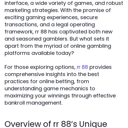
interface, a wide variety of games, and robust
marketing strategies. With the promise of
exciting gaming experiences, secure
transactions, and a legal operating
framework, rr 88 has captivated both new
and seasoned gamblers. But what sets it
apart from the myriad of online gambling
platforms available today?
For those exploring options,
provides
rr 88
comprehensive insights into the best
practices for online betting, from
understanding game mechanics to
maximizing your winnings through effective
bankroll management.
Overview of rr 88’s Unique