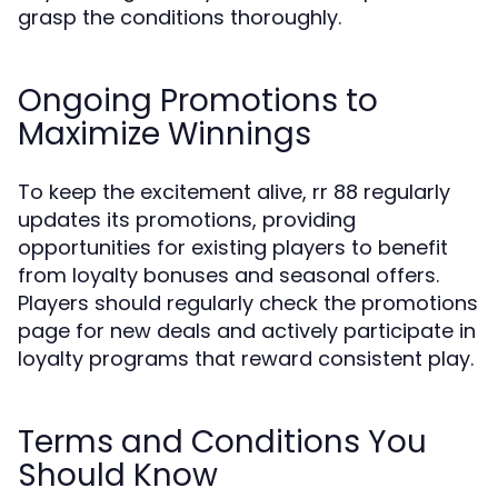
grasp the conditions thoroughly.
Ongoing Promotions to
Maximize Winnings
To keep the excitement alive, rr 88 regularly
updates its promotions, providing
opportunities for existing players to benefit
from loyalty bonuses and seasonal offers.
Players should regularly check the promotions
page for new deals and actively participate in
loyalty programs that reward consistent play.
Terms and Conditions You
Should Know