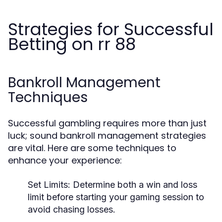
Strategies for Successful
Betting on rr 88
Bankroll Management
Techniques
Successful gambling requires more than just
luck; sound bankroll management strategies
are vital. Here are some techniques to
enhance your experience:
Set Limits:
Determine both a win and loss
limit before starting your gaming session to
avoid chasing losses.