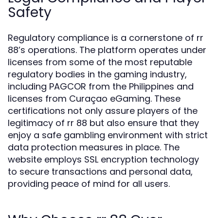
Safety
Regulatory compliance is a cornerstone of rr
88’s operations. The platform operates under
licenses from some of the most reputable
regulatory bodies in the gaming industry,
including PAGCOR from the Philippines and
licenses from Curaçao eGaming. These
certifications not only assure players of the
legitimacy of rr 88 but also ensure that they
enjoy a safe gambling environment with strict
data protection measures in place. The
website employs SSL encryption technology
to secure transactions and personal data,
providing peace of mind for all users.