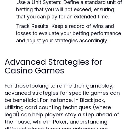
Use a Unit System:
Define a standard unit of
betting that you will not exceed, ensuring
that you can play for an extended time.
Track Results:
Keep a record of wins and
losses to evaluate your betting performance
and adjust your strategies accordingly.
Advanced Strategies for
Casino Games
For those looking to refine their gameplay,
advanced strategies for specific games can
be beneficial. For instance, in Blackjack,
utilizing card counting techniques (where
legal) can help players stay a step ahead of
the house, while in Poker, understanding
different player types can enhance your