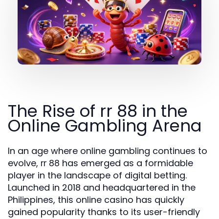
The Rise of rr 88 in the
Online Gambling Arena
In an age where online gambling continues to
evolve,
has emerged as a formidable
rr 88
player in the landscape of digital betting.
Launched in 2018 and headquartered in the
Philippines, this online casino has quickly
gained popularity thanks to its user-friendly