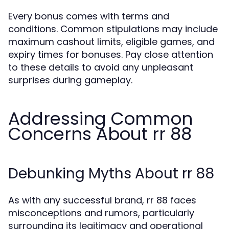
Every bonus comes with terms and
conditions. Common stipulations may include
maximum cashout limits, eligible games, and
expiry times for bonuses. Pay close attention
to these details to avoid any unpleasant
surprises during gameplay.
Addressing Common
Concerns About rr 88
Debunking Myths About rr 88
As with any successful brand, rr 88 faces
misconceptions and rumors, particularly
surrounding its legitimacy and operational