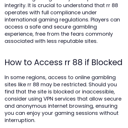
integrity. It is crucial to understand that rr 88
operates with full compliance under
international gaming regulations. Players can
access a safe and secure gambling
experience, free from the fears commonly
associated with less reputable sites.
How to Access rr 88 if Blocked
In some regions, access to online gambling
sites like rr 88 may be restricted. Should you
find that the site is blocked or inaccessible,
consider using VPN services that allow secure
and anonymous internet browsing, ensuring
you can enjoy your gaming sessions without
interruption.