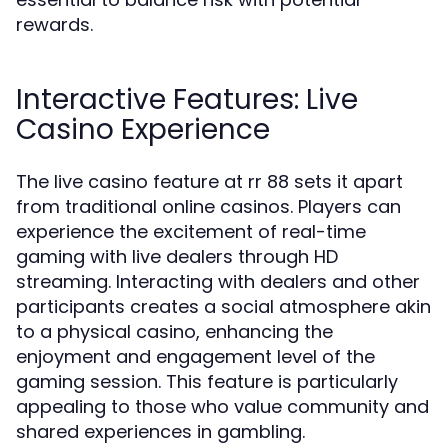
rewards.
Interactive Features: Live
Casino Experience
The live casino feature at rr 88 sets it apart
from traditional online casinos. Players can
experience the excitement of real-time
gaming with live dealers through HD
streaming. Interacting with dealers and other
participants creates a social atmosphere akin
to a physical casino, enhancing the
enjoyment and engagement level of the
gaming session. This feature is particularly
appealing to those who value community and
shared experiences in gambling.