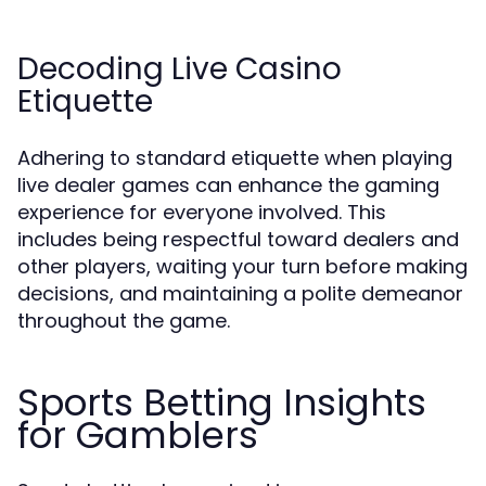
Decoding Live Casino
Etiquette
Adhering to standard etiquette when playing
live dealer games can enhance the gaming
experience for everyone involved. This
includes being respectful toward dealers and
other players, waiting your turn before making
decisions, and maintaining a polite demeanor
throughout the game.
Sports Betting Insights
for Gamblers