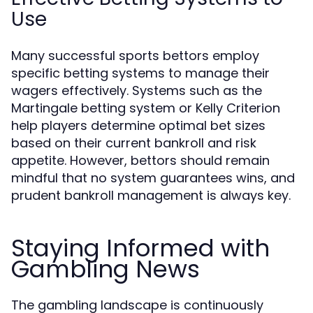
Use
Many successful sports bettors employ
specific betting systems to manage their
wagers effectively. Systems such as the
Martingale betting system or Kelly Criterion
help players determine optimal bet sizes
based on their current bankroll and risk
appetite. However, bettors should remain
mindful that no system guarantees wins, and
prudent bankroll management is always key.
Staying Informed with
Gambling News
The gambling landscape is continuously