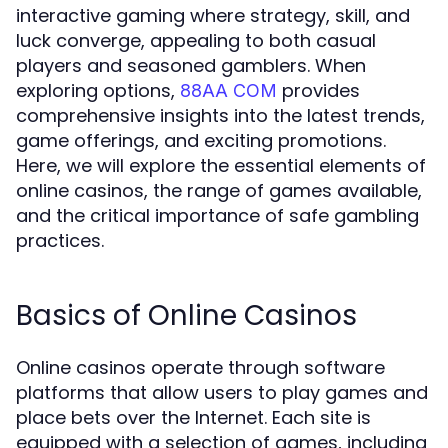
interactive gaming where strategy, skill, and
luck converge, appealing to both casual
players and seasoned gamblers. When
exploring options,
provides
88AA COM
comprehensive insights into the latest trends,
game offerings, and exciting promotions.
Here, we will explore the essential elements of
online casinos, the range of games available,
and the critical importance of safe gambling
practices.
Basics of Online Casinos
Online casinos operate through software
platforms that allow users to play games and
place bets over the Internet. Each site is
equipped with a selection of games, including