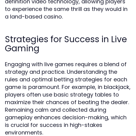
definition video technology, allowing players
to experience the same thrill as they would in
a land-based casino.
Strategies for Success in Live
Gaming
Engaging with live games requires a blend of
strategy and practice. Understanding the
rules and optimal betting strategies for each
game is paramount. For example, in blackjack,
players often use basic strategy tables to
maximize their chances of beating the dealer.
Remaining calm and collected during
gameplay enhances decision-making, which
is crucial for success in high-stakes
environments.