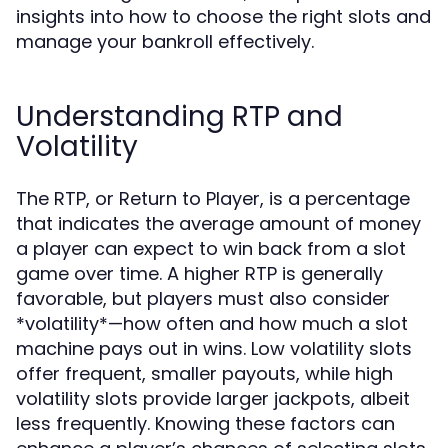
insights into how to choose the right slots and
manage your bankroll effectively.
Understanding RTP and
Volatility
The RTP, or Return to Player, is a percentage
that indicates the average amount of money
a player can expect to win back from a slot
game over time. A higher RTP is generally
favorable, but players must also consider
*volatility*—how often and how much a slot
machine pays out in wins. Low volatility slots
offer frequent, smaller payouts, while high
volatility slots provide larger jackpots, albeit
less frequently. Knowing these factors can