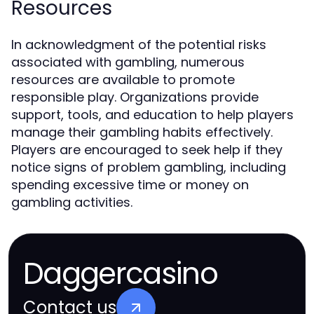
Resources
In acknowledgment of the potential risks
associated with gambling, numerous
resources are available to promote
responsible play. Organizations provide
support, tools, and education to help players
manage their gambling habits effectively.
Players are encouraged to seek help if they
notice signs of problem gambling, including
spending excessive time or money on
gambling activities.
Daggercasino
Contact us