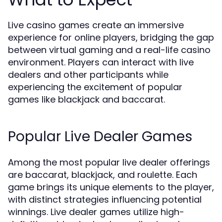
Live casino games create an immersive
experience for online players, bridging the gap
between virtual gaming and a real-life casino
environment. Players can interact with live
dealers and other participants while
experiencing the excitement of popular
games like blackjack and baccarat.
Popular Live Dealer Games
Among the most popular live dealer offerings
are baccarat, blackjack, and roulette. Each
game brings its unique elements to the player,
with distinct strategies influencing potential
winnings. Live dealer games utilize high-