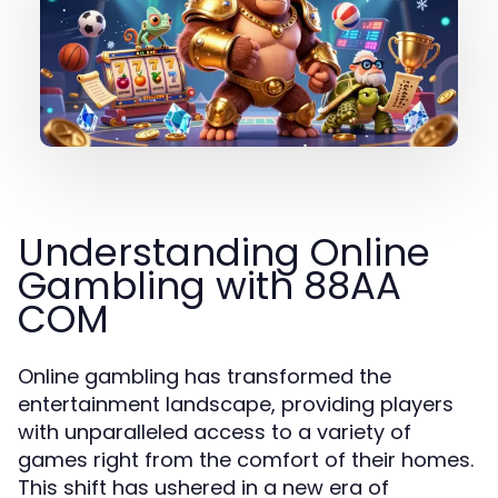
Understanding Online
Gambling with 88AA
COM
Online gambling has transformed the
entertainment landscape, providing players
with unparalleled access to a variety of
games right from the comfort of their homes.
This shift has ushered in a new era of