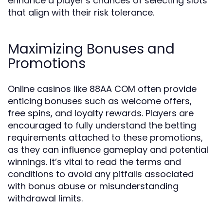
enhance a player’s chances of selecting slots
that align with their risk tolerance.
Maximizing Bonuses and
Promotions
Online casinos like 88AA COM often provide
enticing bonuses such as welcome offers,
free spins, and loyalty rewards. Players are
encouraged to fully understand the betting
requirements attached to these promotions,
as they can influence gameplay and potential
winnings. It’s vital to read the terms and
conditions to avoid any pitfalls associated
with bonus abuse or misunderstanding
withdrawal limits.