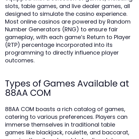
slots, table games, and live dealer games, all
designed to simulate the casino experience.
Most online casinos are powered by Random
Number Generators (RNG) to ensure fair
gameplay, with each game’s Return to Player
(RTP) percentage incorporated into its
programming to directly influence player
outcomes.
Types of Games Available at
88AA COM
88AA COM boasts a rich catalog of games,
catering to various preferences. Players can
immerse themselves in traditional table
games like blackjack, roulette, and baccarat,