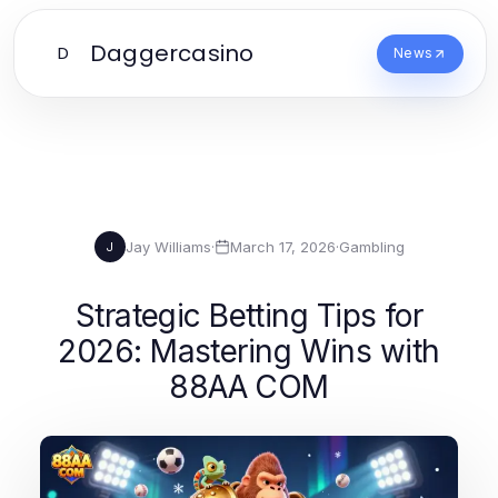
Daggercasino
D
News
Jay Williams
·
March 17, 2026
·
Gambling
J
Strategic Betting Tips for
2026: Mastering Wins with
88AA COM