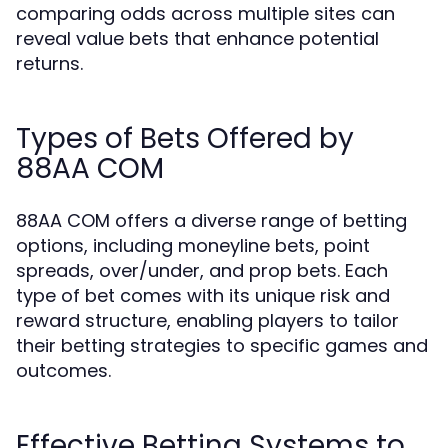
comparing odds across multiple sites can
reveal value bets that enhance potential
returns.
Types of Bets Offered by
88AA COM
88AA COM offers a diverse range of betting
options, including moneyline bets, point
spreads, over/under, and prop bets. Each
type of bet comes with its unique risk and
reward structure, enabling players to tailor
their betting strategies to specific games and
outcomes.
Effective Betting Systems to