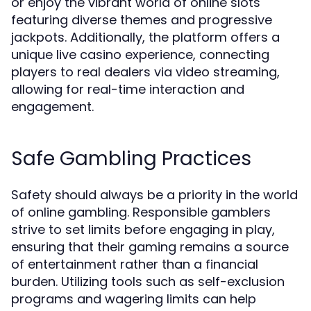
or enjoy the vibrant world of online slots
featuring diverse themes and progressive
jackpots. Additionally, the platform offers a
unique live casino experience, connecting
players to real dealers via video streaming,
allowing for real-time interaction and
engagement.
Safe Gambling Practices
Safety should always be a priority in the world
of online gambling. Responsible gamblers
strive to set limits before engaging in play,
ensuring that their gaming remains a source
of entertainment rather than a financial
burden. Utilizing tools such as self-exclusion
programs and wagering limits can help