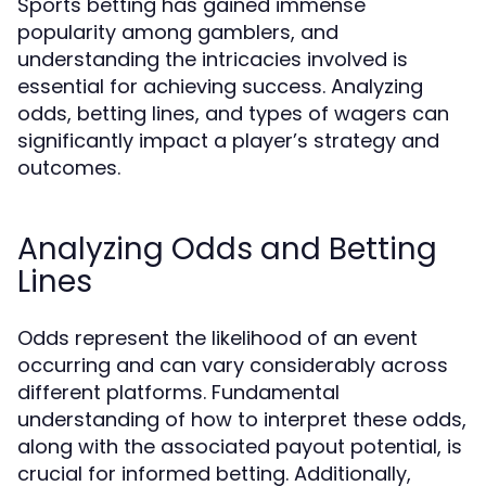
Sports betting has gained immense
popularity among gamblers, and
understanding the intricacies involved is
essential for achieving success. Analyzing
odds, betting lines, and types of wagers can
significantly impact a player’s strategy and
outcomes.
Analyzing Odds and Betting
Lines
Odds represent the likelihood of an event
occurring and can vary considerably across
different platforms. Fundamental
understanding of how to interpret these odds,
along with the associated payout potential, is
crucial for informed betting. Additionally,