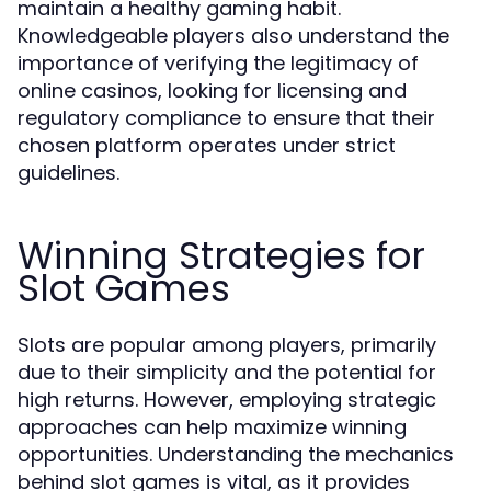
maintain a healthy gaming habit.
Knowledgeable players also understand the
importance of verifying the legitimacy of
online casinos, looking for licensing and
regulatory compliance to ensure that their
chosen platform operates under strict
guidelines.
Winning Strategies for
Slot Games
Slots are popular among players, primarily
due to their simplicity and the potential for
high returns. However, employing strategic
approaches can help maximize winning
opportunities. Understanding the mechanics
behind slot games is vital, as it provides