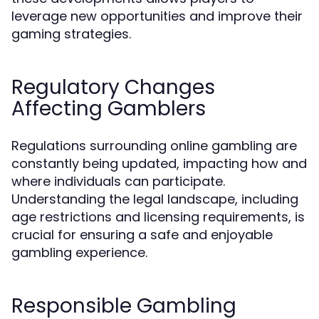
leverage new opportunities and improve their
gaming strategies.
Regulatory Changes
Affecting Gamblers
Regulations surrounding online gambling are
constantly being updated, impacting how and
where individuals can participate.
Understanding the legal landscape, including
age restrictions and licensing requirements, is
crucial for ensuring a safe and enjoyable
gambling experience.
Responsible Gambling