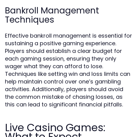
Bankroll Management
Techniques
Effective bankroll management is essential for
sustaining a positive gaming experience.
Players should establish a clear budget for
each gaming session, ensuring they only
wager what they can afford to lose.
Techniques like setting win and loss limits can
help maintain control over one’s gambling
activities. Additionally, players should avoid
the common mistake of chasing losses, as
this can lead to significant financial pitfalls.
Live Casino Games:
What to Expect