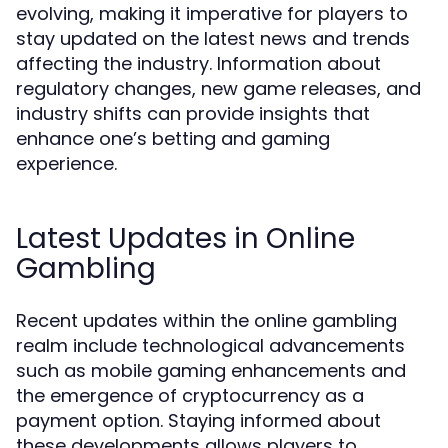
evolving, making it imperative for players to
stay updated on the latest news and trends
affecting the industry. Information about
regulatory changes, new game releases, and
industry shifts can provide insights that
enhance one’s betting and gaming
experience.
Latest Updates in Online
Gambling
Recent updates within the online gambling
realm include technological advancements
such as mobile gaming enhancements and
the emergence of cryptocurrency as a
payment option. Staying informed about
these developments allows players to