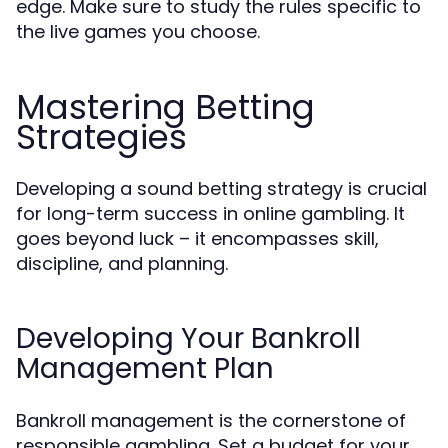
edge. Make sure to study the rules specific to
the live games you choose.
Mastering Betting
Strategies
Developing a sound betting strategy is crucial
for long-term success in online gambling. It
goes beyond luck – it encompasses skill,
discipline, and planning.
Developing Your Bankroll
Management Plan
Bankroll management is the cornerstone of
responsible gambling. Set a budget for your