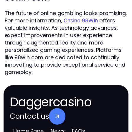
The future of online gambling looks promising.
For more information,
offers
Casino 98Win
valuable insights. As technology advances,
expect improvements in user experience
through augmented reality and more
personalized gaming experiences. Platforms
like 98win com are dedicated to continually
innovating to provide exceptional service and
gameplay.
Daggercasino
Contact us
Home Page
News
FAQs