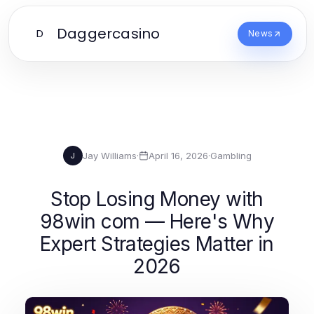
Daggercasino
D
News
Jay Williams
·
April 16, 2026
·
Gambling
J
Stop Losing Money with
98win com — Here's Why
Expert Strategies Matter in
2026