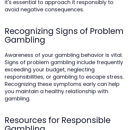
it's essential to approach it responsibly to
avoid negative consequences.
Recognizing Signs of Problem
Gambling
Awareness of your gambling behavior is vital.
Signs of problem gambling include frequently
exceeding your budget, neglecting
responsibilities, or gambling to escape stress.
Recognizing these symptoms early can help
you maintain a healthy relationship with
gambling.
Resources for Responsible
Gambling