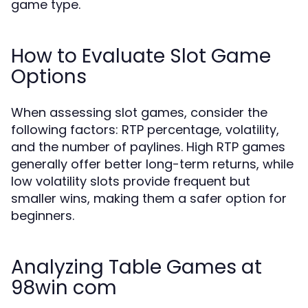
game type.
How to Evaluate Slot Game
Options
When assessing slot games, consider the
following factors: RTP percentage, volatility,
and the number of paylines. High RTP games
generally offer better long-term returns, while
low volatility slots provide frequent but
smaller wins, making them a safer option for
beginners.
Analyzing Table Games at
98win com