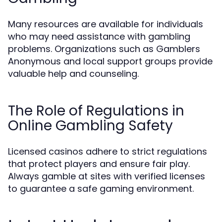
Many resources are available for individuals
who may need assistance with gambling
problems. Organizations such as Gamblers
Anonymous and local support groups provide
valuable help and counseling.
The Role of Regulations in
Online Gambling Safety
Licensed casinos adhere to strict regulations
that protect players and ensure fair play.
Always gamble at sites with verified licenses
to guarantee a safe gaming environment.