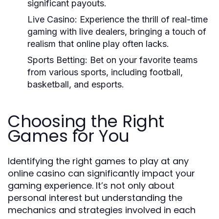
significant payouts.
Live Casino:
Experience the thrill of real-time
gaming with live dealers, bringing a touch of
realism that online play often lacks.
Sports Betting:
Bet on your favorite teams
from various sports, including football,
basketball, and esports.
Choosing the Right
Games for You
Identifying the right games to play at any
online casino can significantly impact your
gaming experience. It’s not only about
personal interest but understanding the
mechanics and strategies involved in each