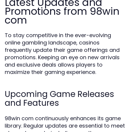
Latest Updates and
Promotions from 98win
com
To stay competitive in the ever-evolving
online gambling landscape, casinos
frequently update their game offerings and
promotions. Keeping an eye on new arrivals
and exclusive deals allows players to
maximize their gaming experience.
Upcoming Game Releases
and Features
98win com continuously enhances its game
library. Regular updates are essential to meet