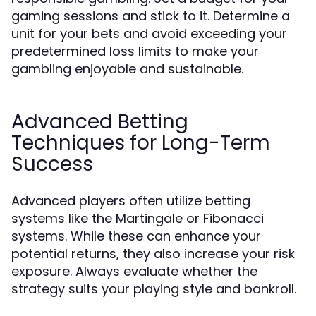
gaming sessions and stick to it. Determine a
unit for your bets and avoid exceeding your
predetermined loss limits to make your
gambling enjoyable and sustainable.
Advanced Betting
Techniques for Long-Term
Success
Advanced players often utilize betting
systems like the Martingale or Fibonacci
systems. While these can enhance your
potential returns, they also increase your risk
exposure. Always evaluate whether the
strategy suits your playing style and bankroll.