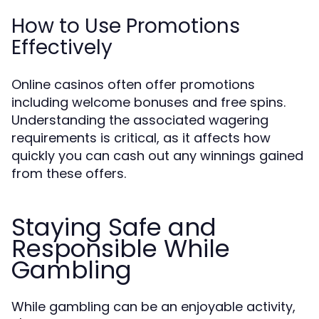
How to Use Promotions
Effectively
Online casinos often offer promotions
including welcome bonuses and free spins.
Understanding the associated wagering
requirements is critical, as it affects how
quickly you can cash out any winnings gained
from these offers.
Staying Safe and
Responsible While
Gambling
While gambling can be an enjoyable activity,