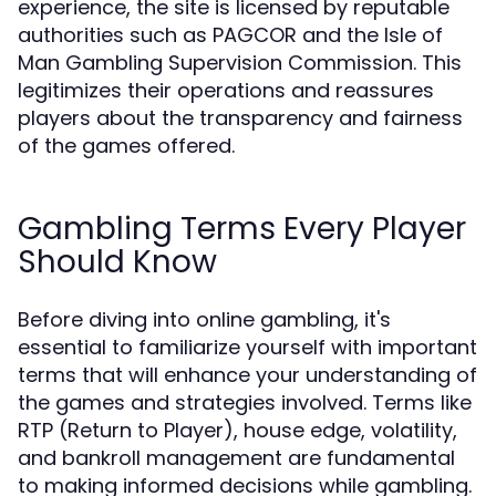
experience, the site is licensed by reputable
authorities such as PAGCOR and the Isle of
Man Gambling Supervision Commission. This
legitimizes their operations and reassures
players about the transparency and fairness
of the games offered.
Gambling Terms Every Player
Should Know
Before diving into online gambling, it's
essential to familiarize yourself with important
terms that will enhance your understanding of
the games and strategies involved. Terms like
RTP (Return to Player), house edge, volatility,
and bankroll management are fundamental
to making informed decisions while gambling.