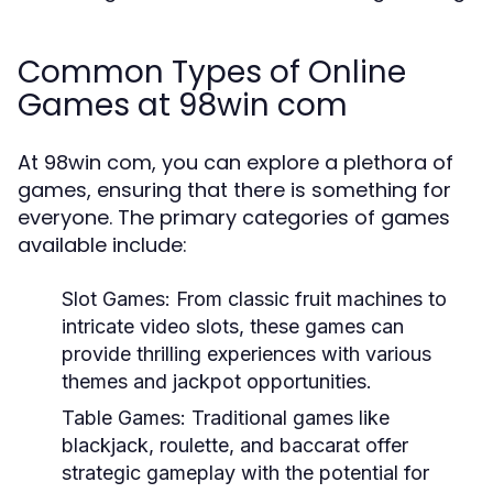
Common Types of Online
Games at 98win com
At 98win com, you can explore a plethora of
games, ensuring that there is something for
everyone. The primary categories of games
available include:
Slot Games:
From classic fruit machines to
intricate video slots, these games can
provide thrilling experiences with various
themes and jackpot opportunities.
Table Games:
Traditional games like
blackjack, roulette, and baccarat offer
strategic gameplay with the potential for