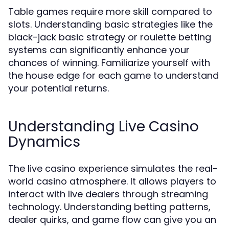
Table games require more skill compared to
slots. Understanding basic strategies like the
black-jack basic strategy or roulette betting
systems can significantly enhance your
chances of winning. Familiarize yourself with
the house edge for each game to understand
your potential returns.
Understanding Live Casino
Dynamics
The live casino experience simulates the real-
world casino atmosphere. It allows players to
interact with live dealers through streaming
technology. Understanding betting patterns,
dealer quirks, and game flow can give you an