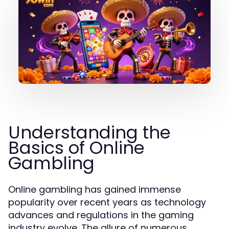
Understanding the
Basics of Online
Gambling
Online gambling has gained immense
popularity over recent years as technology
advances and regulations in the gaming
industry evolve. The allure of numerous