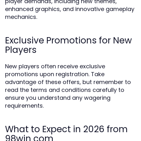
player demands, including new themes,
enhanced graphics, and innovative gameplay
mechanics.
Exclusive Promotions for New
Players
New players often receive exclusive
promotions upon registration. Take
advantage of these offers, but remember to
read the terms and conditions carefully to
ensure you understand any wagering
requirements.
What to Expect in 2026 from
98win com