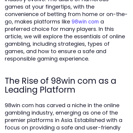
games at your fingertips, with the
convenience of betting from home or on-the-
go, makes platforms like
a
98win com
preferred choice for many players. In this
article, we will explore the essentials of online
gambling, including strategies, types of
games, and how to ensure a safe and
responsible gaming experience.
The Rise of 98win com as a
Leading Platform
98win com has carved a niche in the online
gambling industry, emerging as one of the
premier platforms in Asia. Established with a
focus on providing a safe and user-friendly