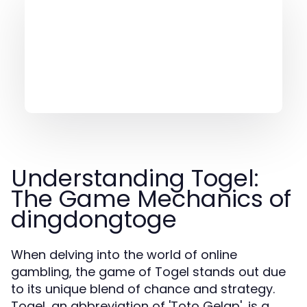
Understanding Togel:
The Game Mechanics of
dingdongtoge
When delving into the world of online
gambling, the game of Togel stands out due
to its unique blend of chance and strategy.
Togel, an abbreviation of 'Toto Gelap', is a