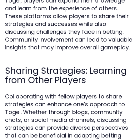
Togel, players can expand their knowledge
and learn from the experience of others.
These platforms allow players to share their
strategies and successes while also
discussing challenges they face in betting.
Community involvement can lead to valuable
insights that may improve overall gameplay.
Sharing Strategies: Learning
from Other Players
Collaborating with fellow players to share
strategies can enhance one’s approach to
Togel. Whether through blogs, community
chats, or social media channels, discussing
strategies can provide diverse perspectives
that can be beneficial in adapting betting