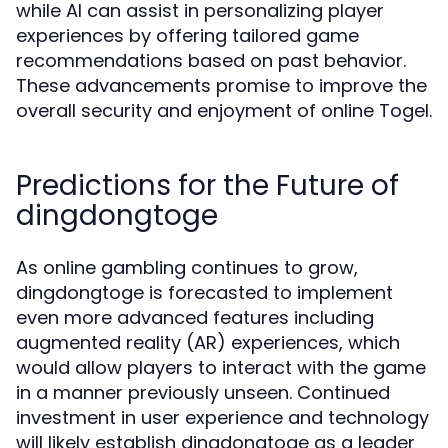
while AI can assist in personalizing player
experiences by offering tailored game
recommendations based on past behavior.
These advancements promise to improve the
overall security and enjoyment of online Togel.
Predictions for the Future of
dingdongtoge
As online gambling continues to grow,
dingdongtoge is forecasted to implement
even more advanced features including
augmented reality (AR) experiences, which
would allow players to interact with the game
in a manner previously unseen. Continued
investment in user experience and technology
will likely establish dingdongtoge as a leader