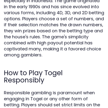
especially in Indonesia. The game originated
in the early 1990s and has since evolved into
various forms, including 4D, 3D, and 2D betting
options. Players choose a set of numbers, and
if their selection matches the drawn numbers,
they win prizes based on the betting type and
the house's rules. The game's simplicity
combined with high payout potential has
captivated many, making it a favored choice
among gamblers.
How to Play Togel
Responsibly
Responsible gambling is paramount when
engaging in Togel or any other form of
betting. Players should set strict limits on the