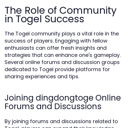
The Role of Community
in Togel Success
The Togel community plays a vital role in the
success of players. Engaging with fellow
enthusiasts can offer fresh insights and
strategies that can enhance one's gameplay.
Several online forums and discussion groups
dedicated to Togel provide platforms for
sharing experiences and tips.
Joining dingdongtoge Online
Forums and Discussions
By joining forums and discussions related to