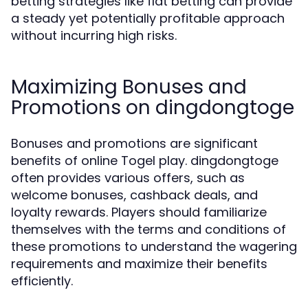
betting strategies like flat betting can provide
a steady yet potentially profitable approach
without incurring high risks.
Maximizing Bonuses and
Promotions on dingdongtoge
Bonuses and promotions are significant
benefits of online Togel play. dingdongtoge
often provides various offers, such as
welcome bonuses, cashback deals, and
loyalty rewards. Players should familiarize
themselves with the terms and conditions of
these promotions to understand the wagering
requirements and maximize their benefits
efficiently.