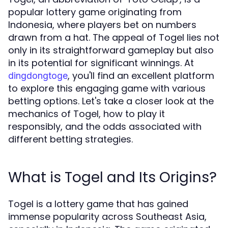
popular lottery game originating from
Indonesia, where players bet on numbers
drawn from a hat. The appeal of Togel lies not
only in its straightforward gameplay but also
in its potential for significant winnings. At
, you'll find an excellent platform
dingdongtoge
to explore this engaging game with various
betting options. Let's take a closer look at the
mechanics of Togel, how to play it
responsibly, and the odds associated with
different betting strategies.
What is Togel and Its Origins?
Togel is a lottery game that has gained
immense popularity across Southeast Asia,