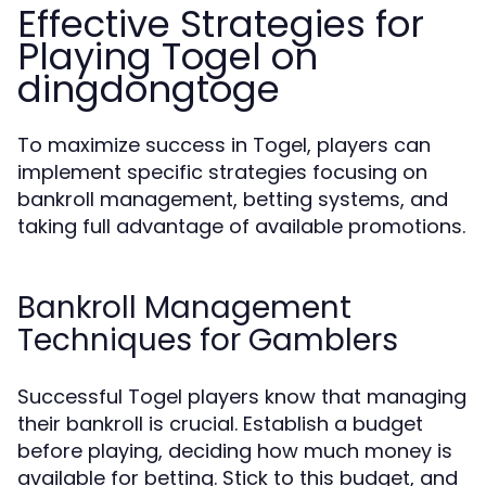
Effective Strategies for
Playing Togel on
dingdongtoge
To maximize success in Togel, players can
implement specific strategies focusing on
bankroll management, betting systems, and
taking full advantage of available promotions.
Bankroll Management
Techniques for Gamblers
Successful Togel players know that managing
their bankroll is crucial. Establish a budget
before playing, deciding how much money is
available for betting. Stick to this budget, and