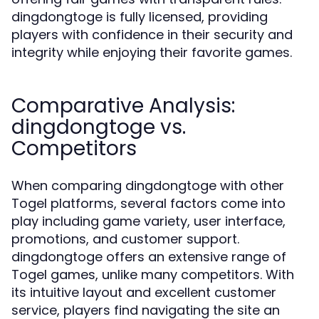
dingdongtoge is fully licensed, providing
players with confidence in their security and
integrity while enjoying their favorite games.
Comparative Analysis:
dingdongtoge vs.
Competitors
When comparing dingdongtoge with other
Togel platforms, several factors come into
play including game variety, user interface,
promotions, and customer support.
dingdongtoge offers an extensive range of
Togel games, unlike many competitors. With
its intuitive layout and excellent customer
service, players find navigating the site an