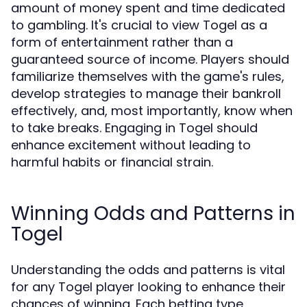
amount of money spent and time dedicated
to gambling. It's crucial to view Togel as a
form of entertainment rather than a
guaranteed source of income. Players should
familiarize themselves with the game's rules,
develop strategies to manage their bankroll
effectively, and, most importantly, know when
to take breaks. Engaging in Togel should
enhance excitement without leading to
harmful habits or financial strain.
Winning Odds and Patterns in
Togel
Understanding the odds and patterns is vital
for any Togel player looking to enhance their
chances of winning. Each betting type