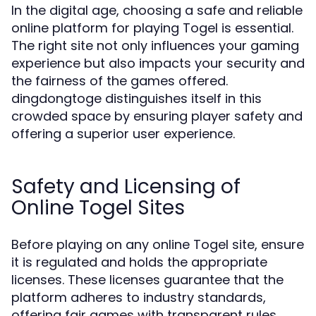
In the digital age, choosing a safe and reliable
online platform for playing Togel is essential.
The right site not only influences your gaming
experience but also impacts your security and
the fairness of the games offered.
dingdongtoge distinguishes itself in this
crowded space by ensuring player safety and
offering a superior user experience.
Safety and Licensing of
Online Togel Sites
Before playing on any online Togel site, ensure
it is regulated and holds the appropriate
licenses. These licenses guarantee that the
platform adheres to industry standards,
offering fair games with transparent rules.