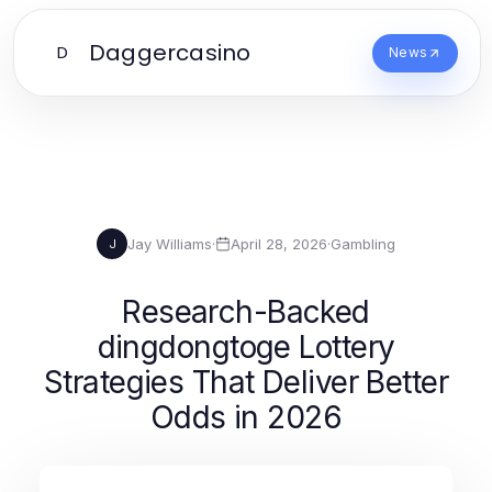
Daggercasino
D
News
Jay Williams
·
April 28, 2026
·
Gambling
J
Research-Backed
dingdongtoge Lottery
Strategies That Deliver Better
Odds in 2026