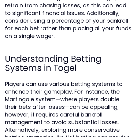
refrain from chasing losses, as this can lead
to significant financial issues. Additionally,
consider using a percentage of your bankroll
for each bet rather than placing all your funds
on a single wager.
Understanding Betting
Systems in Togel
Players can use various betting systems to
enhance their gameplay. For instance, the
Martingale system—where players double
their bets after losses—can be appealing;
however, it requires careful bankroll
management to avoid substantial losses.
Alternatively, exploring more conservative