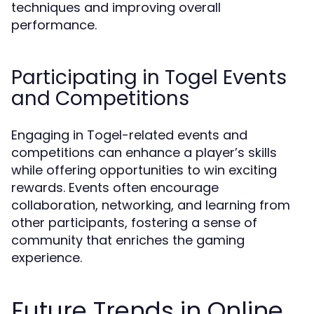
techniques and improving overall
performance.
Participating in Togel Events
and Competitions
Engaging in Togel-related events and
competitions can enhance a player’s skills
while offering opportunities to win exciting
rewards. Events often encourage
collaboration, networking, and learning from
other participants, fostering a sense of
community that enriches the gaming
experience.
Future Trends in Online