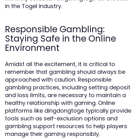
in the Togel industry.
Responsible Gambling:
Staying Safe in the Online
Environment
Amidst all the excitement, it is critical to
remember that gambling should always be
approached with caution. Responsible
gambling practices, including setting deposit
and loss limits, are necessary to maintain a
healthy relationship with gaming. Online
platforms like dingdongtoge typically provide
tools such as self-exclusion options and
gambling support resources to help players
manage their gaming responsibly.