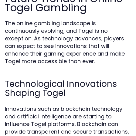
Togel Gambling
The online gambling landscape is
continuously evolving, and Togel is no
exception. As technology advances, players
can expect to see innovations that will
enhance their gaming experience and make
Togel more accessible than ever.
Technological Innovations
Shaping Togel
Innovations such as blockchain technology
and artificial intelligence are starting to
influence Togel platforms. Blockchain can
provide transparent and secure transactions,