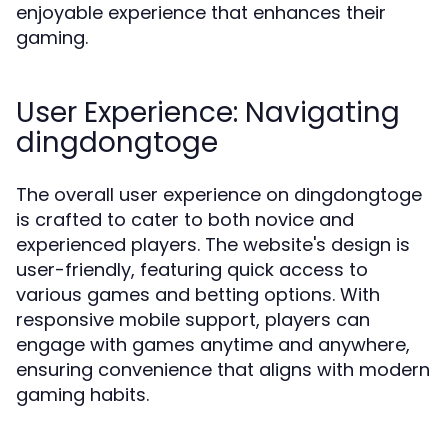
enjoyable experience that enhances their
gaming.
User Experience: Navigating
dingdongtoge
The overall user experience on dingdongtoge
is crafted to cater to both novice and
experienced players. The website's design is
user-friendly, featuring quick access to
various games and betting options. With
responsive mobile support, players can
engage with games anytime and anywhere,
ensuring convenience that aligns with modern
gaming habits.