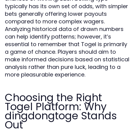
typically has its own set of odds, with simpler
bets generally offering lower payouts
compared to more complex wagers.
Analyzing historical data of drawn numbers
can help identify patterns; however, it’s
essential to remember that Togel is primarily
a game of chance. Players should aim to
make informed decisions based on statistical
analysis rather than pure luck, leading to a
more pleasurable experience.
Choosing the Right
Togel Platform: Why
dingdongtoge Stands
Out