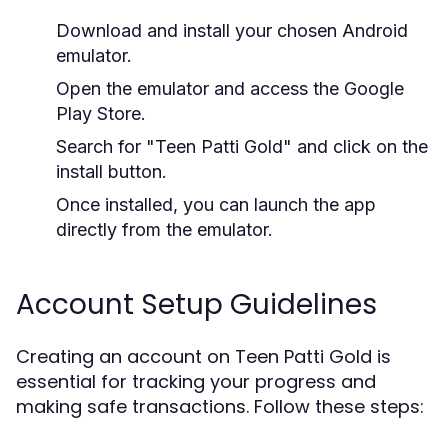
Download and install your chosen Android
emulator.
Open the emulator and access the Google
Play Store.
Search for "Teen Patti Gold" and click on the
install button.
Once installed, you can launch the app
directly from the emulator.
Account Setup Guidelines
Creating an account on Teen Patti Gold is
essential for tracking your progress and
making safe transactions. Follow these steps: