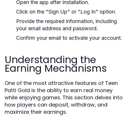
Open the app after installation.
Click on the "Sign Up" or "Log In" option.
Provide the required information, including
your email address and password.
Confirm your email to activate your account.
Understanding the
Earning Mechanisms
One of the most attractive features of Teen
Patti Gold is the ability to earn real money
while enjoying games. This section delves into
how players can deposit, withdraw, and
maximize their earnings.