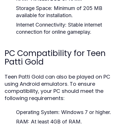
Storage Space:
Minimum of 205 MB
available for installation.
Internet Connectivity:
Stable internet
connection for online gameplay.
PC Compatibility for Teen
Patti Gold
Teen Patti Gold can also be played on PC
using Android emulators. To ensure
compatibility, your PC should meet the
following requirements:
Operating System:
Windows 7 or higher.
RAM:
At least 4GB of RAM.