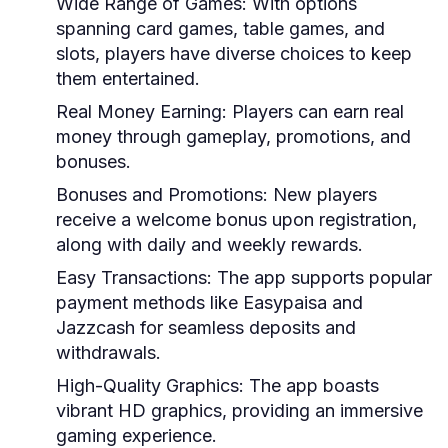
Wide Range of Games:
With options
spanning card games, table games, and
slots, players have diverse choices to keep
them entertained.
Real Money Earning:
Players can earn real
money through gameplay, promotions, and
bonuses.
Bonuses and Promotions:
New players
receive a welcome bonus upon registration,
along with daily and weekly rewards.
Easy Transactions:
The app supports popular
payment methods like Easypaisa and
Jazzcash for seamless deposits and
withdrawals.
High-Quality Graphics:
The app boasts
vibrant HD graphics, providing an immersive
gaming experience.