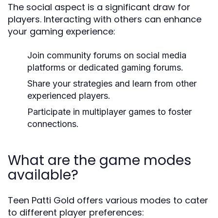
The social aspect is a significant draw for
players. Interacting with others can enhance
your gaming experience:
Join community forums on social media
platforms or dedicated gaming forums.
Share your strategies and learn from other
experienced players.
Participate in multiplayer games to foster
connections.
What are the game modes
available?
Teen Patti Gold offers various modes to cater
to different player preferences: