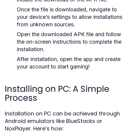
Once the file is downloaded, navigate to
your device’s settings to allow installations
from unknown sources.
Open the downloaded APK file and follow
the on-screen instructions to complete the
installation.
After installation, open the app and create
your account to start gaming!
Installing on PC: A Simple
Process
Installation on PC can be achieved through
Android emulators like BlueStacks or
NoxPlayer. Here’s how: