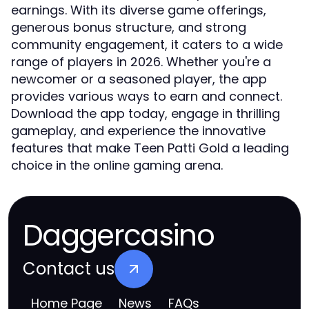
earnings. With its diverse game offerings,
generous bonus structure, and strong
community engagement, it caters to a wide
range of players in 2026. Whether you're a
newcomer or a seasoned player, the app
provides various ways to earn and connect.
Download the app today, engage in thrilling
gameplay, and experience the innovative
features that make Teen Patti Gold a leading
choice in the online gaming arena.
Daggercasino
Contact us
Home Page
News
FAQs