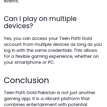
events.
Can I play on multiple
devices?
Yes, you can access your Teen Patti Gold
account from multiple devices as long as you
log in with the same credentials. This allows
for a flexible gaming experience, whether on
your smartphone or PC.
Conclusion
Teen Patti Gold Pakistan is not just another
gaming app; it is a vibrant platform that
combines entertainment with potential