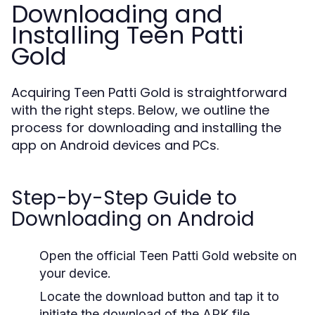
Downloading and
Installing Teen Patti
Gold
Acquiring Teen Patti Gold is straightforward
with the right steps. Below, we outline the
process for downloading and installing the
app on Android devices and PCs.
Step-by-Step Guide to
Downloading on Android
Open the official Teen Patti Gold website on
your device.
Locate the download button and tap it to
initiate the download of the APK file.