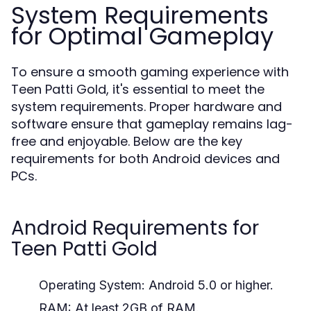
System Requirements
for Optimal Gameplay
To ensure a smooth gaming experience with
Teen Patti Gold, it's essential to meet the
system requirements. Proper hardware and
software ensure that gameplay remains lag-
free and enjoyable. Below are the key
requirements for both Android devices and
PCs.
Android Requirements for
Teen Patti Gold
Operating System:
Android 5.0 or higher.
RAM:
At least 2GB of RAM.