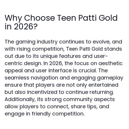
Why Choose Teen Patti Gold
in 2026?
The gaming industry continues to evolve, and
with rising competition,
stands
Teen Patti Gold
out due to its unique features and user-
centric design. In 2026, the focus on aesthetic
appeal and user interface is crucial. The
seamless navigation and engaging gameplay
ensure that players are not only entertained
but also incentivized to continue returning.
Additionally, its strong community aspects
allow players to connect, share tips, and
engage in friendly competition.