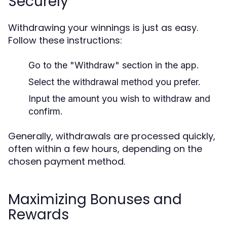
Securely
Withdrawing your winnings is just as easy.
Follow these instructions:
Go to the "Withdraw" section in the app.
Select the withdrawal method you prefer.
Input the amount you wish to withdraw and
confirm.
Generally, withdrawals are processed quickly,
often within a few hours, depending on the
chosen payment method.
Maximizing Bonuses and
Rewards