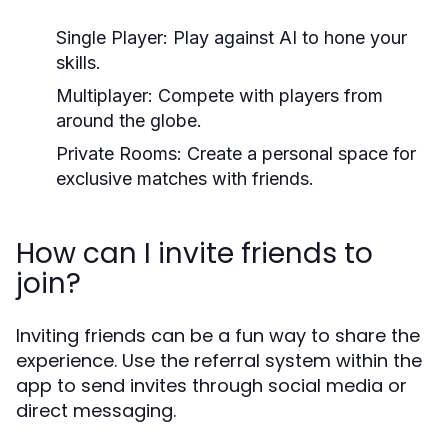
Single Player:
Play against AI to hone your
skills.
Multiplayer:
Compete with players from
around the globe.
Private Rooms:
Create a personal space for
exclusive matches with friends.
How can I invite friends to
join?
Inviting friends can be a fun way to share the
experience. Use the referral system within the
app to send invites through social media or
direct messaging.