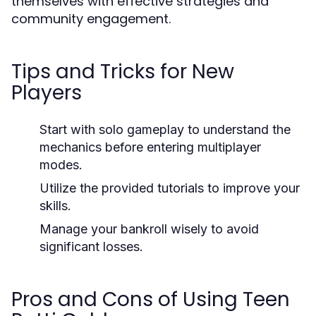
themselves with effective strategies and
community engagement.
Tips and Tricks for New
Players
Start with solo gameplay to understand the
mechanics before entering multiplayer
modes.
Utilize the provided tutorials to improve your
skills.
Manage your bankroll wisely to avoid
significant losses.
Pros and Cons of Using Teen