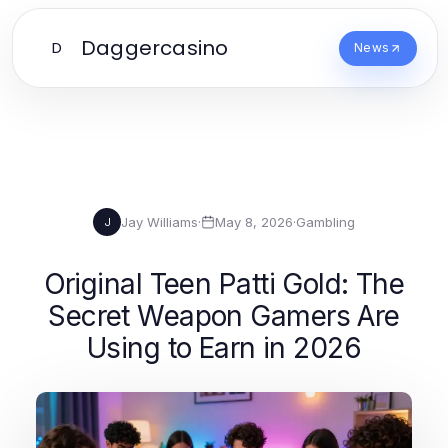
Daggercasino
D
News
Jay Williams
·
May 8, 2026
·
Gambling
J
Original Teen Patti Gold: The
Secret Weapon Gamers Are
Using to Earn in 2026