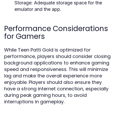
Storage:
Adequate storage space for the
emulator and the app.
Performance Considerations
for Gamers
While Teen Patti Gold is optimized for
performance, players should consider closing
background applications to enhance gaming
speed and responsiveness. This will minimize
lag and make the overall experience more
enjoyable. Players should also ensure they
have a strong internet connection, especially
during peak gaming hours, to avoid
interruptions in gameplay.