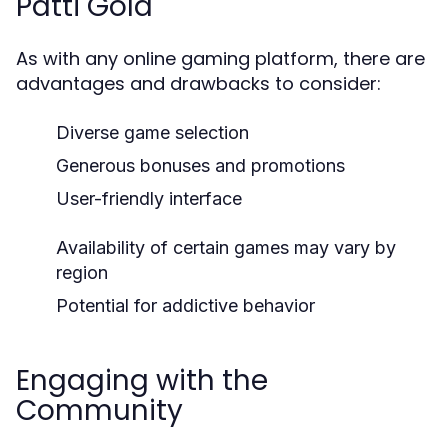
Patti Gold
As with any online gaming platform, there are
advantages and drawbacks to consider:
Diverse game selection
Generous bonuses and promotions
User-friendly interface
Availability of certain games may vary by
region
Potential for addictive behavior
Engaging with the
Community