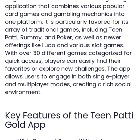
application that combines various popular
card games and gambling mechanics into
one platform. It is particularly favored for its
array of traditional games, including Teen
Patti, Rummy, and Poker, as well as newer
offerings like Ludo and various slot games.
With over 30 different games categorized for
quick access, players can easily find their
favorites or explore new challenges. The app
allows users to engage in both single-player
and multiplayer modes, creating a rich social
environment.
Key Features of the Teen Patti
Gold App