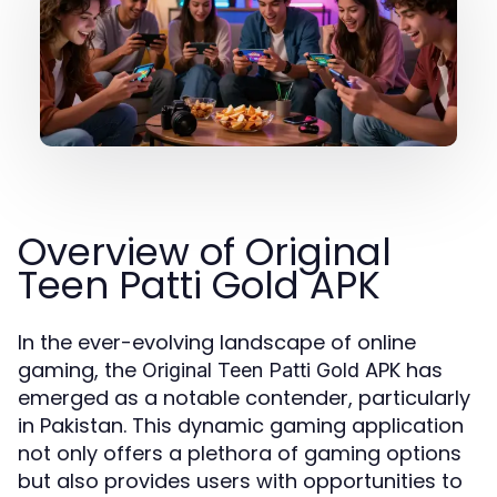
Overview of Original
Teen Patti Gold APK
In the ever-evolving landscape of online
gaming, the
APK has
Original Teen Patti Gold
emerged as a notable contender, particularly
in Pakistan. This dynamic gaming application
not only offers a plethora of gaming options
but also provides users with opportunities to