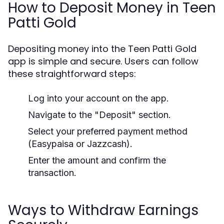
How to Deposit Money in Teen
Patti Gold
Depositing money into the Teen Patti Gold
app is simple and secure. Users can follow
these straightforward steps:
Log into your account on the app.
Navigate to the "Deposit" section.
Select your preferred payment method
(Easypaisa or Jazzcash).
Enter the amount and confirm the
transaction.
Ways to Withdraw Earnings