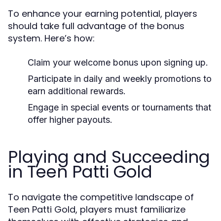
To enhance your earning potential, players
should take full advantage of the bonus
system. Here’s how:
Claim your welcome bonus upon signing up.
Participate in daily and weekly promotions to
earn additional rewards.
Engage in special events or tournaments that
offer higher payouts.
Playing and Succeeding
in Teen Patti Gold
To navigate the competitive landscape of
Teen Patti Gold, players must familiarize