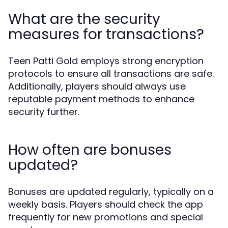
What are the security
measures for transactions?
Teen Patti Gold employs strong encryption
protocols to ensure all transactions are safe.
Additionally, players should always use
reputable payment methods to enhance
security further.
How often are bonuses
updated?
Bonuses are updated regularly, typically on a
weekly basis. Players should check the app
frequently for new promotions and special