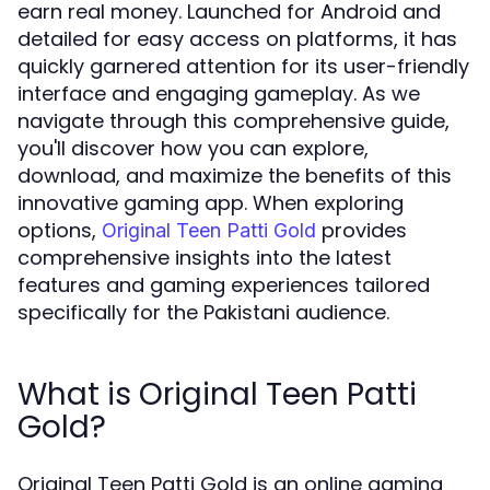
earn real money. Launched for Android and
detailed for easy access on platforms, it has
quickly garnered attention for its user-friendly
interface and engaging gameplay. As we
navigate through this comprehensive guide,
you'll discover how you can explore,
download, and maximize the benefits of this
innovative gaming app. When exploring
options,
provides
Original Teen Patti Gold
comprehensive insights into the latest
features and gaming experiences tailored
specifically for the Pakistani audience.
What is Original Teen Patti
Gold?
Original Teen Patti Gold is an online gaming