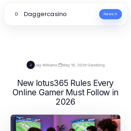
Daggercasino
D
News
Jay Williams
·
May 18, 2026
·
Gambling
J
New lotus365 Rules Every
Online Gamer Must Follow in
2026