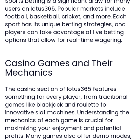
Sports betting is a significant draw for many
users on lotus365. Popular markets include
football, basketball, cricket, and more. Each
sport has its unique betting strategies, and
players can take advantage of live betting
options that allow for real-time wagering.
Casino Games and Their
Mechanics
The casino section of lotus365 features
something for every player, from traditional
games like blackjack and roulette to
innovative slot machines. Understanding the
mechanics of each game is crucial for
maximizing your enjoyment and potential
profits. Many games also offer demo modes,