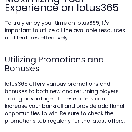
Experience on lotus365
To truly enjoy your time on lotus365, it's
important to utilize all the available resources
and features effectively.
Utilizing Promotions and
Bonuses
lotus365 offers various promotions and
bonuses to both new and returning players.
Taking advantage of these offers can
increase your bankroll and provide additional
opportunities to win. Be sure to check the
promotions tab regularly for the latest offers.