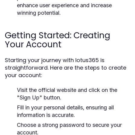
enhance user experience and increase
winning potential.
Getting Started: Creating
Your Account
Starting your journey with lotus365 is
straightforward. Here are the steps to create
your account:
Visit the official website and click on the
"Sign Up" button.
Fill in your personal details, ensuring all
information is accurate.
Choose a strong password to secure your
account.