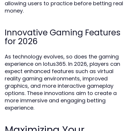
allowing users to practice before betting real
money.
Innovative Gaming Features
for 2026
As technology evolves, so does the gaming
experience on lotus365. In 2026, players can
expect enhanced features such as virtual
reality gaming environments, improved
graphics, and more interactive gameplay
options. These innovations aim to create a
more immersive and engaging betting
experience.
Maximizing Your