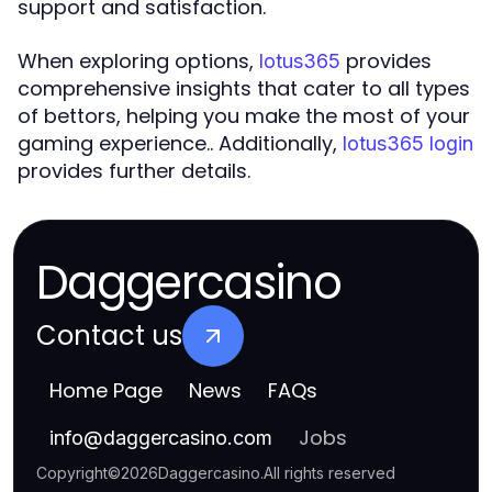
support and satisfaction.
When exploring options,
provides
lotus365
comprehensive insights that cater to all types
of bettors, helping you make the most of your
gaming experience.. Additionally,
lotus365 login
provides further details.
Daggercasino
Contact us
Home Page
News
FAQs
Jobs
info
@
daggercasino.com
Copyright
©
2026
Daggercasino
.
All rights reserved