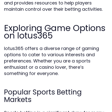
and provides resources to help players
maintain control over their betting activities.
Exploring Game Options
on lotus365
lotus365 offers a diverse range of gaming
options to cater to various interests and
preferences. Whether you are a sports
enthusiast or a casino lover, there’s
something for everyone.
Popular Sports Betting
Markets