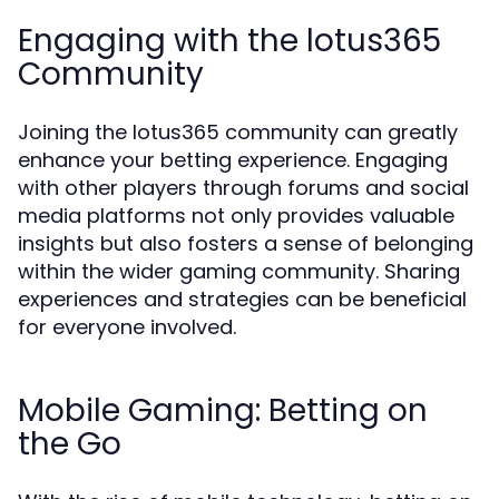
Engaging with the lotus365
Community
Joining the lotus365 community can greatly
enhance your betting experience. Engaging
with other players through forums and social
media platforms not only provides valuable
insights but also fosters a sense of belonging
within the wider gaming community. Sharing
experiences and strategies can be beneficial
for everyone involved.
Mobile Gaming: Betting on
the Go