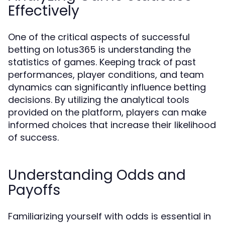
Effectively
One of the critical aspects of successful
betting on lotus365 is understanding the
statistics of games. Keeping track of past
performances, player conditions, and team
dynamics can significantly influence betting
decisions. By utilizing the analytical tools
provided on the platform, players can make
informed choices that increase their likelihood
of success.
Understanding Odds and
Payoffs
Familiarizing yourself with odds is essential in