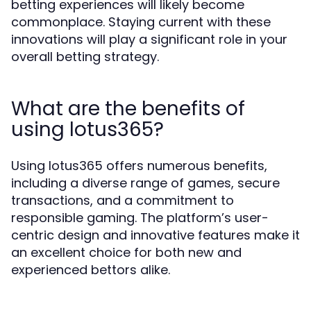
betting experiences will likely become
commonplace. Staying current with these
innovations will play a significant role in your
overall betting strategy.
What are the benefits of
using lotus365?
Using lotus365 offers numerous benefits,
including a diverse range of games, secure
transactions, and a commitment to
responsible gaming. The platform’s user-
centric design and innovative features make it
an excellent choice for both new and
experienced bettors alike.