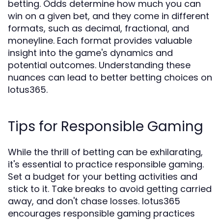
betting. Odds determine how much you can
win on a given bet, and they come in different
formats, such as decimal, fractional, and
moneyline. Each format provides valuable
insight into the game's dynamics and
potential outcomes. Understanding these
nuances can lead to better betting choices on
lotus365.
Tips for Responsible Gaming
While the thrill of betting can be exhilarating,
it's essential to practice responsible gaming.
Set a budget for your betting activities and
stick to it. Take breaks to avoid getting carried
away, and don't chase losses. lotus365
encourages responsible gaming practices