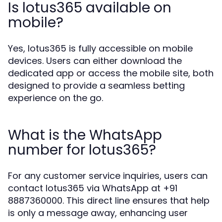
Is lotus365 available on
mobile?
Yes, lotus365 is fully accessible on mobile
devices. Users can either download the
dedicated app or access the mobile site, both
designed to provide a seamless betting
experience on the go.
What is the WhatsApp
number for lotus365?
For any customer service inquiries, users can
contact lotus365 via WhatsApp at +91
8887360000. This direct line ensures that help
is only a message away, enhancing user