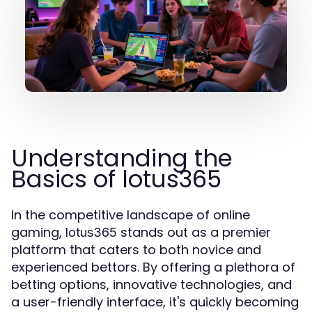
Understanding the
Basics of lotus365
In the competitive landscape of online
gaming,
stands out as a premier
lotus365
platform that caters to both novice and
experienced bettors. By offering a plethora of
betting options, innovative technologies, and
a user-friendly interface, it's quickly becoming