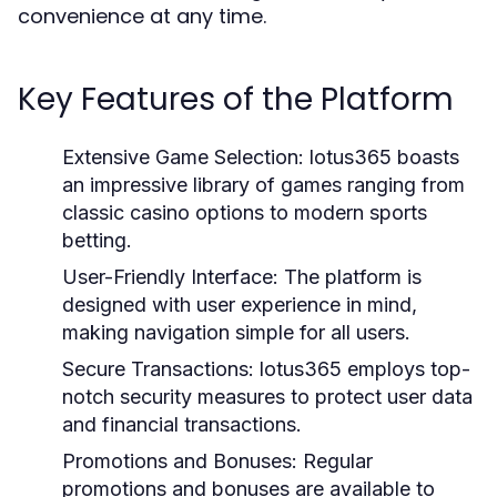
convenience at any time.
Key Features of the Platform
Extensive Game Selection:
lotus365 boasts
an impressive library of games ranging from
classic casino options to modern sports
betting.
User-Friendly Interface:
The platform is
designed with user experience in mind,
making navigation simple for all users.
Secure Transactions:
lotus365 employs top-
notch security measures to protect user data
and financial transactions.
Promotions and Bonuses:
Regular
promotions and bonuses are available to