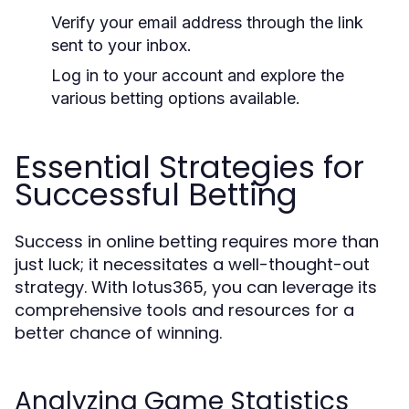
Verify your email address through the link
sent to your inbox.
Log in to your account and explore the
various betting options available.
Essential Strategies for
Successful Betting
Success in online betting requires more than
just luck; it necessitates a well-thought-out
strategy. With lotus365, you can leverage its
comprehensive tools and resources for a
better chance of winning.
Analyzing Game Statistics