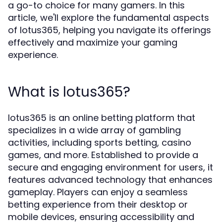
a go-to choice for many gamers. In this
article, we'll explore the fundamental aspects
of lotus365, helping you navigate its offerings
effectively and maximize your gaming
experience.
What is lotus365?
lotus365 is an online betting platform that
specializes in a wide array of gambling
activities, including sports betting, casino
games, and more. Established to provide a
secure and engaging environment for users, it
features advanced technology that enhances
gameplay. Players can enjoy a seamless
betting experience from their desktop or
mobile devices, ensuring accessibility and