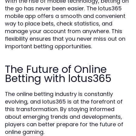
With the rise of mobile technology, betting on
the go has never been easier. The lotus365
mobile app offers a smooth and convenient
way to place bets, check statistics, and
manage your account from anywhere. This
flexibility ensures that you never miss out on
important betting opportunities.
The Future of Online
Betting with lotus365
The online betting industry is constantly
evolving, and lotus365 is at the forefront of
this transformation. By staying informed
about emerging trends and developments,
players can better prepare for the future of
online gaming.