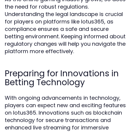
the need for robust regulations.
Understanding the legal landscape is crucial
for players on platforms like lotus365, as
compliance ensures a safe and secure
betting environment. Keeping informed about
regulatory changes will help you navigate the
platform more effectively.
Preparing for Innovations in
Betting Technology
With ongoing advancements in technology,
players can expect new and exciting features
on lotus365. Innovations such as blockchain
technology for secure transactions and
enhanced live streaming for immersive