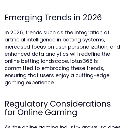
Emerging Trends in 2026
In 2026, trends such as the integration of
artificial intelligence in betting systems,
increased focus on user personalization, and
enhanced data analytics will redefine the
online betting landscape. lotus365 is
committed to embracing these trends,
ensuring that users enjoy a cutting-edge
gaming experience.
Regulatory Considerations
for Online Gaming
As the online gaming industry grows, so does