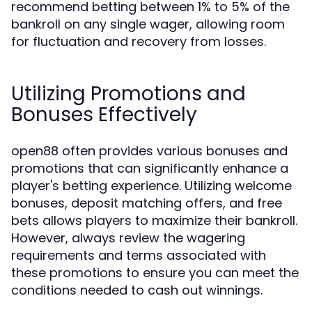
recommend betting between 1% to 5% of the
bankroll on any single wager, allowing room
for fluctuation and recovery from losses.
Utilizing Promotions and
Bonuses Effectively
open88 often provides various bonuses and
promotions that can significantly enhance a
player's betting experience. Utilizing welcome
bonuses, deposit matching offers, and free
bets allows players to maximize their bankroll.
However, always review the wagering
requirements and terms associated with
these promotions to ensure you can meet the
conditions needed to cash out winnings.