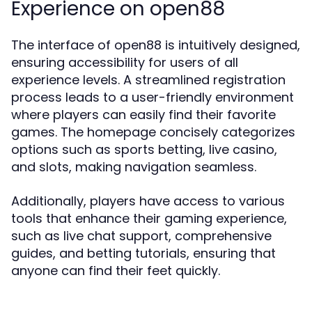
Experience on open88
The interface of open88 is intuitively designed,
ensuring accessibility for users of all
experience levels. A streamlined registration
process leads to a user-friendly environment
where players can easily find their favorite
games. The homepage concisely categorizes
options such as sports betting, live casino,
and slots, making navigation seamless.
Additionally, players have access to various
tools that enhance their gaming experience,
such as live chat support, comprehensive
guides, and betting tutorials, ensuring that
anyone can find their feet quickly.