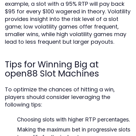
example, a slot with a 95% RTP will pay back
$95 for every $100 wagered in theory. Volatility
provides insight into the risk level of a slot
game; low volatility games offer frequent,
smaller wins, while high volatility games may
lead to less frequent but larger payouts.
Tips for Winning Big at
open88 Slot Machines
To optimize the chances of hitting a win,
players should consider leveraging the
following tips:
Choosing slots with higher RTP percentages.
Making the maximum bet in progressive slots