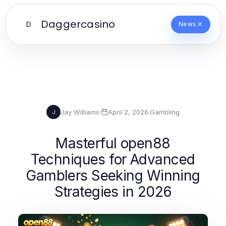
Daggercasino
D
News
Jay Williams
·
April 2, 2026
·
Gambling
J
Masterful open88
Techniques for Advanced
Gamblers Seeking Winning
Strategies in 2026