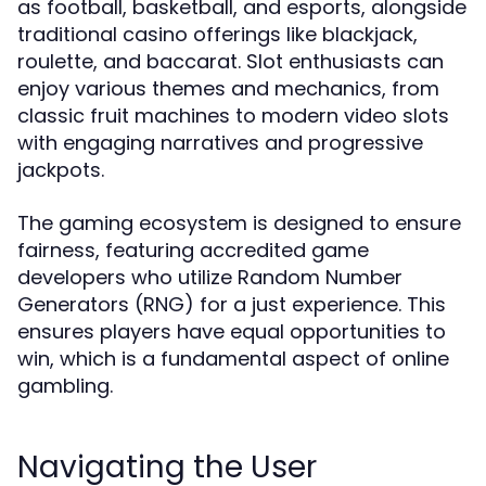
as football, basketball, and esports, alongside
traditional casino offerings like blackjack,
roulette, and baccarat. Slot enthusiasts can
enjoy various themes and mechanics, from
classic fruit machines to modern video slots
with engaging narratives and progressive
jackpots.
The gaming ecosystem is designed to ensure
fairness, featuring accredited game
developers who utilize Random Number
Generators (RNG) for a just experience. This
ensures players have equal opportunities to
win, which is a fundamental aspect of online
gambling.
Navigating the User