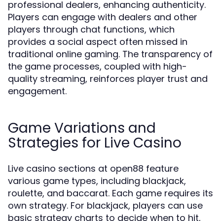
professional dealers, enhancing authenticity.
Players can engage with dealers and other
players through chat functions, which
provides a social aspect often missed in
traditional online gaming. The transparency of
the game processes, coupled with high-
quality streaming, reinforces player trust and
engagement.
Game Variations and
Strategies for Live Casino
Live casino sections at open88 feature
various game types, including blackjack,
roulette, and baccarat. Each game requires its
own strategy. For blackjack, players can use
basic strategy charts to decide when to hit,