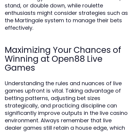
stand, or double down, while roulette
enthusiasts might consider strategies such as
the Martingale system to manage their bets
effectively.
Maximizing Your Chances of
Winning at Open88 Live
Games
Understanding the rules and nuances of live
games upfront is vital. Taking advantage of
betting patterns, adjusting bet sizes
strategically, and practicing discipline can
significantly improve outputs in the live casino
environment. Always remember that live
dealer games still retain a house edge, which