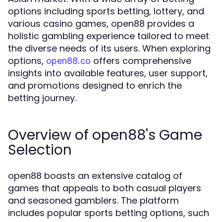
options including sports betting, lottery, and
various casino games, open88 provides a
holistic gambling experience tailored to meet
the diverse needs of its users. When exploring
options,
offers comprehensive
open88.co
insights into available features, user support,
and promotions designed to enrich the
betting journey.
Overview of open88's Game
Selection
open88 boasts an extensive catalog of
games that appeals to both casual players
and seasoned gamblers. The platform
includes popular sports betting options, such