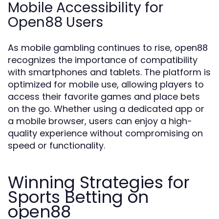
Mobile Accessibility for
Open88 Users
As mobile gambling continues to rise, open88
recognizes the importance of compatibility
with smartphones and tablets. The platform is
optimized for mobile use, allowing players to
access their favorite games and place bets
on the go. Whether using a dedicated app or
a mobile browser, users can enjoy a high-
quality experience without compromising on
speed or functionality.
Winning Strategies for
Sports Betting on
open88