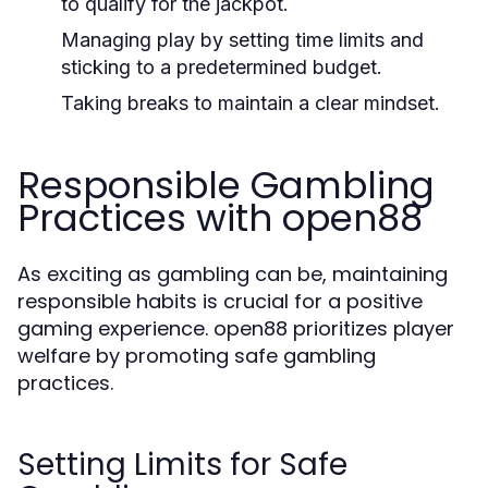
to qualify for the jackpot.
Managing play by setting time limits and
sticking to a predetermined budget.
Taking breaks to maintain a clear mindset.
Responsible Gambling
Practices with open88
As exciting as gambling can be, maintaining
responsible habits is crucial for a positive
gaming experience. open88 prioritizes player
welfare by promoting safe gambling
practices.
Setting Limits for Safe