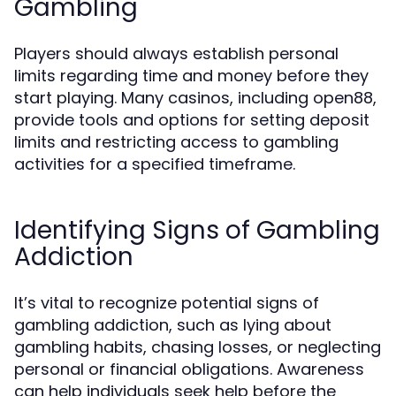
Gambling
Players should always establish personal
limits regarding time and money before they
start playing. Many casinos, including open88,
provide tools and options for setting deposit
limits and restricting access to gambling
activities for a specified timeframe.
Identifying Signs of Gambling
Addiction
It’s vital to recognize potential signs of
gambling addiction, such as lying about
gambling habits, chasing losses, or neglecting
personal or financial obligations. Awareness
can help individuals seek help before the