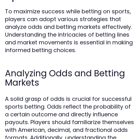
To maximize success while betting on sports,
players can adopt various strategies that
analyze odds and betting markets effectively.
Understanding the intricacies of betting lines
and market movements is essential in making
informed betting choices.
Analyzing Odds and Betting
Markets
A solid grasp of odds is crucial for successful
sports betting. Odds reflect the probability of
a certain outcome and directly influence
payouts. Players should familiarize themselves
with American, decimal, and fractional odds
formats. Additionally, understanding the