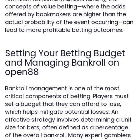
concepts of value betting—where the odds
offered by bookmakers are higher than the
actual probability of the event occurring—can
lead to more profitable betting outcomes.
Setting Your Betting Budget
and Managing Bankroll on
open88
Bankroll management is one of the most
critical components of betting. Players must
set a budget that they can afford to lose,
which helps mitigate potential losses. An
effective strategy involves determining a unit
size for bets, often defined as a percentage
of the overall bankroll. Many expert gamblers