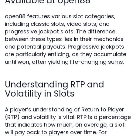
Available at open88
open88 features various slot categories,
including classic slots, video slots, and
progressive jackpot slots. The difference
between these types lies in their mechanics
and potential payouts. Progressive jackpots
are particularly enticing, as they accumulate
until won, often yielding life-changing sums.
Understanding RTP and
Volatility in Slots
A player’s understanding of Return to Player
(RTP) and volatility is vital. RTP is a percentage
that indicates how much, on average, a slot
will pay back to players over time. For