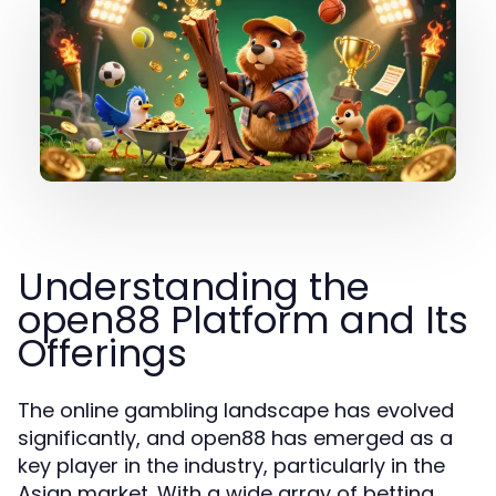
Understanding the
open88 Platform and Its
Offerings
The online gambling landscape has evolved
significantly, and open88 has emerged as a
key player in the industry, particularly in the
Asian market. With a wide array of betting