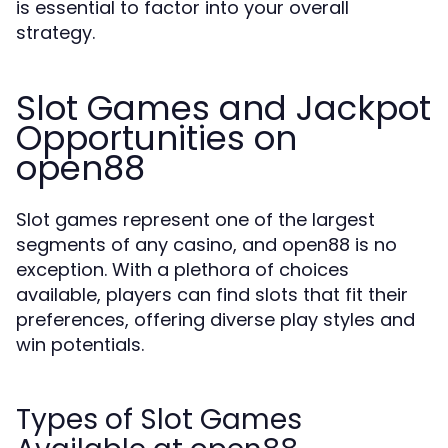
is essential to factor into your overall
strategy.
Slot Games and Jackpot
Opportunities on
open88
Slot games represent one of the largest
segments of any casino, and open88 is no
exception. With a plethora of choices
available, players can find slots that fit their
preferences, offering diverse play styles and
win potentials.
Types of Slot Games