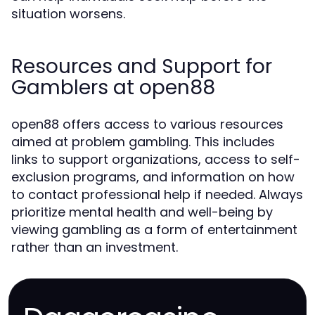
situation worsens.
Resources and Support for
Gamblers at open88
open88 offers access to various resources
aimed at problem gambling. This includes
links to support organizations, access to self-
exclusion programs, and information on how
to contact professional help if needed. Always
prioritize mental health and well-being by
viewing gambling as a form of entertainment
rather than an investment.