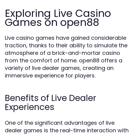
Exploring Live Casino
Games on open88
Live casino games have gained considerable
traction, thanks to their ability to simulate the
atmosphere of a brick-and-mortar casino
from the comfort of home. open88 offers a
variety of live dealer games, creating an
immersive experience for players.
Benefits of Live Dealer
Experiences
One of the significant advantages of live
dealer games is the real-time interaction with