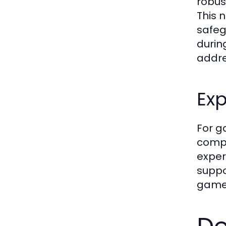
robus
This 
safeg
durin
addre
Exp
For g
compa
exper
suppo
games