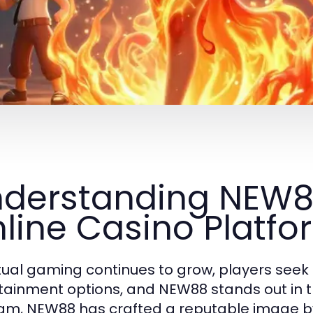
derstanding NEW8
line Casino Platfo
rtual gaming continues to grow, players seek 
tainment options, and NEW88 stands out in t
am, NEW88 has crafted a reputable image by