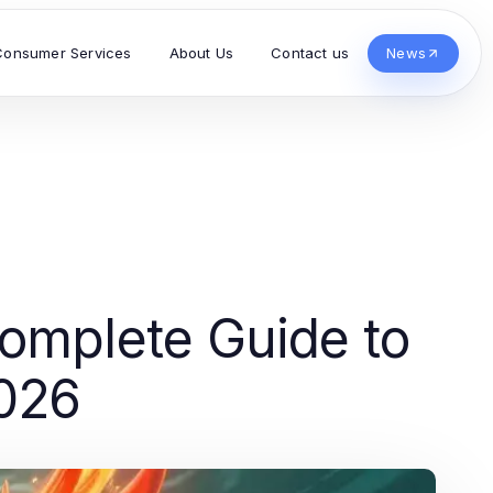
Consumer Services
About Us
Contact us
News
omplete Guide to
2026