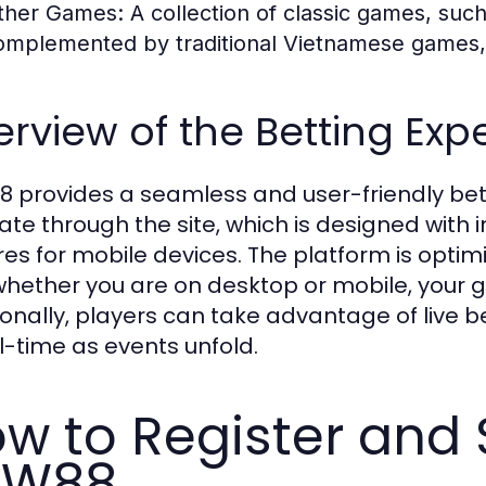
ther Games:
A collection of classic games, such
omplemented by traditional Vietnamese games,
rview of the Betting Exp
 provides a seamless and user-friendly bett
ate through the site, which is designed with 
res for mobile devices. The platform is optimi
whether you are on desktop or mobile, your 
ionally, players can take advantage of live 
al-time as events unfold.
w to Register and 
EW88