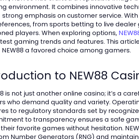
g environment. It combines innovative tech
 strong emphasis on customer service. With
references, from sports betting to live deal
ned players. When exploring options,
NEW8
atest gaming trends and features. This article
 NEW88 a favored choice among gamers.
troduction to NEW88 Casi
 is not just another online casino; it’s a car
rs who demand quality and variety. Operating
es to regulatory standards set by recognize
tment to transparency ensures a safe gam
 their favorite games without hesitation. N
m Number Generators (RNG) and maintaining