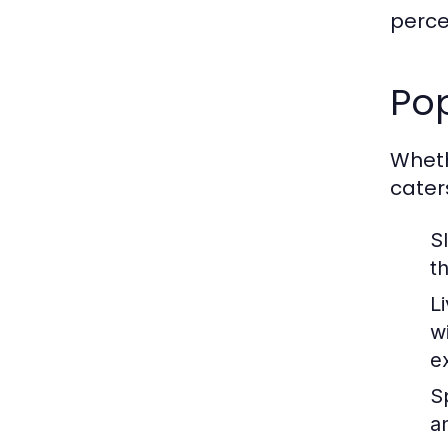
perce
Po
Wheth
cater
Sl
t
L
w
e
S
a