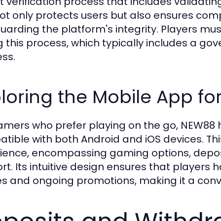
t verification process that includes validatin
not only protects users but also ensures com
uarding the platform's integrity. Players mu
g this process, which typically includes a g
ss.
loring the Mobile App f
amers who prefer playing on the go, NEW88
tible with both Android and iOS devices. T
ience, encompassing gaming options, deposi
rt. Its intuitive design ensures that players 
 and ongoing promotions, making it a conven