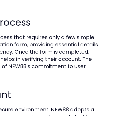
Process
cess that requires only a few simple
ration form, providing essential details
rency. Once the form is completed,
helps in verifying their account. The
ive of NEW88's commitment to user
unt
a secure environment. NEW88 adopts a