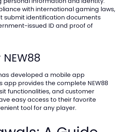
g personal information and identity.
pliance with international gaming laws,
st submit identification documents
overnment-issued ID and proof of
or NEW88
 has developed a mobile app
his app provides the complete NEW88
t functionalities, and customer
have easy access to their favorite
ient tool for any player.