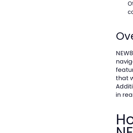
O
c
Ove
NEW88
navig
featu
that 
Addit
in re
Ho
N