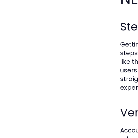
Ste
Getti
steps.
like 
users
strai
exper
Ve
Accou