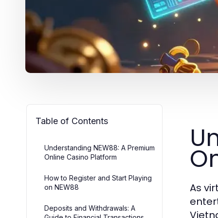
Table of Contents
Un
On
Understanding NEW88: A Premium
Online Casino Platform
How to Register and Start Playing
As vi
on NEW88
enter
Deposits and Withdrawals: A
Vietn
Guide to Financial Transactions