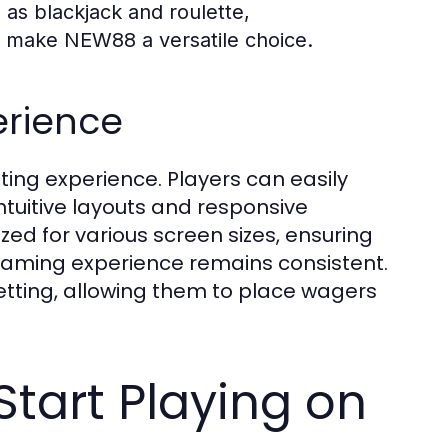
 as blackjack and roulette,
 make NEW88 a versatile choice.
erience
ing experience. Players can easily
intuitive layouts and responsive
zed for various screen sizes, ensuring
gaming experience remains consistent.
betting, allowing them to place wagers
Start Playing on