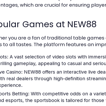
ntages, which are crucial for ensuring player
pular Games at NEW88
er you are a fan of traditional table game
s to all tastes. The platform features an imp
ots:
A vast selection of video slots with immer
hrilling gameplay, appealing to casual and serio
ive Casino:
NEW88 offers an interactive live de
ith real dealers through high-definition streami
xperience.
ports Betting:
With competitive odds on a variety
nd esports, the sportsbook is tailored for thos