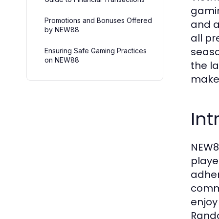
gamin
Promotions and Bonuses Offered
and a
by NEW88
all p
seaso
Ensuring Safe Gaming Practices
on NEW88
the l
make
In
NEW88
playe
adher
commi
enjoy
Rando