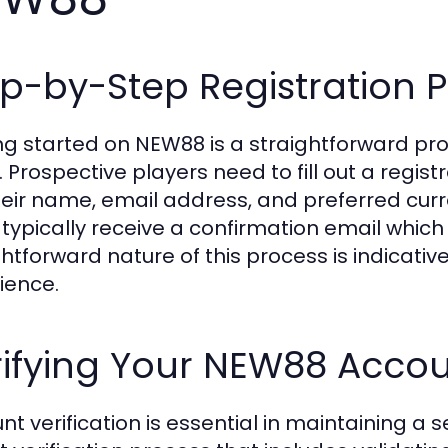
p-by-Step Registration 
ng started on NEW88 is a straightforward pro
 Prospective players need to fill out a regist
their name, email address, and preferred cur
 typically receive a confirmation email which 
ghtforward nature of this process is indicat
ience.
rifying Your NEW88 Acco
nt verification is essential in maintaining 