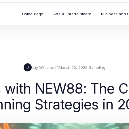
Home Page
Arts & Entertainment
Business and 
Jay Williams
·
March 22, 2026
·
Gambling
J
s with NEW88: The C
ning Strategies in 