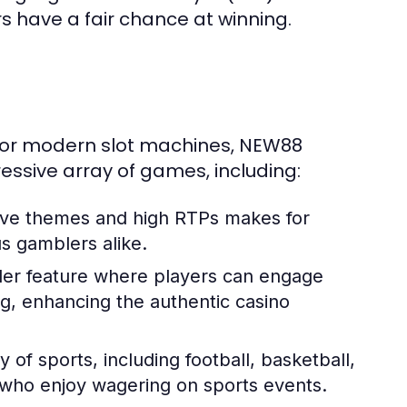
s have a fair chance at winning.
s or modern slot machines, NEW88
ressive array of games, including:
sive themes and high RTPs makes for
us gamblers alike.
aler feature where players can engage
ng, enhancing the authentic casino
 of sports, including football, basketball,
e who enjoy wagering on sports events.