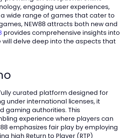
nology, engaging user experiences,
 a wide range of games that cater to
er games, NEW88 attracts both new and
provides comprehensive insights into
8
 will delve deep into the aspects that
no
efully curated platform designed for
 under international licenses, it
d gaming authorities. This
bling experience where players can
EW88 emphasizes fair play by employing
 high Return to Player (RTP)