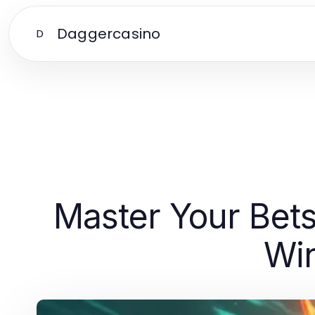
Daggercasino
D
Master Your Bet
Win