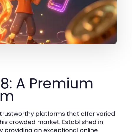
8: A Premium
rm
trustworthy platforms that offer varied
his crowded market. Established in
 providing an exceptional online