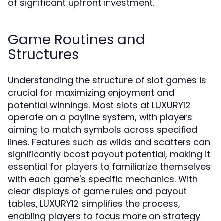
of significant upfront investment.
Game Routines and
Structures
Understanding the structure of slot games is
crucial for maximizing enjoyment and
potential winnings. Most slots at LUXURY12
operate on a payline system, with players
aiming to match symbols across specified
lines. Features such as wilds and scatters can
significantly boost payout potential, making it
essential for players to familiarize themselves
with each game's specific mechanics. With
clear displays of game rules and payout
tables, LUXURY12 simplifies the process,
enabling players to focus more on strategy