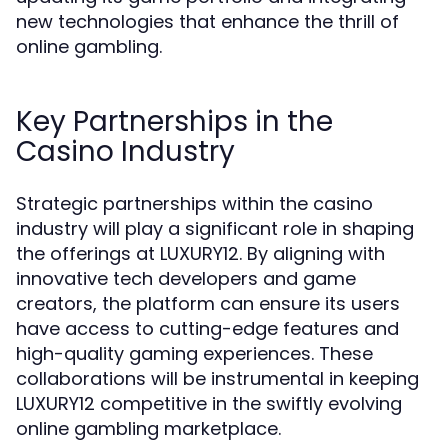
new technologies that enhance the thrill of
online gambling.
Key Partnerships in the
Casino Industry
Strategic partnerships within the casino
industry will play a significant role in shaping
the offerings at LUXURY12. By aligning with
innovative tech developers and game
creators, the platform can ensure its users
have access to cutting-edge features and
high-quality gaming experiences. These
collaborations will be instrumental in keeping
LUXURY12 competitive in the swiftly evolving
online gambling marketplace.