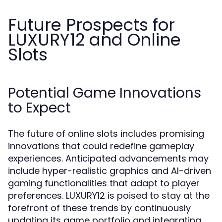
Future Prospects for
LUXURY12 and Online
Slots
Potential Game Innovations
to Expect
The future of online slots includes promising
innovations that could redefine gameplay
experiences. Anticipated advancements may
include hyper-realistic graphics and AI-driven
gaming functionalities that adapt to player
preferences. LUXURY12 is poised to stay at the
forefront of these trends by continuously
updating its game portfolio and integrating