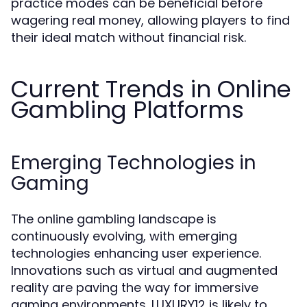
practice modes can be beneficial before
wagering real money, allowing players to find
their ideal match without financial risk.
Current Trends in Online
Gambling Platforms
Emerging Technologies in
Gaming
The online gambling landscape is
continuously evolving, with emerging
technologies enhancing user experience.
Innovations such as virtual and augmented
reality are paving the way for immersive
gaming environments. LUXURY12 is likely to