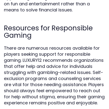
on fun and entertainment rather than a
means to solve financial issues.
Resources for Responsible
Gaming
There are numerous resources available for
players seeking support for responsible
gaming. LUXURY12 recommends organizations
that offer help and advice for individuals
struggling with gambling-related issues. Self-
exclusion programs and counseling services
are vital for those needing assistance. Players
should always feel empowered to reach out
for help without stigma, ensuring their gaming
experience remains positive and enjoyable.