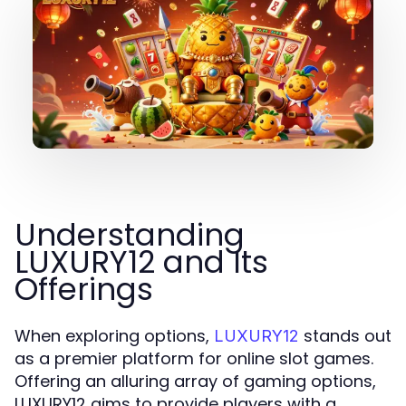
Understanding
LUXURY12 and Its
Offerings
When exploring options,
stands out
LUXURY12
as a premier platform for online slot games.
Offering an alluring array of gaming options,
LUXURY12 aims to provide players with a