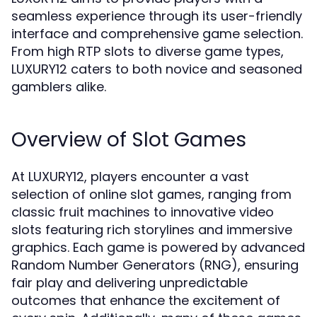
seamless experience through its user-friendly
interface and comprehensive game selection.
From high RTP slots to diverse game types,
LUXURY12 caters to both novice and seasoned
gamblers alike.
Overview of Slot Games
At LUXURY12, players encounter a vast
selection of online slot games, ranging from
classic fruit machines to innovative video
slots featuring rich storylines and immersive
graphics. Each game is powered by advanced
Random Number Generators (RNG), ensuring
fair play and delivering unpredictable
outcomes that enhance the excitement of