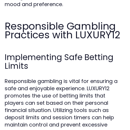
mood and preference.
Responsible Gambling
Practices with LUXURY12
Implementing Safe Betting
Limits
Responsible gambling is vital for ensuring a
safe and enjoyable experience. LUXURY12
promotes the use of betting limits that
players can set based on their personal
financial situation. Utilizing tools such as
deposit limits and session timers can help
maintain control and prevent excessive