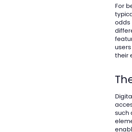
For b
typic
odds 
diffe
featu
users
their
The
Digit
acces
such 
eleme
enabl