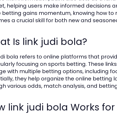
t, helping users make informed decisions and
e betting gains momentum, knowing how to n
es a crucial skill for both new and seasone
t Is link judi bola?
judi bola refers to online platforms that prov
cularly focusing on sports betting. These link
e with multiple betting options, including foo
tially, they help organize the online betting l
gh various odds, match analysis, and betting
 link judi bola Works for