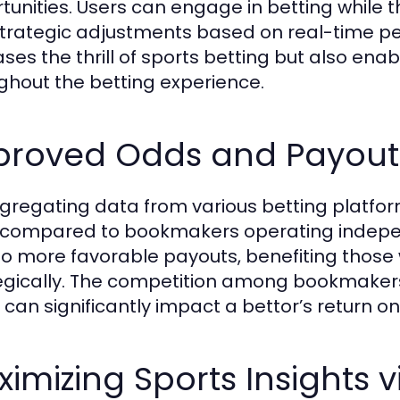
tunities. Users can engage in betting while 
trategic adjustments based on real-time per
ases the thrill of sports betting but also e
ghout the betting experience.
proved Odds and Payout
gregating data from various betting platforms
compared to bookmakers operating independ
to more favorable payouts, benefiting thos
egically. The competition among bookmakers 
 can significantly impact a bettor’s return o
imizing Sports Insights vi