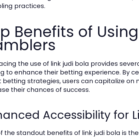
ing practices.
p Benefits of Using 
amblers
cing the use of link judi bola provides sev
ng to enhance their betting experience. By c
 betting strategies, users can capitalize o
ase their chances of success.
anced Accessibility for L
f the standout benefits of link judi bola is t