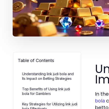
Table of Contents
Un
Im
Understanding link judi bola and
Its Impact on Betting Strategies
Top Benefits of Using link judi
In th
bola for Gamblers
c
bola
Key Strategies for Utilizing link judi
betto
bola Effectively