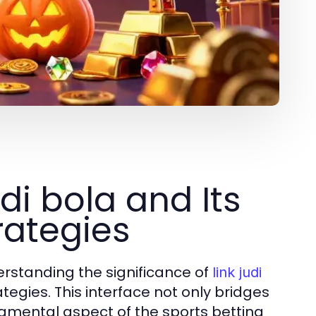
di bola and Its
rategies
derstanding the significance of
link judi
egies. This interface not only bridges
ndamental aspect of the sports betting