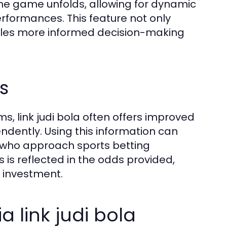
the game unfolds, allowing for dynamic
formances. This feature not only
nables more informed decision-making
s
, link judi bola often offers improved
ently. Using this information can
e who approach sports betting
is reflected in the odds provided,
n investment.
a link judi bola