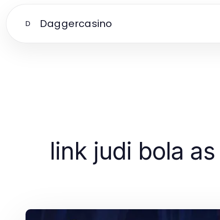
Daggercasino
D
link judi bola a