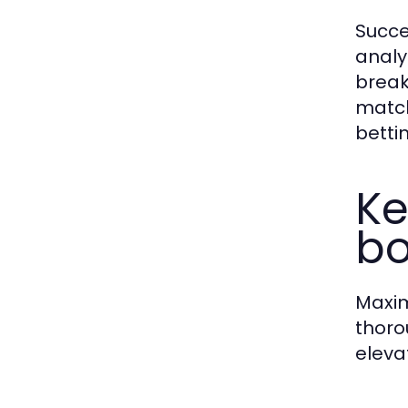
Succe
analy
break
match
betti
Ke
bo
Maxim
thoro
eleva