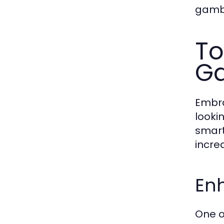
gambl
To
G
Embra
looki
smart
incre
Enh
One o