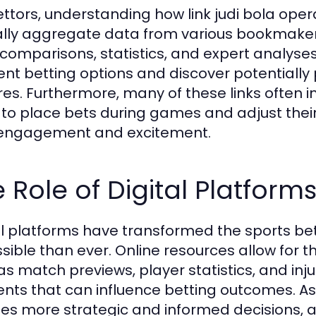
ettors, understanding how link judi bola oper
ally aggregate data from various bookmaker
comparisons, statistics, and expert analyses
rent betting options and discover potentially p
res. Furthermore, many of these links often in
 to place bets during games and adjust their 
 engagement and excitement.
 Role of Digital Platforms
al platforms have transformed the sports bet
sible than ever. Online resources allow for t
as match previews, player statistics, and inju
nts that can influence betting outcomes. As b
es more strategic and informed decisions, a