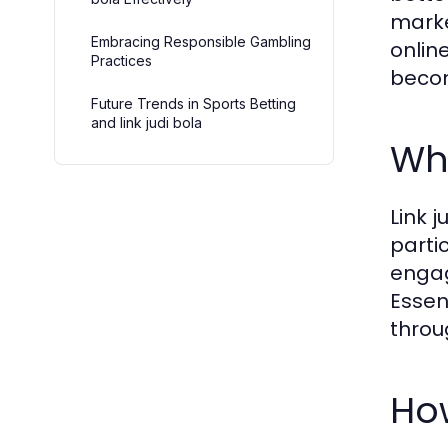
marke
Embracing Responsible Gambling
onlin
Practices
becom
Future Trends in Sports Betting
and link judi bola
Wha
Link 
parti
engag
Essen
throu
How