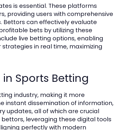
ates is essential. These platforms
s, providing users with comprehensive
. Bettors can effectively evaluate
rofitable bets by utilizing these
clude live betting options, enabling
strategies in real time, maximizing
 in Sports Betting
ting industry, making it more
he instant dissemination of information,
ry updates, all of which are crucial
ettors, leveraging these digital tools
ligning perfectly with modern