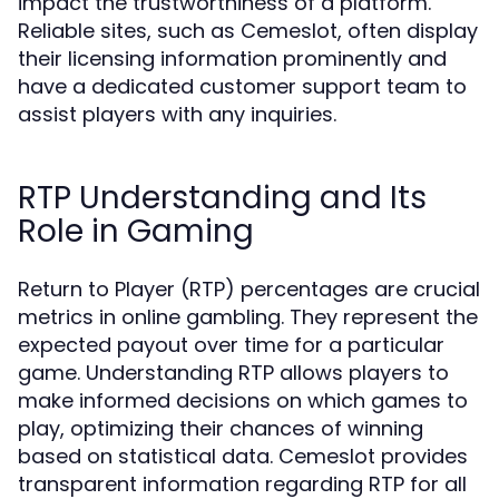
impact the trustworthiness of a platform.
Reliable sites, such as Cemeslot, often display
their licensing information prominently and
have a dedicated customer support team to
assist players with any inquiries.
RTP Understanding and Its
Role in Gaming
Return to Player (RTP) percentages are crucial
metrics in online gambling. They represent the
expected payout over time for a particular
game. Understanding RTP allows players to
make informed decisions on which games to
play, optimizing their chances of winning
based on statistical data. Cemeslot provides
transparent information regarding RTP for all