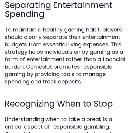
Separating Entertainment
Spending
To maintain a healthy gaming habit, players
should clearly separate their entertainment
budgets from essential living expenses. This
strategy helps individuals enjoy gaming as a
form of entertainment rather than a financial
burden. Cemeslot promotes responsible
gaming by providing tools to manage
spending and track deposits.
Recognizing When to Stop
Understanding when to take a break is a
critical aspect of responsible gambling.