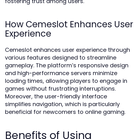
fostering trust among users.
How Cemeslot Enhances User
Experience
Cemeslot enhances user experience through
various features designed to streamline
gameplay. The platform’s responsive design
and high-performance servers minimize
loading times, allowing players to engage in
games without frustrating interruptions.
Moreover, the user-friendly interface
simplifies navigation, which is particularly
beneficial for newcomers to online gaming.
Benefits of Using