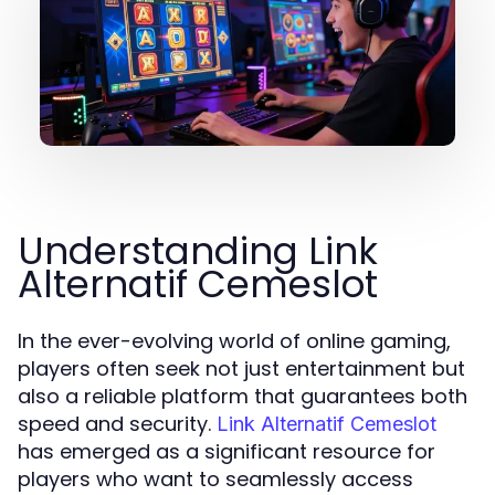
Understanding Link
Alternatif Cemeslot
In the ever-evolving world of online gaming,
players often seek not just entertainment but
also a reliable platform that guarantees both
speed and security.
Link Alternatif Cemeslot
has emerged as a significant resource for
players who want to seamlessly access