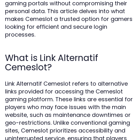
gaming portals without compromising their
personal data. This article delves into what
makes Cemeslot a trusted option for gamers
looking for efficient and secure login
processes.
What is Link Alternatif
Cemeslot?
Link Alternatif Cemeslot refers to alternative
links provided for accessing the Cemeslot
gaming platform. These links are essential for
players who may face issues with the main
website, such as maintenance downtimes or
geo-restrictions. Unlike conventional gaming
sites, Cemeslot prioritizes accessibility and
uninterrupted service, ensuring that players