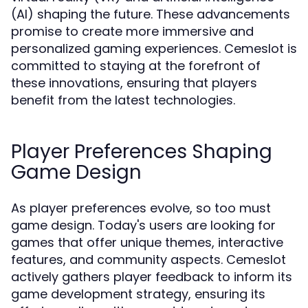
(AI) shaping the future. These advancements
promise to create more immersive and
personalized gaming experiences. Cemeslot is
committed to staying at the forefront of
these innovations, ensuring that players
benefit from the latest technologies.
Player Preferences Shaping
Game Design
As player preferences evolve, so too must
game design. Today's users are looking for
games that offer unique themes, interactive
features, and community aspects. Cemeslot
actively gathers player feedback to inform its
game development strategy, ensuring its