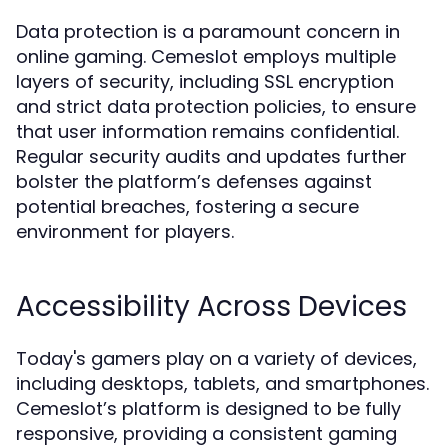
Data protection is a paramount concern in
online gaming. Cemeslot employs multiple
layers of security, including SSL encryption
and strict data protection policies, to ensure
that user information remains confidential.
Regular security audits and updates further
bolster the platform’s defenses against
potential breaches, fostering a secure
environment for players.
Accessibility Across Devices
Today's gamers play on a variety of devices,
including desktops, tablets, and smartphones.
Cemeslot’s platform is designed to be fully
responsive, providing a consistent gaming