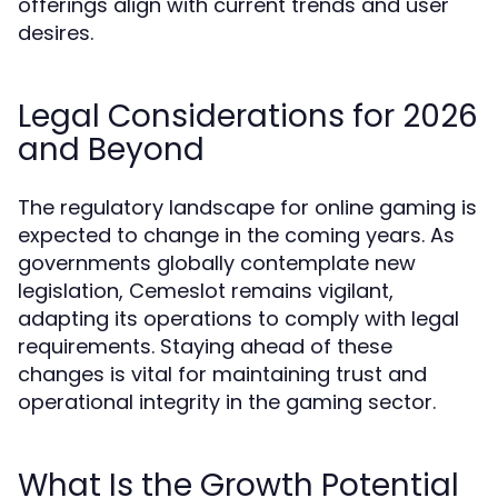
offerings align with current trends and user
desires.
Legal Considerations for 2026
and Beyond
The regulatory landscape for online gaming is
expected to change in the coming years. As
governments globally contemplate new
legislation, Cemeslot remains vigilant,
adapting its operations to comply with legal
requirements. Staying ahead of these
changes is vital for maintaining trust and
operational integrity in the gaming sector.
What Is the Growth Potential