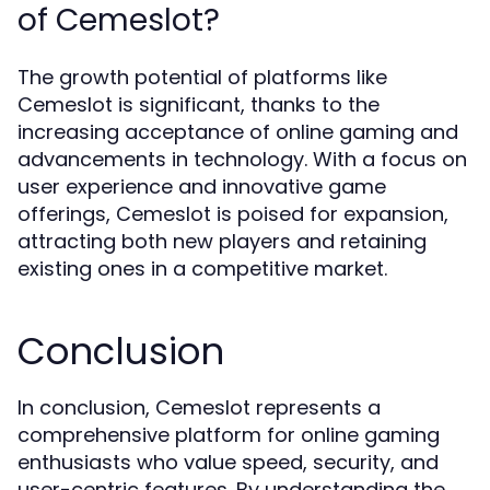
of Cemeslot?
The growth potential of platforms like
Cemeslot is significant, thanks to the
increasing acceptance of online gaming and
advancements in technology. With a focus on
user experience and innovative game
offerings, Cemeslot is poised for expansion,
attracting both new players and retaining
existing ones in a competitive market.
Conclusion
In conclusion, Cemeslot represents a
comprehensive platform for online gaming
enthusiasts who value speed, security, and
user-centric features. By understanding the