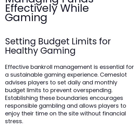
Effectively While
Gaming
Setting Budget Limits for
Healthy Gaming
Effective bankroll management is essential for
a sustainable gaming experience. Cemeslot
advises players to set daily and monthly
budget limits to prevent overspending.
Establishing these boundaries encourages
responsible gambling and allows players to
enjoy their time on the site without financial
stress.