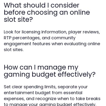
What should I consider
before choosing an online
slot site?
Look for licensing information, player reviews,
RTP percentages, and community
engagement features when evaluating online
slot sites.
How can I manage my
gaming budget effectively?
Set clear spending limits, separate your
entertainment budget from essential
expenses, and recognize when to take breaks
to manage your gaming budget effectively.