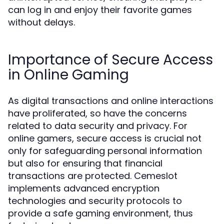
can log in and enjoy their favorite games
without delays.
Importance of Secure Access
in Online Gaming
As digital transactions and online interactions
have proliferated, so have the concerns
related to data security and privacy. For
online gamers, secure access is crucial not
only for safeguarding personal information
but also for ensuring that financial
transactions are protected. Cemeslot
implements advanced encryption
technologies and security protocols to
provide a safe gaming environment, thus