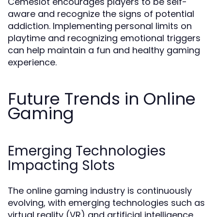
Cemeslot encourages players to be self-
aware and recognize the signs of potential
addiction. Implementing personal limits on
playtime and recognizing emotional triggers
can help maintain a fun and healthy gaming
experience.
Future Trends in Online
Gaming
Emerging Technologies
Impacting Slots
The online gaming industry is continuously
evolving, with emerging technologies such as
virtual reality (VR) and artificial intelligence