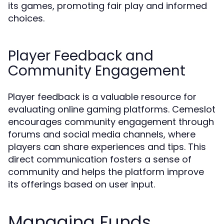
its games, promoting fair play and informed
choices.
Player Feedback and
Community Engagement
Player feedback is a valuable resource for
evaluating online gaming platforms. Cemeslot
encourages community engagement through
forums and social media channels, where
players can share experiences and tips. This
direct communication fosters a sense of
community and helps the platform improve
its offerings based on user input.
Managing Funds