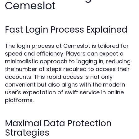
Cemeslot
Fast Login Process Explained
The login process at Cemeslot is tailored for
speed and efficiency. Players can expect a
minimalistic approach to logging in, reducing
the number of steps required to access their
accounts. This rapid access is not only
convenient but also aligns with the modern
user's expectation of swift service in online
platforms.
Maximal Data Protection
Strategies