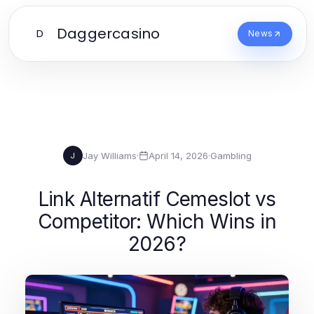
Daggercasino
D
News
Jay Williams
·
April 14, 2026
·
Gambling
J
Link Alternatif Cemeslot vs
Competitor: Which Wins in
2026?