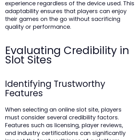
experience regardless of the device used. This
adaptability ensures that players can enjoy
their games on the go without sacrificing
quality or performance.
Evaluating Credibility in
Slot Sites
Identifying Trustworthy
Features
When selecting an online slot site, players
must consider several credibility factors.
Features such as licensing, player reviews,
and industry certifications can significantly