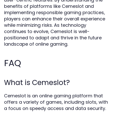
benefits of platforms like Cemeslot and
implementing responsible gaming practices,
players can enhance their overall experience
while minimizing risks. As technology
continues to evolve, Cemeslot is well-
positioned to adapt and thrive in the future
landscape of online gaming.
FAQ
What is Cemeslot?
Cemeslot is an online gaming platform that
offers a variety of games, including slots, with
a focus on speedy access and data security.