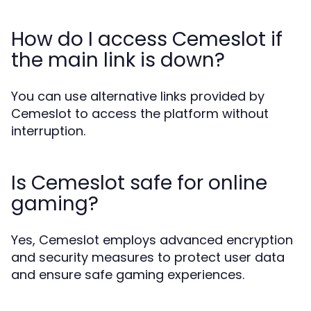
How do I access Cemeslot if
the main link is down?
You can use alternative links provided by
Cemeslot to access the platform without
interruption.
Is Cemeslot safe for online
gaming?
Yes, Cemeslot employs advanced encryption
and security measures to protect user data
and ensure safe gaming experiences.