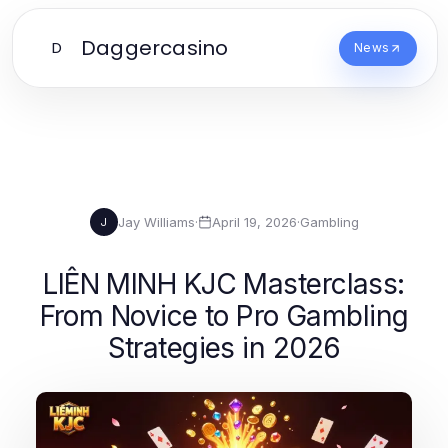
Daggercasino
D
News
Jay Williams
·
April 19, 2026
·
Gambling
J
LIÊN MINH KJC Masterclass:
From Novice to Pro Gambling
Strategies in 2026