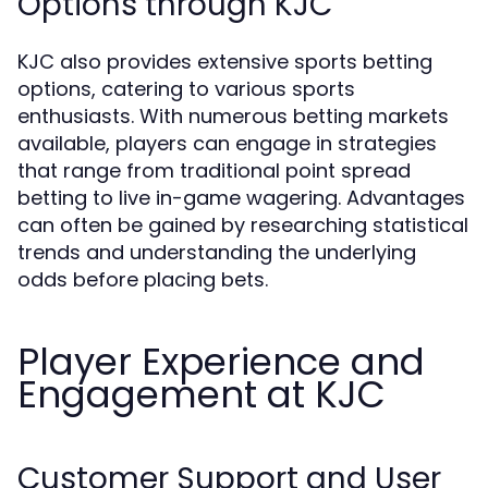
Options through KJC
KJC also provides extensive sports betting
options, catering to various sports
enthusiasts. With numerous betting markets
available, players can engage in strategies
that range from traditional point spread
betting to live in-game wagering. Advantages
can often be gained by researching statistical
trends and understanding the underlying
odds before placing bets.
Player Experience and
Engagement at KJC
Customer Support and User