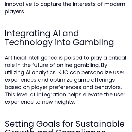
innovative to capture the interests of modern
players.
Integrating AI and
Technology into Gambling
Artificial intelligence is poised to play a critical
role in the future of online gambling. By
utilizing AI analytics, KJC can personalize user
experiences and optimize game offerings
based on player preferences and behaviors.
This level of integration helps elevate the user
experience to new heights.
Setting Goals for Sustainable