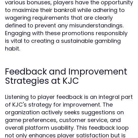
various bonuses, players have the opportunity
to maximize their bankroll while adhering to
wagering requirements that are clearly
defined to prevent any misunderstandings.
Engaging with these promotions responsibly
is vital to creating a sustainable gambling
habit.
Feedback and Improvement
Strategies at KJC
Listening to player feedback is an integral part
of KJC's strategy for improvement. The
organization actively seeks suggestions on
game preferences, customer service, and
overall platform usability. This feedback loop
not only enhances player satisfaction but is