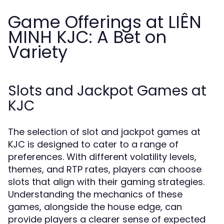
Game Offerings at LIÊN
MINH KJC: A Bet on
Variety
Slots and Jackpot Games at
KJC
The selection of slot and jackpot games at
KJC is designed to cater to a range of
preferences. With different volatility levels,
themes, and RTP rates, players can choose
slots that align with their gaming strategies.
Understanding the mechanics of these
games, alongside the house edge, can
provide players a clearer sense of expected