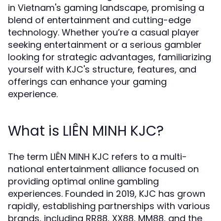
in Vietnam's gaming landscape, promising a
blend of entertainment and cutting-edge
technology. Whether you’re a casual player
seeking entertainment or a serious gambler
looking for strategic advantages, familiarizing
yourself with KJC's structure, features, and
offerings can enhance your gaming
experience.
What is LIÊN MINH KJC?
The term LIÊN MINH KJC refers to a multi-
national entertainment alliance focused on
providing optimal online gambling
experiences. Founded in 2019, KJC has grown
rapidly, establishing partnerships with various
brands, including RR88, XX88, MM88, and the