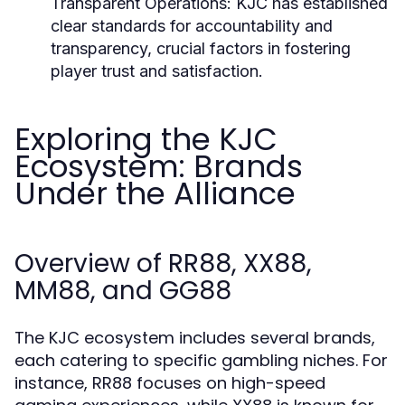
Transparent Operations:
KJC has established
clear standards for accountability and
transparency, crucial factors in fostering
player trust and satisfaction.
Exploring the KJC
Ecosystem: Brands
Under the Alliance
Overview of RR88, XX88,
MM88, and GG88
The KJC ecosystem includes several brands,
each catering to specific gambling niches. For
instance, RR88 focuses on high-speed