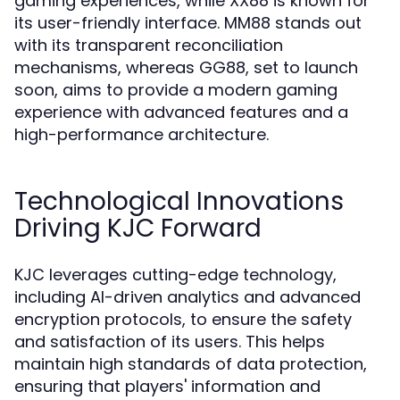
gaming experiences, while XX88 is known for
its user-friendly interface. MM88 stands out
with its transparent reconciliation
mechanisms, whereas GG88, set to launch
soon, aims to provide a modern gaming
experience with advanced features and a
high-performance architecture.
Technological Innovations
Driving KJC Forward
KJC leverages cutting-edge technology,
including AI-driven analytics and advanced
encryption protocols, to ensure the safety
and satisfaction of its users. This helps
maintain high standards of data protection,
ensuring that players' information and