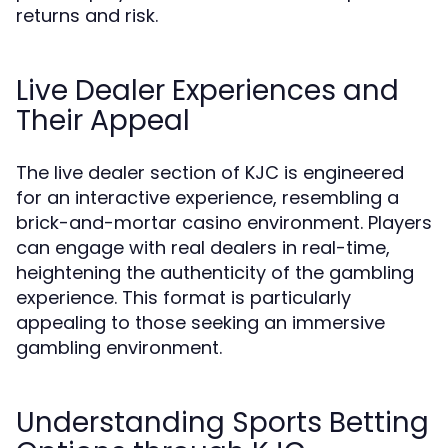
returns and risk.
Live Dealer Experiences and
Their Appeal
The live dealer section of KJC is engineered
for an interactive experience, resembling a
brick-and-mortar casino environment. Players
can engage with real dealers in real-time,
heightening the authenticity of the gambling
experience. This format is particularly
appealing to those seeking an immersive
gambling environment.
Understanding Sports Betting