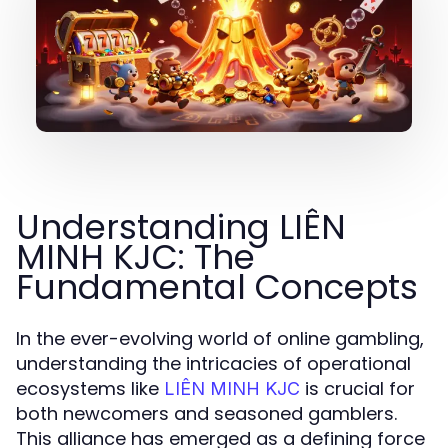
Understanding LIÊN
MINH KJC: The
Fundamental Concepts
In the ever-evolving world of online gambling,
understanding the intricacies of operational
ecosystems like
is crucial for
LIÊN MINH KJC
both newcomers and seasoned gamblers.
This alliance has emerged as a defining force