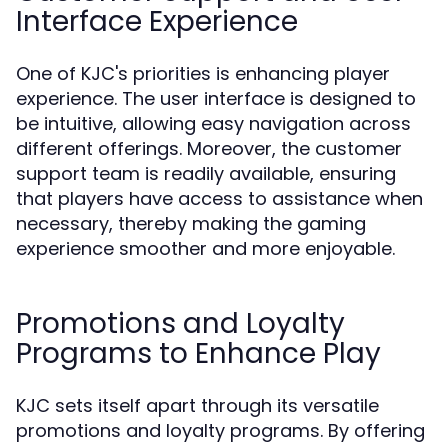
Interface Experience
One of KJC's priorities is enhancing player
experience. The user interface is designed to
be intuitive, allowing easy navigation across
different offerings. Moreover, the customer
support team is readily available, ensuring
that players have access to assistance when
necessary, thereby making the gaming
experience smoother and more enjoyable.
Promotions and Loyalty
Programs to Enhance Play
KJC sets itself apart through its versatile
promotions and loyalty programs. By offering