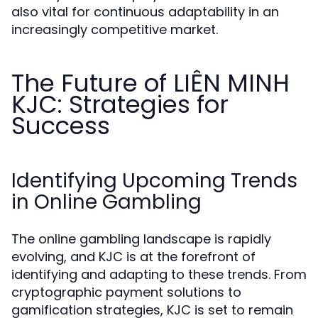
also vital for continuous adaptability in an
increasingly competitive market.
The Future of LIÊN MINH
KJC: Strategies for
Success
Identifying Upcoming Trends
in Online Gambling
The online gambling landscape is rapidly
evolving, and KJC is at the forefront of
identifying and adapting to these trends. From
cryptographic payment solutions to
gamification strategies, KJC is set to remain