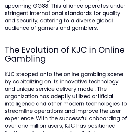
upcoming GG88. This alliance operates under
stringent international standards for quality
and security, catering to a diverse global
audience of gamers and gamblers.
The Evolution of KJC in Online
Gambling
KJC stepped onto the online gambling scene
by capitalizing on its innovative technology
and unique service delivery model. The
organization has adeptly utilized artificial
intelligence and other modern technologies to
streamline operations and improve the user
experience. With the successful onboarding of
over one million users, KJC has positioned