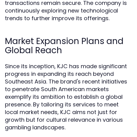
transactions remain secure. The company is
continuously exploring new technological
trends to further improve its offerings.
Market Expansion Plans and
Global Reach
Since its inception, KJC has made significant
progress in expanding its reach beyond
Southeast Asia. The brand's recent initiatives
to penetrate South American markets
exemplify its ambition to establish a global
presence. By tailoring its services to meet
local market needs, KJC aims not just for
growth but for cultural relevance in various
gambling landscapes.