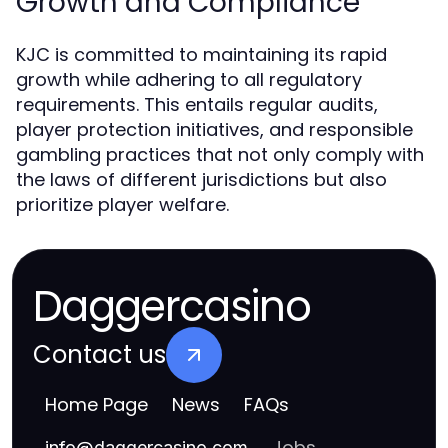
Growth and Compliance
KJC is committed to maintaining its rapid
growth while adhering to all regulatory
requirements. This entails regular audits,
player protection initiatives, and responsible
gambling practices that not only comply with
the laws of different jurisdictions but also
prioritize player welfare.
Daggercasino
Contact us
Home Page
News
FAQs
Jobs
info
@
daggercasino.com