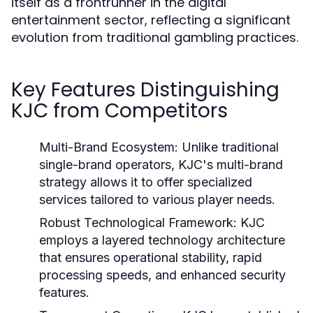
itself as a frontrunner in the digital
entertainment sector, reflecting a significant
evolution from traditional gambling practices.
Key Features Distinguishing
KJC from Competitors
Multi-Brand Ecosystem:
Unlike traditional
single-brand operators, KJC's multi-brand
strategy allows it to offer specialized
services tailored to various player needs.
Robust Technological Framework:
KJC
employs a layered technology architecture
that ensures operational stability, rapid
processing speeds, and enhanced security
features.